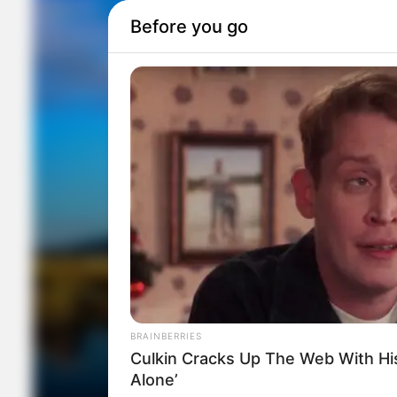
The Ris