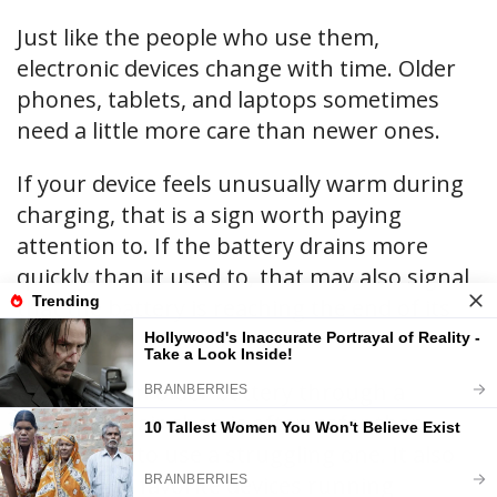
Just like the people who use them,
electronic devices change with time. Older
phones, tablets, and laptops sometimes
need a little more care than newer ones.
If your device feels unusually warm during
charging, that is a sign worth paying
attention to. If the battery drains more
quickly than it used to, that may also signal
that the battery is reaching the end of its
useful life.
Replacing an older battery through a
trusted repair shop is often safer than
continuing to use a struggling one. It also
keeps your favorite devices running