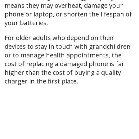
means they may overheat, damage your
phone or laptop, or shorten the lifespan of
your batteries.
For older adults who depend on their
devices to stay in touch with grandchildren
or to manage health appointments, the
cost of replacing a damaged phone is far
higher than the cost of buying a quality
charger in the first place.