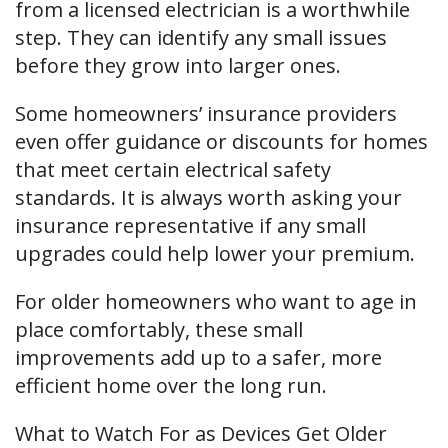
from a licensed electrician is a worthwhile
step. They can identify any small issues
before they grow into larger ones.
Some homeowners’ insurance providers
even offer guidance or discounts for homes
that meet certain electrical safety
standards. It is always worth asking your
insurance representative if any small
upgrades could help lower your premium.
For older homeowners who want to age in
place comfortably, these small
improvements add up to a safer, more
efficient home over the long run.
What to Watch For as Devices Get Older