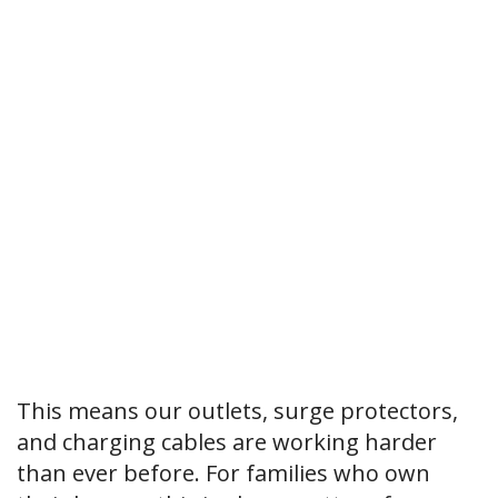
This means our outlets, surge protectors,
and charging cables are working harder
than ever before. For families who own