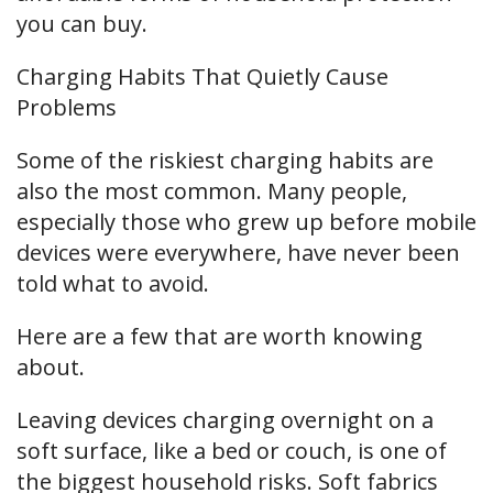
you can buy.
Charging Habits That Quietly Cause
Problems
Some of the riskiest charging habits are
also the most common. Many people,
especially those who grew up before mobile
devices were everywhere, have never been
told what to avoid.
Here are a few that are worth knowing
about.
Leaving devices charging overnight on a
soft surface, like a bed or couch, is one of
the biggest household risks. Soft fabrics