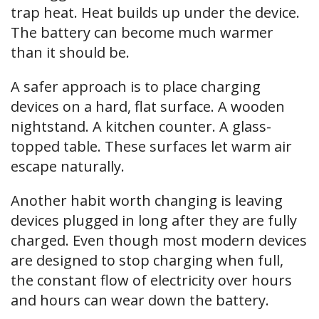
trap heat. Heat builds up under the device.
The battery can become much warmer
than it should be.
A safer approach is to place charging
devices on a hard, flat surface. A wooden
nightstand. A kitchen counter. A glass-
topped table. These surfaces let warm air
escape naturally.
Another habit worth changing is leaving
devices plugged in long after they are fully
charged. Even though most modern devices
are designed to stop charging when full,
the constant flow of electricity over hours
and hours can wear down the battery.