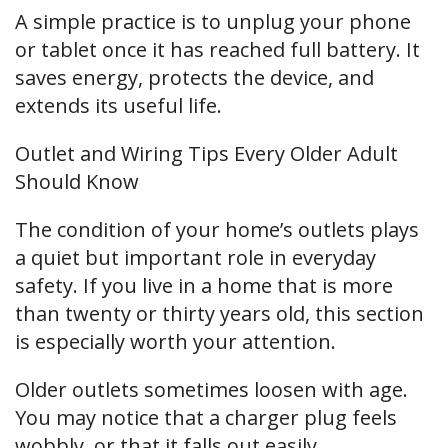
A simple practice is to unplug your phone
or tablet once it has reached full battery. It
saves energy, protects the device, and
extends its useful life.
Outlet and Wiring Tips Every Older Adult
Should Know
The condition of your home’s outlets plays
a quiet but important role in everyday
safety. If you live in a home that is more
than twenty or thirty years old, this section
is especially worth your attention.
Older outlets sometimes loosen with age.
You may notice that a charger plug feels
wobbly, or that it falls out easily.