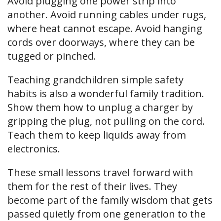
Avoid plugging one power strip into
another. Avoid running cables under rugs,
where heat cannot escape. Avoid hanging
cords over doorways, where they can be
tugged or pinched.
Teaching grandchildren simple safety
habits is also a wonderful family tradition.
Show them how to unplug a charger by
gripping the plug, not pulling on the cord.
Teach them to keep liquids away from
electronics.
These small lessons travel forward with
them for the rest of their lives. They
become part of the family wisdom that gets
passed quietly from one generation to the