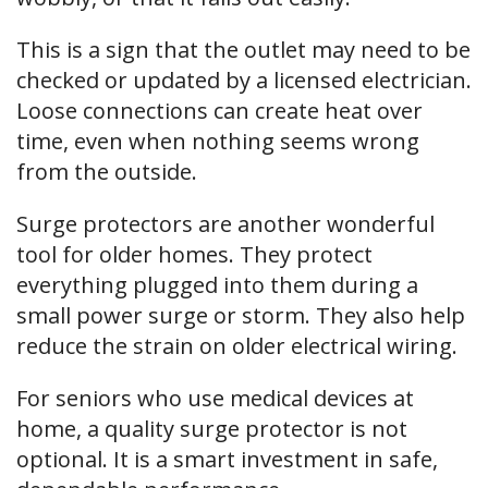
This is a sign that the outlet may need to be
checked or updated by a licensed electrician.
Loose connections can create heat over
time, even when nothing seems wrong
from the outside.
Surge protectors are another wonderful
tool for older homes. They protect
everything plugged into them during a
small power surge or storm. They also help
reduce the strain on older electrical wiring.
For seniors who use medical devices at
home, a quality surge protector is not
optional. It is a smart investment in safe,