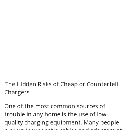
The Hidden Risks of Cheap or Counterfeit
Chargers
One of the most common sources of
trouble in any home is the use of low-
quality charging equipment. Many people