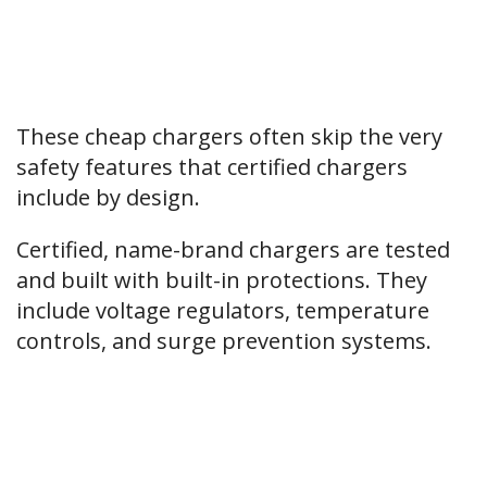
These cheap chargers often skip the very
safety features that certified chargers
include by design.
Certified, name-brand chargers are tested
and built with built-in protections. They
include voltage regulators, temperature
controls, and surge prevention systems.