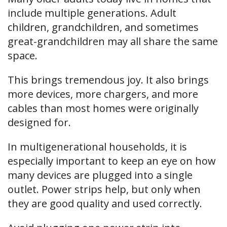
include multiple generations. Adult
children, grandchildren, and sometimes
great-grandchildren may all share the same
space.
This brings tremendous joy. It also brings
more devices, more chargers, and more
cables than most homes were originally
designed for.
In multigenerational households, it is
especially important to keep an eye on how
many devices are plugged into a single
outlet. Power strips help, but only when
they are good quality and used correctly.