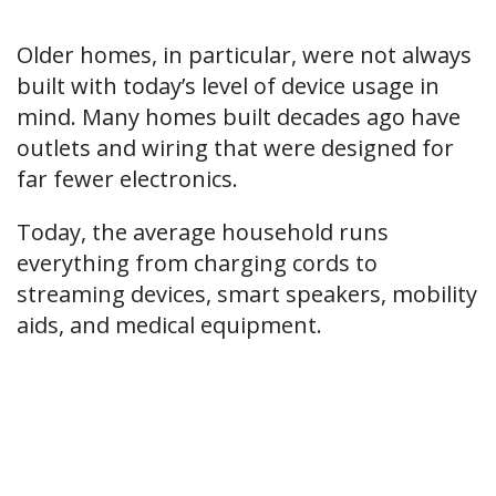
Older homes, in particular, were not always
built with today’s level of device usage in
mind. Many homes built decades ago have
outlets and wiring that were designed for
far fewer electronics.
Today, the average household runs
everything from charging cords to
streaming devices, smart speakers, mobility
aids, and medical equipment.