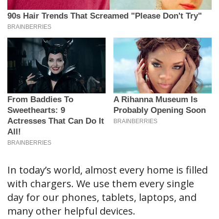
In today’s world, almost every home is filled
with chargers. We use them every single
day for our phones, tablets, laptops, and
many other helpful devices.