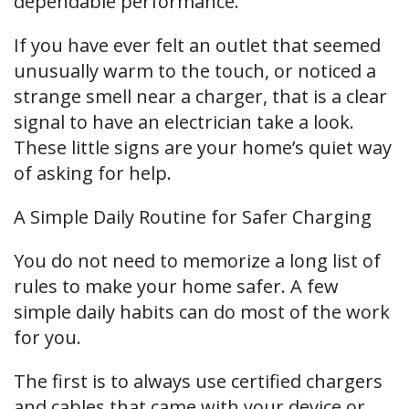
dependable performance.
If you have ever felt an outlet that seemed
unusually warm to the touch, or noticed a
strange smell near a charger, that is a clear
signal to have an electrician take a look.
These little signs are your home’s quiet way
of asking for help.
A Simple Daily Routine for Safer Charging
You do not need to memorize a long list of
rules to make your home safer. A few
simple daily habits can do most of the work
for you.
The first is to always use certified chargers
and cables that came with your device or