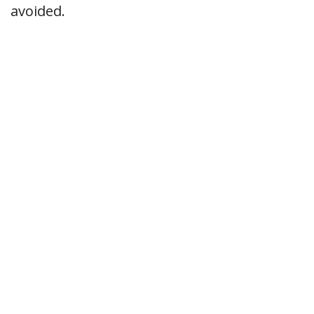
avoided.