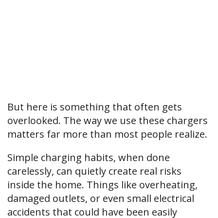
But here is something that often gets
overlooked. The way we use these chargers
matters far more than most people realize.
Simple charging habits, when done
carelessly, can quietly create real risks
inside the home. Things like overheating,
damaged outlets, or even small electrical
accidents that could have been easily