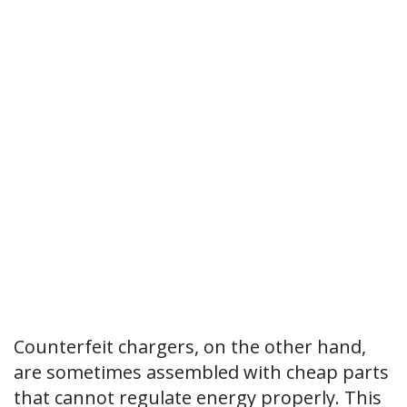
Counterfeit chargers, on the other hand,
are sometimes assembled with cheap parts
that cannot regulate energy properly. This