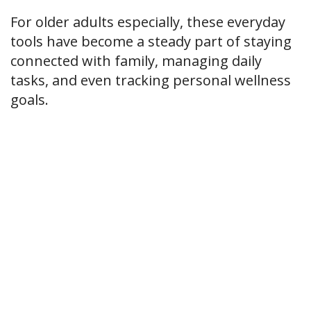
For older adults especially, these everyday
tools have become a steady part of staying
connected with family, managing daily
tasks, and even tracking personal wellness
goals.