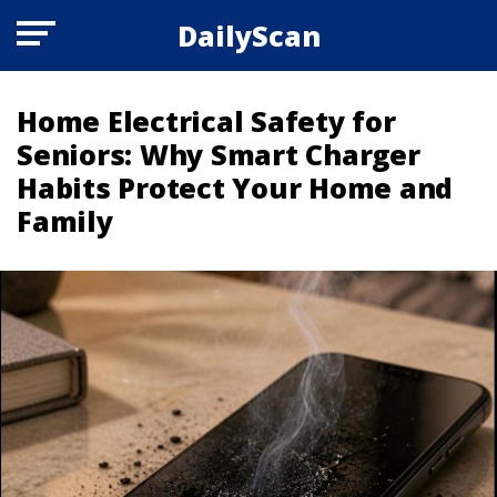
DailyScan
Home Electrical Safety for
Seniors: Why Smart Charger
Habits Protect Your Home and
Family