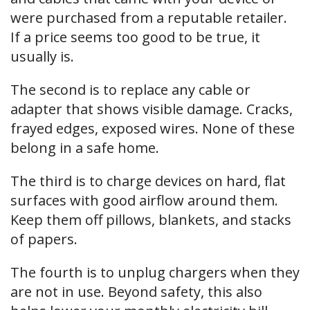
were purchased from a reputable retailer.
If a price seems too good to be true, it
usually is.
The second is to replace any cable or
adapter that shows visible damage. Cracks,
frayed edges, exposed wires. None of these
belong in a safe home.
The third is to charge devices on hard, flat
surfaces with good airflow around them.
Keep them off pillows, blankets, and stacks
of papers.
The fourth is to unplug chargers when they
are not in use. Beyond safety, this also