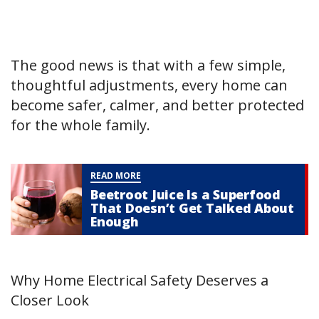
The good news is that with a few simple,
thoughtful adjustments, every home can
become safer, calmer, and better protected
for the whole family.
READ MORE
Beetroot Juice Is a Superfood
That Doesn’t Get Talked About
Enough
Why Home Electrical Safety Deserves a
Closer Look