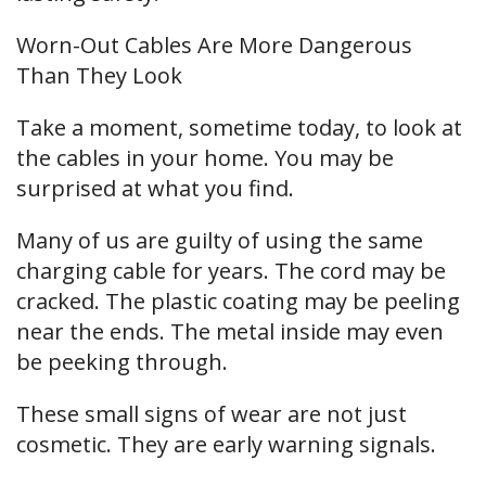
Worn-Out Cables Are More Dangerous
Than They Look
Take a moment, sometime today, to look at
the cables in your home. You may be
surprised at what you find.
Many of us are guilty of using the same
charging cable for years. The cord may be
cracked. The plastic coating may be peeling
near the ends. The metal inside may even
be peeking through.
These small signs of wear are not just
cosmetic. They are early warning signals.