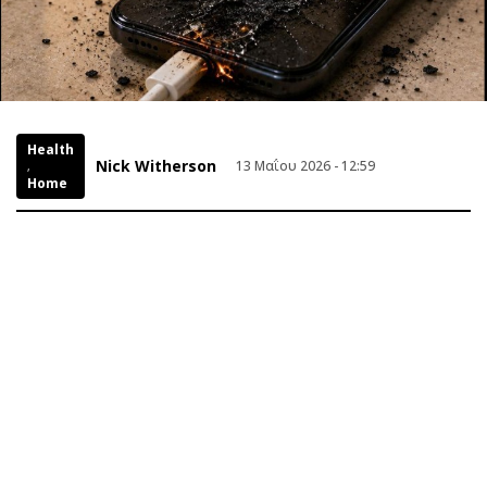
Health
Nick Witherson
13 Μαΐου 2026 - 12:59
,
Home