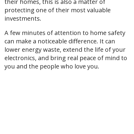
their homes, this is also a matter of
protecting one of their most valuable
investments.
A few minutes of attention to home safety
can make a noticeable difference. It can
lower energy waste, extend the life of your
electronics, and bring real peace of mind to
you and the people who love you.