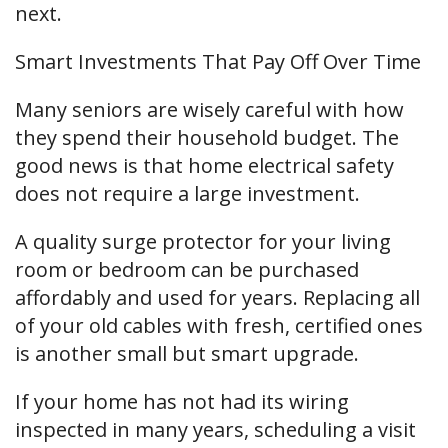
next.
Smart Investments That Pay Off Over Time
Many seniors are wisely careful with how
they spend their household budget. The
good news is that home electrical safety
does not require a large investment.
A quality surge protector for your living
room or bedroom can be purchased
affordably and used for years. Replacing all
of your old cables with fresh, certified ones
is another small but smart upgrade.
If your home has not had its wiring
inspected in many years, scheduling a visit