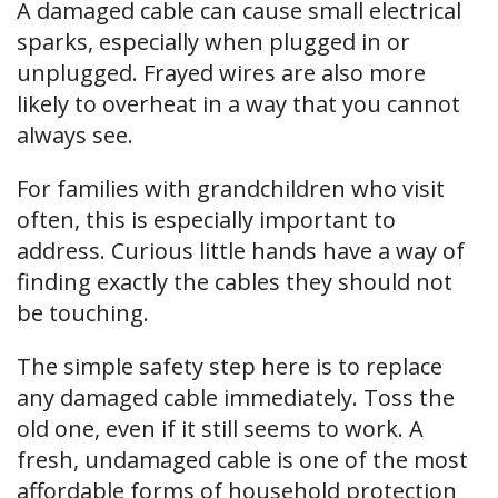
A damaged cable can cause small electrical
sparks, especially when plugged in or
unplugged. Frayed wires are also more
likely to overheat in a way that you cannot
always see.
For families with grandchildren who visit
often, this is especially important to
address. Curious little hands have a way of
finding exactly the cables they should not
be touching.
The simple safety step here is to replace
any damaged cable immediately. Toss the
old one, even if it still seems to work. A
fresh, undamaged cable is one of the most
affordable forms of household protection