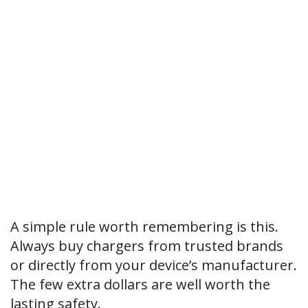
A simple rule worth remembering is this.
Always buy chargers from trusted brands
or directly from your device’s manufacturer.
The few extra dollars are well worth the
lasting safety.