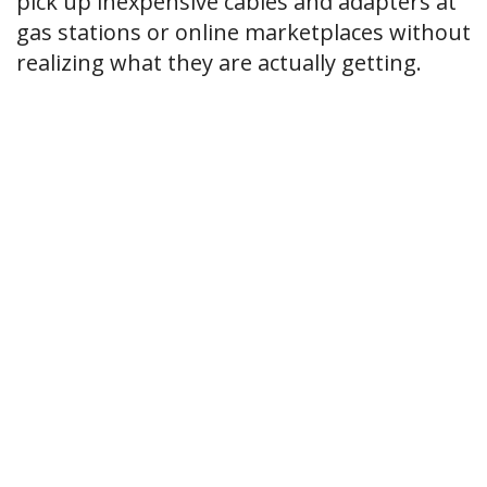
pick up inexpensive cables and adapters at
gas stations or online marketplaces without
realizing what they are actually getting.