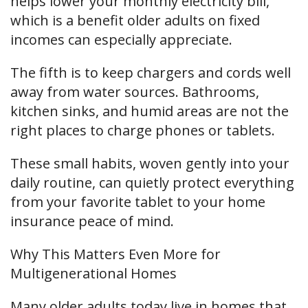
helps lower your monthly electricity bill,
which is a benefit older adults on fixed
incomes can especially appreciate.
The fifth is to keep chargers and cords well
away from water sources. Bathrooms,
kitchen sinks, and humid areas are not the
right places to charge phones or tablets.
These small habits, woven gently into your
daily routine, can quietly protect everything
from your favorite tablet to your home
insurance peace of mind.
Why This Matters Even More for
Multigenerational Homes
Many older adults today live in homes that