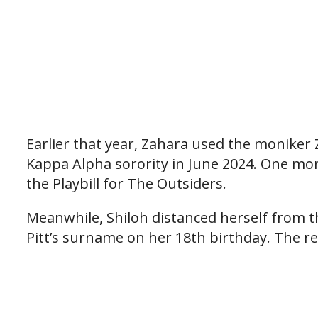
Earlier that year, Zahara used the moniker
Kappa Alpha sorority in June 2024. One mont
the Playbill for The Outsiders.
Meanwhile, Shiloh distanced herself from th
Pitt’s surname on her 18th birthday. The r