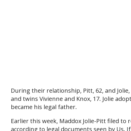
During their relationship, Pitt, 62, and Jolie
and twins Vivienne and Knox, 17. Jolie adop
became his legal father.
Earlier this week, Maddox Jolie-Pitt filed t
according to legal documents seen by Us. If