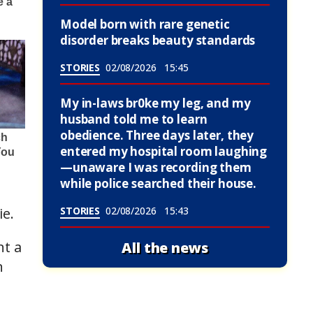
Model born with rare genetic
disorder breaks beauty standards
STORIES
02/08/2026
15:45
My in-laws br0ke my leg, and my
husband told me to learn
obedience. Three days later, they
entered my hospital room laughing
—unaware I was recording them
while police searched their house.
ie.
STORIES
02/08/2026
15:43
nt a
All the news
n