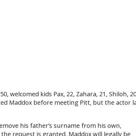
, 50, welcomed kids Pax, 22, Zahara, 21, Shiloh, 20
ted Maddox before meeting Pitt, but the actor l
o remove his father’s surname from his own,
 the request is granted, Maddox will legally be