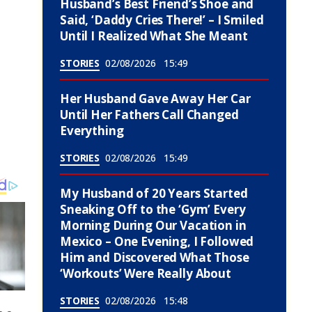
Husband’s Best Friend’s Shoe and
Said, ‘Daddy Cries There!’ – I Smiled
Until I Realized What She Meant
STORIES
02/08/2026
15:49
Her Husband Gave Away Her Car
Until Her Fathers Call Changed
Everything
STORIES
02/08/2026
15:49
My Husband of 20 Years Started
Sneaking Off to the ‘Gym’ Every
Morning During Our Vacation in
Mexico – One Evening, I Followed
Him and Discovered What Those
‘Workouts’ Were Really About
STORIES
02/08/2026
15:48