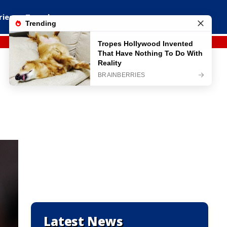
ries
Travel
Latest News