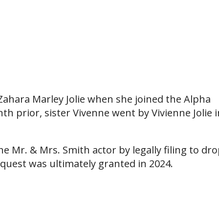
 Zahara Marley Jolie when she joined the Alpha
h prior, sister Vivenne went by Vivienne Jolie i
e Mr. & Mrs. Smith actor by legally filing to dr
equest was ultimately granted in 2024.