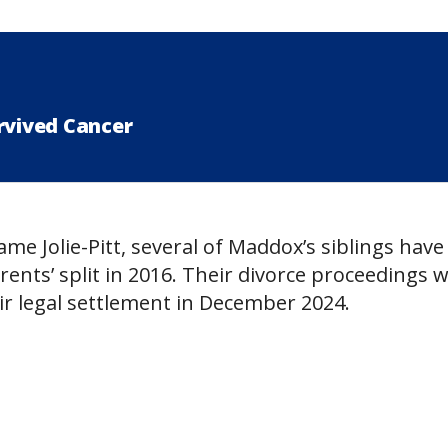
rvived Cancer
name Jolie-Pitt, several of Maddox’s siblings have
rents’ split in 2016. Their divorce proceedings 
eir legal settlement in December 2024.