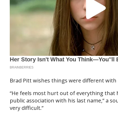
Brad Pitt wishes things were different with 
“He feels most hurt out of everything that
public association with his last name,” a so
very difficult.”