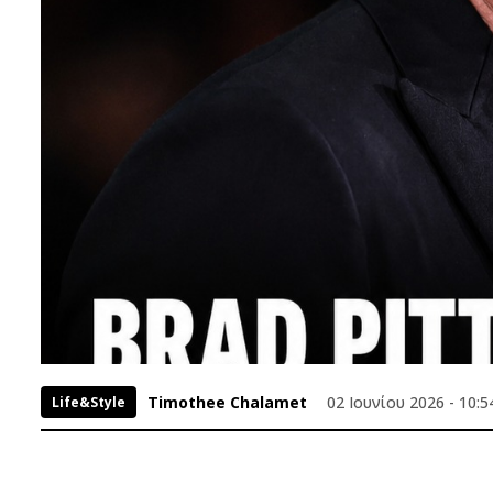
Timothee Chalamet
02 Ιουνίου 2026 - 10:5
Life&Style