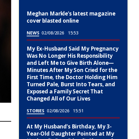
Meghan Markle’s latest magazine
cover blasted online
NEWS
02/08/2026
15:53
My Ex-Husband Said My Pregnancy
Was No Longer His Responsibility
and Left Me to Give Birth Alone—
Minutes After My Son Cried for the
First Time, the Doctor Holding Him
Turned Pale, Burst Into Tears, and
Exposed a Family Secret That
Changed All of Our Lives
STORIES
02/08/2026
15:51
At My Husband’s Birthday, My 3-
Year-Old Daughter Pointed at My