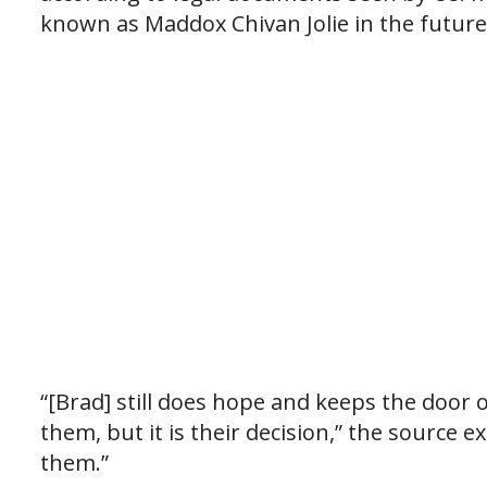
known as Maddox Chivan Jolie in the future.
“[Brad] still does hope and keeps the door o
them, but it is their decision,” the source 
them.”