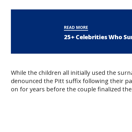
READ MORE
25+ Celebrities Who Su
While the children all initially used the sur
denounced the Pitt suffix following their pa
on for years before the couple finalized th