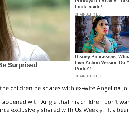
the children he shares with ex-wife Angelina Jol
 happened with Angie that his children don’t wa
urce exclusively shared with Us Weekly. “It’s bee