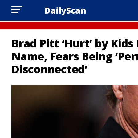
DailyScan
Brad Pitt ‘Hurt’ by Kids
Name, Fears Being ‘Pe
Disconnected’