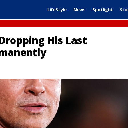
LifeStyle
News
Spotlight
Sto
 Dropping His Last
rmanently