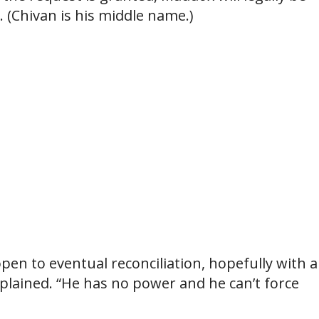
 (Chivan is his middle name.)
pen to eventual reconciliation, hopefully with al
explained. “He has no power and he can’t force