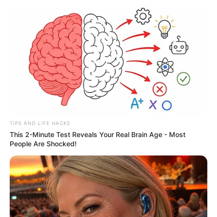
was a “masterclass” working with Olivia
Cooke on the scene.
More articles
Canada’s biggest star Shania Twain –
from poverty to fame
I drank a cup of warm lemon water every
morning. 3 days later, this is what
happened
World’s oldest living woman, 116, reveals
a surprising secret to her long life