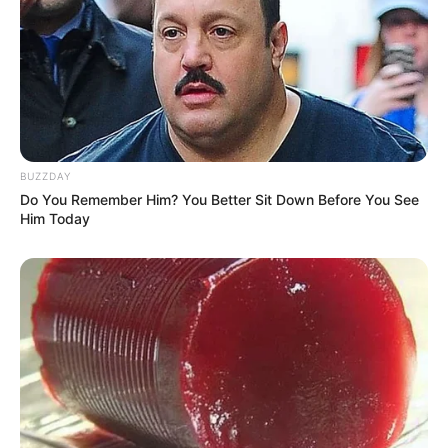
However, Aemond refuses to obey his
mother’s instructions. Instead, he defies
her, and he does so with a kiss. It could
suggest that Aemond has begun to develop
romantic feelings toward his mother,
leaving many viewers in shock.
READ MORE
Everyone’s saying the same
thing about new photo of Neil
Patrick Harris’ kids
Now, the scene has sparked widespread