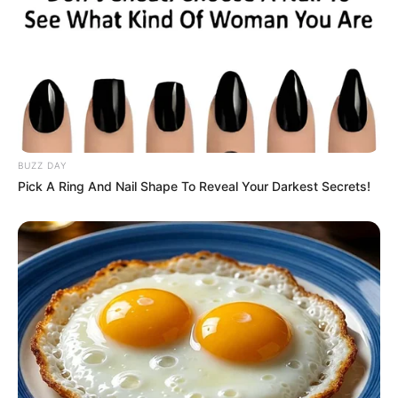
As mentioned, many fans have criticized
showrunner Ryan Condal for adding the
scene, which wasn’t part of the original
source material by creator George R. R.
Martin.
Defended by cast member
Speaking with Entertainment Weekly,
Condal explained that Aemond’s actions
toward Alicent are rooted in unresolved
trauma from a childhood experience
involving his older brother during a visit to
a brothel, shaping Aemond’s complex
feelings and motives.