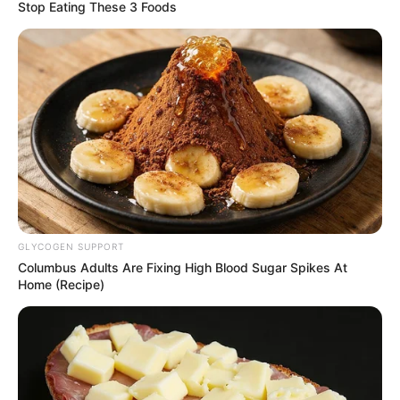
reputation has always been built on
pushing boundaries and staying faithful to
its dark, medieval-inspired world.