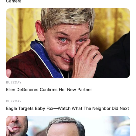
convince him to leave the city.