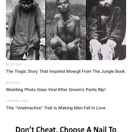
the GoT world, this happens, WTF”