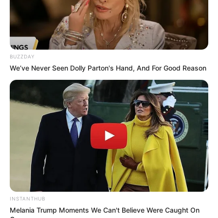
Fans of HBO’s fantasy hit House of the
Dragon, a prequel to the widely popular
series Game of Thrones, are once again in
heated debate over the third season
premiere, which sparked a wave of outrage
online.
In one scene from the season three
premiere, the two characters, Alicent
Hightower, played by Olivia Cooke, and her
son, Aemond, played by Ewan Mitchell,
meet in King’s Landing. Alicent finds her son
sitting on the Iron Throne, and she tries to