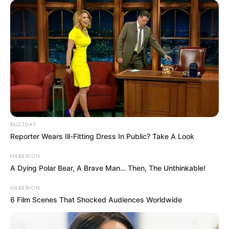
House of the Dragon season 3 premiered
on Sunday. But one controversial scene
quickly sparked outrage and threats of
boycotts on social media.