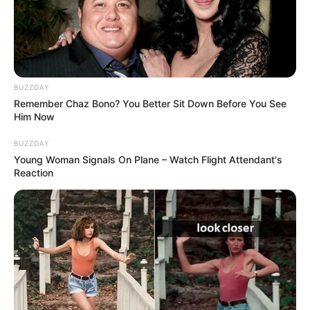
Timothee Chalamet
Life&Style
25 Ιουνίου 2026 - 14:12