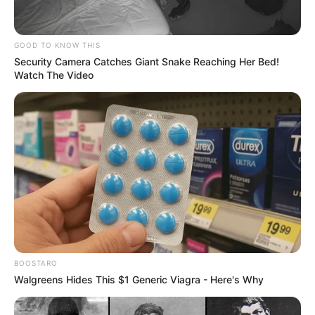
A third commented, “Man..that was very
awkward to watch…i was speechless….”
A fourth user stated it was “gross and
unnecessary,” while a fifth commented,
“When I thought I couldn’t be surprised by