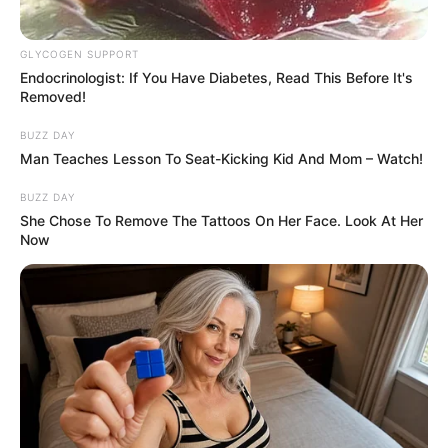
criticism. Not only because it isn’t a part of
the original source material, but also
because it was a kiss between mother and
son.