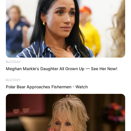
Warning: Spoilers ahead.