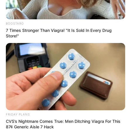
“It’s quite a difficult pill to swallow, isn’t it?
Kissing your mom on the lips, especially in
that way,” he added, before telling the
publication that his character ‘never felt like
he was loved enough by his mom and his
family around him,” he said, adding that it