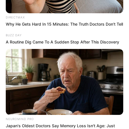
“Disgusting” scene in ‘House Of The Dragon’
season 3 premiere ignites boycott threats
On Social media, fans described the scene
as disturbing and uncomfortable. While the
show has never shied away from violence
and political brutality, this moment appears
to have struck a different nerve with
viewers.
Others defended the series, arguing that its