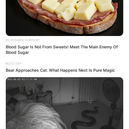
“Ewww, I’m gonna throw up!” one person
wrote.
“This is definitely the most disturbing scene
in House of the Dragon,” another added.