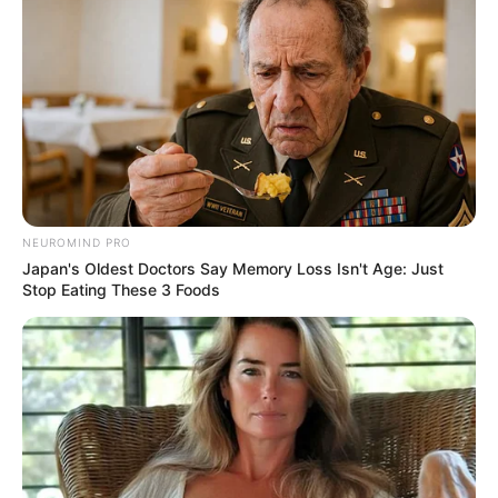
“As these things do, that trauma then
manifests a certain way in his behavior as
an adult,” he said.
Actor Ewan Mitchell, who plays Aemond,
told People Magazine that it was “kind of
shocking.”