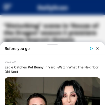
DailyScan
“Disturbing” scene in ‘House of
the Dragon’ season 3 premiere
ignites boycott threats