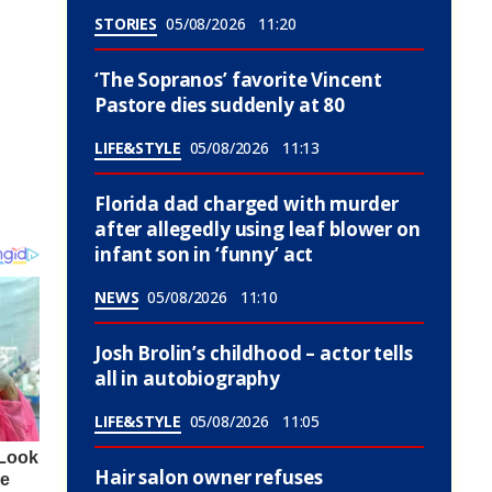
STORIES
05/08/2026
11:20
‘The Sopranos’ favorite Vincent
Pastore dies suddenly at 80
LIFE&STYLE
05/08/2026
11:13
Florida dad charged with murder
after allegedly using leaf blower on
infant son in ‘funny’ act
NEWS
05/08/2026
11:10
Josh Brolin’s childhood – actor tells
all in autobiography
LIFE&STYLE
05/08/2026
11:05
Hair salon owner refuses