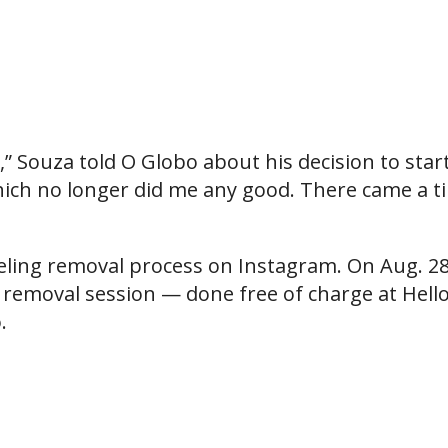
e,” Souza told O Globo about his decision to star
 which no longer did me any good. There came a t
eling removal process on Instagram. On Aug. 28
h removal session — done free of charge at Hell
.