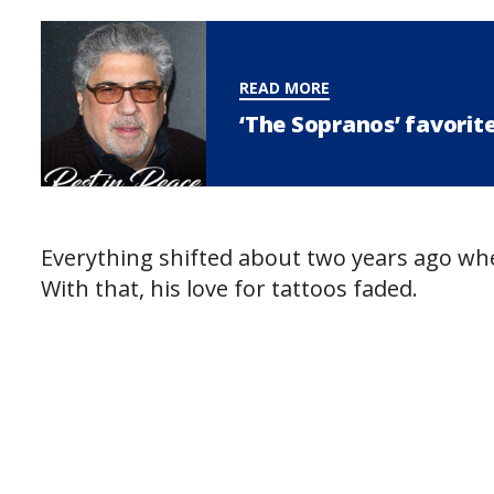
READ MORE
‘The Sopranos’ favorit
Everything shifted about two years ago whe
With that, his love for tattoos faded.