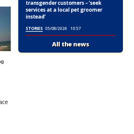
transgender customers – ‘seek
services at a local pet groomer
instead’
STORIES
05/08/2026
10:57
All the news
ace