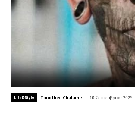
Timothee Chalamet
10 Σεπτεμβρίου 2025 -
Life&Style