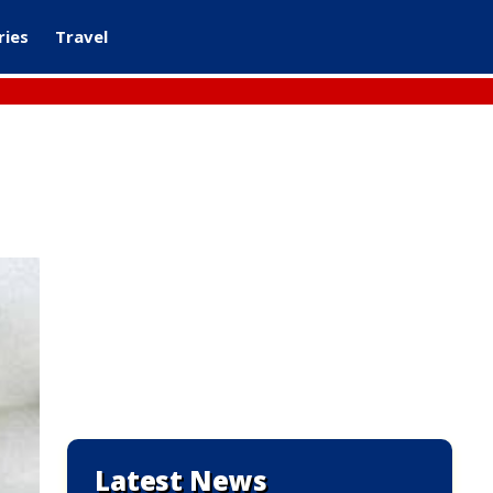
ries
Travel
Latest News