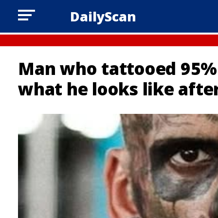
DailyScan
Man who tattooed 95% o
what he looks like aft