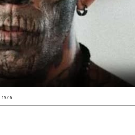
 15:06