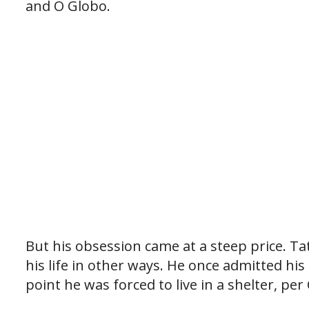
and O Globo.
But his obsession came at a steep price. T
his life in other ways. He once admitted hi
point he was forced to live in a shelter, per