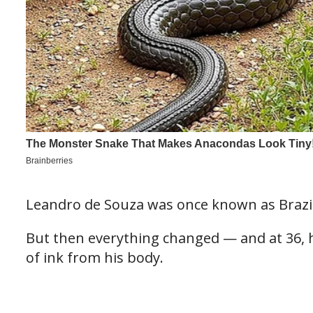
Leandro de Souza was once known as Brazi
But then everything changed — and at 36, h
of ink from his body.