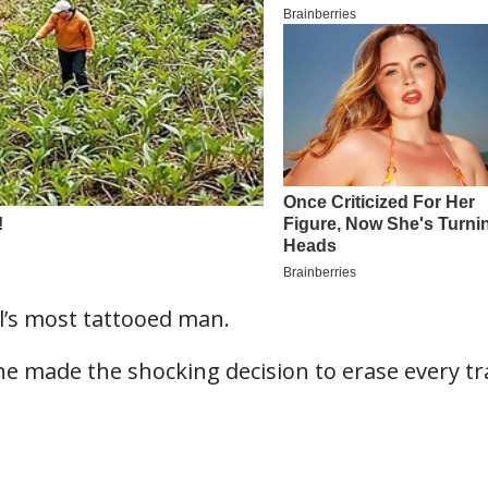
l’s most tattooed man.
e made the shocking decision to erase every tr