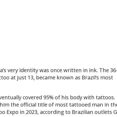
’s very identity was once written in ink. The 36
ttoo at just 13, became known as Brazil’s most
ventually covered 95% of his body with tattoos. 
im the official title of most tattooed man in th
oo Expo in 2023, according to Brazilian outlets 