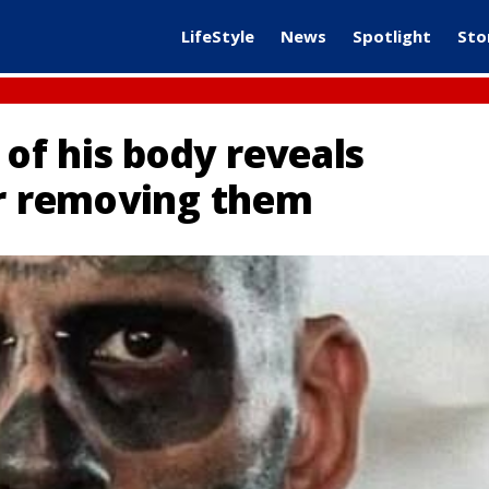
LifeStyle
News
Spotlight
Sto
f his body reveals
er removing them