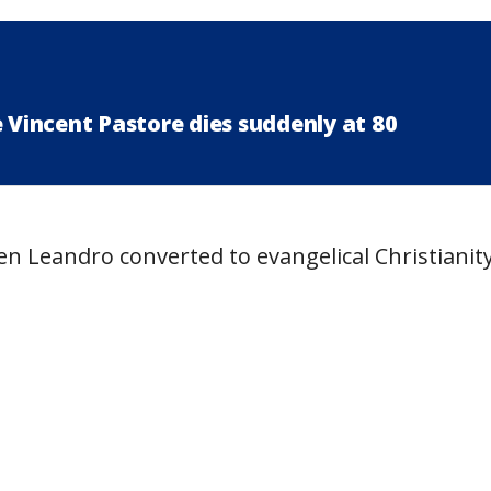
e Vincent Pastore dies suddenly at 80
n Leandro converted to evangelical Christianity