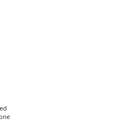
ted
 one