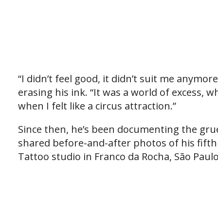
“I didn’t feel good, it didn’t suit me anymor
erasing his ink. “It was a world of excess,
when I felt like a circus attraction.”
Since then, he’s been documenting the gru
shared before-and-after photos of his fift
Tattoo studio in Franco da Rocha, São Paulo