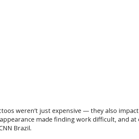
attoos weren’t just expensive — they also impac
s appearance made finding work difficult, and at
 CNN Brazil.