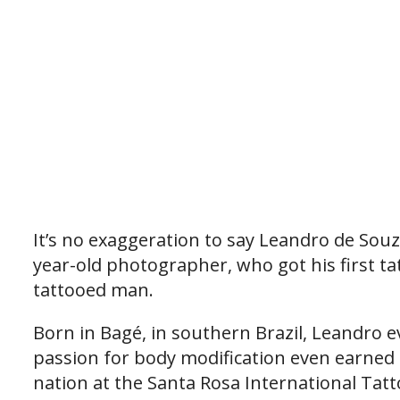
It’s no exaggeration to say Leandro de Souza
year-old photographer, who got his first ta
tattooed man.
Born in Bagé, in southern Brazil, Leandro e
passion for body modification even earned h
nation at the Santa Rosa International Tatt