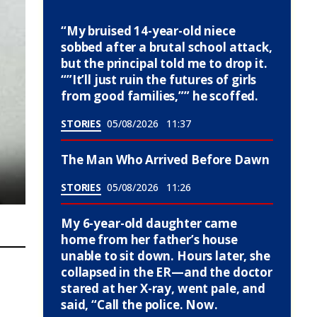
“My bruised 14-year-old niece
sobbed after a brutal school attack,
but the principal told me to drop it.
“”It’ll just ruin the futures of girls
from good families,”” he scoffed.
STORIES
05/08/2026
11:37
The Man Who Arrived Before Dawn
STORIES
05/08/2026
11:26
My 6-year-old daughter came
home from her father’s house
unable to sit down. Hours later, she
collapsed in the ER—and the doctor
stared at her X-ray, went pale, and
said, “Call the police. Now.