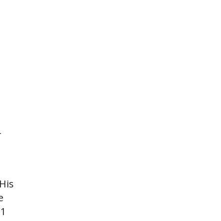
-
His
e
G1