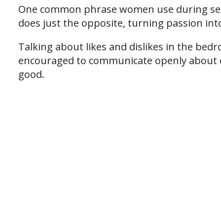
One common phrase women use during sex
does just the opposite, turning passion in
Talking about likes and dislikes in the bed
encouraged to communicate openly about e
good.