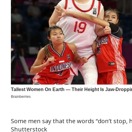
Some men say that the words “don’t stop, ha
Shutterstock