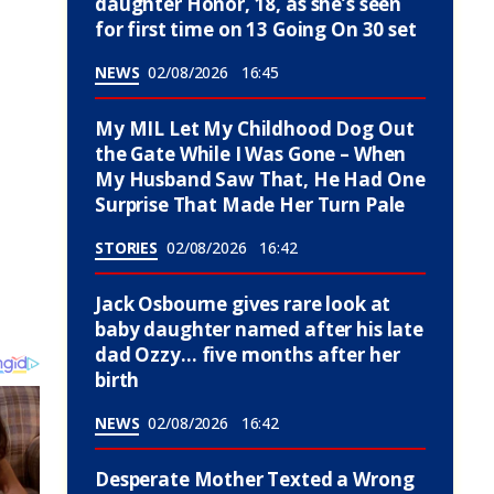
daughter Honor, 18, as she’s seen
for first time on 13 Going On 30 set
NEWS
02/08/2026
16:45
My MIL Let My Childhood Dog Out
the Gate While I Was Gone – When
My Husband Saw That, He Had One
Surprise That Made Her Turn Pale
STORIES
02/08/2026
16:42
Jack Osbourne gives rare look at
baby daughter named after his late
dad Ozzy… five months after her
birth
NEWS
02/08/2026
16:42
Desperate Mother Texted a Wrong