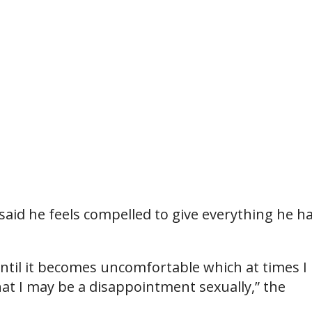
said he feels compelled to give everything he ha
until it becomes uncomfortable which at times I 
that I may be a disappointment sexually,” the