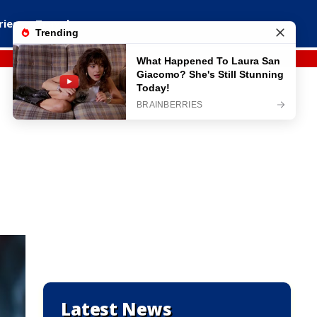
ries
Travel
Latest News