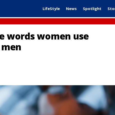
LifeStyle
News
Spotlight
Sto
ree words women use
f men