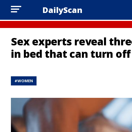
DailyScan
Sex experts reveal th
in bed that can turn of
#
WOMEN