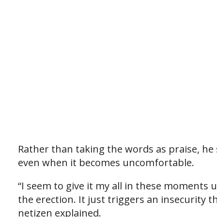
Rather than taking the words as praise, he 
even when it becomes uncomfortable.
“I seem to give it my all in these moments 
the erection. It just triggers an insecurity 
netizen explained.