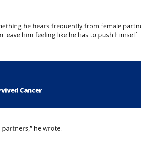
mething he hears frequently from female partn
an leave him feeling like he has to push himself
rvived Cancer
 partners,” he wrote.