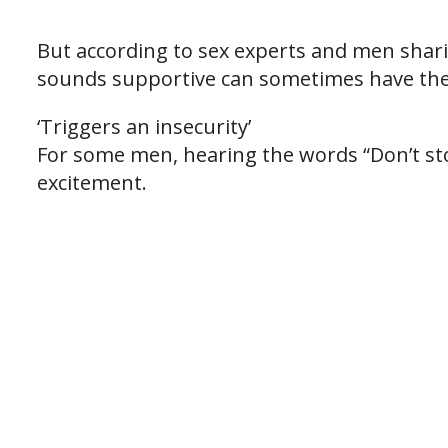
But according to sex experts and men shari
sounds supportive can sometimes have the 
‘Triggers an insecurity’
For some men, hearing the words “Don’t st
excitement.