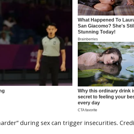
rder” during sex can trigger insecurities. Credi