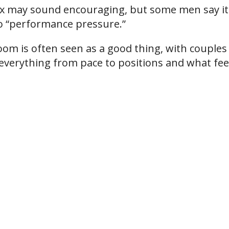
 may sound encouraging, but some men say it
to “performance pressure.”
room is often seen as a good thing, with couples
verything from pace to positions and what fee