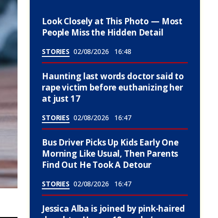
Look Closely at This Photo — Most
People Miss the Hidden Detail
STORIES
02/08/2026
16:48
Haunting last words doctor said to
rape victim before euthanizing her
at just 17
STORIES
02/08/2026
16:47
Bus Driver Picks Up Kids Early One
Morning Like Usual, Then Parents
Find Out He Took A Detour
STORIES
02/08/2026
16:47
Jessica Alba is joined by pink-haired