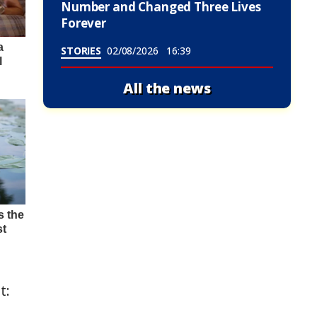
Number and Changed Three Lives
Forever
STORIES
02/08/2026
16:39
All the news
t: