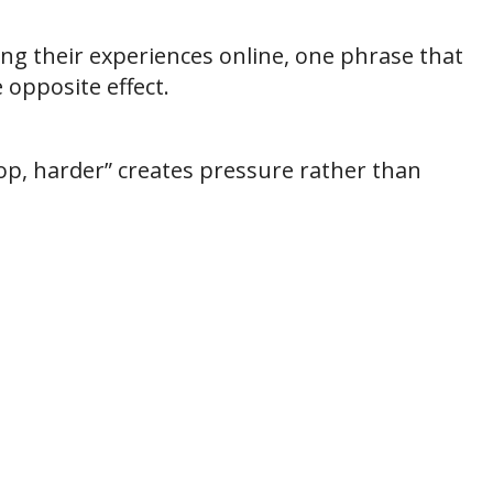
ng their experiences online, one phrase that
opposite effect.
op, harder” creates pressure rather than