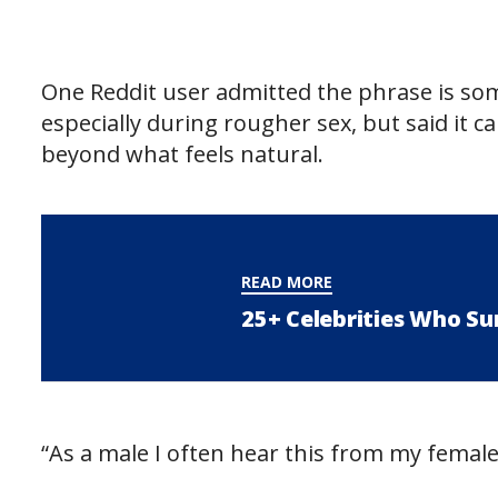
One Reddit user admitted the phrase is so
especially during rougher sex, but said it c
beyond what feels natural.
READ MORE
25+ Celebrities Who Su
“As a male I often hear this from my female