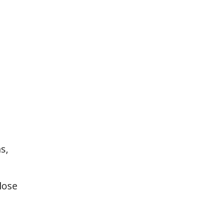
s,
lose