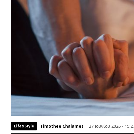
Timothee Chalamet
27 Ιουνίου 2026 - 15:2
Life&Style