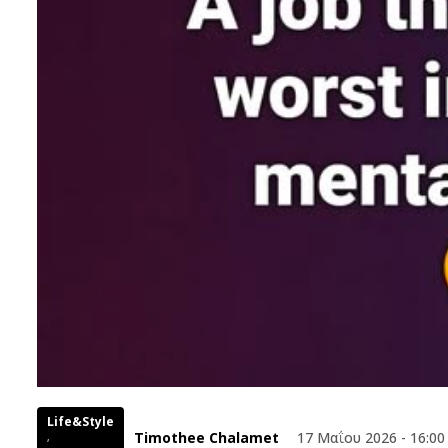
Life&Style
Timothee Chalamet
17 Μαΐου 2026 - 16:00
,