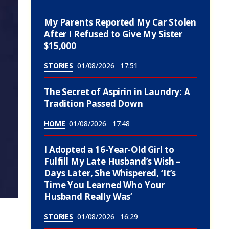
My Parents Reported My Car Stolen
After I Refused to Give My Sister
$15,000
STORIES
01/08/2026
17:51
The Secret of Aspirin in Laundry: A
Tradition Passed Down
HOME
01/08/2026
17:48
I Adopted a 16-Year-Old Girl to
Fulfill My Late Husband’s Wish –
Days Later, She Whispered, ‘It’s
Time You Learned Who Your
Husband Really Was’
STORIES
01/08/2026
16:29