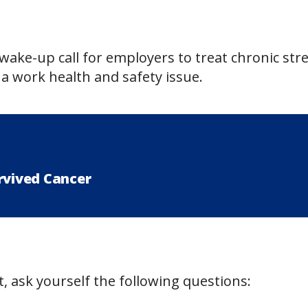
wake-up call for employers to treat chronic str
a work health and safety issue.
rvived Cancer
, ask yourself the following questions: