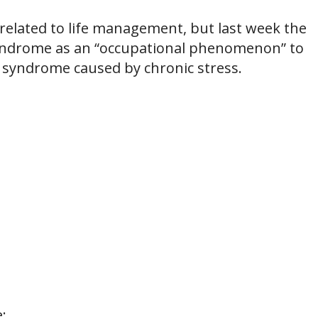
 related to life management, but last week the
syndrome as an “occupational phenomenon” to
d syndrome caused by chronic stress.
: