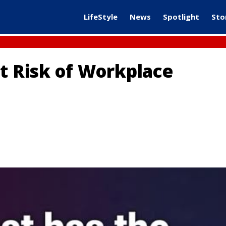
LifeStyle
News
Spotlight
Sto
at Risk of Workplace