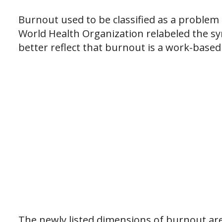
Burnout used to be classified as a problem
World Health Organization relabeled the 
better reflect that burnout is a work-base
The newly listed dimensions of burnout are