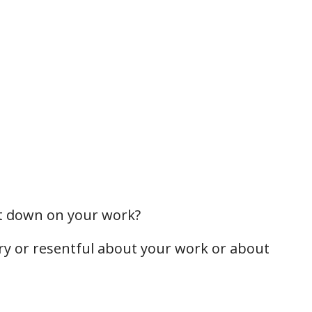
ut down on your work?
ry or resentful about your work or about