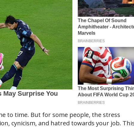
ime to time. But for some people, the stress
on, cynicism, and hatred towards your job. This