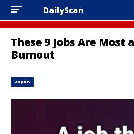
DailyScan
These 9 Jobs Are Most 
Burnout
#
9 JOBS