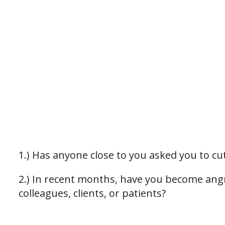
1.) Has anyone close to you asked you to c
2.) In recent months, have you become ang
colleagues, clients, or patients?