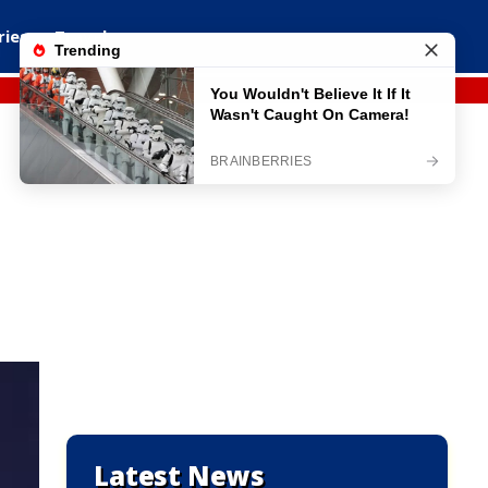
ries
Travel
Latest News