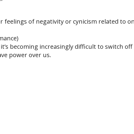
 feelings of negativity or cynicism related to on
rmance)
t’s becoming increasingly difficult to switch off
ve power over us.