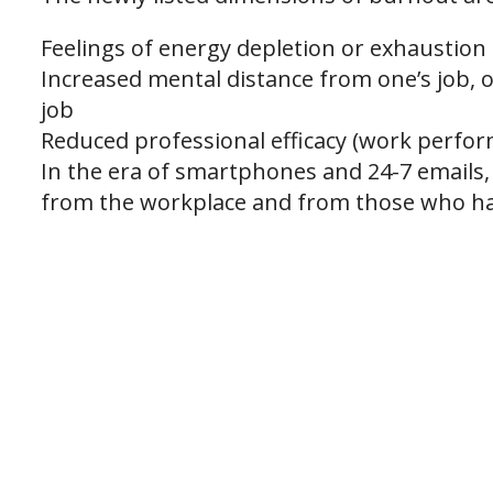
Feelings of energy depletion or exhaustion
Increased mental distance from one’s job, or
job
Reduced professional efficacy (work perfo
In the era of smartphones and 24-7 emails, i
from the workplace and from those who ha