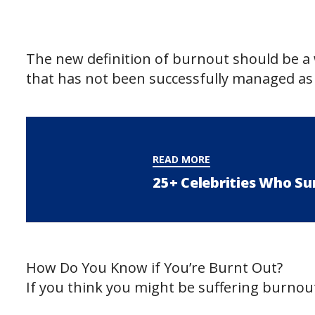
The new definition of burnout should be a 
that has not been successfully managed as 
READ MORE
25+ Celebrities Who Su
How Do You Know if You’re Burnt Out?
If you think you might be suffering burnout