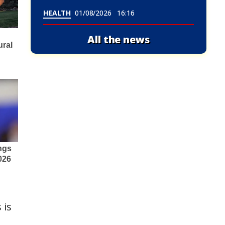
HEALTH
01/08/2026
16:16
All the news
 is