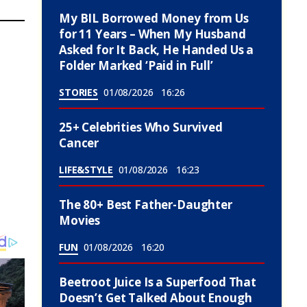
My BIL Borrowed Money from Us
for 11 Years – When My Husband
Asked for It Back, He Handed Us a
Folder Marked ‘Paid in Full’
STORIES
01/08/2026
16:26
25+ Celebrities Who Survived
Cancer
LIFE&STYLE
01/08/2026
16:23
The 80+ Best Father-Daughter
Movies
FUN
01/08/2026
16:20
Beetroot Juice Is a Superfood That
Doesn’t Get Talked About Enough