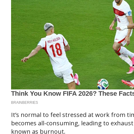
It’s normal to feel stressed at work from t
becomes all-consuming, leading to exhausti
known as burnout.