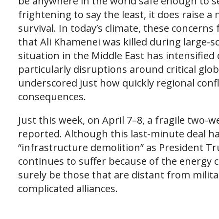
be anywhere in the world safe enough to see
frightening to say the least, it does rais
survival. In today’s climate, these concerns
that Ali Khamenei was killed during large-sc
situation in the Middle East has intensified
particularly disruptions around critical glo
underscored just how quickly regional confli
consequences.
Just this week, on April 7–8, a fragile two
reported. Although this last-minute deal h
“infrastructure demolition” as President 
continues to suffer because of the energy cr
surely be those that are distant from milit
complicated alliances.