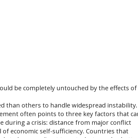
would be completely untouched by the effects of
ned than others to handle widespread instability.
ement often points to three key factors that ca
 during a crisis: distance from major conflict
el of economic self-sufficiency. Countries that