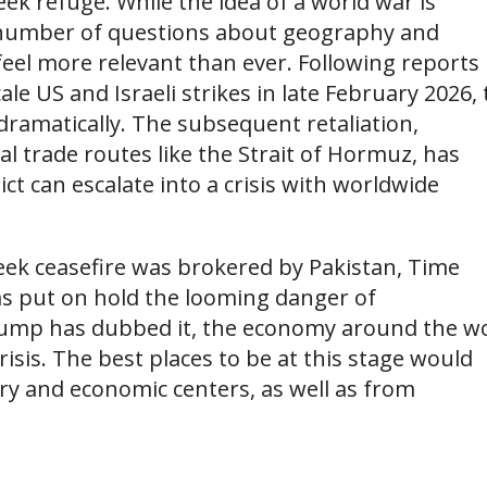
k refuge. While the idea of a world war is
e a number of questions about geography and
 feel more relevant than ever. Following reports
ale US and Israeli strikes in late February 2026,
 dramatically. The subsequent retaliation,
bal trade routes like the Strait of Hormuz, has
ct can escalate into a crisis with worldwide
-week ceasefire was brokered by Pakistan, Time
as put on hold the looming danger of
Trump has dubbed it, the economy around the w
isis. The best places to be at this stage would
ary and economic centers, as well as from