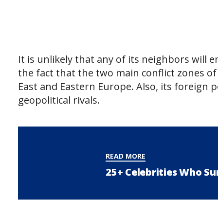
It is unlikely that any of its neighbors will 
the fact that the two main conflict zones o
East and Eastern Europe. Also, its foreign p
geopolitical rivals.
READ MORE
25+ Celebrities Who Su