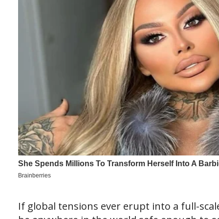
If global tensions ever erupt into a full-sc