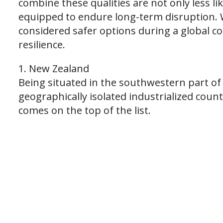
combine these qualities are not only less li
equipped to endure long-term disruption. W
considered safer options during a global co
resilience.
1. New Zealand
Being situated in the southwestern part of 
geographically isolated industrialized countr
comes on the top of the list.