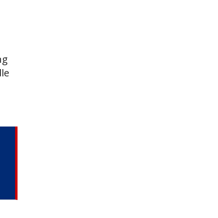
ng
le