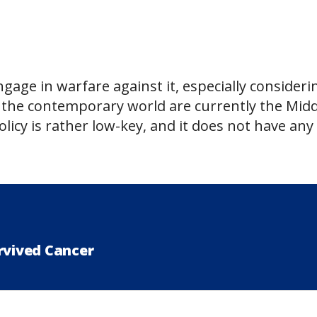
engage in warfare against it, especially consideri
f the contemporary world are currently the Midd
olicy is rather low-key, and it does not have any
rvived Cancer