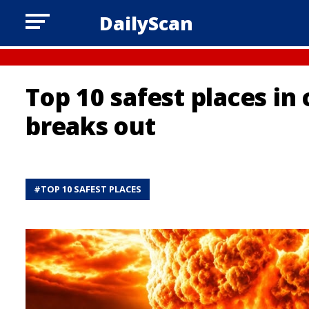
DailyScan
Top 10 safest places in
breaks out
#
TOP 10 SAFEST PLACES