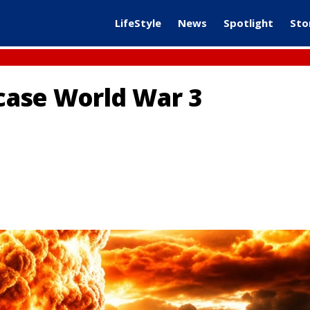
LifeStyle
News
Spotlight
Sto
 case World War 3