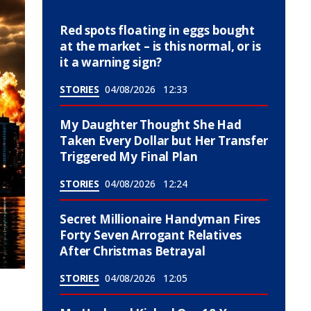
Red spots floating in eggs bought
at the market – is this normal, or is
it a warning sign?
STORIES
04/08/2026
12:33
My Daughter Thought She Had
Taken Every Dollar but Her Transfer
Triggered My Final Plan
STORIES
04/08/2026
12:24
Secret Millionaire Handyman Fires
Forty Seven Arrogant Relatives
After Christmas Betrayal
STORIES
04/08/2026
12:05