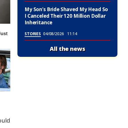
My Son’s Bride Shaved My Head So
I Canceled Their 120 Million Dollar
Inheritance
STORIES
04/08/2026
11:14
All the news
ould