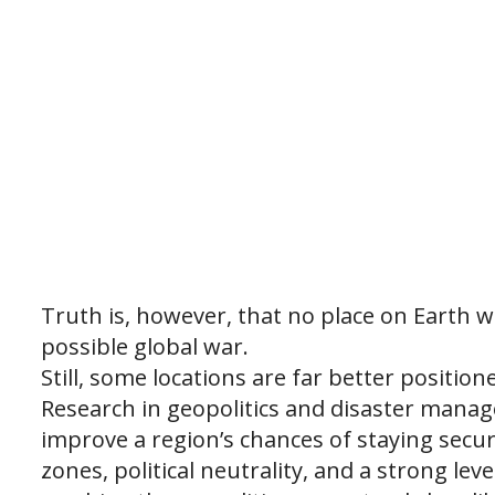
Truth is, however, that no place on Earth 
possible global war.
Still, some locations are far better positio
Research in geopolitics and disaster manag
improve a region’s chances of staying secure
zones, political neutrality, and a strong lev