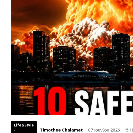
Life&Style
Timothee Chalamet
07 Ιουνίου 2026 - 15:1
,