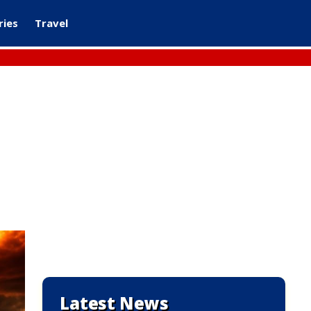
ries
Travel
Latest News