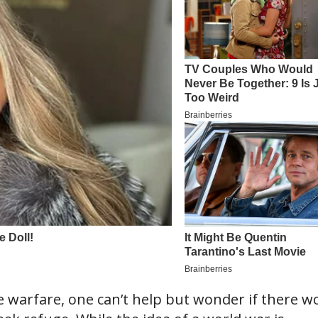
ale warfare, one can’t help but wonder if there w