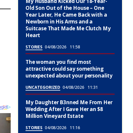
My Husband Kicked Our 18-Year-
Old Son Out of the House – One
Year Later, He Came Back with a
Newborn in His Arms and a
Suitcase That Made Me Clutch My
Heart
STORIES
04/08/2026
11:58
The woman you find most
attractive could say something
unexpected about your personality
UNCATEGORIZED
04/08/2026
11:31
My Daughter B3nned Me From Her
Wedding After I Gave Her an $8
Million Vineyard Estate
STORIES
04/08/2026
11:16