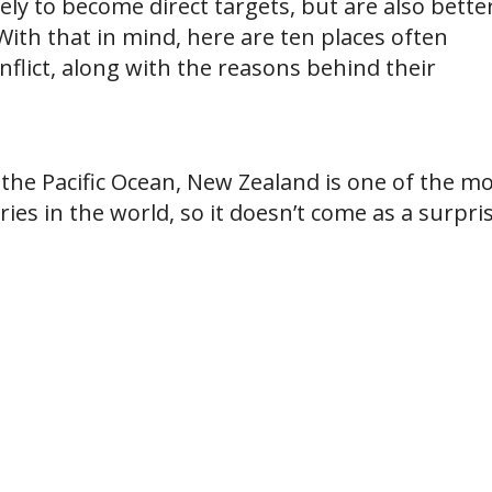
kely to become direct targets, but are also bette
ith that in mind, here are ten places often
nflict, along with the reasons behind their
the Pacific Ocean, New Zealand is one of the m
ies in the world, so it doesn’t come as a surpris