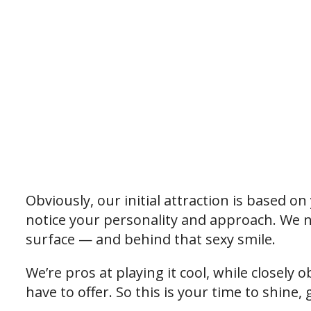
Obviously, our initial attraction is based 
notice your personality and approach. We ne
surface — and behind that sexy smile.
We’re pros at playing it cool, while closely
have to offer. So this is your time to shine, 