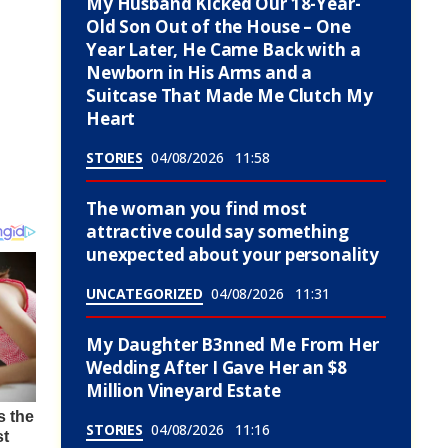
My Husband Kicked Our 18-Year-
Old Son Out of the House – One
Year Later, He Came Back with a
Newborn in His Arms and a
Suitcase That Made Me Clutch My
Heart
STORIES
04/08/2026
11:58
The woman you find most
attractive could say something
unexpected about your personality
UNCATEGORIZED
04/08/2026
11:31
My Daughter B3nned Me From Her
Wedding After I Gave Her an $8
Million Vineyard Estate
STORIES
04/08/2026
11:16