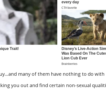
 a guy…and many of them have nothing to do with 
ing you out and find certain non-sexual qualit