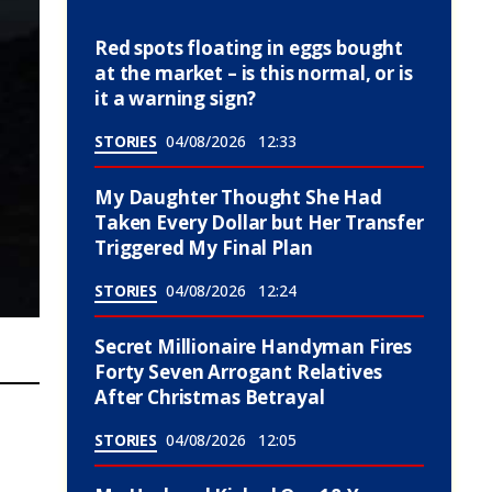
Red spots floating in eggs bought
at the market – is this normal, or is
it a warning sign?
STORIES
04/08/2026
12:33
My Daughter Thought She Had
Taken Every Dollar but Her Transfer
Triggered My Final Plan
STORIES
04/08/2026
12:24
Secret Millionaire Handyman Fires
Forty Seven Arrogant Relatives
After Christmas Betrayal
STORIES
04/08/2026
12:05