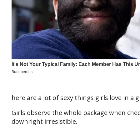
here are a lot of sexy things girls love in
Girls observe the whole package when check
downright irresistible.