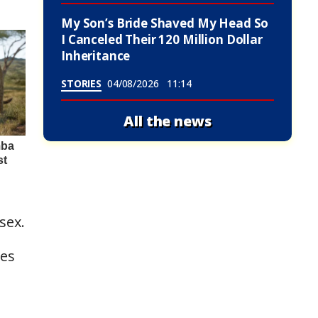
My Son’s Bride Shaved My Head So
I Canceled Their 120 Million Dollar
Inheritance
STORIES
04/08/2026
11:14
All the news
sex.
ies