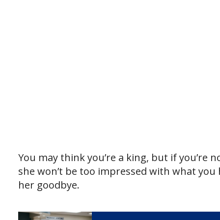
You may think you’re a king, but if you’re 
she won’t be too impressed with what you h
her goodbye.