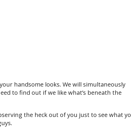
on your handsome looks. We will simultaneously
ed to find out if we like what’s beneath the
 observing the heck out of you just to see what y
guys.