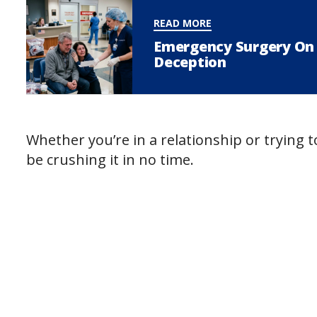
READ MORE
Emergency Surgery On 
Deception
Whether you’re in a relationship or trying to
be crushing it in no time.