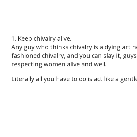
1. Keep chivalry alive.
Any guy who thinks chivalry is a dying art ne
fashioned chivalry, and you can slay it, guys
respecting women alive and well.
Literally all you have to do is act like a gen