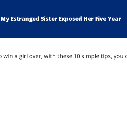
My Estranged Sister Exposed Her Five Year
 win a girl over, with these 10 simple tips, you 