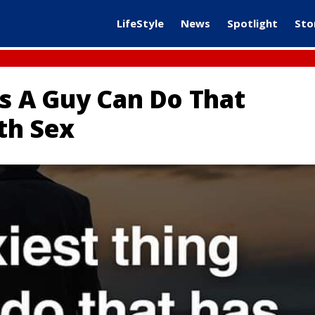
LifeStyle
News
Spotlight
Sto
gs A Guy Can Do That
th Sex