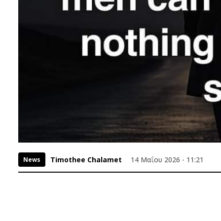
Timothee Chalamet
14 Μαΐου 2026 - 11:21
News