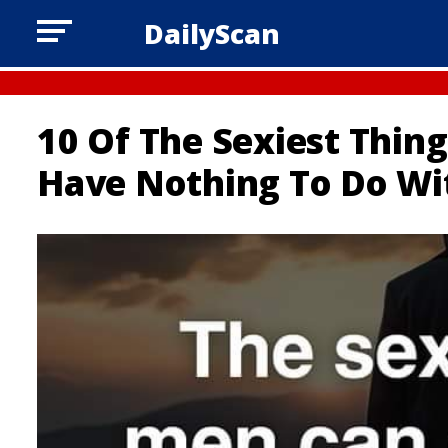
DailyScan
10 Of The Sexiest Thin
Have Nothing To Do Wi