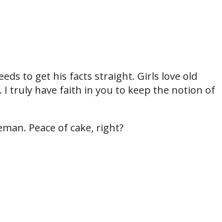
eds to get his facts straight. Girls love old
. I truly have faith in you to keep the notion of
tleman. Peace of cake, right?