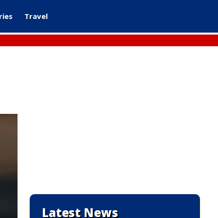
ries
Travel
Latest News