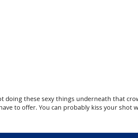
not doing these sexy things underneath that cro
ave to offer. You can probably kiss your shot w