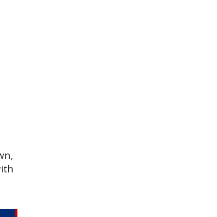
wn,
ith