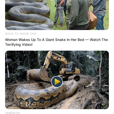
Girls love a natural sense of humor and an
inviting personality. We love the guy who
knows how to be witty. We also love when
you come up with a plan and can make a
decision on your own.
Don’t consistently say, “Whatever you
choose; it doesn’t matter,” or, “I don’t care,
either is fine.”
Truth is, it does matter, so make a decision!
Case and point: When we give you a choice,
and your response is weak, lame, dumb and
non-committal, it’s so unattractive because
the translation of your response actually