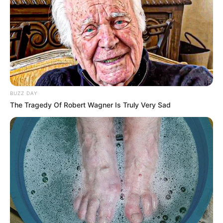
enter your email address…
Submit
By subscribing to this BDG newsletter, you
agree to our Terms of Service and Privacy
Policy
More like this
Zoë Kravitz called out Hulu’s “tacky” joke
using ‘High Fidelity’ to reference her
relationship with …
Zoë Kravitz Calls Out Hulu’s “Tacky” Harry
Styles Joke
By Dylan Kickham
Timothée Chalamet attended the Knicks
game instead of the Met Gala with Kylie
Jenner.