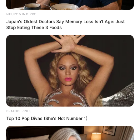
Timothee Chalamet
News
13 Μαΐου 2026 - 23:07