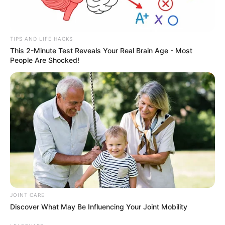
You may think you’re a king, but if you’re
not doing these sexy things underneath
that crown, she won’t be too impressed
with what you have to offer. You can
probably kiss your shot with her goodbye.
READ MORE
Emergency Surgery On My
Estranged Sister Exposed Her
Five Year Deception
Whether you’re in a relationship or trying to
win a girl over, with these 10 simple tips,
you can be crushing it in no time.