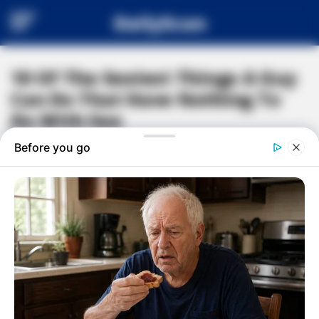
DailyScan
10 Of The Sexiest Things A Guy
Can Do That Have Nothing To
Do With Sex