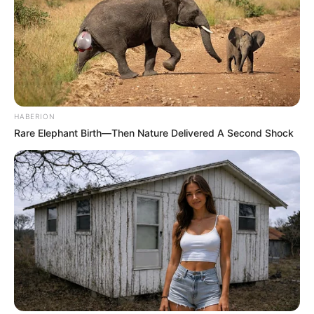
Jessica Alba is joined by pink-haired
daughter Honor, 18, as she’s seen for first
time on 13 Going On 30 set
Jack Osbourne gives rare look at baby
daughter named after his late dad Ozzy…
five months after her birth