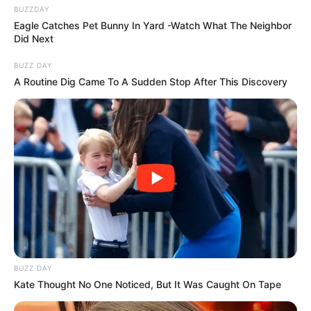
fitting room.
You guys think you look stupid, but it’s
actually the sexiest thing to us. YUP, no
joke.