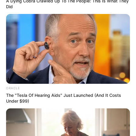
Unexpected little things like a rose petal
trail from the door to the hot tub or
planning a romantic wine and cheese picnic
= sexiest guy ever.
6. Make plans with friends, and keep up
your interests.
We want you to make us a priority. But a
clingy guy sits just slightly above a
douchebag on our rating scale.
The dude who doesn’t continue to do
things with his friends or stops living an
interesting life is a major turn-off. Continue
to chill with the bros; it’s important for you
and your girl.