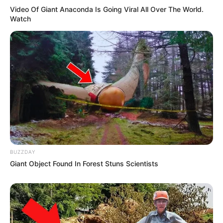
says, “I don’t want to do either. I’m just kind
of going along with it so you don’t get
pissed.”
Be proactive and part of the plan. Make it
clear you genuinely want to enjoy it
together.
9. Show us you’re smart and successful.
An accomplished guy is super sexy.
Success is usually a great indication that
you have good sense and know how to use
it. It’s basically the end result of a “great
guy” package, as well as an overall positive
indication that you’re not a slacker.
You had goals and accomplished some