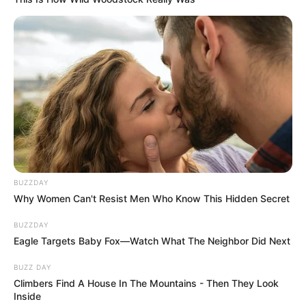
3. Be mature.
Girls don’t have the time or patience for
immaturity. We’re not in college anymore;
we’ve already been there, done that and are