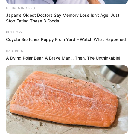
listen and take their comments and advice
with a grain of salt, but trust your gut
instinct. Always keep it real for her, but also
keep things real and true to you.
To be honest, all a girl wants is for you to
be who you are. Put your cards on the table
right from the start, and play your best
hand. She will without a doubt get the best
impression possible.
Don’t get me wrong, I stand by what I said
before…if you’re clingy, lazy AF, not
motivated at all or a controlling ass, you
probably won’t have a shot. So don’t be that
guy!