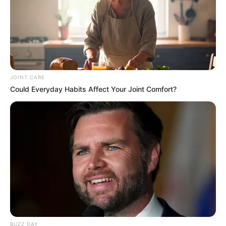
Leave her intrigued and wanting more.
Don’t stop being a hot guy with interests
outside of your relationship. She’s down for
the chase; an easy catch has no thrill
whatsoever.
There’s nothing a girl can’t stand more than
the bro who’s always available to chill and
gets mad if she makes plans with her
friends. Do not be this guy!
Controlling, clingy jerks never make the cut.
You both need a life outside of your
relationship. She will love and respect you
for it, and you will love her back.