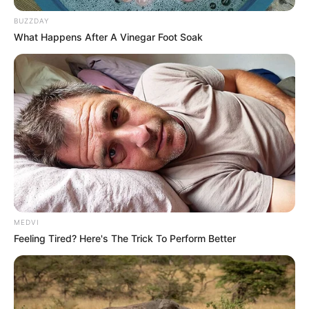
Timothée Chalamet Reveals Why He Didn’t
Go To The Met Gala With Kylie Jenner
By Dylan Kickham
Your tarot card for the week of May 11,
2026 is The Star.
Your Tarot Reading For The Week Of May 11
– 17
Slip Of The Thumb?
More articles
The Traditional Reason People Stick
Cloves Into an Onion — And Why It Still
Works Today