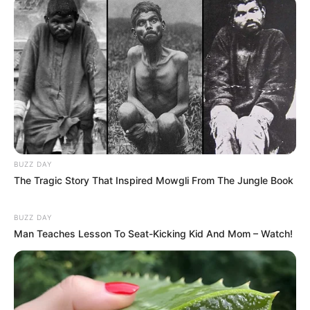
1. Keep chivalry alive.
Any guy who thinks chivalry is a dying art
needs to get his facts straight. Girls love old
fashioned chivalry, and you can slay it, guys.
I truly have faith in you to keep the notion
of respecting women alive and well.
Literally all you have to do is act like a
gentleman. Peace of cake, right?