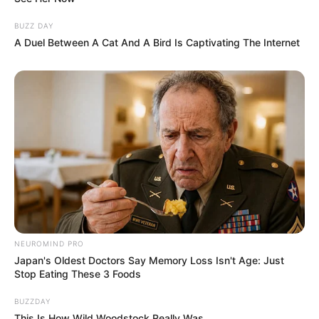
Make moves, and make them on your own
terms. A girl will move on to the next dude
if you don’t have goals…and the drive and
motivation to go after them. So basically,
have your balls in the right court, and play
them wisely.
A guy who passively sits back and doesn’t
have the backbone or talent to get things
done is plain old unattractive.