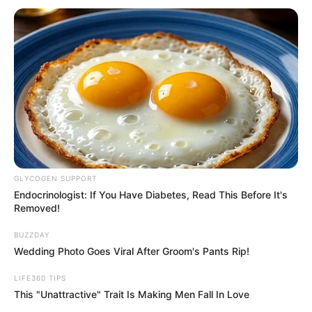
One of the sexiest things that shows a guy
is actually V badass (believe it or not) is
when he holds his honey’s purse and bags.
He smiles at her affectionately and patiently
while she’s trying something on in the