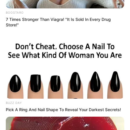
here are a lot of sexy things girls love in a
guy…and many of them have nothing to do
with sex.
Girls observe the whole package when