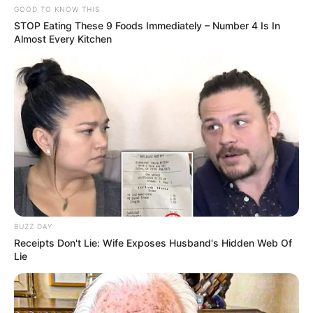
Focus. You got this. She already thinks
you’re really hot. Now show her you’re just
as sexy on the inside.
Ask Alexa: I’m here to help you out, guys!
Email me at amellardo@elitedaily.com, send
me a direct message or comment for advice
or any questions you’d like me to address
about women, dating or relationships, and
your question could be featured in my
upcoming column, “Ask Alexa”! I’m on your
side all the way!
Don’t miss a thing
Be the first to know what’s trending,
straight from Elite Daily