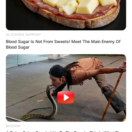
to one another is completely unacceptable.
We want you to flirt with us and no one else
in the room.
Play nice, and you can win the game. Don’t
play nice, and you will lose every time.
5. Show a spontaneous side.
Girls love it when a guy knows how to keep
a relationship fresh and fun. Obviously this
is a two-way street, and the girl has to bring
spontaneity to the table, too.
Showing her that you’re always down for a
good time is definitely sexy. She will love
thoughtful surprises, and she’ll especially
adore the man who plans them.