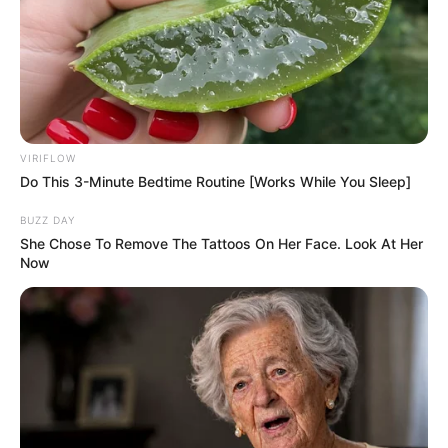
When a girl is getting to know you, your
sexy appearance will be secondary to the
kind of guy we sense you are. Your actions
will speak louder than words and take high
priority on her checklist. She’s going to take