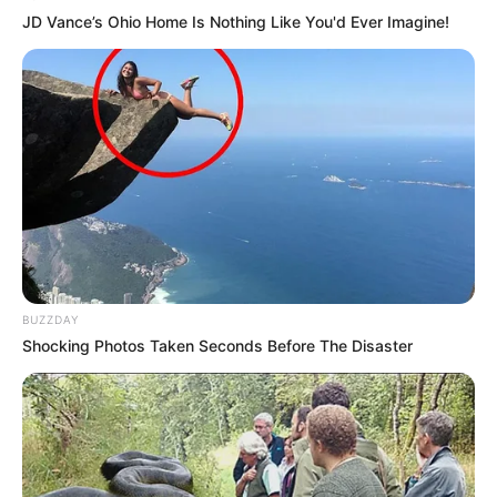
7. Be honest, and it will get you everywhere.
Be open and honest with her. I bet you had
absolutely no clue, but this is surprisingly
super sexy…and simple.
Telling her how you really feel, and simply
confiding in her on a daily basis will bring
you one step closer to winning her over.
Don’t let your pride get in the way of this,
and don’t keep yourself closed up from her.
Girls appreciate when a guy opens up and
reveals his emotional side. When you start
holding things in is when trouble begins in
a relationship.
8. Have a fun side, and be sincere.