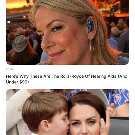
2. Have a pair of balls, and know where
you’re going in life.
There’s nothing more unattractive than a
guy who doesn’t confidently fight for what
he wants, know where he’s headed or is
easily swayed by his friends when making
decisions.
Get your priorities in line, men, because
this is the real deal.