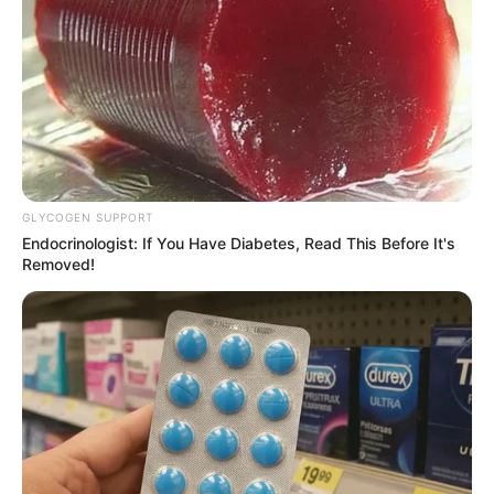
checking you out and find certain non-
sexual qualities downright irresistible.