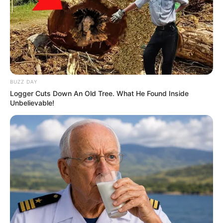
pretty good things along the road to get
where you are today, and that is simply hot.
10. Keep it real, and be yourself.
“Real” is so f*cking sexy.
Don’t pretend to be someone you’re not,
and have the confidence to make your own
decisions without your bros egging you on.
If you’re ready for a relationship, just go for
it. If you really like someone, try your best
for her.
Friends can be apprehensive when it comes
to a new girl in your life and don’t want to
lose you as their single bud. You need to