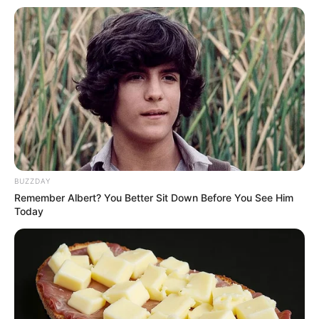
SO over it.
We want men, not insecure little
schoolboys. Approach situations with a
mature mindset… it will only benefit you in
all aspects of your life, so why not?
4. Don’t cheat the game.
Loyalty is the key to keeping any
relationship or connection alive. If you care
about her, it’s simple: Don’t lie, and don’t
cheat! After all, no one finds these qualities
the least bit desirable.
A girl loves a man who shows complete
loyalty and dedication. Flirting and sweet-
talking other girls when you’re committed