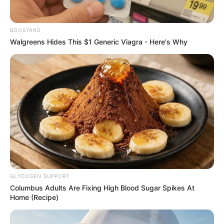
Obviously, our initial attraction is based on
your handsome looks. We will
simultaneously notice your personality and
approach. We need to find out if we like
what’s beneath the surface — and behind
that sexy smile.
We’re pros at playing it cool, while closely
observing the heck out of you just to see
what you have to offer. So this is your time
to shine, guys.