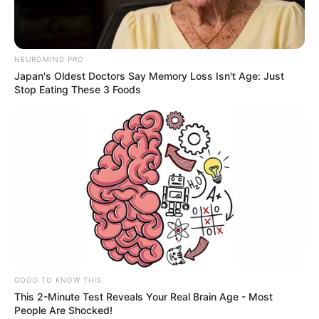
notes.
Chivalry is one of the sexiest things ever…
and it makes up a huge part of the entire
package. If you want to impress, here’s your
simple way in. Things like opening the door
for her, getting her a seat, making sure she
gets home OK and holding her hand go a
long way.