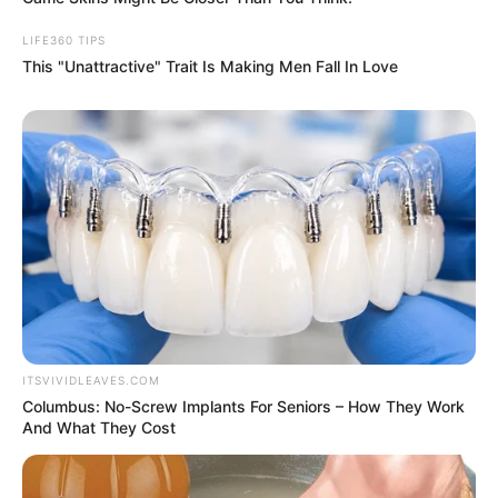
earthquakes
You can also clean tarnished jewelry
perfectly at home
SPAM: What does it stand for, and what
are its ingredients?