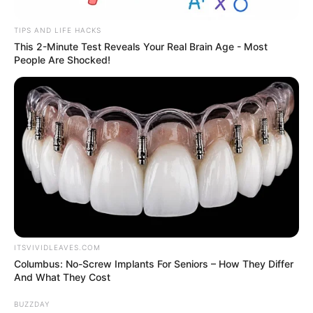
Barbara Palvin and Dylan Sprouse are
expecting their first child two years after
tying the knot.
Sprouse, 33, and Palvin, 32, confirmed the
pregnancy news in a joint Instagram post
on Thursday, May 14. Palvin posed in a baby