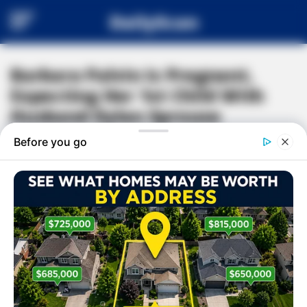
DailyScan
Barbara Palvin Is Pregnant,
Expecting Her 1st Child With
Husband Dylan Sprouse