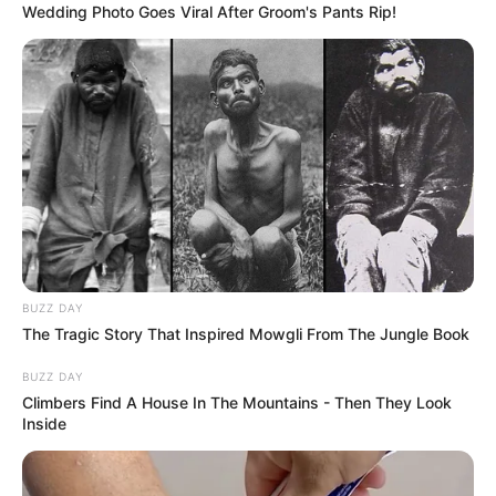
blue gown beside her husband, who
sported a black suit and placed a hand on
her baby bump. The couple also shared an
ultrasound scan edited to look like the baby
was making the “rock hands” gesture, as
well as a photo of Palvin and Sprouse doing
the hand motion.