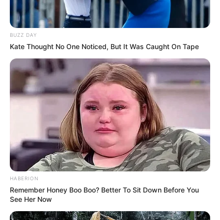
The model and the actor began dating in
June 2018 after meeting at a Harper’s
Bazaar party the previous August. Palvin
explained in February 2020 why she initially
ignored Sprouse’s DM for months. “I was
very scared,” she told British Vogue. “I had
this thought in the back, like, ‘Oh, but wait
… are we going to get paparazzi’ed all the
time?’”
READ MORE
Doctors diagnose teen with
constipation, dies 24 hours later