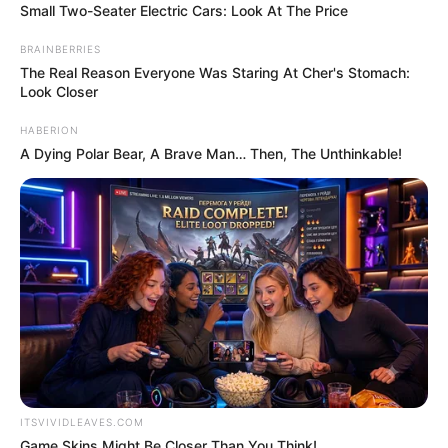
More articles
The Morning Scoop: Two 11-year-old’s
pulled from rubble of Venezuelan