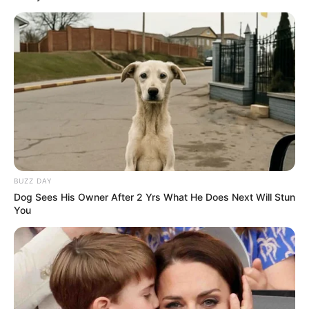
Elsewhere in the interview, Palvin and
Sprouse confirmed that they planned to
marry in her native Hungary. “I’m excited to
show that side of me and introduce my
culture, the places I grew up and the places
I went to,” she said. “I feel like a lot of
people will learn even more about me this