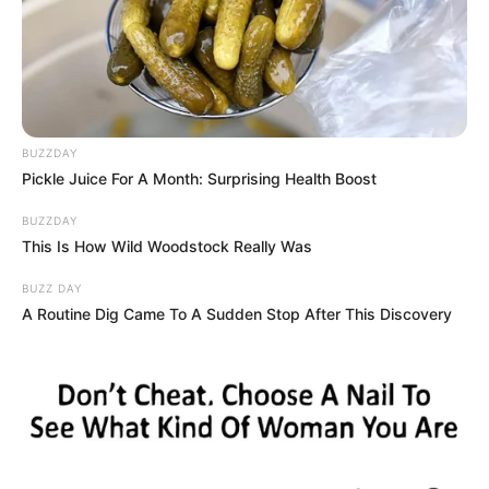
Palvin agreed that the couple were