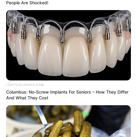
shoot, posing in front of a giant wedding
cake while dressed as a bride and groom.
They also revealed to the outlet that he
actually proposed in September 2022.
“We didn’t necessarily feel the need to be
fully transparent with the public about that
aspect of our engagement,” Sprouse noted.
“What we wanted to do with Stephen and
the V team is make something that was
kind of tongue-in-cheek about the nature
of private versus public. We’re playing with
the idea of perception.”