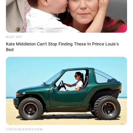
way. I know there was no way we would
have not had a wedding in Hungary
because my parents would have killed me.”
The month after the pair went public with
their engagement, they tied the knot, with
Palvin telling Vogue, “This past weekend
was supposed to be an intimate event, but
we ended up having 115 guests in the end
because there are a lot of people we care
about, and we wanted them all to be there.”