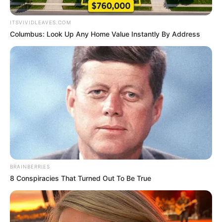
Timothee Chalamet
News
15 Μαΐου 2026 - 10:43