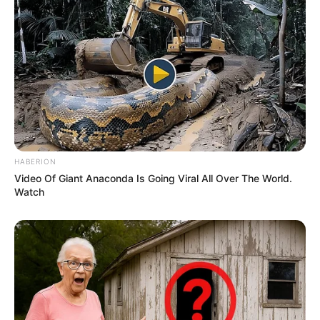
The pair sparked engagement speculation
in March 2023 when Palvin was spotted
wearing a diamond ring on her left hand at
the Mammoth Film Festival. Us Weekly
revealed at the time that Palvin had been
calling Sprouse her fiancé, and the couple
did not want to wait to settle down. “They
keep details of their personal life private,” a
source said, noting that they had “talked
about getting married and having kids
soon.”