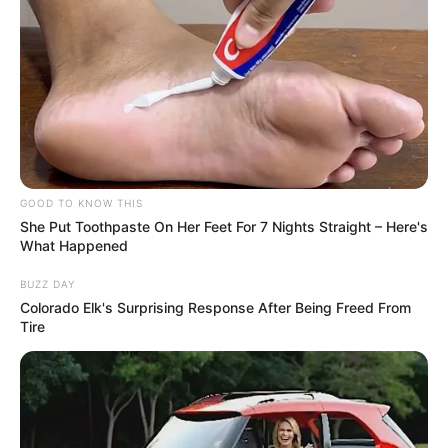
“🤘🏼🤘🏼🤘🏼,” the caption read.
Shortly before their Instagram post,
Sprouse and Palvin stepped out together in
their black and blue ensembles at the 79th
annual Cannes Film Festival.