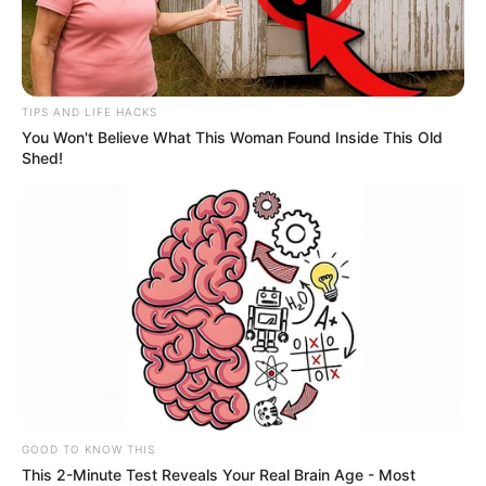
After keeping their betrothal under wraps
for months, Sprouse and Palvin confirmed
the news in a June 2023 V Magazine cover