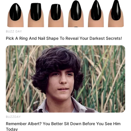
“building this story up,” adding that she
was “very happy that we ended up doing it
our way.”
Sprouse, meanwhile, divulged what
marriage meant to him, describing it as “a
promise of kind of loving you endlessly and
being your partner.”