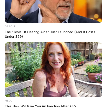
A mother’s heartbreak
Just weeks after celebrating her 19th
birthday, Booysen faced a sudden health
crisis.