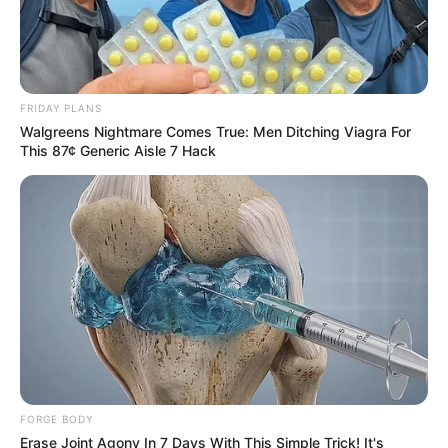
On December 18, Beandri’s mother shared
that her daughter had died.
Her message, filled with both sorrow and
pride, described Beandri as a “vibrant
personality” and the “last surviving person
in South Africa with progeria.”