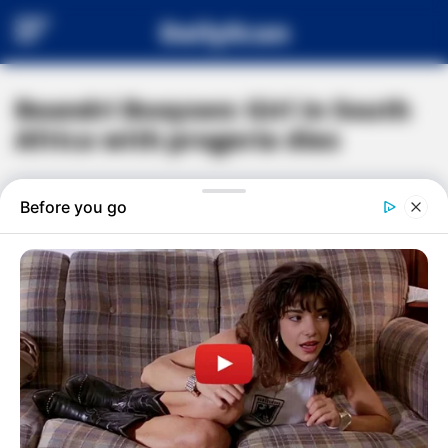
DailyScan
Beandri Booysen: Girl in South
Africa with progeria dies
#
BEANDRI BOOYSEN
#
BREAKING NEWS