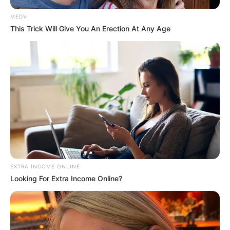
More articles
Why Some Wall Outlets Are Installed
Upside Down: The Practical Reason
Behind It
64-Year-Old Woman Ate One Boiled Sweet
Potato Every Morning for a Year: Doctors
Were Surprised by the Results