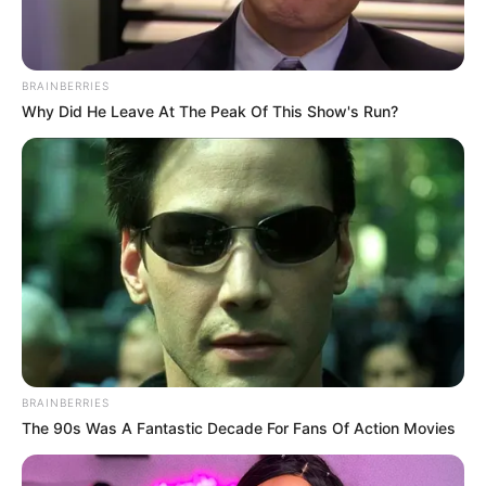
Born in South Africa, Beandri was only
seven months old when she was diagnosed
with Hutchinson-Gilford Progeria
Syndrome, an incredibly rare genetic
condition that causes the body to age eight