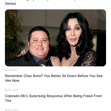
“She was a voice and a symbol of awareness
for Progeria and other special needs,” Bea