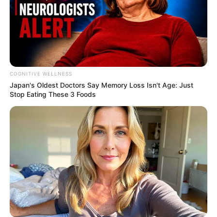
Her lasting, final message
Beandri’s life was far too short, but she
used her time on this earth to remind us all
of what truly matters. She taught us to live