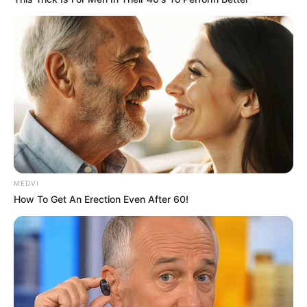
motivational videos and candid glimpses
into her life, quickly gained nearly 300,000
followers.
Her motto, “Be yourself. Love yourself.
Believe in yourself,” resonated with people
around the world. Through her posts, she
not only shared her experiences but also
educated others about progeria, spreading
awareness and compassion.