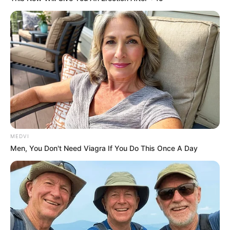
”Please pray. Beandri’s heart stopped,” her
mother, Bea, shared on Wednesday. “They
are trying to get her heart to beat again.
Please pray.”