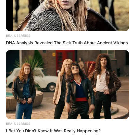
A life lived to the fullest
From the moment she could speak, Beandri
refused to let her condition define her. She
weighed just 12 kilograms (26 pounds) and
bore the physical toll of the disease, but her
spirit was limitless.
She attended school, dreamed of becoming
a teacher, and even imagined a future
where she’d marry and raise twins. She was
determined to live like any other teenager,
cherishing every moment.