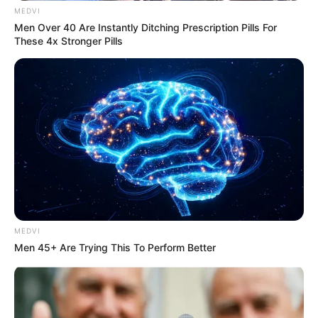
fully, to love fiercely, and to appreciate the
beauty in every day. Her infectious laugh,
her fearless optimism, and her
determination to help others will never be
forgotten.
Although her family has asked for privacy
during this difficult time, one thing is
certain: Beandri’s light will continue to shine
through the many lives she touched.
As we hold her story close, let it be a
reminder to treasure the moments we have
and to live with the same bravery and joy
that Beandri did every single day.