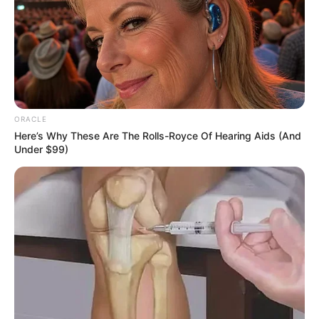
The Terrifying Nighttime Habit Ruining
Your Sleep and Skin (And How to Fix It
Tonight!)