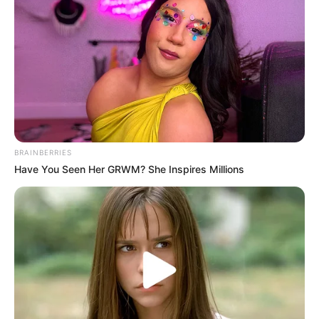
times faster than normal.