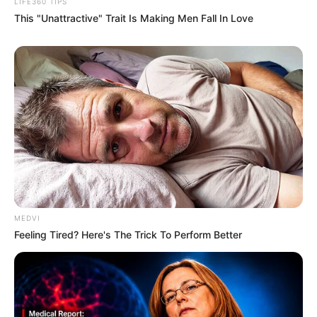
”Rest In Peace my sweetheart friend. I will
miss you alot,” person shared.
Many others expressed their heartbreak,
offering heartfelt condolences to Beandri’s
family and loved ones.