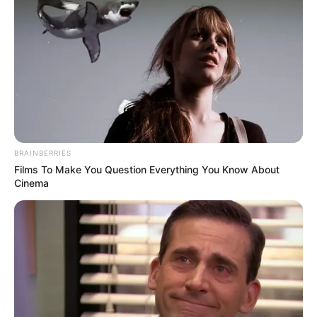
resilience, love, and the power of positivity.
Despite facing a rare and heartbreaking
illness, she radiated joy that touched
thousands of lives. Now, tragically, her
journey has come to an end—just days
before Christmas.
Beandri passed away at just 19 years old,
but her story will continue to inspire those
who hear it.