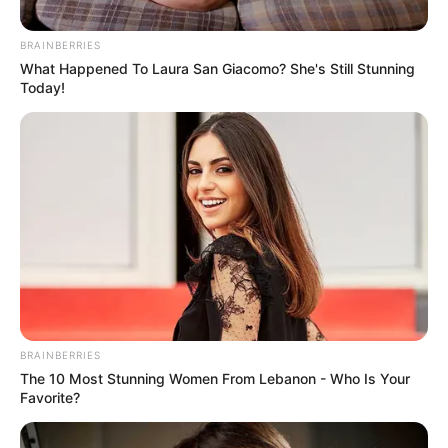
John Williams
News
28 Σεπτεμβρίου 2025 - 18:05