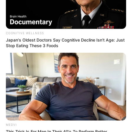
On social media, Beandri found her voice.
Her TikTok account, where she posted