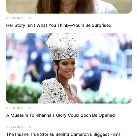
The odds of being born with progeria are 1
in 4 million, and fewer than 400 children
and young adults worldwide currently live
with the condition. Doctors didn’t expect
Beandri to survive beyond her early teens.
But Beandri had other plans.
READ MORE
‘Debilitating’ childhood disorder
returned before Bruce Willis
diagnosed with FTD