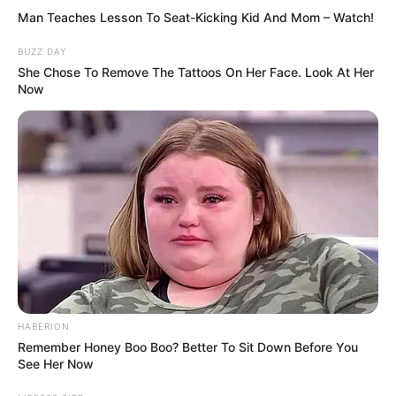
wrote. “She never stopped fighting.”
Tributes quickly began flooding TikTok as
news of her passing spread.