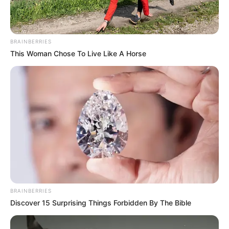
Beandri Booysen’s life was a testament to