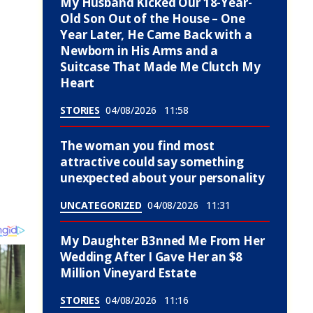
My Husband Kicked Our 18-Year-
Old Son Out of the House – One
Year Later, He Came Back with a
Newborn in His Arms and a
Suitcase That Made Me Clutch My
Heart
STORIES
04/08/2026
11:58
The woman you find most
attractive could say something
unexpected about your personality
UNCATEGORIZED
04/08/2026
11:31
My Daughter B3nned Me From Her
Wedding After I Gave Her an $8
Million Vineyard Estate
STORIES
04/08/2026
11:16