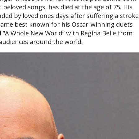
beloved songs, has died at the age of 75. His
ed by loved ones days after suffering a stroke
ecame best known for his Oscar-winning duets
d “A Whole New World” with Regina Belle from
 audiences around the world.