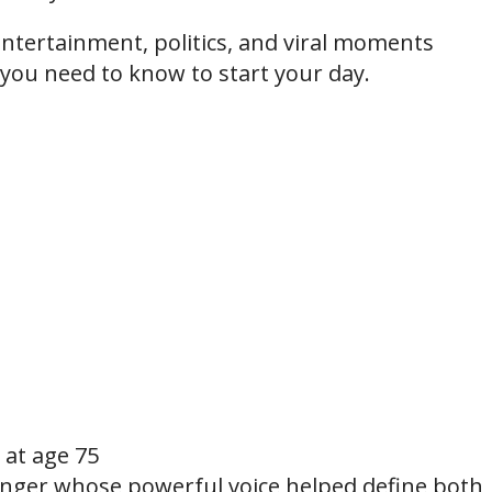
ntertainment, politics, and viral moments
 you need to know to start your day.
at age 75
ger whose powerful voice helped define both