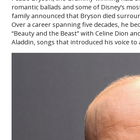
romantic ballads and some of Disney’s most 
family announced that Bryson died surround
Over a career spanning five decades, he b
“Beauty and the Beast” with Celine Dion an
Aladdin, songs that introduced his voice to