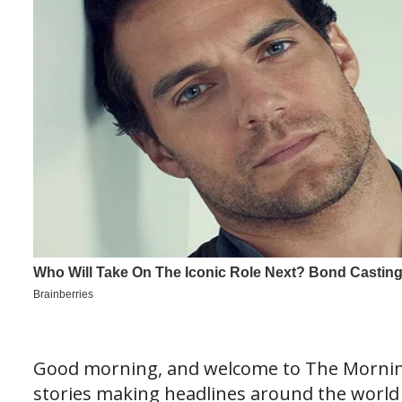
Good morning, and welcome to The Morning
stories making headlines around the world