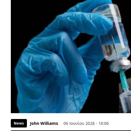
John Williams
06 Ιουνίου 2026 - 16:06
News