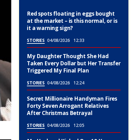
Red spots floating in eggs bought
at the market – is this normal, or is
it a warning sign?
STORIES
04/08/2026
12:33
My Daughter Thought She Had
Taken Every Dollar but Her Transfer
Triggered My Final Plan
STORIES
04/08/2026
12:24
Secret Millionaire Handyman Fires
Forty Seven Arrogant Relatives
After Christmas Betrayal
STORIES
04/08/2026
12:05