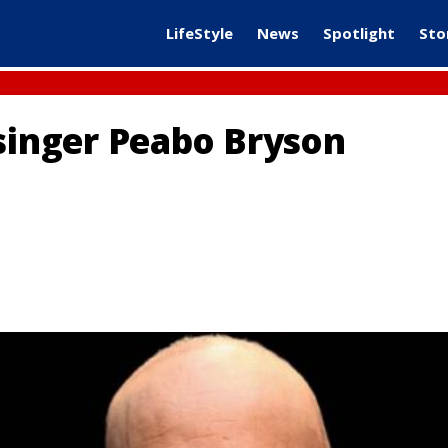
LifeStyle
News
Spotlight
Sto
inger Peabo Bryson