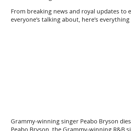
From breaking news and royal updates to e
everyone’s talking about, here’s everything
Grammy-winning singer Peabo Bryson dies 
Peabo Bryson, the Grammy-winning R&B sin