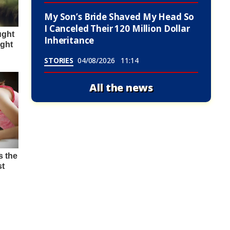
My Son’s Bride Shaved My Head So
I Canceled Their 120 Million Dollar
Inheritance
STORIES
04/08/2026
11:14
All the news