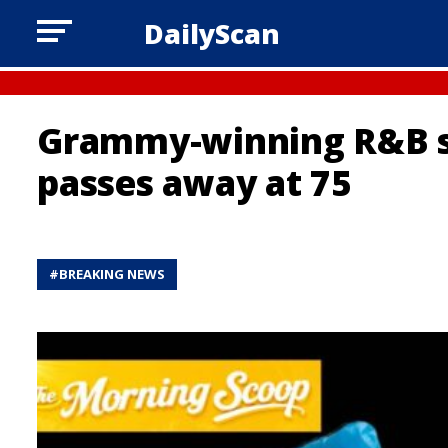
DailyScan
Grammy-winning R&B s
passes away at 75
#
BREAKING NEWS