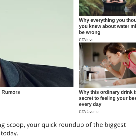
 Scoop, your quick roundup of the biggest
 today.