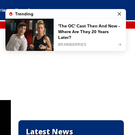
ries
Travel
Latest News