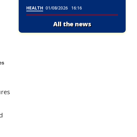
HEALTH
01/08/2026
16:16
All the news
ures
d