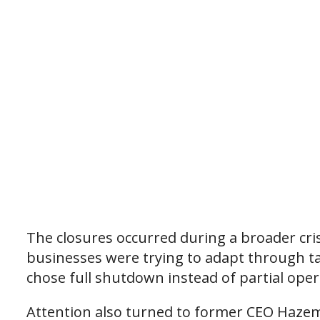
The closures occurred during a broader cri
businesses were trying to adapt through ta
chose full shutdown instead of partial oper
Attention also turned to former CEO Haze