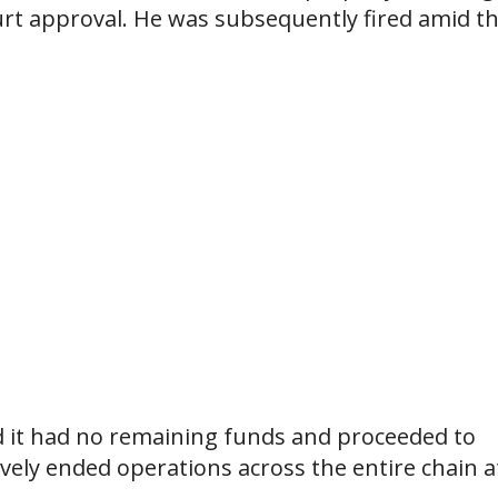
ourt approval. He was subsequently fired amid t
d it had no remaining funds and proceeded to
tively ended operations across the entire chain a