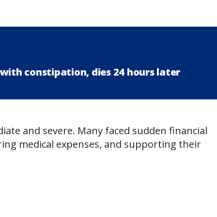
with constipation, dies 24 hours later
ate and severe. Many faced sudden financial
vering medical expenses, and supporting their