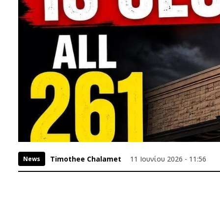
Timothee Chalamet
11 Ιουνίου 2026 - 11:56
News