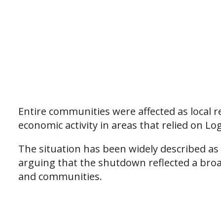
Entire communities were affected as local r
economic activity in areas that relied on L
The situation has been widely described as a
arguing that the shutdown reflected a bro
and communities.