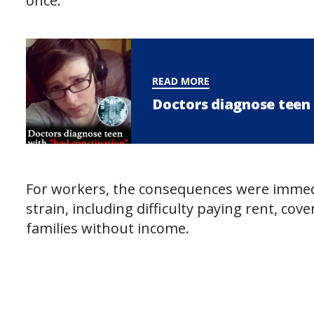
once.
READ MORE
Doctors diagnose teen 
For workers, the consequences were immedi
strain, including difficulty paying rent, co
families without income.