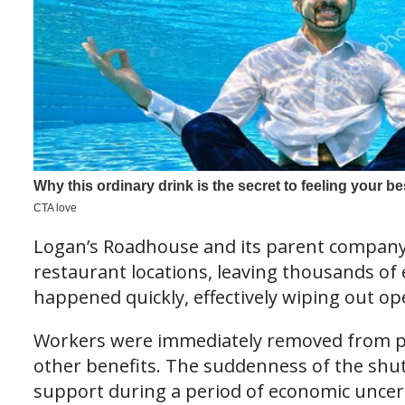
Logan’s Roadhouse and its parent company
restaurant locations, leaving thousands of
happened quickly, effectively wiping out op
Workers were immediately removed from pay
other benefits. The suddenness of the shutd
support during a period of economic uncer