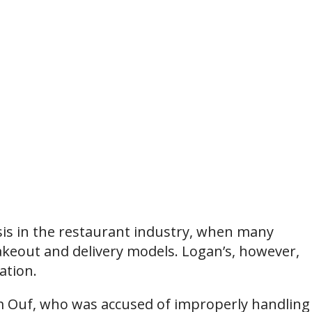
sis in the restaurant industry, when many
keout and delivery models. Logan’s, however,
ation.
m Ouf, who was accused of improperly handling