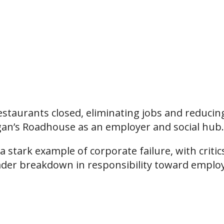
estaurants closed, eliminating jobs and reducin
ogan’s Roadhouse as an employer and social hub.
 stark example of corporate failure, with critic
ader breakdown in responsibility toward emplo