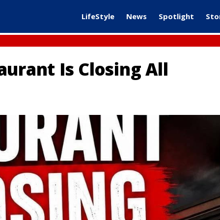
LifeStyle
News
Spotlight
Sto
urant Is Closing All