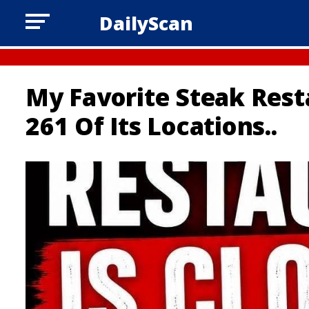
DailyScan
My Favorite Steak Resta
261 Of Its Locations..