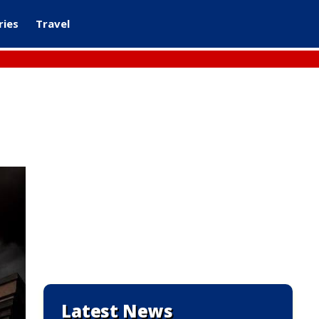
ries
Travel
Latest News