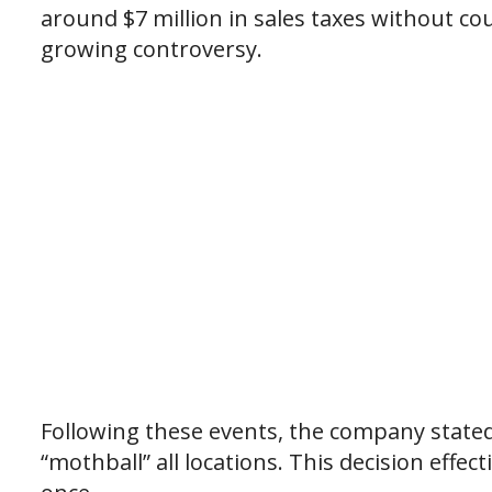
around $7 million in sales taxes without c
growing controversy.
Following these events, the company state
“mothball” all locations. This decision effec