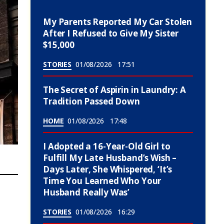
My Parents Reported My Car Stolen
After I Refused to Give My Sister
$15,000
STORIES
01/08/2026
17:51
The Secret of Aspirin in Laundry: A
Tradition Passed Down
HOME
01/08/2026
17:48
I Adopted a 16-Year-Old Girl to
Fulfill My Late Husband’s Wish –
Days Later, She Whispered, ‘It’s
Time You Learned Who Your
Husband Really Was’
STORIES
01/08/2026
16:29