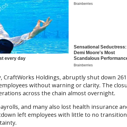
, CraftWorks Holdings, abruptly shut down 261
 employees without warning or clarity. The clos
erations across the chain almost overnight.
rolls, and many also lost health insurance an
own left employees with little to no transition
tainty.