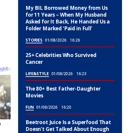
My BIL Borrowed Money from Us
for 11 Years – When My Husband
Asked for It Back, He Handed Us a
Folder Marked ‘Paid in Full’
STORIES
01/08/2026
16:26
25+ Celebrities Who Survived
Cancer
LIFE&STYLE
01/08/2026
16:23
The 80+ Best Father-Daughter
Movies
FUN
01/08/2026
16:20
Beetroot Juice Is a Superfood That
Doesn’t Get Talked About Enough