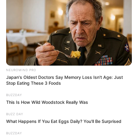
Medical staff coined the term scromiting
because sufferers often scream while
vomiting.
Dr. Chris Buresh, an emergency medicine
specialist, explains the difficulty in
treatment: “There are currently no
therapies approved by the Food and Drug
Administration, and standard anti-nausea
medications often don’t work.”