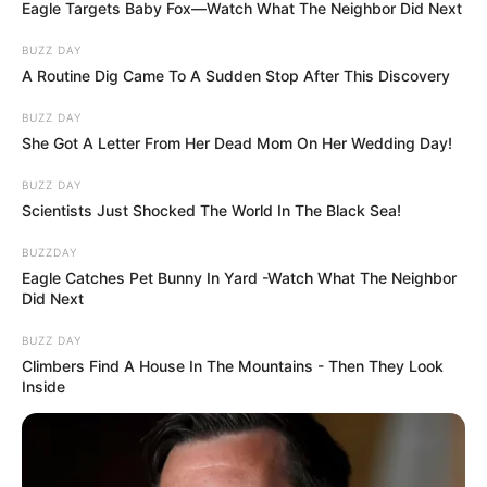
Doctors sometimes turn to unusual
remedies – from hot baths and showers to
rubbing capsaicin cream on the stomach, or