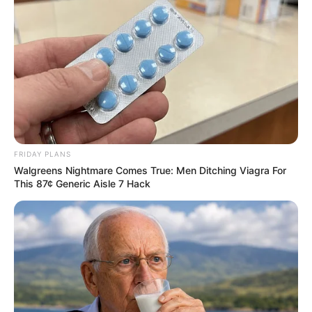
“Patients describe going through all the hot
water in their house.”
Who’s at risk?
Even after symptoms subside, CHS can
return if cannabis use continues. Stopping
cannabis is the only way to fully get rid of
the condition.