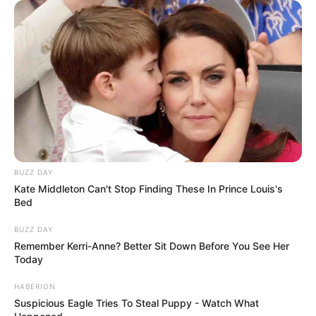
Scientists are still unsure why CHS affects
some users and not others.
The leading theory suggests
overstimulation of the endocannabinoid