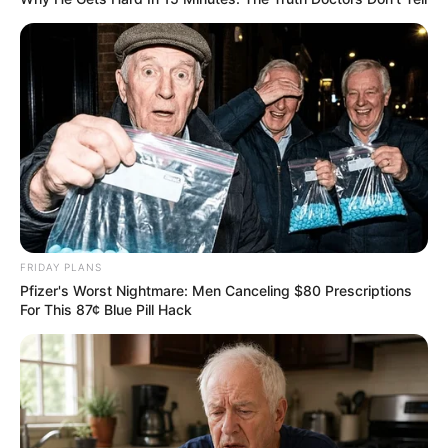
Doctors are sounding the alarm after a
shocking new side effect of cannabis use is
sending users to emergency rooms in
droves — a condition so intense it’s been