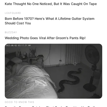
Over the past decade, hospitals have seen a
surge in patients suffering from severe
nausea, relentless vomiting, and stomach
pain so extreme it leaves them doubled
over — sometimes multiple times a year.
The culprit? Cannabis Hyperemesis
Syndrome (CHS).