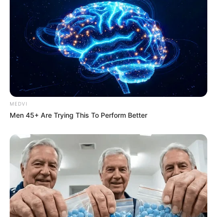
[emergency department] visits until it is
correctly recognized, costing thousands of
dollars each time,” says Dr. Beatriz Carlini,
research associate professor at the
University of Washington School of
Medicine.
READ MORE
Doctors diagnose teen with
constipation, dies 24 hours later
Symptoms so brutal they scream — literally
CHS attacks usually appear within 24 hours
of cannabis use and can last for days.