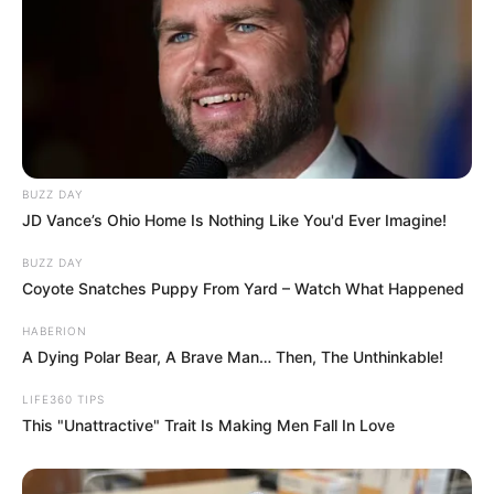
even Haldol, a medication usually reserved
for psychotic episodes.
“That’s something that can clinch the
diagnosis for me, when someone says
they’re better with a hot shower,” Buresh
said.