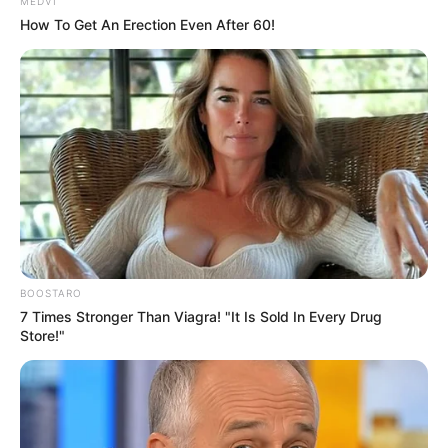
perfectly at home
SPAM: What does it stand for, and what
are its ingredients?