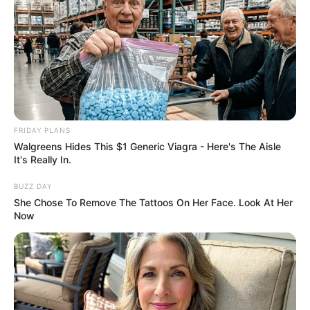
Timothee Chalamet
News
03 Ιουνίου 2026 - 10:29