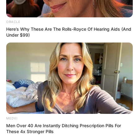
Carlini warns: “Because the syndrome
strikes intermittently, some cannabis users
assume a recent episode was unrelated and
continue using — only to become severely
ill again.”
Long-term recovery often depends on
completely quitting cannabis, though
addiction makes abstinence a challenge.