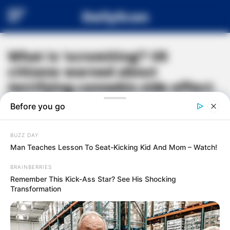
DailyScan
What is ‘scromiting’? US
citizens warned about
terrifying cannabis side effect