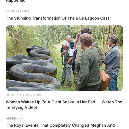
system disrupts the body’s natural control
of nausea and vomiting.