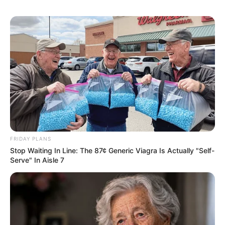
Disturbingly, adolescent cases in the US
have jumped more than tenfold from 2016
to 2023, with the fastest rises occurring in
states where recreational cannabis is still
illegal. Interestingly, while overall CHS cases
were more common in states where
cannabis is legal, younger users saw more
cases in states where it remains illegal.
CHS officially recognized
The World Health Organization formally
recognized CHS on October 1, 2025, giving it
an official diagnosis code. Carlini explained
the significance:
“A new code for cannabis hyperemesis