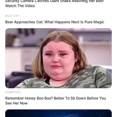
“A person often will have multiple