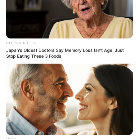
syndrome will supply important hard
evidence on cannabis-adverse events, which
physicians tell us is a growing problem.”
With ER visits climbing, experts warn that
cannabis users — both teens and adults —
need to be aware of this potentially
debilitating condition.
More articles
The Morning Scoop: Two 11-year-old’s
pulled from rubble of Venezuelan
earthquakes
You can also clean tarnished jewelry