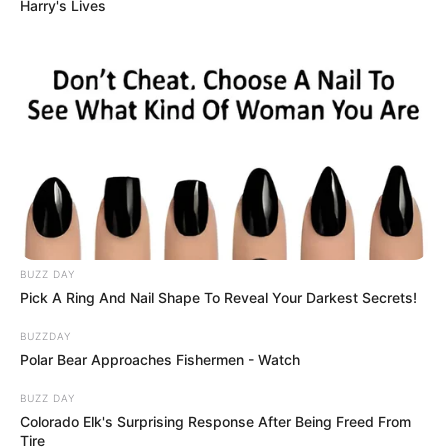
Dr. Buresh adds: “It seems like there’s a
threshold when people can become
vulnerable to this condition, and that
threshold is different for everyone. Even
using in small amounts can make these
people start throwing up.”
A study from George Washington
University surveyed over 1,000 CHS
patients, finding that early and prolonged
cannabis use is strongly linked to ER visits
for scromiting.