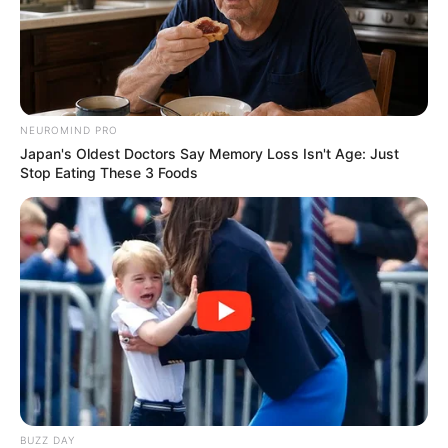
nicknamed “scromiting”.
It may sound like a joke, but the reality is
terrifying.