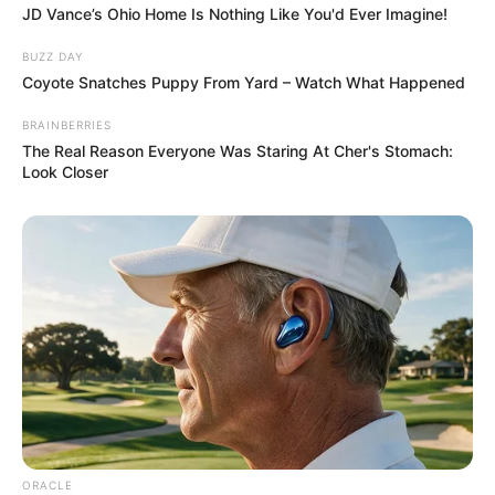
soul overflowing with grace, empathy, and a
deeply nurturing spirit.
If this was your choice, you are likely the
emotional anchor in your circle—the
woman everyone turns to for comfort and
sound advice.