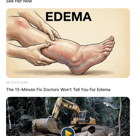
Rose 1 (Red): The Fierce Romantic
If your eyes darted straight to the classic
red rose, you are the undeniable
embodiment of passion and power.