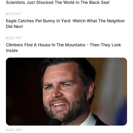
Rose 2 (Pink): The Graceful Empath
Choosing the vibrant pink rose reveals a