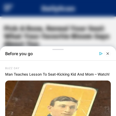
DailyScan
Pick A Rose, Reveal Your Soul:
What Your Favorite Bloom Says
About You