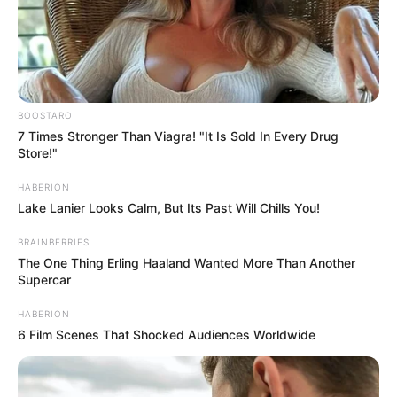
Rose 6 (Black): The Mystic Queen
If the mysterious dark rose was your
undeniable choice, you are a woman of
immense depth, sophistication, and quiet
rebellion.
You are an enigma—beautiful, complex,
and impossible to easily categorize.
This dark bloom represents the courage to
embrace the unknown and the strength to
stand apart from the crowd.
You have likely weathered your fair share of
storms, emerging stronger and more
resilient each time.