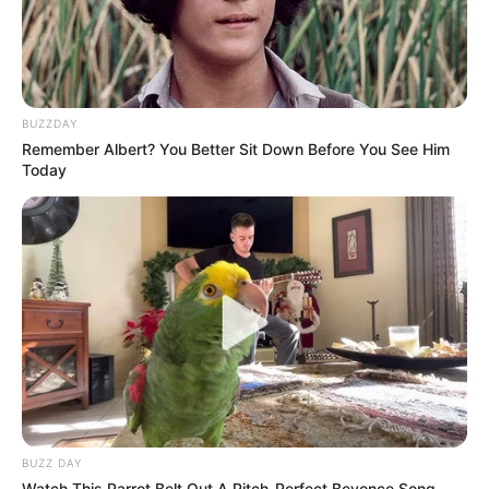
You possess a wonderfully sunny
disposition and an uncanny ability to see
the silver lining in every storm cloud.
You value deep, meaningful connections
and are fiercely loyal to those you love.
Your mind is constantly active, always
seeking to learn and grow.
You are a fantastic communicator, bridging
gaps with your natural warmth and
easygoing charm.
Rose 5 (White): The Elegant Idealist
Drawn to the pristine white rose? Your
choice speaks volumes about your
profound appreciation for elegance, purity,