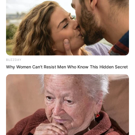
You don’t need external validation; your
confidence comes from an unshakable core
of self-knowing.
You command respect without ever having
to raise your voice.
Every woman is a complex, beautiful
garden, often embodying traits from more
than one of these magnificent blooms. But
your initial, instinctive choice reveals the
dominant force driving your spirit today.
So, which rose did you choose? Did it
accurately capture your unique essence?
Share this test with your friends and