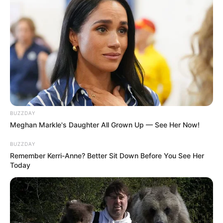
beautiful presence.