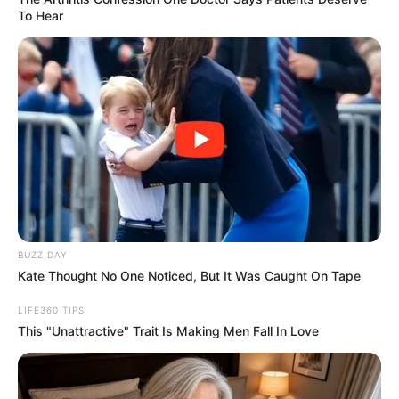
Have you ever wondered why certain colors
instantly capture your attention while
others fade into the background? In the
realm of psychology, color is a profound