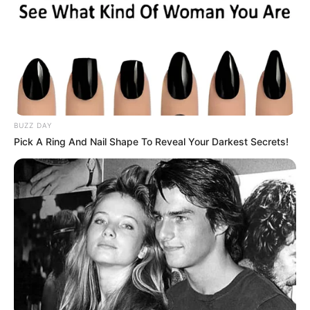
You are the vibrant trailblazer who refuses
to be boxed in by societal norms.
Routine bores you; you crave excitement,
spontaneity, and new experiences.