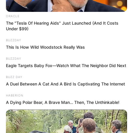
Whether navigating your career or deep
relationships, you lead with your heart but
protect it with a fiercely intelligent mind.