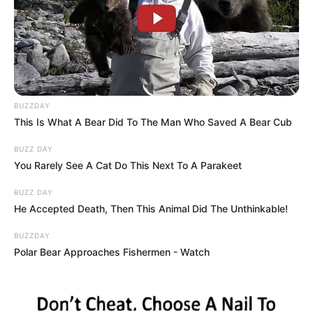
Rose 3 (Orange): The Vibrant Trailblazer
Did the fiery orange rose capture your
imagination? You are a human sunbeam
with a relentlessly adventurous spirit.
Orange represents enthusiasm, boundless
energy, and an unquenchable thirst for life.