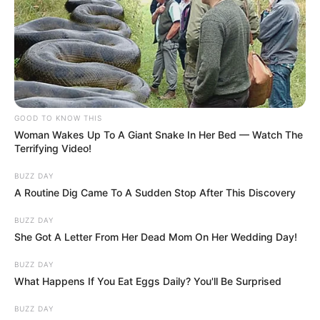
You possess a magnetic energy that
naturally draws people in, yet you
command a level of respect that keeps
them grounded.
You are a natural-born leader and a classic
romantic who refuses to settle for anything
less than extraordinary.