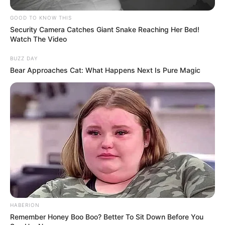
Ready? Let’s decode the beautiful mystery
of your true character.