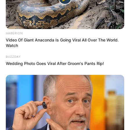
You are fiercely confident, bold, and
unapologetic about who you are and what
you desire.
READ MORE
Which Nurse Uniform Is Best for
a Nurse?