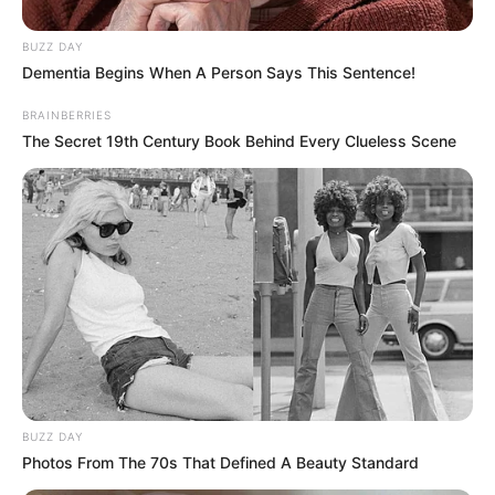
uncover the beautiful bouquet of
personalities that surround you!
More articles
The first animal you notice may reveal
your biggest personality flaw: a fun
psychological test
Can You Spot the Hidden Cat? Most
People Miss It
Which dress reflects who you are? Find
out your personality type