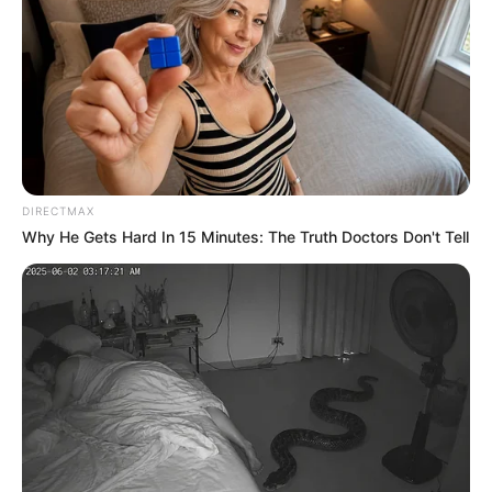
reflection of our subconscious. For
centuries, roses have stood as the ultimate
symbol of femininity, grace, and complex
emotion. But a rose is never just a rose.
The specific hue you are drawn to holds the
key to your hidden personality traits, your
emotional depth, and the unique aura you
project to the world. Look at the six roses in
the image below. Don’t overthink it. Let
your intuition guide you and choose the
one that immediately speaks to your heart.