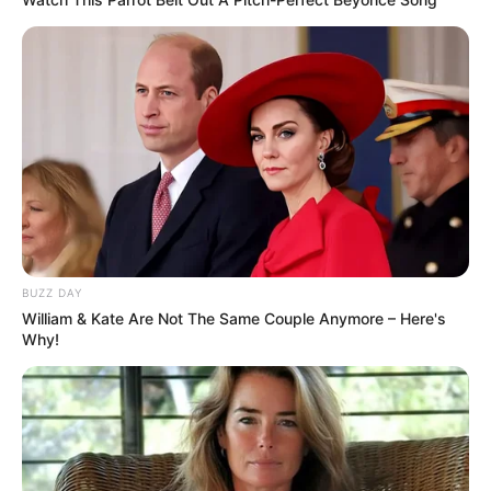
and inner peace.
The white rose represents new beginnings
and a classic, understated refinement.
You are a woman who avoids unnecessary
drama, actively seeking out harmony and
balance.
Your style is likely timeless and minimalist,
reflecting a soul that values absolute quality
over quantity.
Beneath your calm, composed exterior lies a
deeply thoughtful mind, always searching
for deeper meaning and striving to do what
is right.