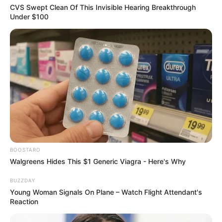
You navigate the world with a soft power,
proving that vulnerability is an incredible
strength rather than a weakness.
Your femininity is your ultimate
superpower, and your ability to intuitively
understand the unspoken emotions of
others makes you an incredibly rare and