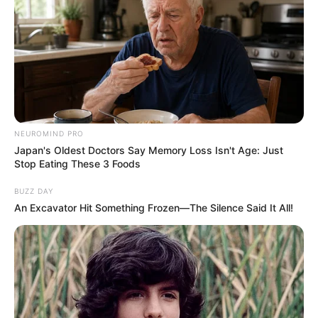
You can walk into a room and instantly
elevate the mood with your radiant
positivity.
You are fiercely independent, always
chasing the next horizon, and unafraid to
let your true colors shine.
Rose 4 (Yellow): The Radiant Optimist
If you found yourself captivated by the
bright yellow rose, you are the radiant
optimist of your group.
Yellow is the universal symbol of joy,
friendship, and intellectual curiosity.