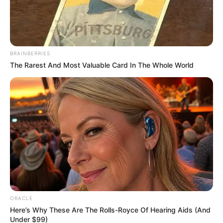
Timothee Chalamet
Quiz
03 Ιουνίου 2026 - 14:16