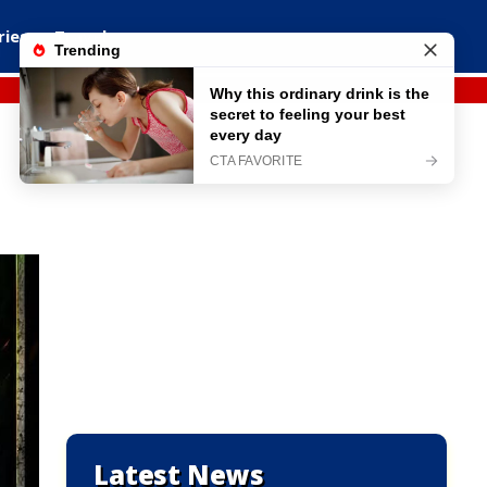
ries
Travel
Latest News