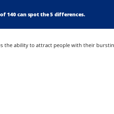
of 140 can spot the 5 differences.
 the ability to attract people with their bursti