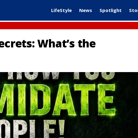
LifeStyle
News
Spotlight
Sto
ecrets: What’s the