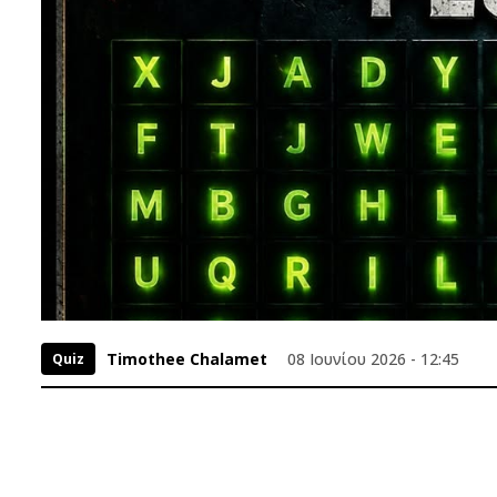
Timothee Chalamet
08 Ιουνίου 2026 - 12:45
Quiz