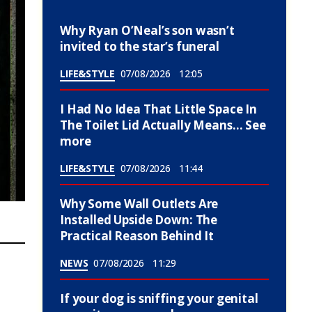
Why Ryan O’Neal’s son wasn’t
invited to the star’s funeral
LIFE&STYLE
07/08/2026
12:05
I Had No Idea That Little Space In
The Toilet Lid Actually Means… See
more
LIFE&STYLE
07/08/2026
11:44
Why Some Wall Outlets Are
Installed Upside Down: The
Practical Reason Behind It
NEWS
07/08/2026
11:29
If your dog is sniffing your genital