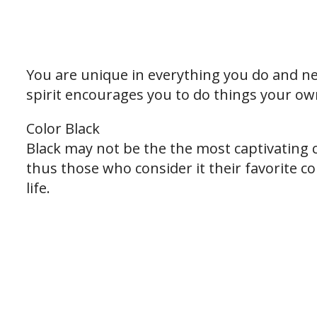
You are unique in everything you do and nev
spirit encourages you to do things your ow
Color Black
Black may not be the the most captivating 
thus those who consider it their favorite co
life.