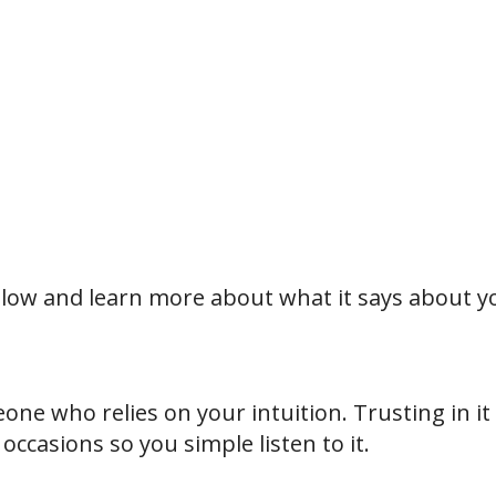
 below and learn more about what it says about y
eone who relies on your intuition. Trusting in it
ccasions so you simple listen to it.