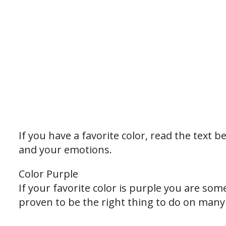
If you have a favorite color, read the text
and your emotions.
Color Purple
If your favorite color is purple you are som
proven to be the right thing to do on many o