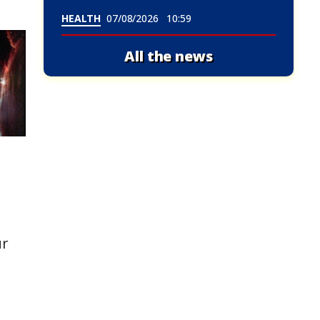
HEALTH
07/08/2026
10:59
All the news
ur