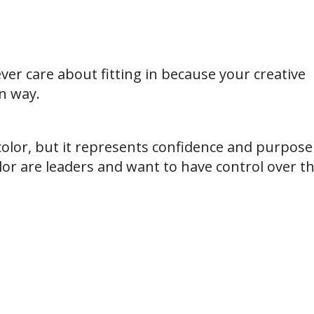
er care about fitting in because your creative
n way.
color, but it represents confidence and purpose
lor are leaders and want to have control over th