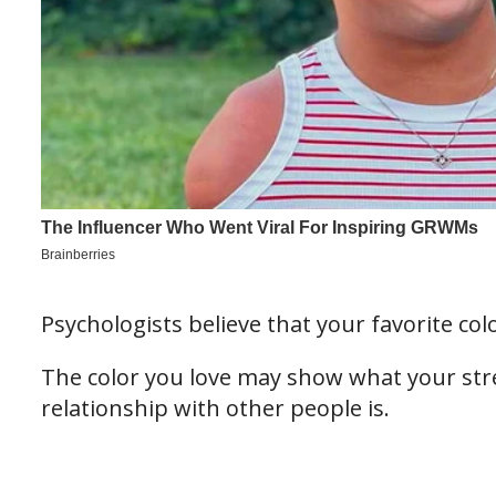
Psychologists believe that your favorite colo
The color you love may show what your str
relationship with other people is.