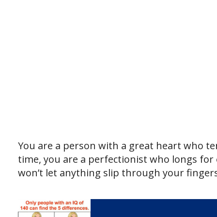
You are a person with a great heart who ten
time, you are a perfectionist who longs for
won’t let anything slip through your fingers