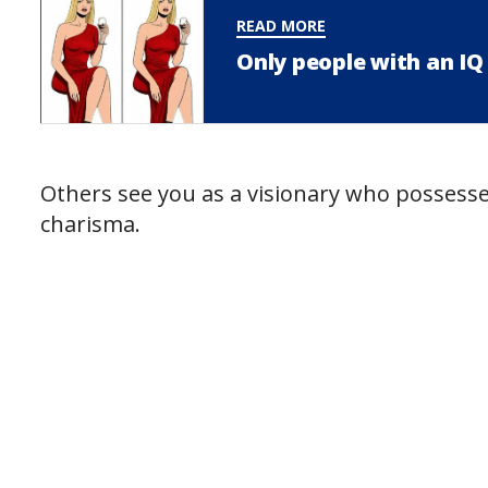
READ MORE
Only people with an IQ 
Others see you as a visionary who possesses
charisma.