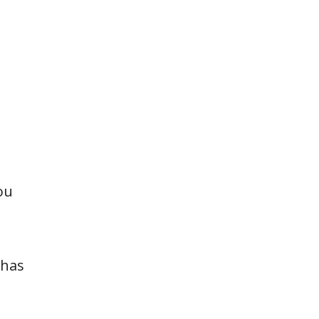
ou
 has