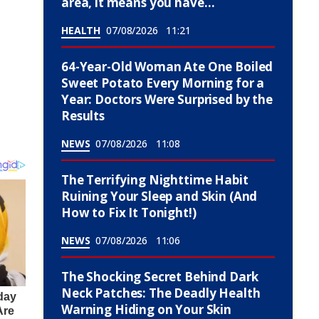
area, it means you have…
HEALTH
07/08/2026
11:21
64-Year-Old Woman Ate One Boiled
Sweet Potato Every Morning for a
Year: Doctors Were Surprised by the
Results
NEWS
07/08/2026
11:08
The Terrifying Nighttime Habit
Ruining Your Sleep and Skin (And
How to Fix It Tonight!)
NEWS
07/08/2026
11:06
The Shocking Secret Behind Dark
Neck Patches: The Deadly Health
Warning Hiding on Your Skin