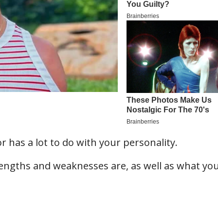
r has a lot to do with your personality.
engths and weaknesses are, as well as what yo