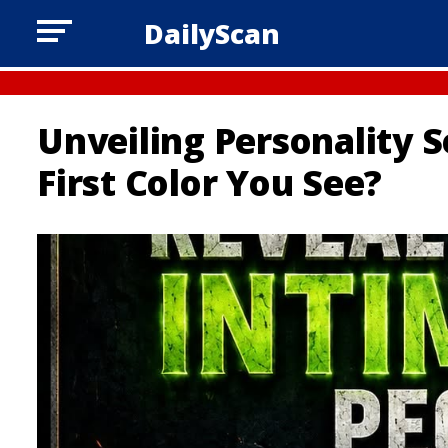
DailyScan
Unveiling Personality S
First Color You See?