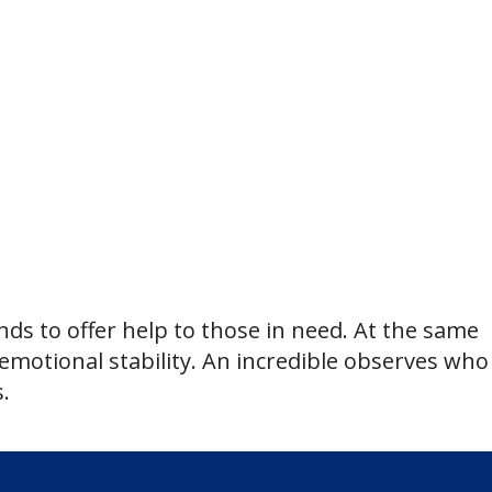
ds to offer help to those in need. At the same
 emotional stability. An incredible observes who
.