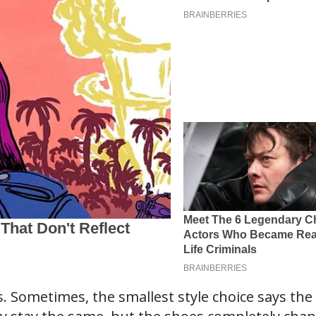
s. Sometimes, the smallest style choice says the