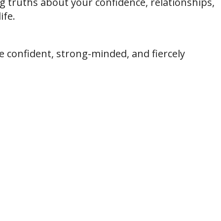
ng truths about your confidence, relationships,
ife.
re confident, strong-minded, and fiercely