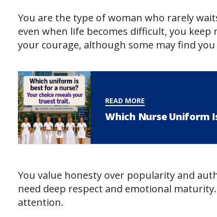
You are the type of woman who rarely wait
even when life becomes difficult, you kee
your courage, although some may find you in
READ MORE
Which Nurse Uniform Is
You value honesty over popularity and auth
need deep respect and emotional maturity. 
attention.