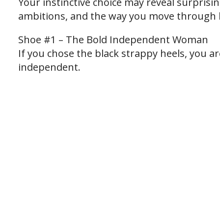
Your instinctive choice may reveal surprisi
ambitions, and the way you move through l
Shoe #1 – The Bold Independent Woman
If you chose the black strappy heels, you a
independent.