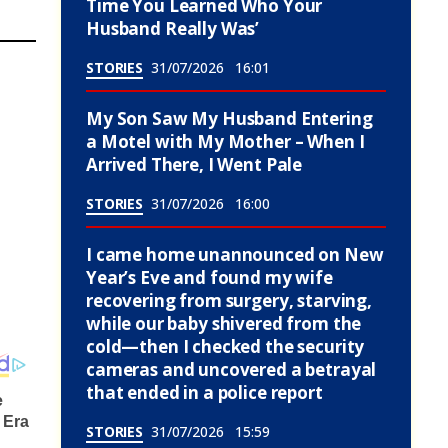
Time You Learned Who Your
Husband Really Was’
STORIES
31/07/2026
16:01
My Son Saw My Husband Entering
a Motel with My Mother – When I
Arrived There, I Went Pale
STORIES
31/07/2026
16:00
I came home unannounced on New
Year’s Eve and found my wife
recovering from surgery, starving,
while our baby shivered from the
cold—then I checked the security
cameras and uncovered a betrayal
that ended in a police report
STORIES
31/07/2026
15:59