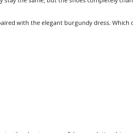
y stay the same, but the shoes completely cha
 paired with the elegant burgundy dress. Which