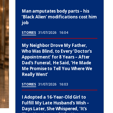
Man amputates body parts – his
‘Black Alien’ modifications cost him
job
STORIES
31/07/2026
16:04
My Neighbor Drove My Father,
Who Was Blind, to Every ‘Doctor’s
Appointment’ for 8 Years – After
Dad’s Funeral, He Said, ‘He Made
Me Promise to Tell You Where We
Really Went’
STORIES
31/07/2026
16:03
I Adopted a 16-Year-Old Girl to
Fulfill My Late Husband’s Wish –
Days Later, She Whispered, ‘It’s