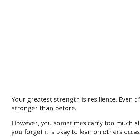
Your greatest strength is resilience. Even 
stronger than before.
However, you sometimes carry too much alo
you forget it is okay to lean on others occas