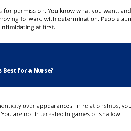
s for permission. You know what you want, and
p moving forward with determination. People ad
timidating at first.
 Best for a Nurse?
enticity over appearances. In relationships, yo
You are not interested in games or shallow