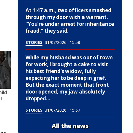
At 1:47 a.m., two officers smashed
through my door with a warrant.
“You’re under arrest for inheritance
fraud,” they said.
STORIES
31/07/2026
15:58
While my husband was out of town
for work, I brought a cake to visit
his best friend’s widow, fully
expecting her to be deep in grief.
But the exact moment that front
door opened, my jaw absolutely
dropped…
STORIES
31/07/2026
15:57
All the news