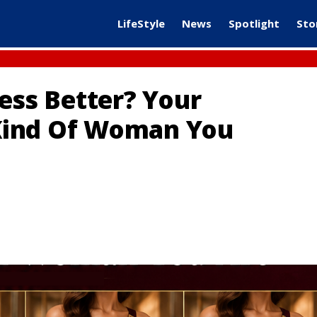
LifeStyle
News
Spotlight
Sto
ess Better? Your
Kind Of Woman You