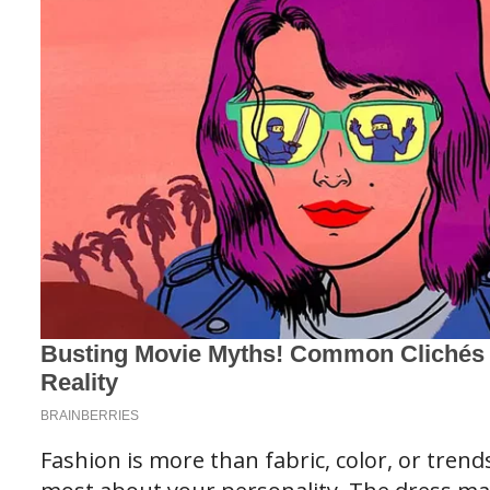
Fashion is more than fabric, color, or trend