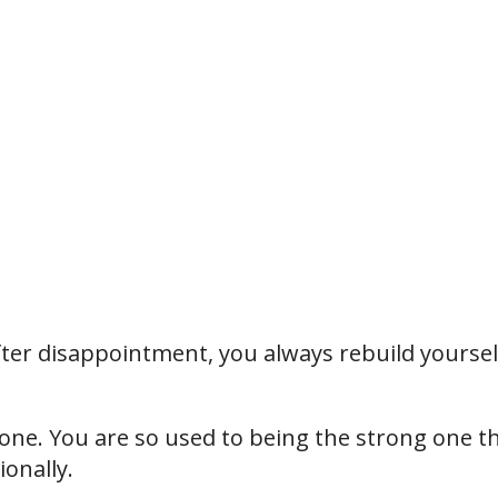
after disappointment, you always rebuild yoursel
ne. You are so used to being the strong one t
ionally.