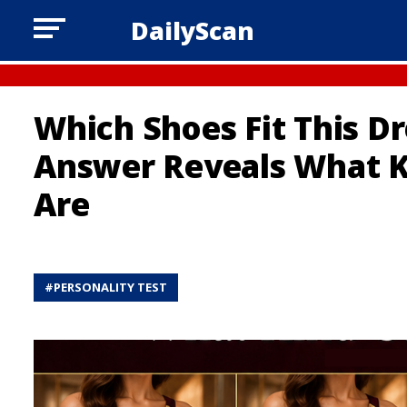
DailyScan
Which Shoes Fit This Dr
Answer Reveals What 
Are
#
PERSONALITY TEST