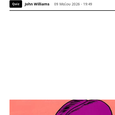
John Williams
09 Μαΐου 2026 - 19:49
Quiz