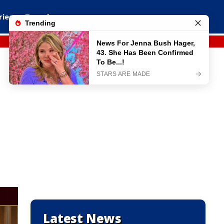
ries
Travel
Latest News