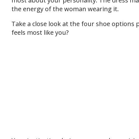
most about your personality. The dress ma
the energy of the woman wearing it.
Take a close look at the four shoe options
feels most like you?