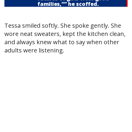
families,”” he scoffed.
Tessa smiled softly. She spoke gently. She
wore neat sweaters, kept the kitchen clean,
and always knew what to say when other
adults were listening.