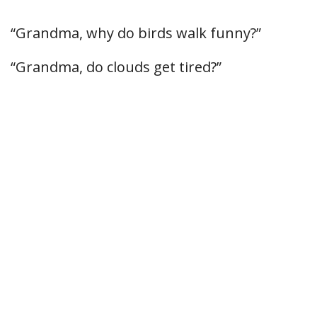
“Grandma, why do birds walk funny?”
“Grandma, do clouds get tired?”