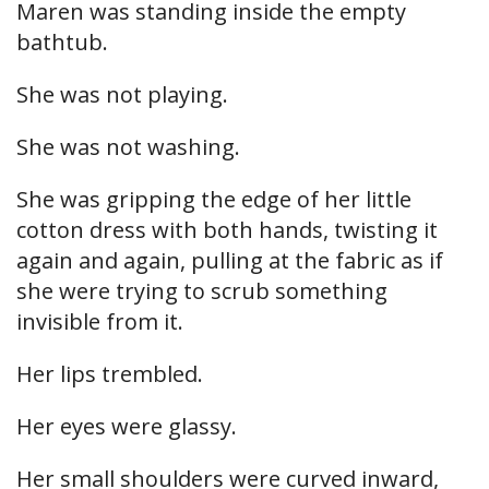
Maren was standing inside the empty
bathtub.
She was not playing.
She was not washing.
She was gripping the edge of her little
cotton dress with both hands, twisting it
again and again, pulling at the fabric as if
she were trying to scrub something
invisible from it.
Her lips trembled.
Her eyes were glassy.
Her small shoulders were curved inward,