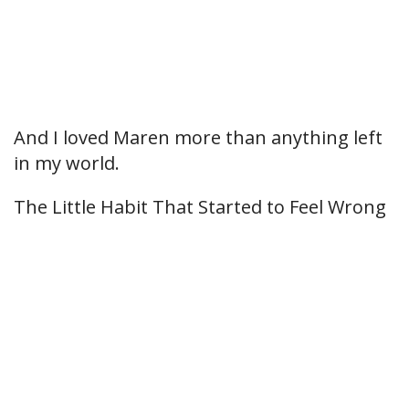
And I loved Maren more than anything left
in my world.
The Little Habit That Started to Feel Wrong