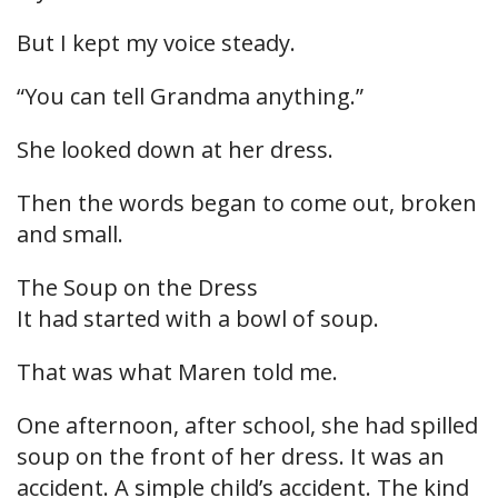
But I kept my voice steady.
“You can tell Grandma anything.”
She looked down at her dress.
Then the words began to come out, broken
and small.
The Soup on the Dress
It had started with a bowl of soup.
That was what Maren told me.
One afternoon, after school, she had spilled
soup on the front of her dress. It was an
accident. A simple child’s accident. The kind