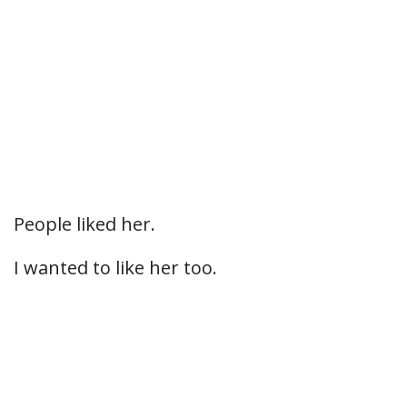
People liked her.
I wanted to like her too.