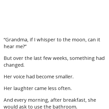
“Grandma, if I whisper to the moon, can it
hear me?”
But over the last few weeks, something had
changed.
Her voice had become smaller.
Her laughter came less often.
And every morning, after breakfast, she
would ask to use the bathroom.