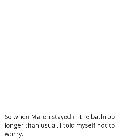
So when Maren stayed in the bathroom
longer than usual, I told myself not to
worry.