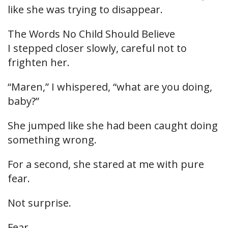
like she was trying to disappear.
The Words No Child Should Believe
I stepped closer slowly, careful not to
frighten her.
“Maren,” I whispered, “what are you doing,
baby?”
She jumped like she had been caught doing
something wrong.
For a second, she stared at me with pure
fear.
Not surprise.
Fear.