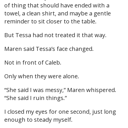
of thing that should have ended with a
towel, a clean shirt, and maybe a gentle
reminder to sit closer to the table.
But Tessa had not treated it that way.
Maren said Tessa’s face changed.
Not in front of Caleb.
Only when they were alone.
“She said I was messy,” Maren whispered.
“She said I ruin things.”
I closed my eyes for one second, just long
enough to steady myself.