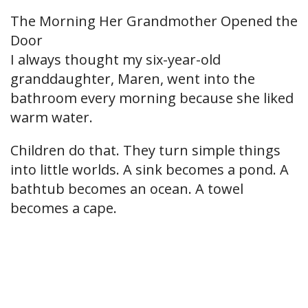
The Morning Her Grandmother Opened the
Door
I always thought my six-year-old
granddaughter, Maren, went into the
bathroom every morning because she liked
warm water.
Children do that. They turn simple things
into little worlds. A sink becomes a pond. A
bathtub becomes an ocean. A towel
becomes a cape.