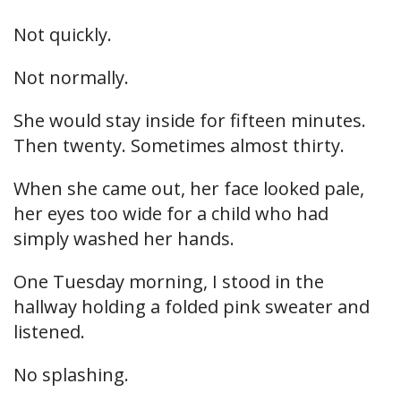
Not quickly.
Not normally.
She would stay inside for fifteen minutes.
Then twenty. Sometimes almost thirty.
When she came out, her face looked pale,
her eyes too wide for a child who had
simply washed her hands.
One Tuesday morning, I stood in the
hallway holding a folded pink sweater and
listened.
No splashing.