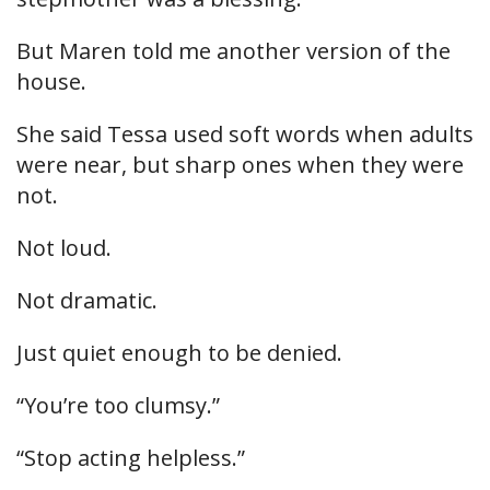
But Maren told me another version of the
house.
She said Tessa used soft words when adults
were near, but sharp ones when they were
not.
Not loud.
Not dramatic.
Just quiet enough to be denied.
“You’re too clumsy.”
“Stop acting helpless.”