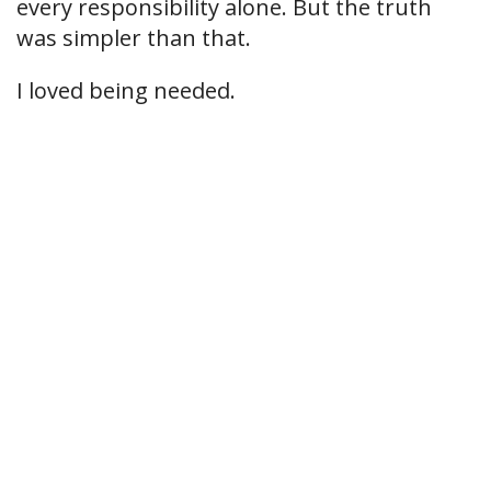
every responsibility alone. But the truth
was simpler than that.
I loved being needed.