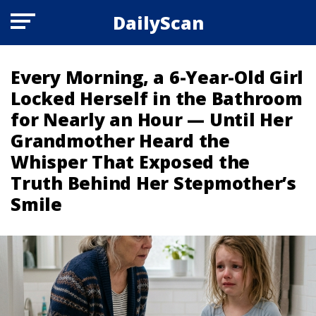
DailyScan
Every Morning, a 6-Year-Old Girl
Locked Herself in the Bathroom
for Nearly an Hour — Until Her
Grandmother Heard the
Whisper That Exposed the
Truth Behind Her Stepmother’s
Smile