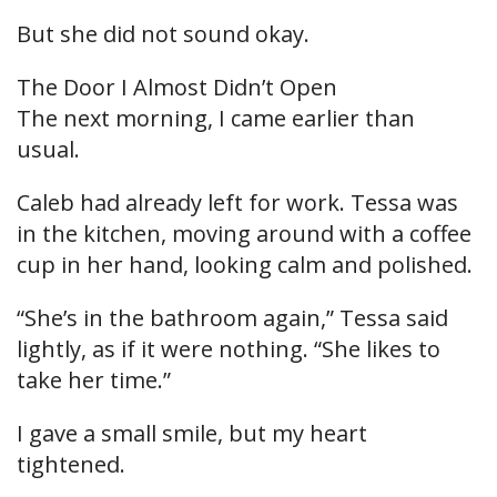
But she did not sound okay.
The Door I Almost Didn’t Open
The next morning, I came earlier than
usual.
Caleb had already left for work. Tessa was
in the kitchen, moving around with a coffee
cup in her hand, looking calm and polished.
“She’s in the bathroom again,” Tessa said
lightly, as if it were nothing. “She likes to
take her time.”
I gave a small smile, but my heart
tightened.