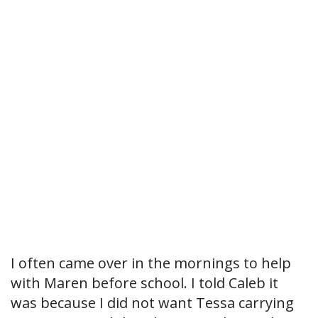
I often came over in the mornings to help
with Maren before school. I told Caleb it
was because I did not want Tessa carrying