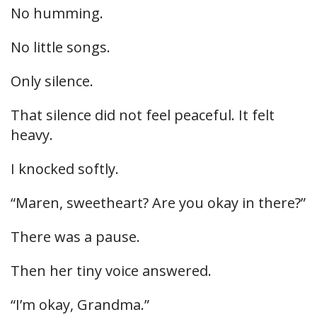
No humming.
No little songs.
Only silence.
That silence did not feel peaceful. It felt
heavy.
I knocked softly.
“Maren, sweetheart? Are you okay in there?”
There was a pause.
Then her tiny voice answered.
“I’m okay, Grandma.”