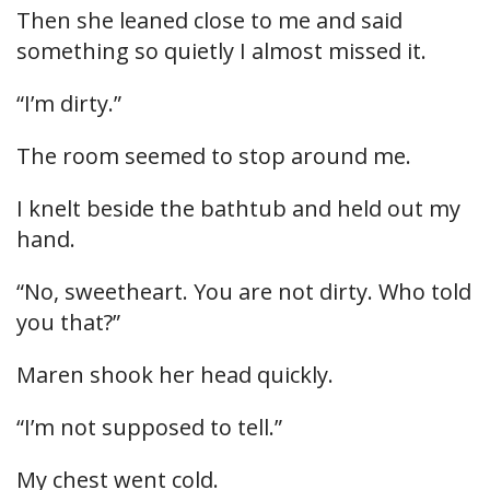
Then she leaned close to me and said
something so quietly I almost missed it.
“I’m dirty.”
The room seemed to stop around me.
I knelt beside the bathtub and held out my
hand.
“No, sweetheart. You are not dirty. Who told
you that?”
Maren shook her head quickly.
“I’m not supposed to tell.”
My chest went cold.