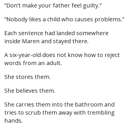
“Don’t make your father feel guilty.”
“Nobody likes a child who causes problems.”
Each sentence had landed somewhere
inside Maren and stayed there.
A six-year-old does not know how to reject
words from an adult.
She stores them.
She believes them.
She carries them into the bathroom and
tries to scrub them away with trembling
hands.