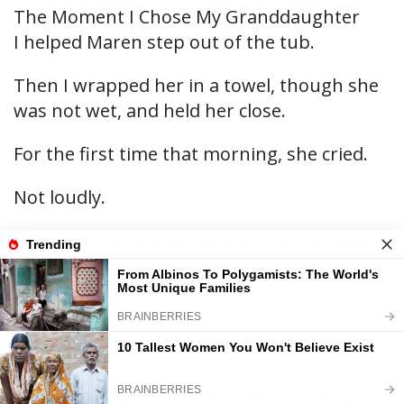
The Moment I Chose My Granddaughter
I helped Maren step out of the tub.
Then I wrapped her in a towel, though she
was not wet, and held her close.
For the first time that morning, she cried.
Not loudly.
Just small, tired sobs against my shoulder.
“Please don’t tell her I told,” she whispered.
“I won’t leave you alone with this,” I said.
“But I will be careful.”
When we walked into the kitchen, Tessa