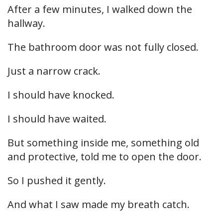
After a few minutes, I walked down the
hallway.
The bathroom door was not fully closed.
Just a narrow crack.
I should have knocked.
I should have waited.
But something inside me, something old
and protective, told me to open the door.
So I pushed it gently.
And what I saw made my breath catch.