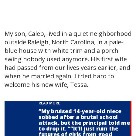
My son, Caleb, lived in a quiet neighborhood
outside Raleigh, North Carolina, in a pale-
blue house with white trim and a porch
swing nobody used anymore. His first wife
had passed from our lives years earlier, and
when he married again, I tried hard to
welcome his new wife, Tessa.
READ MORE
“My bruised 14-year-old niece
sobbed after a brutal school
attack, but the principal told me
to drop it. “”It’ll just ruin the
futures of girls from good