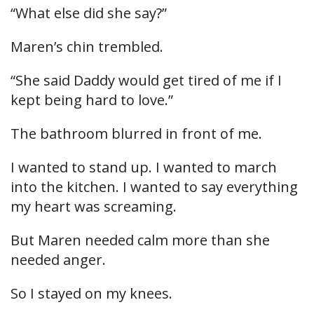
“What else did she say?”
Maren’s chin trembled.
“She said Daddy would get tired of me if I
kept being hard to love.”
The bathroom blurred in front of me.
I wanted to stand up. I wanted to march
into the kitchen. I wanted to say everything
my heart was screaming.
But Maren needed calm more than she
needed anger.
So I stayed on my knees.