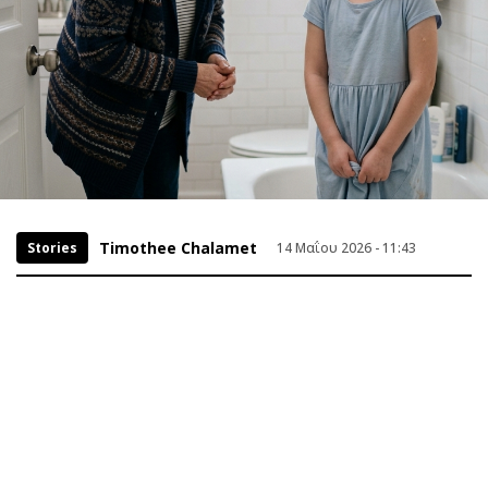
Timothee Chalamet
Stories
14 Μαΐου 2026 - 11:43