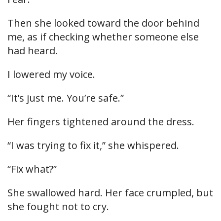
Then she looked toward the door behind
me, as if checking whether someone else
had heard.
I lowered my voice.
“It’s just me. You’re safe.”
Her fingers tightened around the dress.
“I was trying to fix it,” she whispered.
“Fix what?”
She swallowed hard. Her face crumpled, but
she fought not to cry.