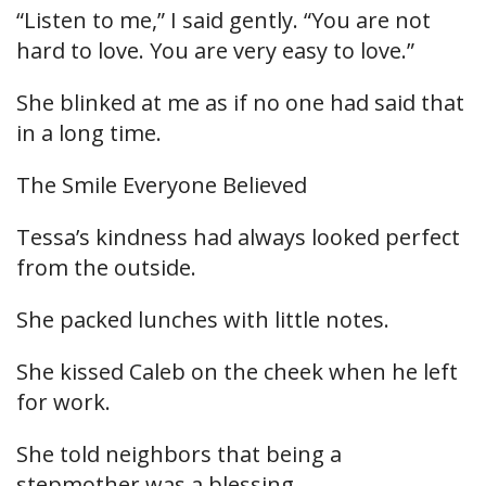
“Listen to me,” I said gently. “You are not
hard to love. You are very easy to love.”
She blinked at me as if no one had said that
in a long time.
The Smile Everyone Believed
Tessa’s kindness had always looked perfect
from the outside.
She packed lunches with little notes.
She kissed Caleb on the cheek when he left
for work.
She told neighbors that being a
stepmother was a blessing.