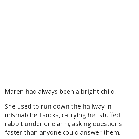
Maren had always been a bright child.
She used to run down the hallway in
mismatched socks, carrying her stuffed
rabbit under one arm, asking questions
faster than anyone could answer them.