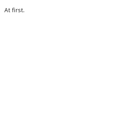
At first.