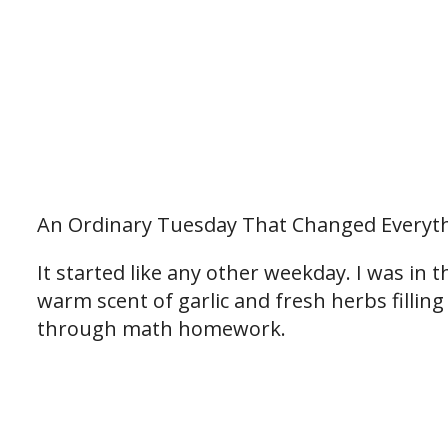
An Ordinary Tuesday That Changed Everyt
It started like any other weekday. I was in t
warm scent of garlic and fresh herbs fillin
through math homework.