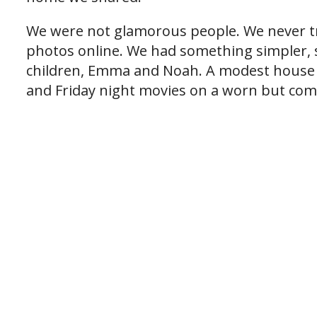
We were not glamorous people. We never tr
photos online. We had something simpler,
children, Emma and Noah. A modest house w
and Friday night movies on a worn but com