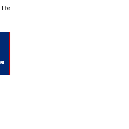
life
–
se