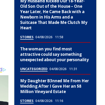
My Husband Kicked Our 18-Year-
Old Son Out of the House – One
Year Later, He Came Back with a
Newborn in His Arms and a
Suitcase That Made Me Clutch My
Heart
STORIES
04/08/2026
11:58
The woman you find most
attractive could say something
unexpected about your personality
UNCATEGORIZED
04/08/2026
11:31
My Daughter B3nned Me From Her
Wedding After I Gave Her an $8
Million Vineyard Estate
STORIES
04/08/2026
11:16