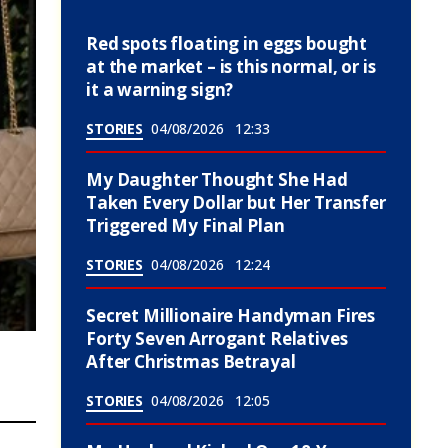
Red spots floating in eggs bought
at the market – is this normal, or is
it a warning sign?
STORIES
04/08/2026
12:33
My Daughter Thought She Had
Taken Every Dollar but Her Transfer
Triggered My Final Plan
STORIES
04/08/2026
12:24
Secret Millionaire Handyman Fires
Forty Seven Arrogant Relatives
After Christmas Betrayal
STORIES
04/08/2026
12:05