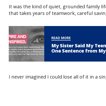
It was the kind of quiet, grounded family lif
that takes years of teamwork, careful savi
READ MORE
My Sister Said My Tee
One Sentence from My
I never imagined I could lose all of it in a si