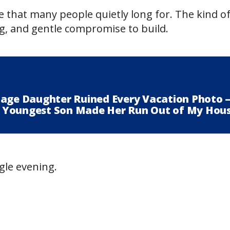
e that many people quietly long for. The kind of 
ng, and gentle compromise to build.
nage Daughter Ruined Every Vacation Photo 
 Youngest Son Made Her Run Out of My Hou
ngle evening.