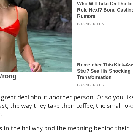
 great deal about another person. Or so you lik
ast, the way they take their coffee, the small jok
.
ps in the hallway and the meaning behind their