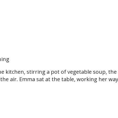
hing
he kitchen, stirring a pot of vegetable soup, the
g the air. Emma sat at the table, working her wa