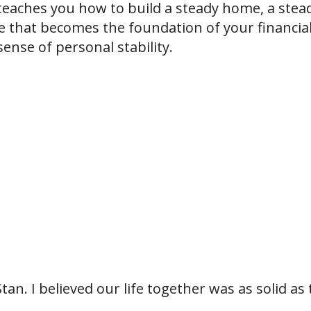
t teaches you how to build a steady home, a stea
ife that becomes the foundation of your financia
ense of personal stability.
tan. I believed our life together was as solid as