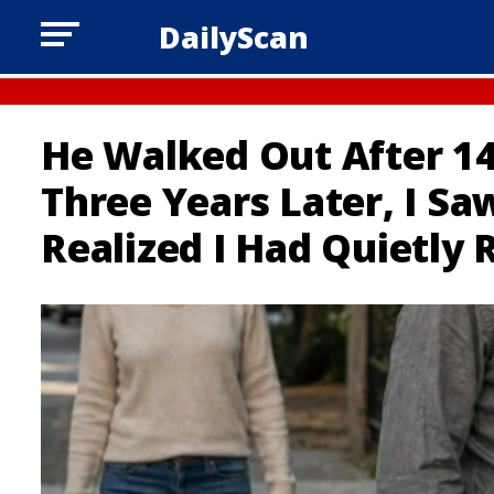
DailyScan
He Walked Out After 14
Three Years Later, I S
Realized I Had Quietly 