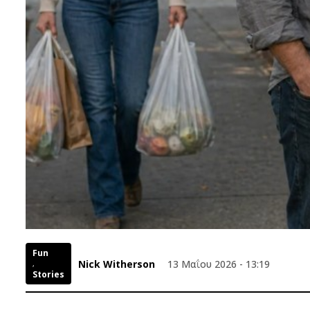
Fun
Nick Witherson
13 Μαΐου 2026 - 13:19
,
Stories