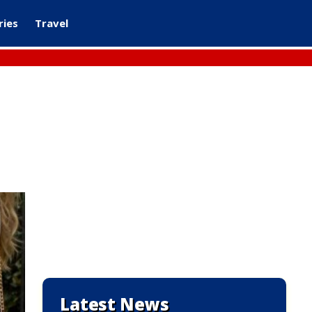
ries
Travel
Latest News