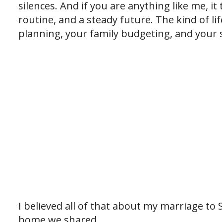
silences. And if you are anything like me, i
routine, and a steady future. The kind of l
planning, your family budgeting, and your s
I believed all of that about my marriage to S
home we shared.