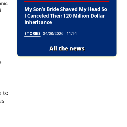
My Son’s Bride Shaved My Head So
I Canceled Their 120 Million Dollar
Inheritance
STORIES
04/08/2026
11:14
All the news
e to
es