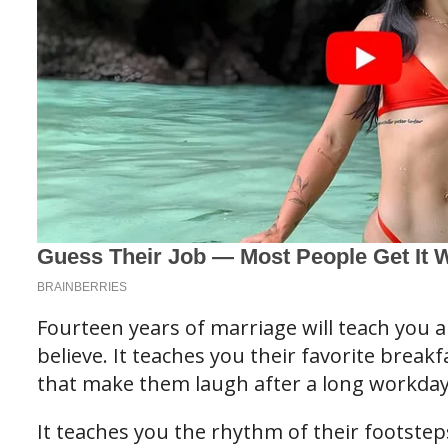
Fourteen years of marriage will teach you a
believe. It teaches you their favorite breakf
that make them laugh after a long workday
It teaches you the rhythm of their footste