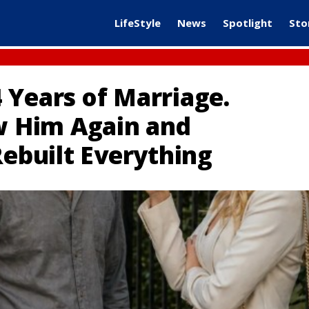
LifeStyle
News
Spotlight
Sto
 Years of Marriage.
aw Him Again and
Rebuilt Everything