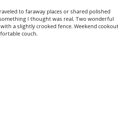
aveled to faraway places or shared polished
 something I thought was real. Two wonderful
ith a slightly crooked fence. Weekend cookou
fortable couch.