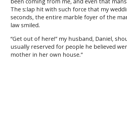
been coming from me, and even that man
The s:lap hit with such force that my weddi
seconds, the entire marble foyer of the ma
law smiled.
“Get out of here!” my husband, Daniel, shou
usually reserved for people he believed wer
mother in her own house.”