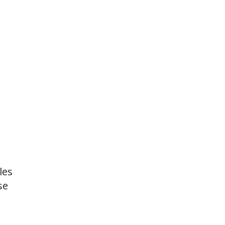
les
se