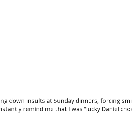
king down insults at Sunday dinners, forcing smi
onstantly remind me that I was “lucky Daniel cho