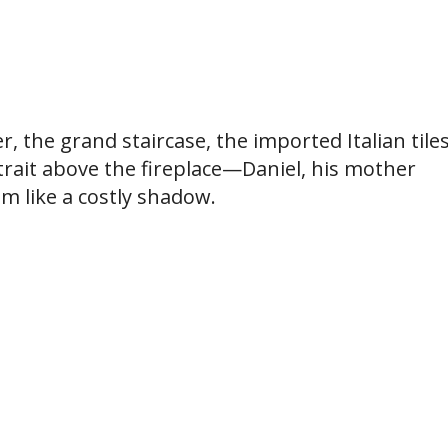
, the grand staircase, the imported Italian tiles
trait above the fireplace—Daniel, his mother
m like a costly shadow.