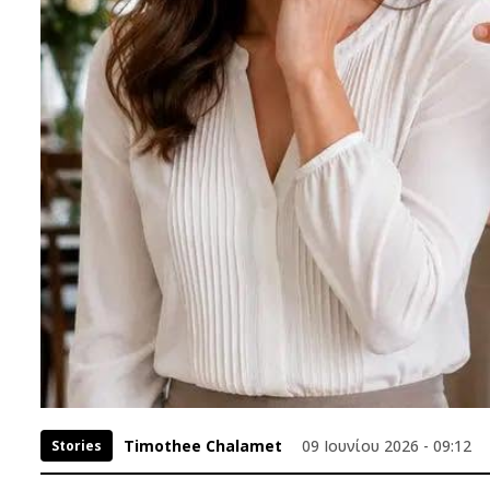
Timothee Chalamet
09 Ιουνίου 2026 - 09:12
Stories