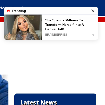
ries
Travel
Latest News