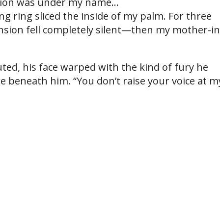
sion was under my name…
ng ring sliced the inside of my palm. For three
nsion fell completely silent—then my mother-in
ted, his face warped with the kind of fury he
e beneath him. “You don’t raise your voice at m