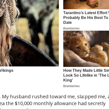
… My husband rushed toward me, sla:pped me, 
idea the $10,000 monthly allowance had secretly