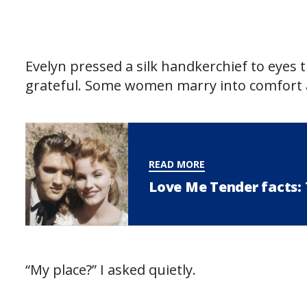
Evelyn pressed a silk handkerchief to eyes t
grateful. Some women marry into comfort a
READ MORE
Love Me Tender facts: T
“My place?” I asked quietly.