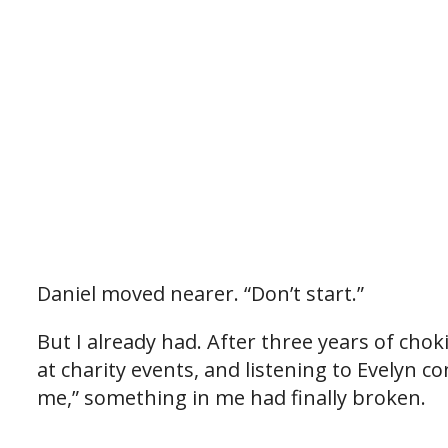
Daniel moved nearer. “Don’t start.”
But I already had. After three years of cho
at charity events, and listening to Evelyn c
me,” something in me had finally broken.