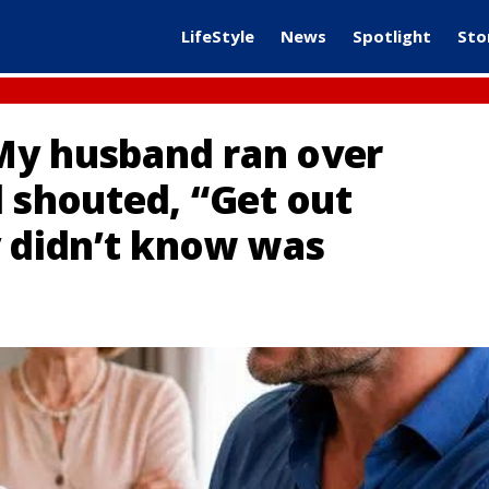
LifeStyle
News
Spotlight
Sto
My husband ran over
d shouted, “Get out
y didn’t know was