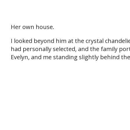
Her own house.
I looked beyond him at the crystal chandelier
had personally selected, and the family por
Evelyn, and me standing slightly behind the