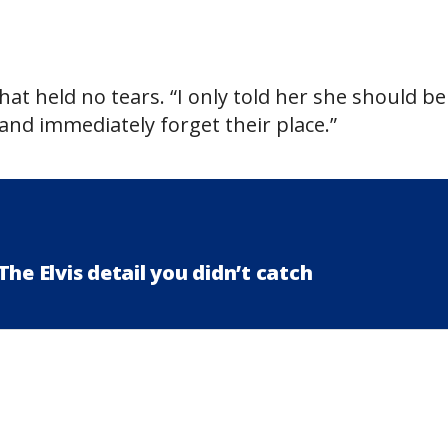
hat held no tears. “I only told her she should be
nd immediately forget their place.”
he Elvis detail you didn’t catch