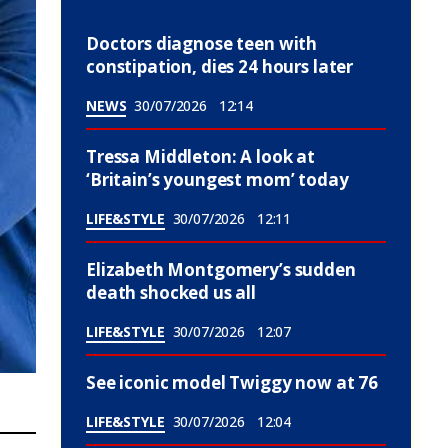
Doctors diagnose teen with
constipation, dies 24 hours later
NEWS
30/07/2026
12:14
Tressa Middleton: A look at
‘Britain’s youngest mom’ today
LIFE&STYLE
30/07/2026
12:11
Elizabeth Montgomery’s sudden
death shocked us all
LIFE&STYLE
30/07/2026
12:07
See iconic model Twiggy now at 76
LIFE&STYLE
30/07/2026
12:04