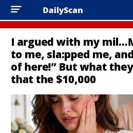
DailyScan
I argued with my mil…
to me, sla:pped me, an
of here!” But what the
that the $10,000