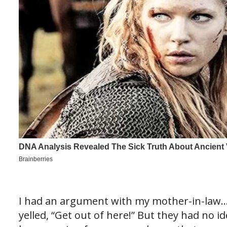
I had an argument with my mother-in-law
yelled, “Get out of here!” But they had no 