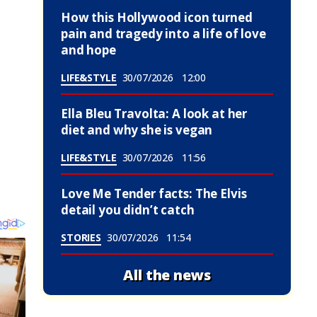
How this Hollywood icon turned
pain and tragedy into a life of love
and hope
LIFE&STYLE
30/07/2026
12:00
Ella Bleu Travolta: A look at her
diet and why she is vegan
LIFE&STYLE
30/07/2026
11:56
Love Me Tender facts: The Elvis
detail you didn’t catch
STORIES
30/07/2026
11:54
All the news