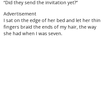
“Did they send the invitation yet?”
Advertisement
I sat on the edge of her bed and let her thin
fingers braid the ends of my hair, the way
she had when I was seven.