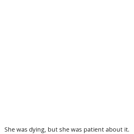
She was dying, but she was patient about it.