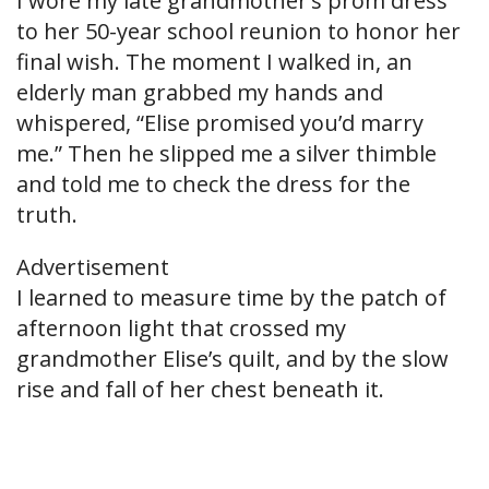
I wore my late grandmother’s prom dress
to her 50-year school reunion to honor her
final wish. The moment I walked in, an
elderly man grabbed my hands and
whispered, “Elise promised you’d marry
me.” Then he slipped me a silver thimble
and told me to check the dress for the
truth.
Advertisement
I learned to measure time by the patch of
afternoon light that crossed my
grandmother Elise’s quilt, and by the slow
rise and fall of her chest beneath it.