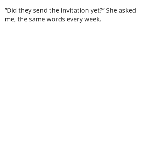
“Did they send the invitation yet?” She asked
me, the same words every week.