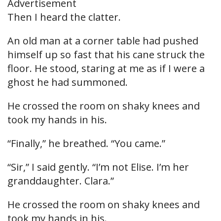
Advertisement
Then I heard the clatter.
An old man at a corner table had pushed
himself up so fast that his cane struck the
floor. He stood, staring at me as if I were a
ghost he had summoned.
He crossed the room on shaky knees and
took my hands in his.
“Finally,” he breathed. “You came.”
“Sir,” I said gently. “I’m not Elise. I’m her
granddaughter. Clara.”
He crossed the room on shaky knees and
took my hands in his.