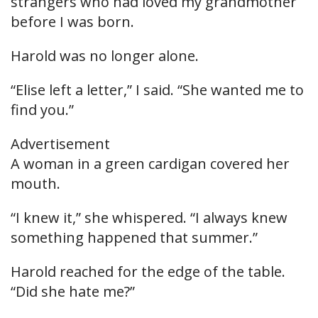
strangers who had loved my grandmother
before I was born.
Harold was no longer alone.
“Elise left a letter,” I said. “She wanted me to
find you.”
Advertisement
A woman in a green cardigan covered her
mouth.
“I knew it,” she whispered. “I always knew
something happened that summer.”
Harold reached for the edge of the table.
“Did she hate me?”