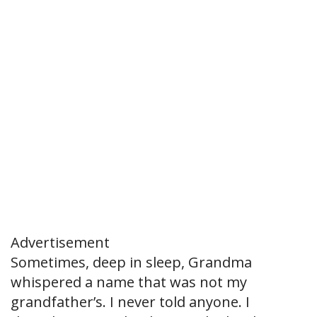
Advertisement
Sometimes, deep in sleep, Grandma
whispered a name that was not my
grandfather’s. I never told anyone. I