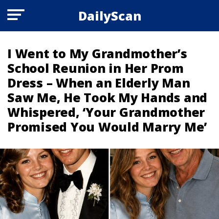
DailyScan
I Went to My Grandmother’s
School Reunion in Her Prom
Dress – When an Elderly Man
Saw Me, He Took My Hands and
Whispered, ‘Your Grandmother
Promised You Would Marry Me’