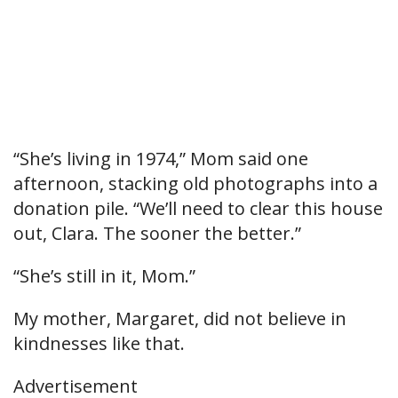
“She’s living in 1974,” Mom said one
afternoon, stacking old photographs into a
donation pile. “We’ll need to clear this house
out, Clara. The sooner the better.”
“She’s still in it, Mom.”
My mother, Margaret, did not believe in
kindnesses like that.
Advertisement