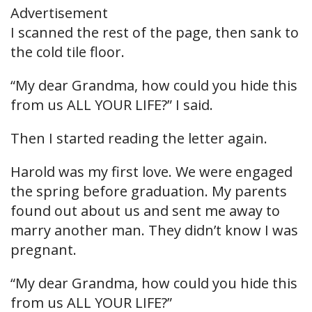
Advertisement
I scanned the rest of the page, then sank to
the cold tile floor.
“My dear Grandma, how could you hide this
from us ALL YOUR LIFE?” I said.
Then I started reading the letter again.
Harold was my first love. We were engaged
the spring before graduation. My parents
found out about us and sent me away to
marry another man. They didn’t know I was
pregnant.
“My dear Grandma, how could you hide this
from us ALL YOUR LIFE?”