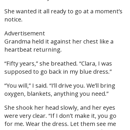
She wanted it all ready to go at a moment’s
notice.
Advertisement
Grandma held it against her chest like a
heartbeat returning.
“Fifty years,” she breathed. “Clara, I was
supposed to go back in my blue dress.”
“You will,” I said. “I’ll drive you. We’ll bring
oxygen, blankets, anything you need.”
She shook her head slowly, and her eyes
were very clear. “If I don’t make it, you go
for me. Wear the dress. Let them see me