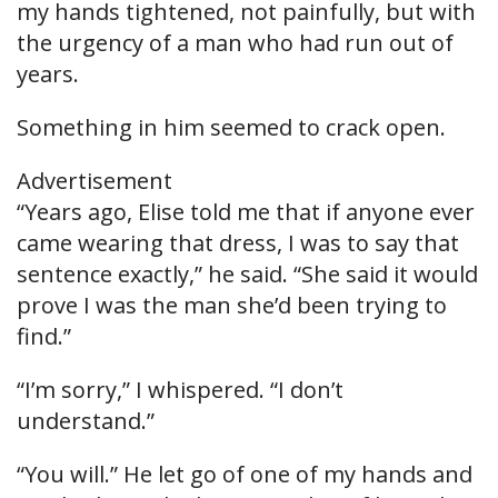
my hands tightened, not painfully, but with
the urgency of a man who had run out of
years.
Something in him seemed to crack open.
Advertisement
“Years ago, Elise told me that if anyone ever
came wearing that dress, I was to say that
sentence exactly,” he said. “She said it would
prove I was the man she’d been trying to
find.”
“I’m sorry,” I whispered. “I don’t
understand.”
“You will.” He let go of one of my hands and