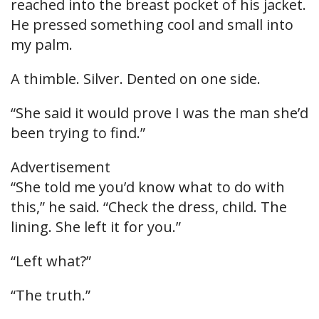
reached into the breast pocket of his jacket.
He pressed something cool and small into
my palm.
A thimble. Silver. Dented on one side.
“She said it would prove I was the man she’d
been trying to find.”
Advertisement
“She told me you’d know what to do with
this,” he said. “Check the dress, child. The
lining. She left it for you.”
“Left what?”
“The truth.”