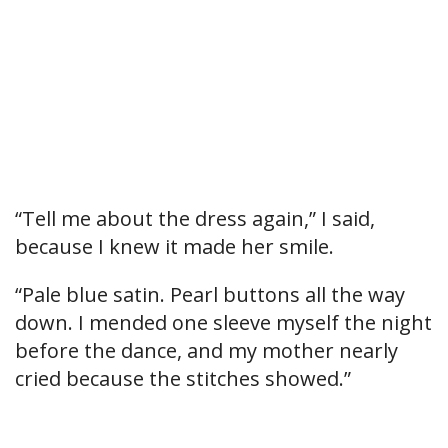
“Tell me about the dress again,” I said,
because I knew it made her smile.
“Pale blue satin. Pearl buttons all the way
down. I mended one sleeve myself the night
before the dance, and my mother nearly
cried because the stitches showed.”