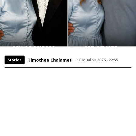
Timothee Chalamet
Stories
10 Ιουνίου 2026 - 22:55