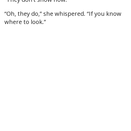
“Oh, they do,” she whispered. “If you know
where to look.”