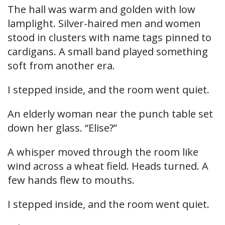
The hall was warm and golden with low
lamplight. Silver-haired men and women
stood in clusters with name tags pinned to
cardigans. A small band played something
soft from another era.
I stepped inside, and the room went quiet.
An elderly woman near the punch table set
down her glass. “Elise?”
A whisper moved through the room like
wind across a wheat field. Heads turned. A
few hands flew to mouths.
I stepped inside, and the room went quiet.