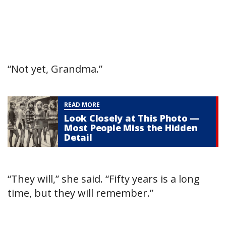
“Not yet, Grandma.”
READ MORE
Look Closely at This Photo —
Most People Miss the Hidden
Detail
“They will,” she said. “Fifty years is a long
time, but they will remember.”