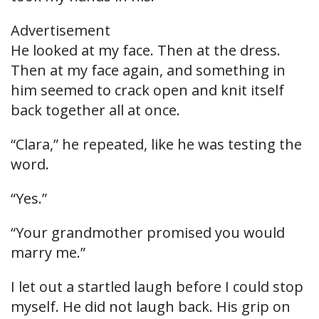
Advertisement
He looked at my face. Then at the dress.
Then at my face again, and something in
him seemed to crack open and knit itself
back together all at once.
“Clara,” he repeated, like he was testing the
word.
“Yes.”
“Your grandmother promised you would
marry me.”
I let out a startled laugh before I could stop
myself. He did not laugh back. His grip on