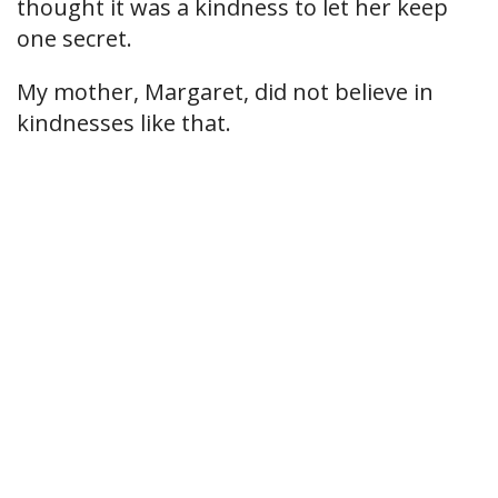
thought it was a kindness to let her keep
one secret.
My mother, Margaret, did not believe in
kindnesses like that.