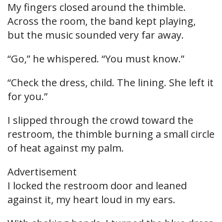
My fingers closed around the thimble.
Across the room, the band kept playing,
but the music sounded very far away.
“Go,” he whispered. “You must know.”
“Check the dress, child. The lining. She left it
for you.”
I slipped through the crowd toward the
restroom, the thimble burning a small circle
of heat against my palm.
Advertisement
I locked the restroom door and leaned
against it, my heart loud in my ears.