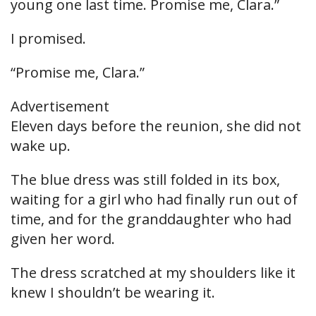
young one last time. Promise me, Clara.”
I promised.
“Promise me, Clara.”
Advertisement
Eleven days before the reunion, she did not
wake up.
The blue dress was still folded in its box,
waiting for a girl who had finally run out of
time, and for the granddaughter who had
given her word.
The dress scratched at my shoulders like it
knew I shouldn’t be wearing it.