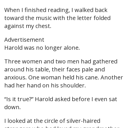
When I finished reading, I walked back
toward the music with the letter folded
against my chest.
Advertisement
Harold was no longer alone.
Three women and two men had gathered
around his table, their faces pale and
anxious. One woman held his cane. Another
had her hand on his shoulder.
“Is it true?” Harold asked before I even sat
down.
I looked at the circle of silver-haired