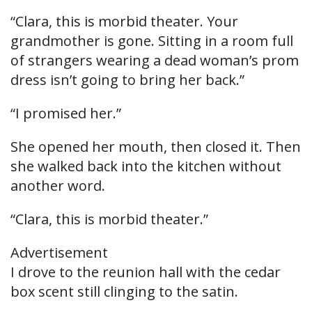
“Clara, this is morbid theater. Your
grandmother is gone. Sitting in a room full
of strangers wearing a dead woman’s prom
dress isn’t going to bring her back.”
“I promised her.”
She opened her mouth, then closed it. Then
she walked back into the kitchen without
another word.
“Clara, this is morbid theater.”
Advertisement
I drove to the reunion hall with the cedar
box scent still clinging to the satin.