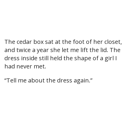
The cedar box sat at the foot of her closet,
and twice a year she let me lift the lid. The
dress inside still held the shape of a girl I
had never met.
“Tell me about the dress again.”