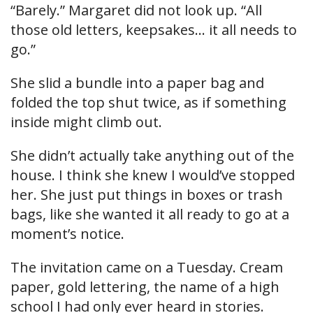
“Barely.” Margaret did not look up. “All
those old letters, keepsakes… it all needs to
go.”
She slid a bundle into a paper bag and
folded the top shut twice, as if something
inside might climb out.
She didn’t actually take anything out of the
house. I think she knew I would’ve stopped
her. She just put things in boxes or trash
bags, like she wanted it all ready to go at a
moment’s notice.
The invitation came on a Tuesday. Cream
paper, gold lettering, the name of a high
school I had only ever heard in stories.