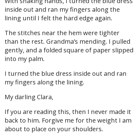
With shaking hands, I turned the blue dress
inside out and ran my fingers along the
lining until I felt the hard edge again.
The stitches near the hem were tighter
than the rest. Grandma’s mending. I pulled
gently, and a folded square of paper slipped
into my palm.
I turned the blue dress inside out and ran
my fingers along the lining.
My darling Clara,
If you are reading this, then I never made it
back to him. Forgive me for the weight I am
about to place on your shoulders.