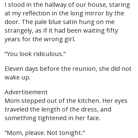
I stood in the hallway of our house, staring
at my reflection in the long mirror by the
door. The pale blue satin hung on me
strangely, as if it had been waiting fifty
years for the wrong girl.
“You look ridiculous.”
Eleven days before the reunion, she did not
wake up.
Advertisement
Mom stepped out of the kitchen. Her eyes
traveled the length of the dress, and
something tightened in her face.
“Mom, please. Not tonight.”