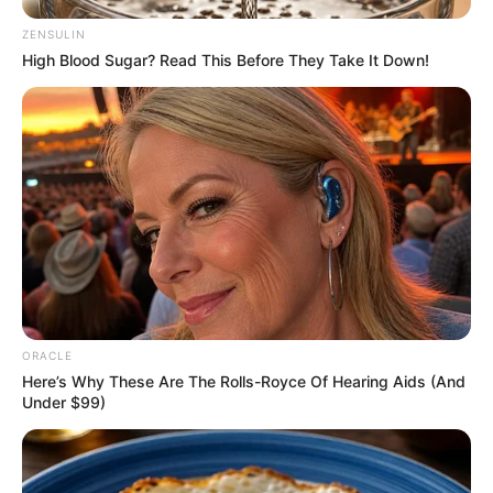
the full list here.