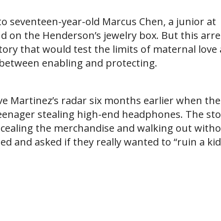
to seventeen-year-old Marcus Chen, a junior at
d on the Henderson’s jewelry box. But this arre
tory that would test the limits of maternal love
e between enabling and protecting.
e Martinez’s radar six months earlier when the
teenager stealing high-end headphones. The sto
ncealing the merchandise and walking out with
 and asked if they really wanted to “ruin a kid