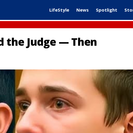
LifeStyle
News
Spotlight
Sto
d the Judge — Then