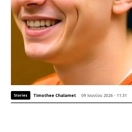
Timothee Chalamet
09 Ιουνίου 2026 - 11:31
Stories