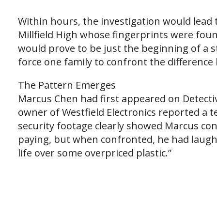
Within hours, the investigation would lead 
Millfield High whose fingerprints were foun
would prove to be just the beginning of a s
force one family to confront the differenc
The Pattern Emerges
Marcus Chen had first appeared on Detectiv
owner of Westfield Electronics reported a 
security footage clearly showed Marcus co
paying, but when confronted, he had laughed
life over some overpriced plastic.”