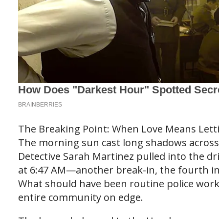
The Breaking Point: When Love Means Lett
The morning sun cast long shadows across 
Detective Sarah Martinez pulled into the dr
at 6:47 AM—another break-in, the fourth in
What should have been routine police work
entire community on edge.