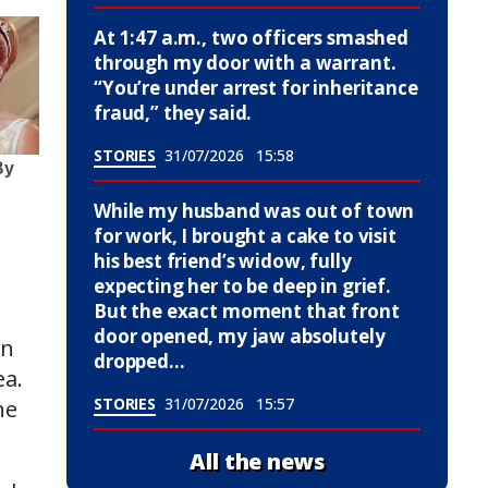
At 1:47 a.m., two officers smashed
through my door with a warrant.
“You’re under arrest for inheritance
fraud,” they said.
STORIES
31/07/2026
15:58
While my husband was out of town
for work, I brought a cake to visit
his best friend’s widow, fully
expecting her to be deep in grief.
But the exact moment that front
door opened, my jaw absolutely
in
dropped…
ea.
STORIES
31/07/2026
15:57
he
All the news