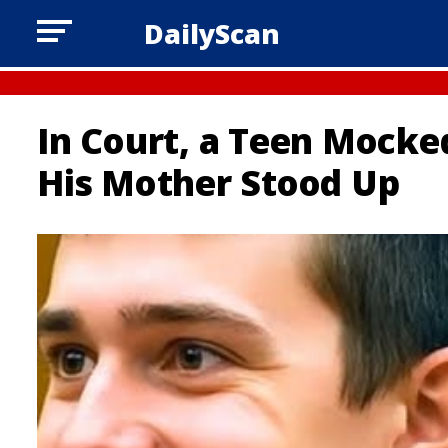
DailyScan
In Court, a Teen Mocke
His Mother Stood Up