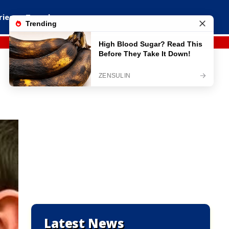
ries
Travel
Latest News