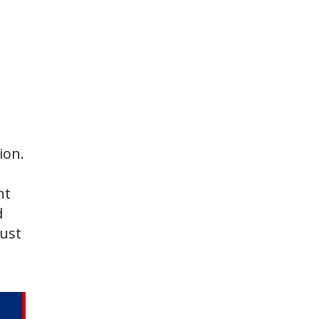
ion.
nt
d
just