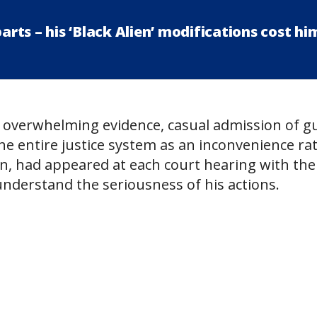
ts – his ‘Black Alien’ modifications cost hi
 overwhelming evidence, casual admission of gui
he entire justice system as an inconvenience ra
n, had appeared at each court hearing with the
understand the seriousness of his actions.