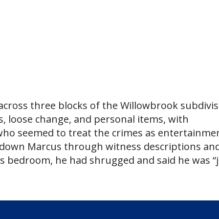
across three blocks of the Willowbrook subdivis
, loose change, and personal items, with
 who seemed to treat the crimes as entertainme
d down Marcus through witness descriptions an
is bedroom, he had shrugged and said he was “