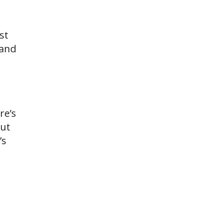
st
 and
re’s
out
’s