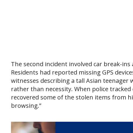
The second incident involved car break-ins 
Residents had reported missing GPS devices
witnesses describing a tall Asian teenager
rather than necessity. When police tracke
recovered some of the stolen items from h
browsing.”