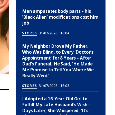
Man amputates body parts – his
‘Black Alien’ modifications cost him
job
STORIES
31/07/2026
16:04
My Neighbor Drove My Father,
Who Was Blind, to Every ‘Doctor’s
Appointment’ for 8 Years – After
Dad’s Funeral, He Said, ‘He Made
Me Promise to Tell You Where We
Really Went’
STORIES
31/07/2026
16:03
I Adopted a 16-Year-Old Girl to
Fulfill My Late Husband’s Wish –
Days Later, She Whispered, ‘It’s