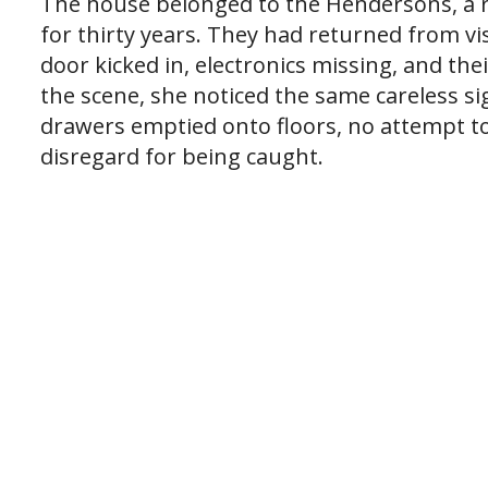
The house belonged to the Hendersons, a r
for thirty years. They had returned from vis
door kicked in, electronics missing, and th
the scene, she noticed the same careless s
drawers emptied onto floors, no attempt to
disregard for being caught.