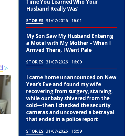
Time You Learned Who Your
Husband Really Was’
STORIES
31/07/2026
16:01
My Son Saw My Husband Entering
a Motel with My Mother – When I
Arrived There, I Went Pale
STORIES
31/07/2026
16:00
I came home unannounced on New
Year’s Eve and found my wife
recovering from surgery, starving,
while our baby shivered from the
cold—then I checked the security
cameras and uncovered a betrayal
that ended in a police report
STORIES
31/07/2026
15:59