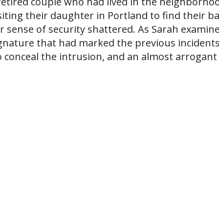
etired couple who had lived in the neighborho
iting their daughter in Portland to find their b
eir sense of security shattered. As Sarah examin
ignature that had marked the previous incidents
 conceal the intrusion, and an almost arrogant