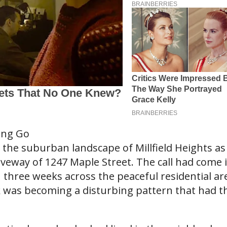
ing Go
the suburban landscape of Millfield Heights as
iveway of 1247 Maple Street. The call had come 
 three weeks across the peaceful residential ar
 was becoming a disturbing pattern that had t