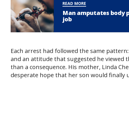
READ MORE
Man amputates body par
job
Each arrest had followed the same pattern:
and an attitude that suggested he viewed t
than a consequence. His mother, Linda Che
desperate hope that her son would finally 