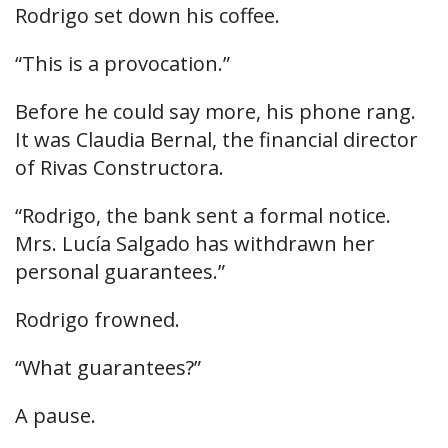
Rodrigo set down his coffee.
“This is a provocation.”
Before he could say more, his phone rang.
It was Claudia Bernal, the financial director
of Rivas Constructora.
“Rodrigo, the bank sent a formal notice.
Mrs. Lucía Salgado has withdrawn her
personal guarantees.”
Rodrigo frowned.
“What guarantees?”
A pause.