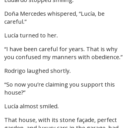
Doña Mercedes whispered, “Lucía, be
careful.”
Lucía turned to her.
“I have been careful for years. That is why
you confused my manners with obedience.”
Rodrigo laughed shortly.
“So now you’re claiming you support this
house?”
Lucía almost smiled.
That house, with its stone façade, perfect
garden, and luxury cars in the garage, had