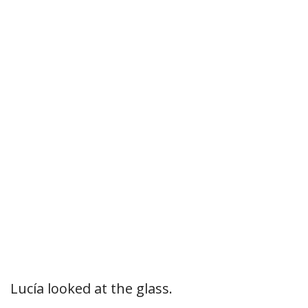
Lucía looked at the glass.