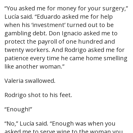
“You asked me for money for your surgery,”
Lucía said. “Eduardo asked me for help
when his ‘investment’ turned out to be
gambling debt. Don Ignacio asked me to
protect the payroll of one hundred and
twenty workers. And Rodrigo asked me for
patience every time he came home smelling
like another woman.”
Valeria swallowed.
Rodrigo shot to his feet.
“Enough!”
“No,” Lucía said. “Enough was when you
asked me to serve wine to the woman you