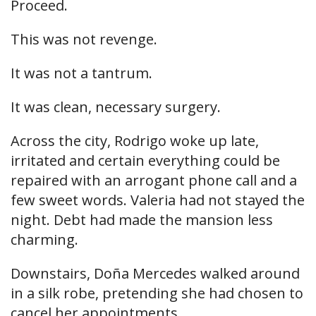
Proceed.
This was not revenge.
It was not a tantrum.
It was clean, necessary surgery.
Across the city, Rodrigo woke up late,
irritated and certain everything could be
repaired with an arrogant phone call and a
few sweet words. Valeria had not stayed the
night. Debt had made the mansion less
charming.
Downstairs, Doña Mercedes walked around
in a silk robe, pretending she had chosen to
cancel her appointments.