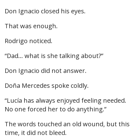
Don Ignacio closed his eyes.
That was enough.
Rodrigo noticed.
“Dad… what is she talking about?”
Don Ignacio did not answer.
Doña Mercedes spoke coldly.
“Lucía has always enjoyed feeling needed.
No one forced her to do anything.”
The words touched an old wound, but this
time, it did not bleed.