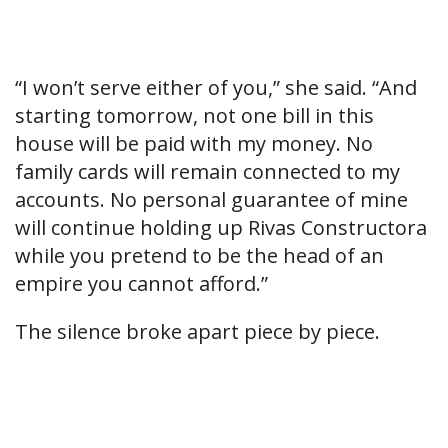
“I won’t serve either of you,” she said. “And
starting tomorrow, not one bill in this
house will be paid with my money. No
family cards will remain connected to my
accounts. No personal guarantee of mine
will continue holding up Rivas Constructora
while you pretend to be the head of an
empire you cannot afford.”
The silence broke apart piece by piece.