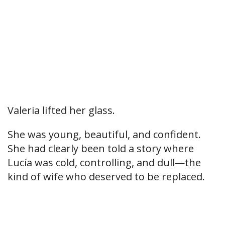
Valeria lifted her glass.
She was young, beautiful, and confident.
She had clearly been told a story where
Lucía was cold, controlling, and dull—the
kind of wife who deserved to be replaced.