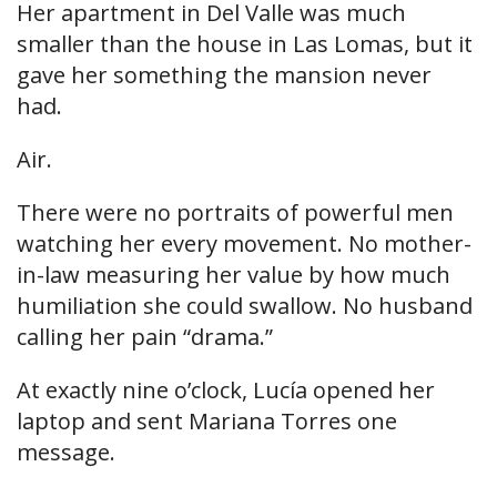
Her apartment in Del Valle was much
smaller than the house in Las Lomas, but it
gave her something the mansion never
had.
Air.
There were no portraits of powerful men
watching her every movement. No mother-
in-law measuring her value by how much
humiliation she could swallow. No husband
calling her pain “drama.”
At exactly nine o’clock, Lucía opened her
laptop and sent Mariana Torres one
message.