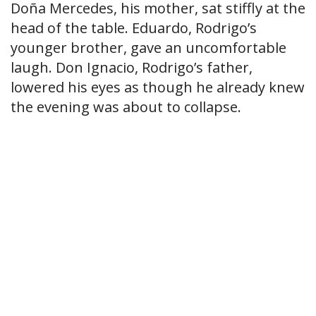
Doña Mercedes, his mother, sat stiffly at the
head of the table. Eduardo, Rodrigo’s
younger brother, gave an uncomfortable
laugh. Don Ignacio, Rodrigo’s father,
lowered his eyes as though he already knew
the evening was about to collapse.