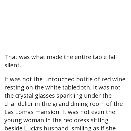
That was what made the entire table fall
silent.
It was not the untouched bottle of red wine
resting on the white tablecloth. It was not
the crystal glasses sparkling under the
chandelier in the grand dining room of the
Las Lomas mansion. It was not even the
young woman in the red dress sitting
beside Lucía’s husband, smiling as if she