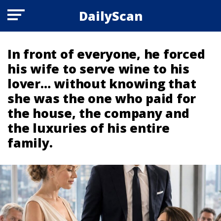
DailyScan
In front of everyone, he forced
his wife to serve wine to his
lover… without knowing that
she was the one who paid for
the house, the company and
the luxuries of his entire
family.