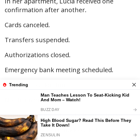
In her apartment, Lucía received one
confirmation after another.
Cards canceled.
Transfers suspended.
Authorizations closed.
Emergency bank meeting scheduled.
Each notification hurt.
Not from guilt.
From the weight of finally freeing herself.
At ten thirty, Don Ignacio called.