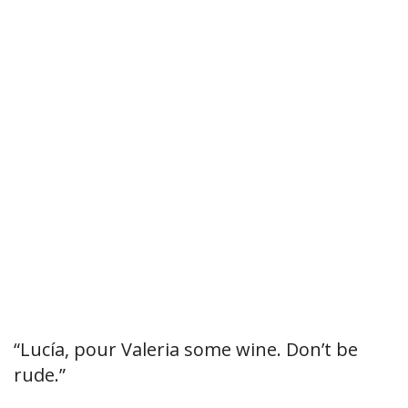
“Lucía, pour Valeria some wine. Don’t be
rude.”