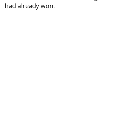
had already won.