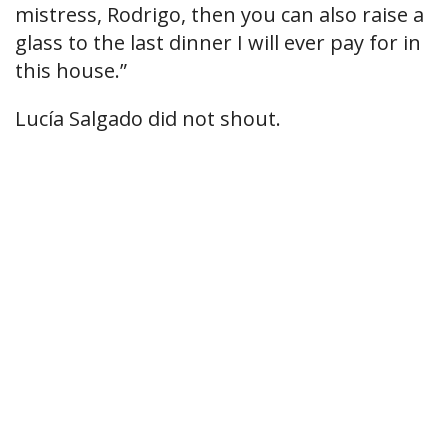
mistress, Rodrigo, then you can also raise a
glass to the last dinner I will ever pay for in
this house.”
Lucía Salgado did not shout.