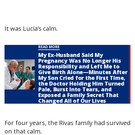
It was Lucía’s calm.
READ MORE
My Ex-Husband Said My
Pregnancy Was No Longer His
Responsibility and Left Me to
Give Birth Alone—Minutes After
My Son Cried for the First Time,
the Doctor Holding Him Turned
Pale, Burst Into Tears, and
Exposed a Family Secret That
Changed All of Our Lives
For four years, the Rivas family had survived
on that calm.