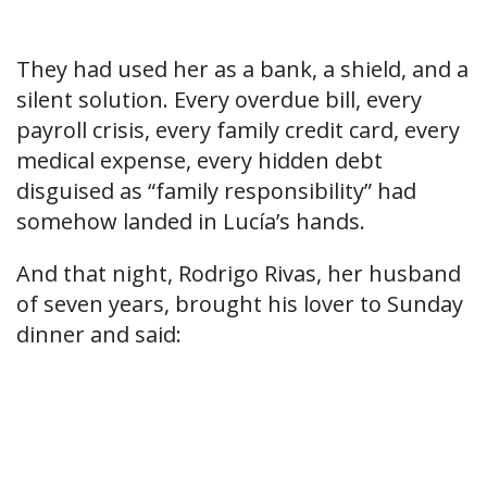
They had used her as a bank, a shield, and a
silent solution. Every overdue bill, every
payroll crisis, every family credit card, every
medical expense, every hidden debt
disguised as “family responsibility” had
somehow landed in Lucía’s hands.
And that night, Rodrigo Rivas, her husband
of seven years, brought his lover to Sunday
dinner and said: