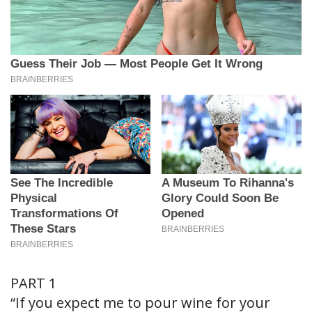
PART 1
“If you expect me to pour wine for your