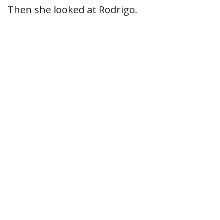
Then she looked at Rodrigo.