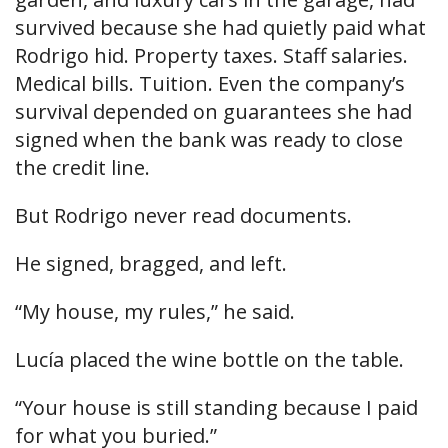
survived because she had quietly paid what
Rodrigo hid. Property taxes. Staff salaries.
Medical bills. Tuition. Even the company’s
survival depended on guarantees she had
signed when the bank was ready to close
the credit line.
But Rodrigo never read documents.
He signed, bragged, and left.
“My house, my rules,” he said.
Lucía placed the wine bottle on the table.
“Your house is still standing because I paid
for what you buried.”