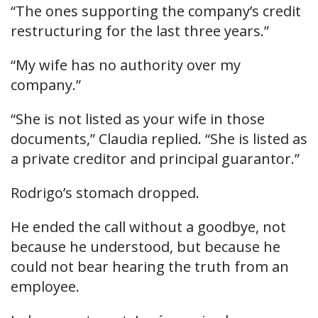
“The ones supporting the company’s credit
restructuring for the last three years.”
“My wife has no authority over my
company.”
“She is not listed as your wife in those
documents,” Claudia replied. “She is listed as
a private creditor and principal guarantor.”
Rodrigo’s stomach dropped.
He ended the call without a goodbye, not
because he understood, but because he
could not bear hearing the truth from an
employee.