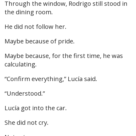
Through the window, Rodrigo still stood in
the dining room.
He did not follow her.
Maybe because of pride.
Maybe because, for the first time, he was
calculating.
“Confirm everything,” Lucía said.
“Understood.”
Lucía got into the car.
She did not cry.