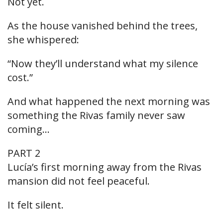
Not yet.
As the house vanished behind the trees,
she whispered:
“Now they’ll understand what my silence
cost.”
And what happened the next morning was
something the Rivas family never saw
coming…
PART 2
Lucía’s first morning away from the Rivas
mansion did not feel peaceful.
It felt silent.