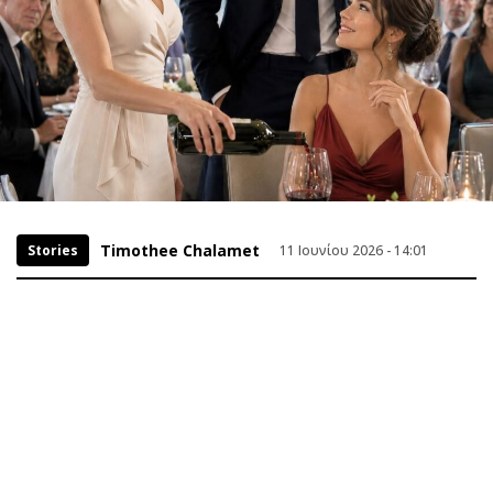
Timothee Chalamet
Stories
11 Ιουνίου 2026 - 14:01