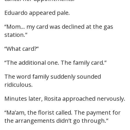
Eduardo appeared pale.
“Mom… my card was declined at the gas
station.”
“What card?”
“The additional one. The family card.”
The word family suddenly sounded
ridiculous.
Minutes later, Rosita approached nervously.
“Ma’am, the florist called. The payment for
the arrangements didn’t go through.”