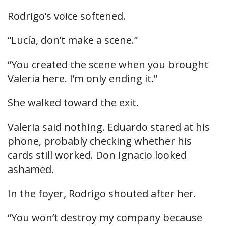
Rodrigo’s voice softened.
“Lucía, don’t make a scene.”
“You created the scene when you brought
Valeria here. I’m only ending it.”
She walked toward the exit.
Valeria said nothing. Eduardo stared at his
phone, probably checking whether his
cards still worked. Don Ignacio looked
ashamed.
In the foyer, Rodrigo shouted after her.
“You won’t destroy my company because