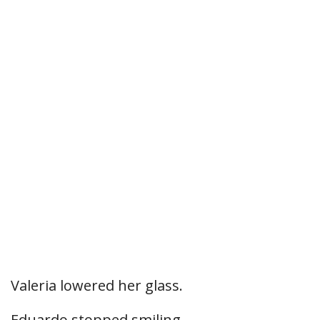
Valeria lowered her glass.
Eduardo stopped smiling.