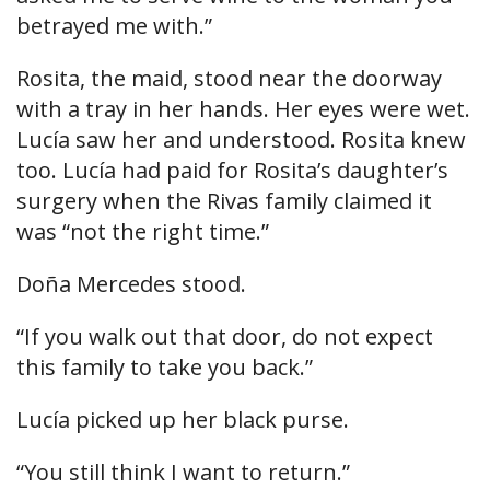
betrayed me with.”
Rosita, the maid, stood near the doorway
with a tray in her hands. Her eyes were wet.
Lucía saw her and understood. Rosita knew
too. Lucía had paid for Rosita’s daughter’s
surgery when the Rivas family claimed it
was “not the right time.”
Doña Mercedes stood.
“If you walk out that door, do not expect
this family to take you back.”
Lucía picked up her black purse.
“You still think I want to return.”