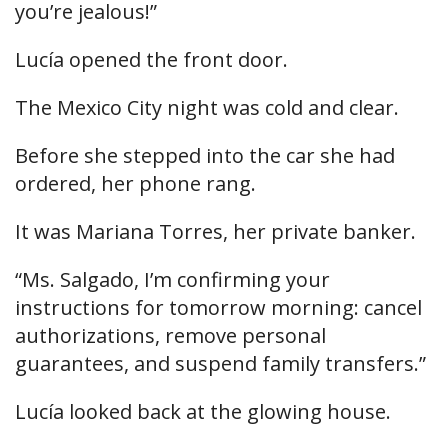
you’re jealous!”
Lucía opened the front door.
The Mexico City night was cold and clear.
Before she stepped into the car she had
ordered, her phone rang.
It was Mariana Torres, her private banker.
“Ms. Salgado, I’m confirming your
instructions for tomorrow morning: cancel
authorizations, remove personal
guarantees, and suspend family transfers.”
Lucía looked back at the glowing house.