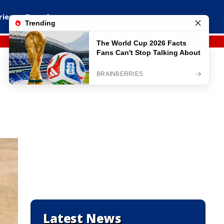
ries
Travel
Latest News