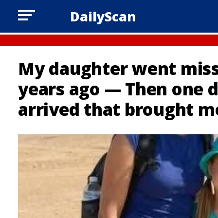
DailyScan
My daughter went missi
years ago — Then one d
arrived that brought m