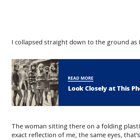
I collapsed straight down to the ground as 
READ MORE
Look Closely at This P
The woman sitting there on a folding plast
exact reflection of me, the same eyes, that’s