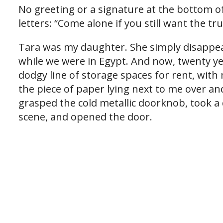
No greeting or a signature at the bottom of
letters: “Come alone if you still want the tr
Tara was my daughter. She simply disappea
while we were in Egypt. And now, twenty yea
dodgy line of storage spaces for rent, with
the piece of paper lying next to me over and
grasped the cold metallic doorknob, took a
scene, and opened the door.