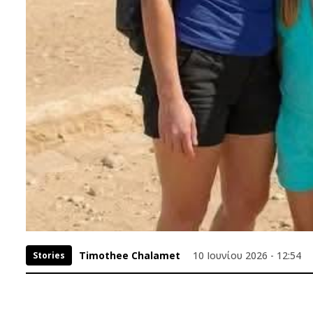
Timothee Chalamet
10 Ιουνίου 2026 - 12:54
Stories