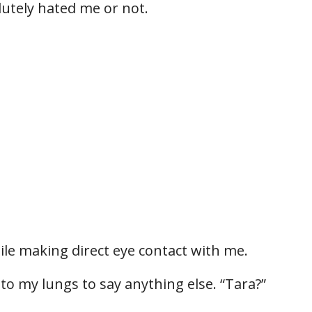
olutely hated me or not.
hile making direct eye contact with me.
to my lungs to say anything else. “Tara?”