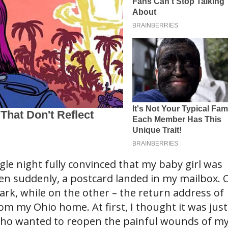
ngle night fully convinced that my baby girl was
hen suddenly, a postcard landed in my mailbox. 
ark, while on the other – the return address of
om my Ohio home. At first, I thought it was just
ho wanted to reopen the painful wounds of m