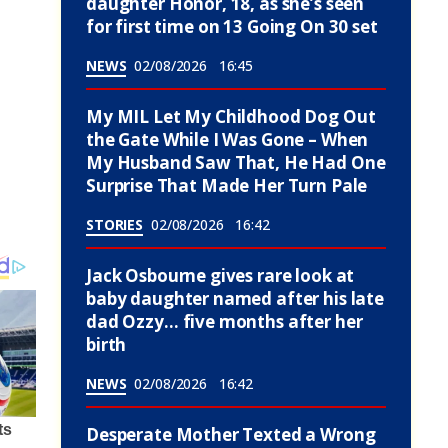
daughter Honor, 18, as she’s seen
for first time on 13 Going On 30 set
NEWS
02/08/2026
16:45
My MIL Let My Childhood Dog Out
the Gate While I Was Gone – When
My Husband Saw That, He Had One
Surprise That Made Her Turn Pale
STORIES
02/08/2026
16:42
Jack Osbourne gives rare look at
baby daughter named after his late
dad Ozzy… five months after her
birth
NEWS
02/08/2026
16:42
Desperate Mother Texted a Wrong