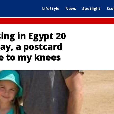
LifeStyle
News
Spotlight
Sto
ng in Egypt 20
ay, a postcard
e to my knees