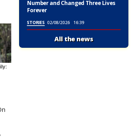
Number and Changed Three Lives
Forever
STORIES
02/08/2026
16:39
All the news
On
y