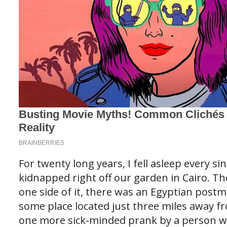
For twenty long years, I fell asleep every si
kidnapped right off our garden in Cairo. T
one side of it, there was an Egyptian postm
some place located just three miles away fr
one more sick-minded prank by a person w