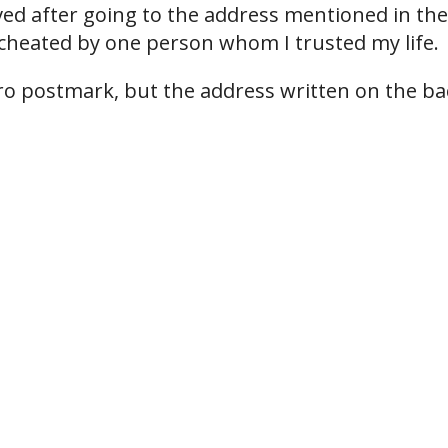
ved after going to the address mentioned in the
cheated by one person whom I trusted my life.
airo postmark, but the address written on the ba