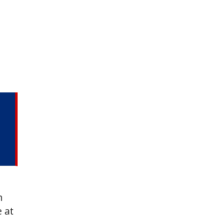
n
e at