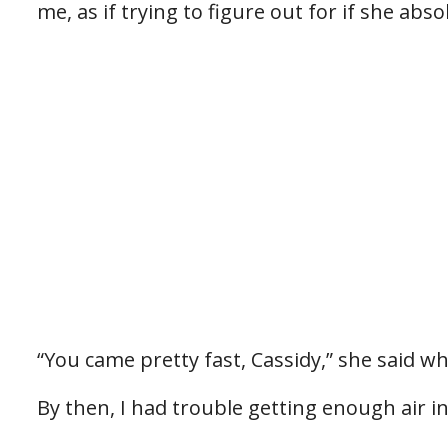
me, as if trying to figure out for if she abs
“You came pretty fast, Cassidy,” she said w
By then, I had trouble getting enough air in