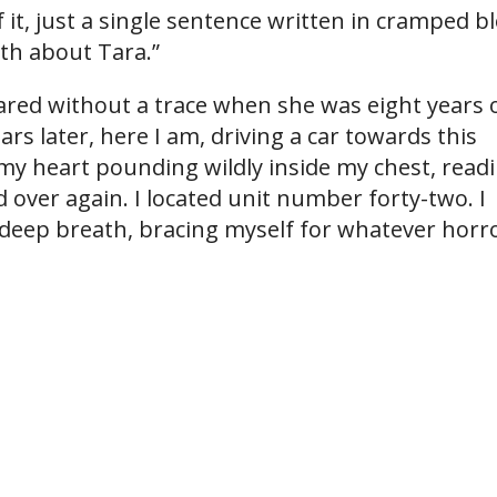
 it, just a single sentence written in cramped b
uth about Tara.”
red without a trace when she was eight years 
rs later, here I am, driving a car towards this
 my heart pounding wildly inside my chest, read
 over again. I located unit number forty-two. I
 deep breath, bracing myself for whatever horr