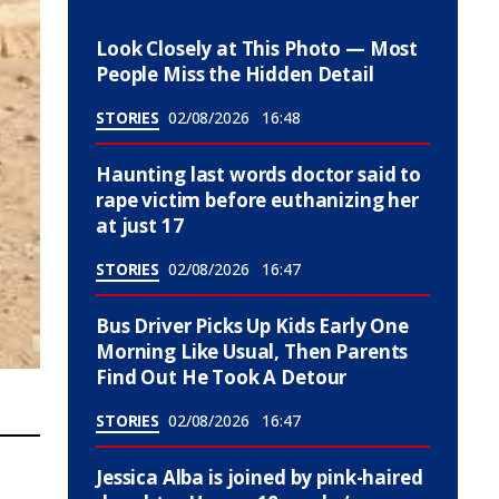
Look Closely at This Photo — Most
People Miss the Hidden Detail
STORIES
02/08/2026
16:48
Haunting last words doctor said to
rape victim before euthanizing her
at just 17
STORIES
02/08/2026
16:47
Bus Driver Picks Up Kids Early One
Morning Like Usual, Then Parents
Find Out He Took A Detour
STORIES
02/08/2026
16:47
Jessica Alba is joined by pink-haired