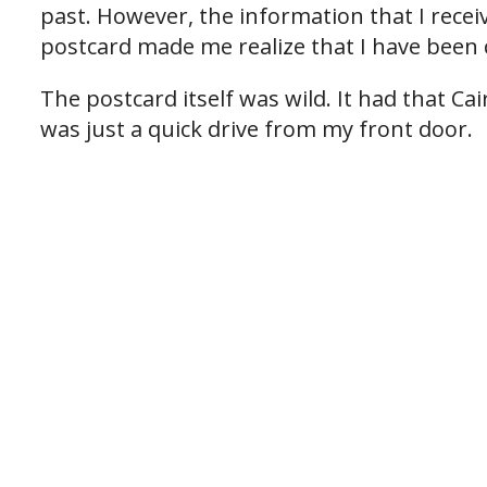
past. However, the information that I recei
postcard made me realize that I have been 
The postcard itself was wild. It had that C
was just a quick drive from my front door.