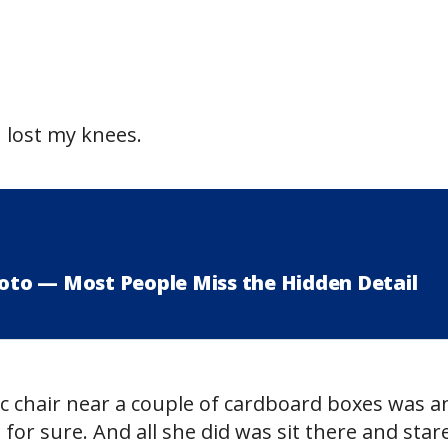
I lost my knees.
hoto — Most People Miss the Hidden Detail
ic chair near a couple of cardboard boxes was a
 for sure. And all she did was sit there and star