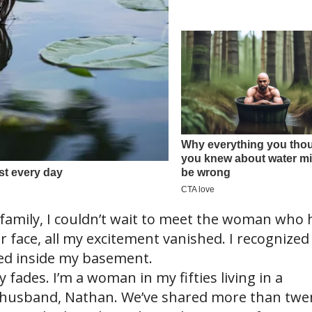
family, I couldn’t wait to meet the woman who 
r face, all my excitement vanished. I recognized
ked inside my basement.
y fades. I’m a woman in my fifties living in a
husband, Nathan. We’ve shared more than twe