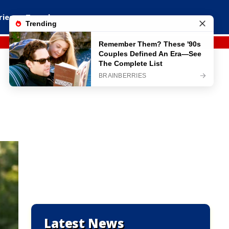
ries
Travel
Latest News