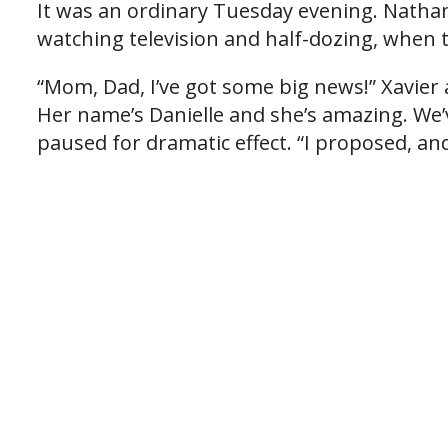
It was an ordinary Tuesday evening. Nathan 
watching television and half-dozing, when
“Mom, Dad, I’ve got some big news!” Xavie
Her name’s Danielle and she’s amazing. We
paused for dramatic effect. “I proposed, and