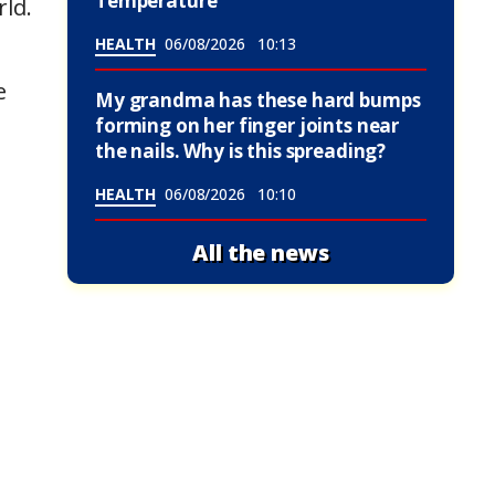
Temperature
rld.
HEALTH
06/08/2026
10:13
e
My grandma has these hard bumps
forming on her finger joints near
the nails. Why is this spreading?
HEALTH
06/08/2026
10:10
All the news