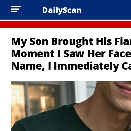
DailyScan
My Son Brought His Fi
Moment I Saw Her Face
Name, I Immediately Ca