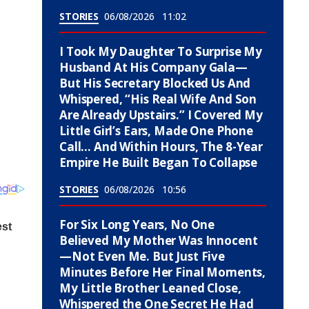
STORIES
06/08/2026
11:02
I Took My Daughter To Surprise My
Husband At His Company Gala—
But His Secretary Blocked Us And
Whispered, “His Real Wife And Son
Are Already Upstairs.” I Covered My
Little Girl’s Ears, Made One Phone
Call… And Within Hours, The 8-Year
Empire He Built Began To Collapse
STORIES
06/08/2026
10:56
For Six Long Years, No One
Believed My Mother Was Innocent
—Not Even Me. But Just Five
Minutes Before Her Final Moments,
My Little Brother Leaned Close,
Whispered the One Secret He Had