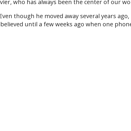
vier, who has always been the center of our wo
. Even though he moved away several years ago,
 I believed until a few weeks ago when one phon