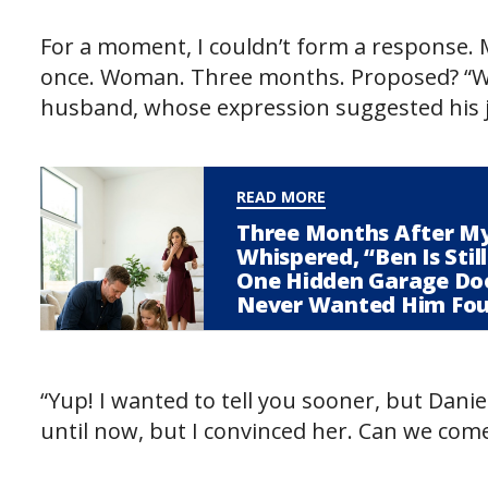
For a moment, I couldn’t form a response. 
once. Woman. Three months. Proposed? “Wai
husband, whose expression suggested his ja
READ MORE
Three Months After My
Whispered, “Ben Is Sti
One Hidden Garage Do
Never Wanted Him Fo
“Yup! I wanted to tell you sooner, but Danie
until now, but I convinced her. Can we com