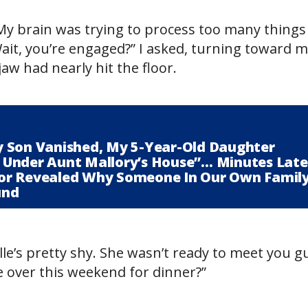
My brain was trying to process too many things
t, you’re engaged?” I asked, turning toward 
w had nearly hit the floor.
 Son Vanished, My 5-Year-Old Daughter
ll Under Aunt Mallory’s House”… Minutes Late
or Revealed Why Someone In Our Own Famil
und
lle’s pretty shy. She wasn’t ready to meet you g
e over this weekend for dinner?”