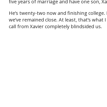
five years of marriage and have one son, Xa
He’s twenty-two now and finishing college
we’ve remained close. At least, that’s what
call from Xavier completely blindsided us.