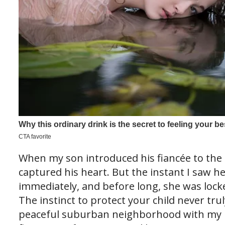
When my son introduced his fiancée to the 
captured his heart. But the instant I saw he
immediately, and before long, she was loc
The instinct to protect your child never trul
peaceful suburban neighborhood with my 