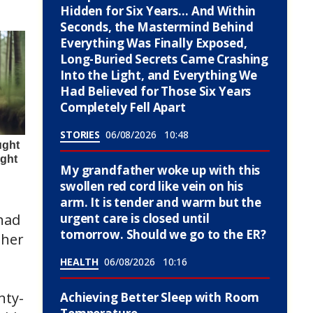
Hidden for Six Years… And Within
Seconds, the Mastermind Behind
Everything Was Finally Exposed,
Long-Buried Secrets Came Crashing
Into the Light, and Everything We
Had Believed for Those Six Years
Completely Fell Apart
STORIES
06/08/2026
10:48
My grandfather woke up with this
swollen red cord like vein on his
arm. It is tender and warm but the
urgent care is closed until
had
tomorrow. Should we go to the ER?
 her
HEALTH
06/08/2026
10:16
nty-
Achieving Better Sleep with Room