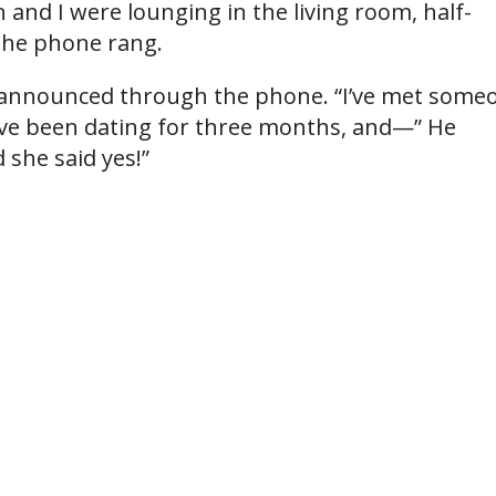
and I were lounging in the living room, half-
 the phone rang.
r announced through the phone. “I’ve met some
’ve been dating for three months, and—” He
 she said yes!”