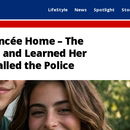
LifeStyle
News
Spotlight
Sto
ancée Home – The
 and Learned Her
lled the Police