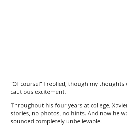
“Of course!” I replied, though my thoughts
cautious excitement.
Throughout his four years at college, Xavie
stories, no photos, no hints. And now he w
sounded completely unbelievable.