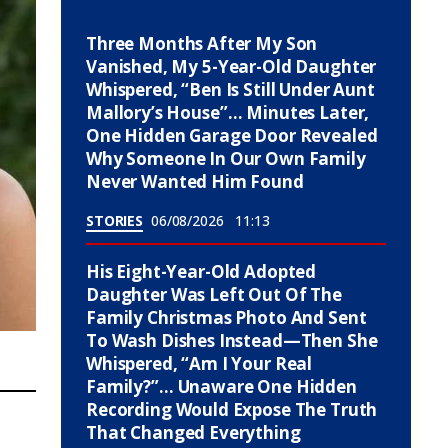
Three Months After My Son
Vanished, My 5-Year-Old Daughter
Whispered, “Ben Is Still Under Aunt
Mallory’s House”… Minutes Later,
One Hidden Garage Door Revealed
Why Someone In Our Own Family
Never Wanted Him Found
STORIES
06/08/2026
11:13
His Eight-Year-Old Adopted
Daughter Was Left Out Of The
Family Christmas Photo And Sent
To Wash Dishes Instead—Then She
Whispered, “Am I Your Real
Family?”… Unaware One Hidden
Recording Would Expose The Truth
That Changed Everything