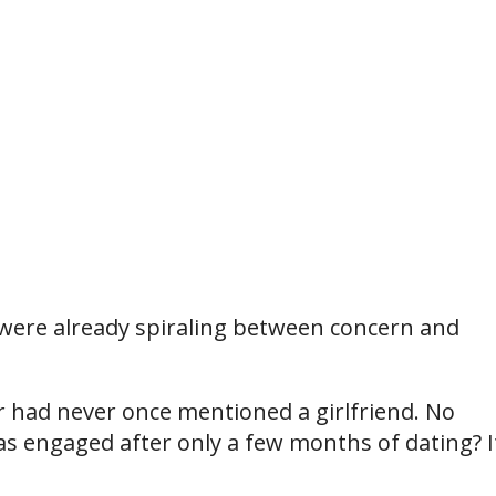
 were already spiraling between concern and
r had never once mentioned a girlfriend. No
as engaged after only a few months of dating? I