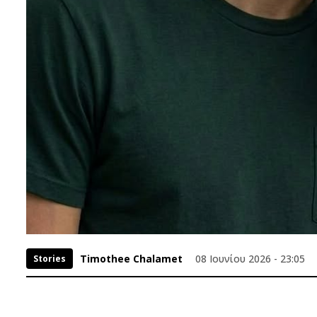
Timothee Chalamet
08 Ιουνίου 2026 - 23:05
Stories