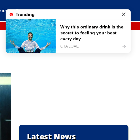
ries
Travel
Latest News