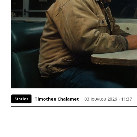
Timothee Chalamet
03 Ιουνίου 2026 - 11:37
Stories