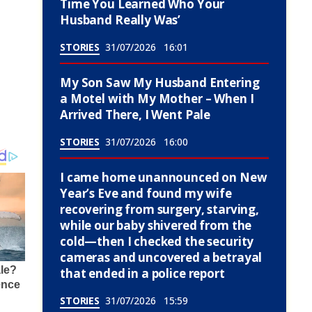
Time You Learned Who Your
Husband Really Was’
STORIES
31/07/2026
16:01
My Son Saw My Husband Entering
a Motel with My Mother – When I
Arrived There, I Went Pale
STORIES
31/07/2026
16:00
I came home unannounced on New
Year’s Eve and found my wife
recovering from surgery, starving,
while our baby shivered from the
cold—then I checked the security
cameras and uncovered a betrayal
that ended in a police report
STORIES
31/07/2026
15:59