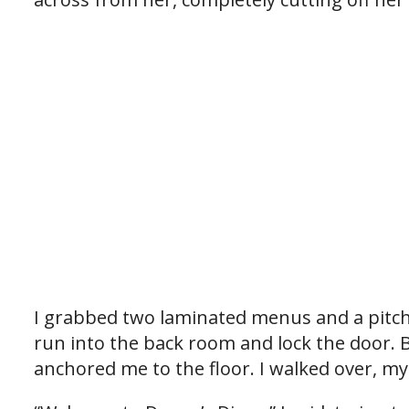
I grabbed two laminated menus and a pitche
run into the back room and lock the door. B
anchored me to the floor. I walked over, my