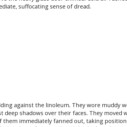
ediate, suffocating sense of dread.
dding against the linoleum. They wore muddy 
cast deep shadows over their faces. They moved 
 of them immediately fanned out, taking position