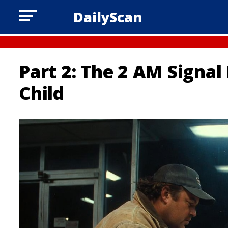
DailyScan
Part 2: The 2 AM Signal
Child