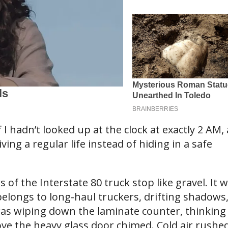
hadn’t looked up at the clock at exactly 2 AM, 
iving a regular life instead of hiding in a safe
f the Interstate 80 truck stop like gravel. It 
elongs to long-haul truckers, drifting shadows
was wiping down the laminate counter, thinking
ve the heavy glass door chimed. Cold air rushed