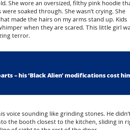
d. She wore an oversized, filthy pink hoodie th
s were soaked through. She wasn’t crying. She
 that made the hairs on my arms stand up. Kids
himper when they are scared. This little girl w
zing terror.
ts – his ‘Black Alien’ modifications cost hi
is voice sounding like grinding stones. He didn’
to the booth closest to the kitchen, sliding in r
ine of sight to the rest of the diner.