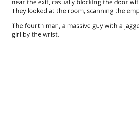
near the exit, casually blocking the door wi
They looked at the room, scanning the empt
The fourth man, a massive guy with a jagged
girl by the wrist.