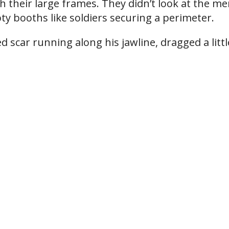
th their large frames. They didn’t look at the m
y booths like soldiers securing a perimeter.
 scar running along his jawline, dragged a littl