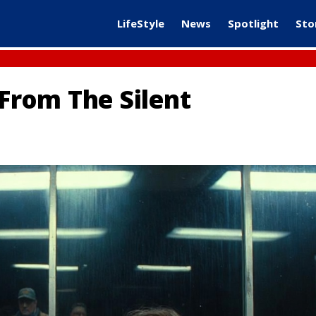
LifeStyle
News
Spotlight
Sto
 From The Silent