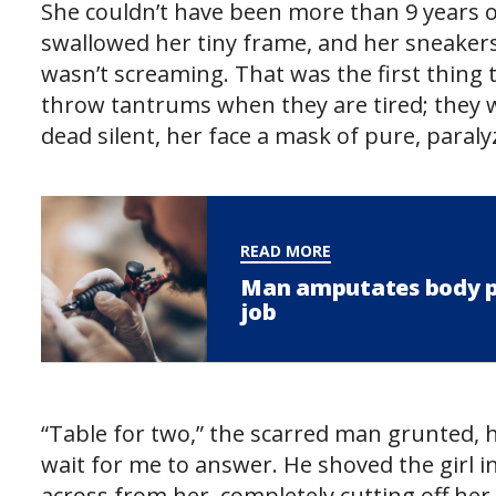
She couldn’t have been more than 9 years ol
swallowed her tiny frame, and her sneaker
wasn’t screaming. That was the first thing
throw tantrums when they are tired; they w
dead silent, her face a mask of pure, paraly
READ MORE
Man amputates body par
job
“Table for two,” the scarred man grunted, h
wait for me to answer. He shoved the girl in
across from her, completely cutting off her l