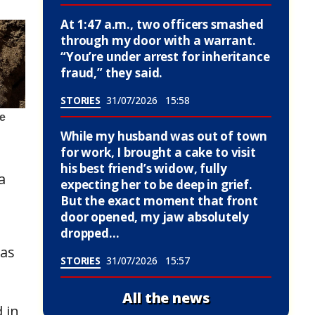
At 1:47 a.m., two officers smashed
through my door with a warrant.
“You’re under arrest for inheritance
fraud,” they said.
STORIES
31/07/2026
15:58
While my husband was out of town
for work, I brought a cake to visit
his best friend’s widow, fully
a
expecting her to be deep in grief.
But the exact moment that front
door opened, my jaw absolutely
dropped…
was
STORIES
31/07/2026
15:57
,
All the news
 in,