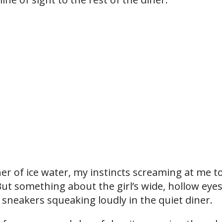
r of ice water, my instincts screaming at me t
ut something about the girl’s wide, hollow eye
 sneakers squeaking loudly in the quiet diner.