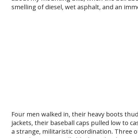
smelling of diesel, wet asphalt, and an imm
Four men walked in, their heavy boots thu
jackets, their baseball caps pulled low to 
a strange, militaristic coordination. Three