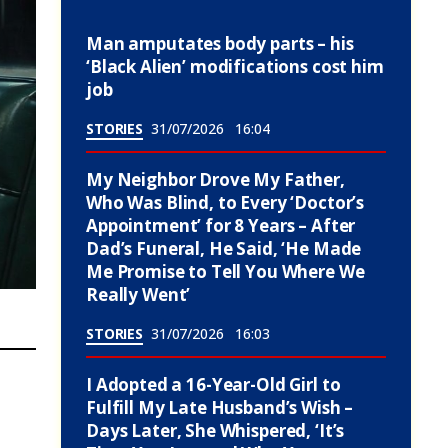
Man amputates body parts – his
‘Black Alien’ modifications cost him
job
STORIES
31/07/2026
16:04
My Neighbor Drove My Father,
Who Was Blind, to Every ‘Doctor’s
Appointment’ for 8 Years – After
Dad’s Funeral, He Said, ‘He Made
Me Promise to Tell You Where We
Really Went’
STORIES
31/07/2026
16:03
I Adopted a 16-Year-Old Girl to
Fulfill My Late Husband’s Wish –
Days Later, She Whispered, ‘It’s