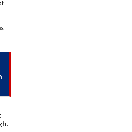
at
as
m
t
ight