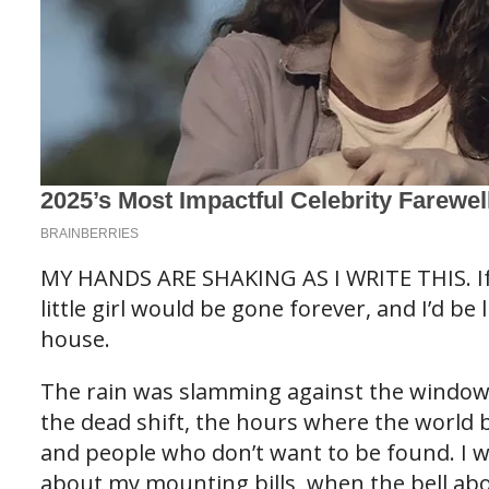
MY HANDS ARE SHAKING AS I WRITE THIS. If I 
little girl would be gone forever, and I’d be l
house.
The rain was slamming against the windows o
the dead shift, the hours where the world b
and people who don’t want to be found. I 
about my mounting bills, when the bell abo