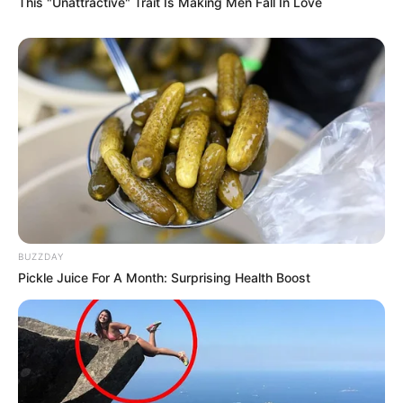
DeMoss has previously explained that she