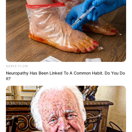
Her attorney, Jonathan Marko, argued the
incident was unlawful, telling FOX 2 Detroit,
“I knew that it was illegal, and I knew that it
was wrong.”
The lawsuit sought damages for emotional
distress, public embarrassment, and
alleged civil rights violations. It was
ultimately settled privately in 2025, with
DeMoss later saying she was satisfied with