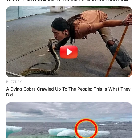
decision i ever made. A useless woman
can’t have children. I’m so lucky to have a
one-year-old son with your best friend.
I Married My Best Friend – Just Before
Our Fifth Wedding Anniversary, I
Overheard Him Say, ‘She Walked Right
Into My Trap’
Look Closely at This Photo — Most People
Miss the Hidden Detail