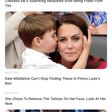
One commenter quipped, “She should have
bought the same type of car she was
denied…. that’s how u prove a point.”
READ MORE
A legacy of health: Soong Mei-
ling – longevity and fight
against cancer