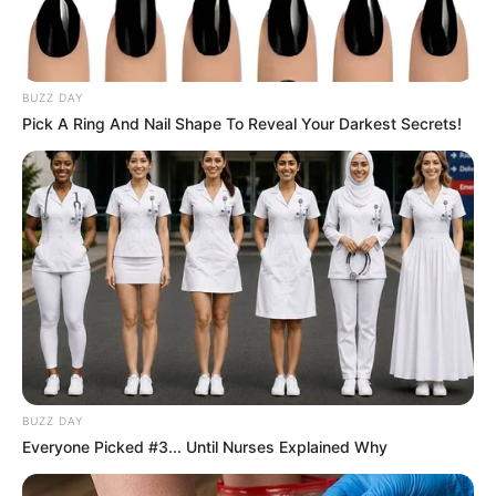
Days later, she filed a lawsuit under
Michigan’s Elliott-Larsen Civil Rights Act,
which prohibits discrimination based on
weight in public accommodations.