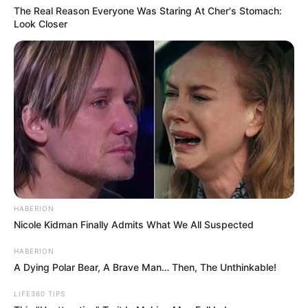
Around the same time the settlement
became public, videos emerged showing
DeMoss riding around Detroit in a custom
luxury van, which offers significantly more
space and comfort than a standard
rideshare vehicle.
While DeMoss has framed the upgrade as a
positive lifestyle change, many online critics
viewed it differently.