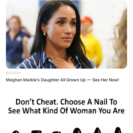
The rapper later told the outlet, “I’ve been
in cars smaller than that. I just want them
to know that it hurt my feelings.”