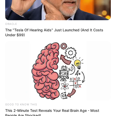
The controversy began when a Lyft driver
allegedly refused to let her into his
Mercedes-Benz sedan.
According to reports, the driver locked his
doors after seeing her and claimed she
“wouldn’t fit” inside the vehicle. Rather than