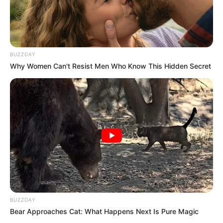
Recording the encounter, DeMoss
responded, “I can fit in this car.”
According to FOX 2 Detroit, the driver
replied, “Believe me, you can’t,” before
allegedly saying the vehicle could be
damaged and its tires might not support
her weight.