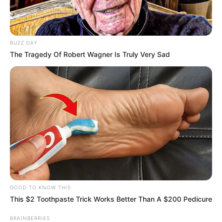
the outcome. The financial terms were
never disclosed.