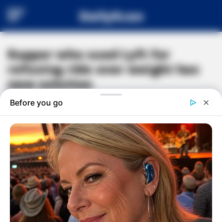
DailyScan
Rapper who sued Lyft for
refusing ride over weight has
new solution