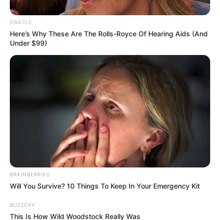
Timothee Chalamet
Stories
03 Ιουνίου 2026 - 09:41