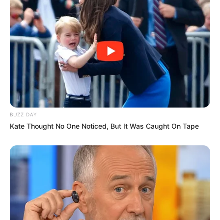
Known for promoting body positivity and
self-confidence, DeMoss is an independent
rapper and CEO of Detroit-based FSD
Records, a label founded by her late father,
“Big Mixx CEO.” Her music includes tracks
such as Feel My Pain, No Love, and Big Girls,
and she previously performed at SXSW
2024.