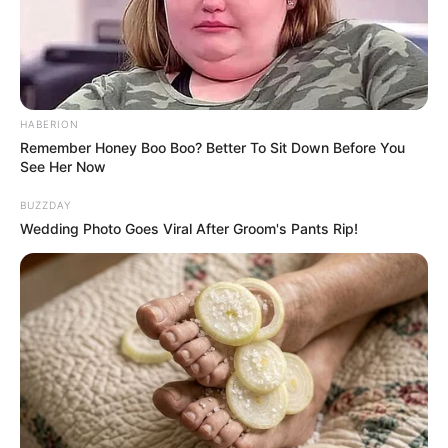
More than a year after making headlines
for suing Lyft over an alleged weight-
discrimination incident, Detroit rapper
Dank DeMoss is back in the spotlight — and
her latest mode of transportation has
reignited debate online.
Keep reading to know more.