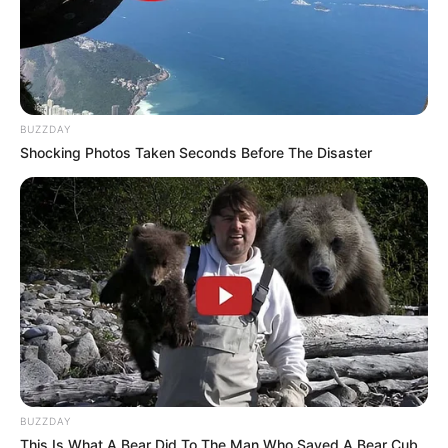
lives with a thyroid condition that affects
her weight and overall health. She has said
managing her weight has been a “forever
battle” and has spoken openly about
struggling since childhood.
The rapper has also shared details of her
health journey, revealing that she exercises
regularly, takes vitamins, and has lost more
than 100 pounds.
More articles
One year after the divorce, i ran into my
ex-husband at the hospital. He smirked
and said: Leaving you was the best