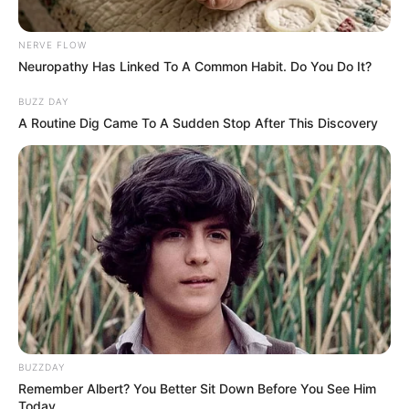
Detroit rapper Dank DeMoss, whose real
name is Dajua Blanding, went viral in
January 2025 after filing a lawsuit against
Lyft when a driver allegedly refused to give
her a ride because of her size.