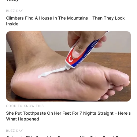
Now, videos showing the rapper traveling
in a spacious luxury van driven by a
personal chauffeur have sparked a fresh
round of reactions.