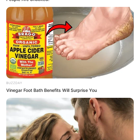
completing the ride, he reportedly
suggested she book a larger car.