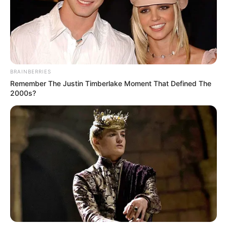
often lacks a proper window. On certain
aircraft, such as the Boeing 737, the
placement of the air conditioning system’s
ductwork necessitates the omission of a
window at this seat. As a result, passengers
find themselves staring at a blank wall
instead of the expected aerial vistas. This
design quirk can be particularly
disappointing for those who choose
window seats specifically for the view.