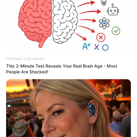
placement can catch travelers off guard,
especially those unfamiliar with specific
aircraft layouts.