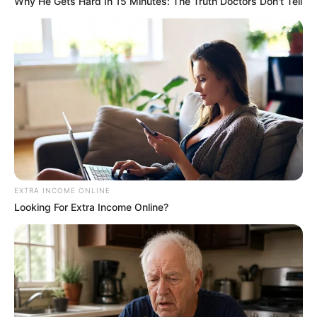
4. Inconvenient for Restless
Passengers