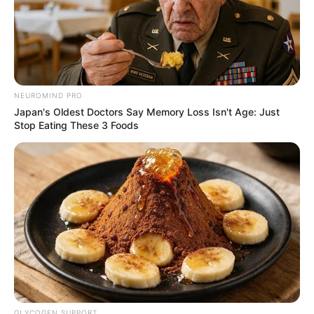
More articles