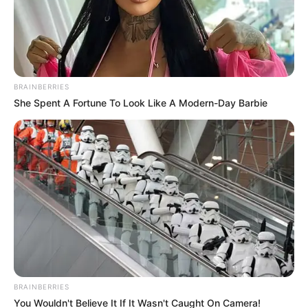
Timothee Chalamet
Travel
28 Μαΐου 2025 - 10:05