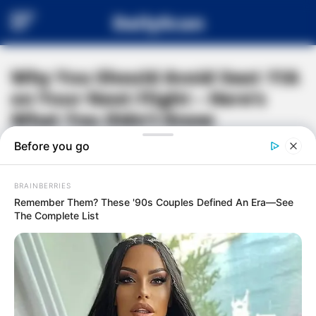
DailyScan
Why You Should Avoid Seat 11A
on Your Next Flight – Here’s
What You Didn’t Know
#
AIR TRAVEL TIPS
#
FLIGHT HACKS
#
WINDOW SEAT