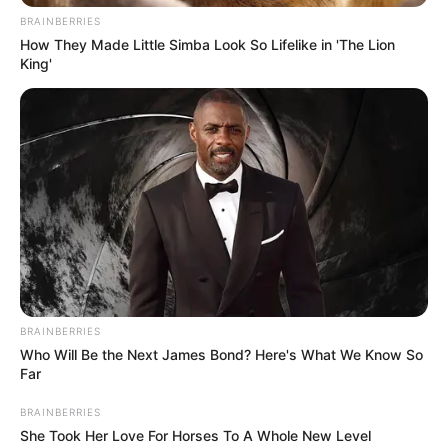
from the comfort of your journey.
READ MORE
The Most Beautiful Countries In
The World
3. Delayed Service and
Disembarkation