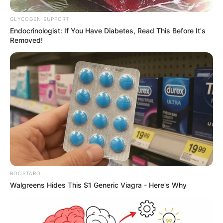
It’s not just seat 11A that suffers from
window issues; adjacent seats like 12A and
12F may also have misaligned or
partially obstructed windows. While they
might offer a sliver of a view, it’s often not
the expansive panorama passengers
expect. This inconsistency in window