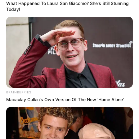
impact your in-flight experience.
1. The Illusion of a Window Seat
Despite being labeled a window seat, 11A