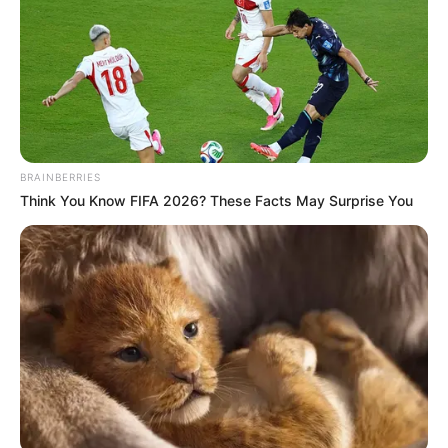
Seat 11A is typically situated over the wing,
an area where the fuselage begins to
narrow. This positioning can lead to
reduced legroom and a more confined
space, making long flights uncomfortable.
Additionally, the proximity to the wing can
amplify engine noise, further detracting