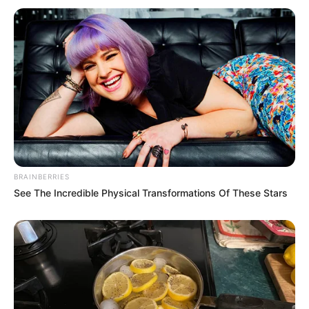
Being located near the middle of the
aircraft, passengers in seat 11A are often
among the last to receive meal and
beverage service. Moreover, during
deplaning, those seated in this area may
experience delays as passengers in front
disembark first. For travelers with tight
connections or a desire to exit the plane
promptly, this can be a significant
inconvenience.