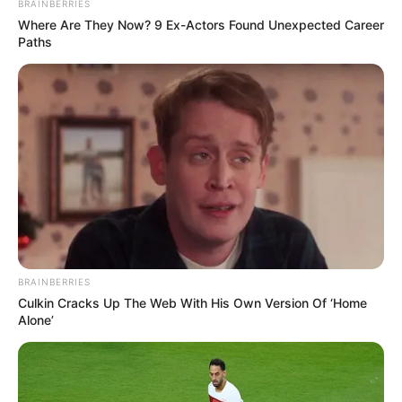
2. Limited Legroom and Comfort