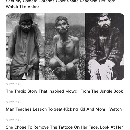
While seat 11A might appear to be a
standard window seat on the seating chart,
its drawbacks – from the absence of a
window to limited comfort and delayed
services – make it less than ideal. For a more
enjoyable flight experience, consider
researching aircraft seat maps and reviews
before selecting your seat. Being informed
can help you avoid unexpected
inconveniences and ensure a more pleasant
journey.
Read More:
Flight Attendant Reveals Why
Cabin Says Hello As You Board, and It’s
Not What Think