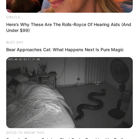
Choose Your Seat Wisely