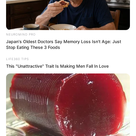
For those who prefer to move around
during a flight, seat 11A poses challenges.
As a window seat, it requires coordination
with seatmates to access the aisle, which
can be cumbersome, especially on longer
flights. This limitation can be particularly
frustrating for passengers who need to
stretch or use the restroom frequently.
5. Potential for Misaligned
Windows in Adjacent Seats