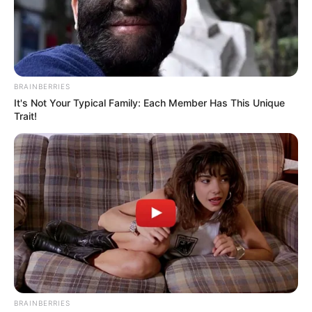
When booking a flight, many travelers
gravitate toward window seats, anticipating
scenic views and a comfortable journey.
However, not all window seats are created
equal. Seat 11A, in particular, has garnered
a reputation among frequent flyers and
airline staff as one to avoid. From
obstructed views to delayed service, this
seat carries several drawbacks that can