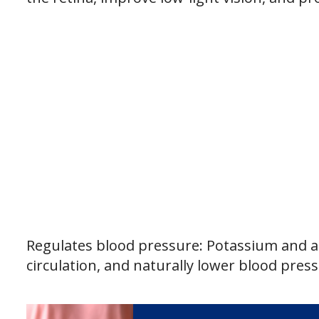
Regulates blood pressure: Potassium and an
circulation, and naturally lower blood press