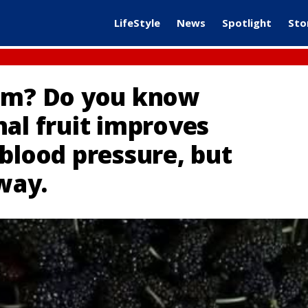
LifeStyle
News
Spotlight
Sto
hem? Do you know
nal fruit improves
blood pressure, but
 way.