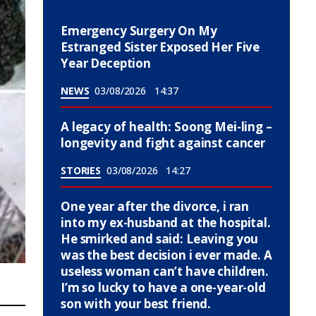
Emergency Surgery On My
Estranged Sister Exposed Her Five
Year Deception
NEWS
03/08/2026
14:37
A legacy of health: Soong Mei-ling –
longevity and fight against cancer
STORIES
03/08/2026
14:27
One year after the divorce, i ran
into my ex-husband at the hospital.
He smirked and said: Leaving you
was the best decision i ever made. A
useless woman can’t have children.
I’m so lucky to have a one-year-old
son with your best friend.