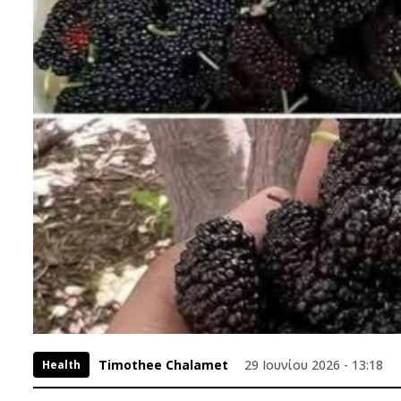
Timothee Chalamet
29 Ιουνίου 2026 - 13:18
Health