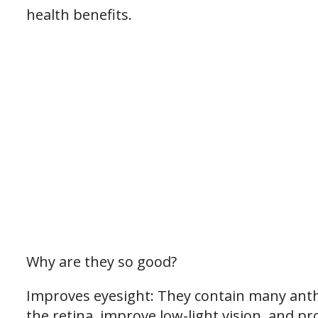
health benefits.
Why are they so good?
Improves eyesight: They contain many anth
the retina, improve low-light vision, and pr