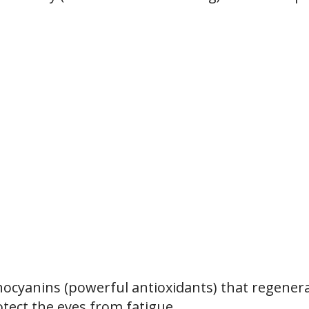
ocyanins (powerful antioxidants) that regener
otect the eyes from fatigue.