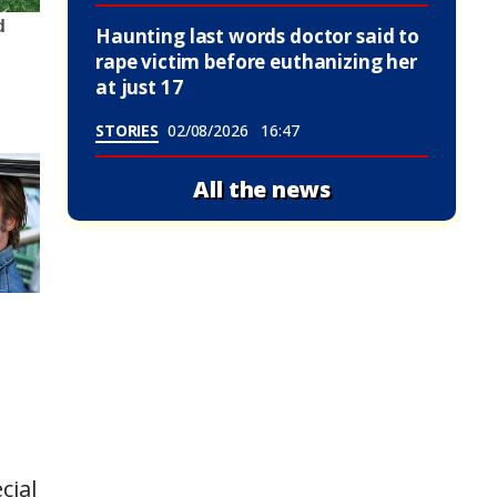
Haunting last words doctor said to
rape victim before euthanizing her
at just 17
STORIES
02/08/2026
16:47
All the news
cial