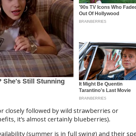
or closely followed by wild strawberries or
fits, it’s almost certainly blueberries).
ilability (summer is in full swing) and their spe