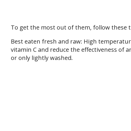
To get the most out of them, follow these t
Best eaten fresh and raw: High temperatur
vitamin C and reduce the effectiveness of a
or only lightly washed.