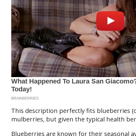
This description perfectly fits blueberries (
mulberries, but given the typical health bene
Blueberries are known for their seasonal ava