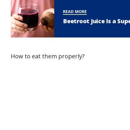
READ MORE
Beetroot Juice Is a Su
How to eat them properly?