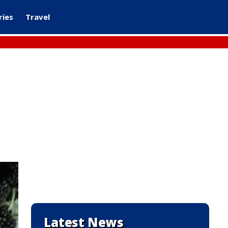
ries
Travel
Latest News