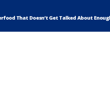
perfood That Doesn’t Get Talked About Enoug