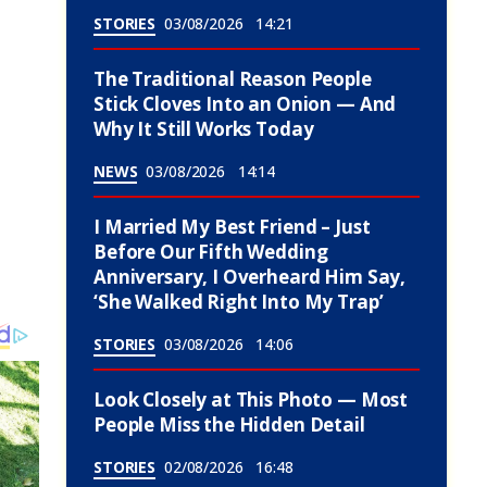
STORIES
03/08/2026
14:21
The Traditional Reason People
Stick Cloves Into an Onion — And
Why It Still Works Today
NEWS
03/08/2026
14:14
I Married My Best Friend – Just
Before Our Fifth Wedding
Anniversary, I Overheard Him Say,
‘She Walked Right Into My Trap’
STORIES
03/08/2026
14:06
Look Closely at This Photo — Most
People Miss the Hidden Detail
STORIES
02/08/2026
16:48