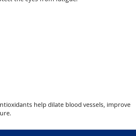
tioxidants help dilate blood vessels, improve
ure.