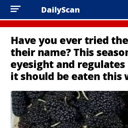
DailyScan
Have you ever tried t
their name? This seaso
eyesight and regulates 
it should be eaten this