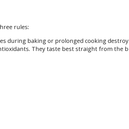
hree rules:
es during baking or prolonged cooking destroy
ntioxidants. They taste best straight from the 