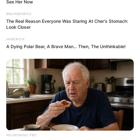
Additionally, the back-to-back sleeping
position, also called “Liberty,” is a position
most common among couples, with 28%
adopting the pose, according to Huffington
Post.
The bottom line is that when your partner