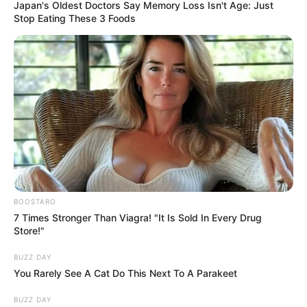
sleeps with their back to you, or you sleep
back-to-back, it’s not always a wa:r:ning
sign, but simply a way of finding the most
comfortable way to rest.