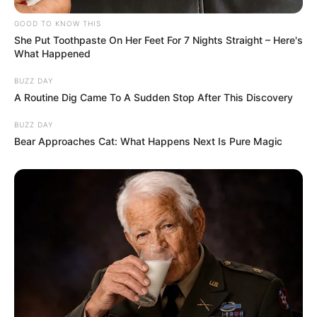
one of the partners turning their back
while sleeping, is simply a matter of
comfort. Some people need more space,
cooler air, or a posture that helps them
relax and sleep better.
READ MORE
Tressa Middleton: A look at
‘Britain’s youngest mom’ today
As sleep specialist Dr. Rebecca Robbins
explains, everyone has an ideal sleeping
position, and turning away doesn’t always
indicate emotional distance. However, if this