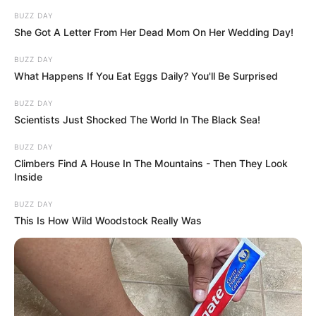
This sleep position can reflect how pairs
navigate everyday challenges, but it doesn’t
necessarily mean the relationship is
struggling. In fact, some couples who sleep
back to back has had a long and fulfilling
relationship.