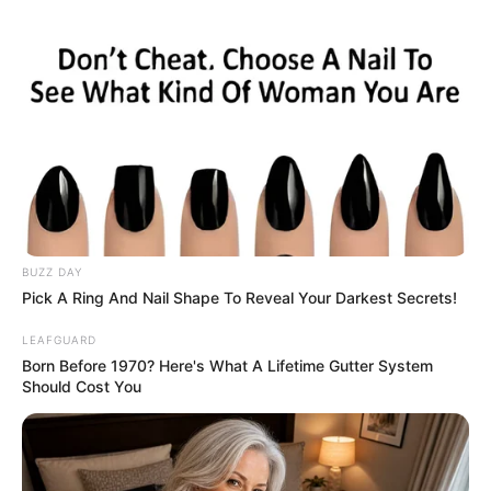
According to a research suggest, your
sleeping habits reveal more about your
relationship than you might think.
Having a good night sleep is crucial to be
able to get through the day, and although
the way you sleep at night may not affect
your quality of sleep, it does reveal deeper
psychological and emotional dynamics.