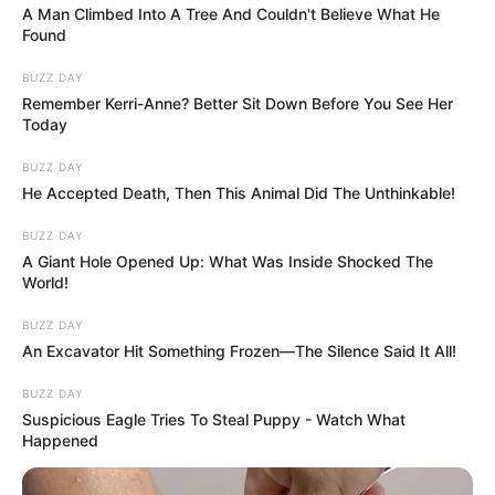
More articles
Elizabeth Montgomery’s sudden death
shocked us all
See iconic model Twiggy now at 76
How this Hollywood icon turned pain and
tragedy into a life of love and hope