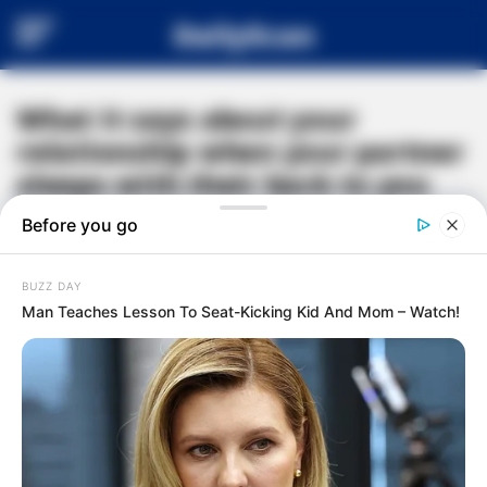
DailyScan
What it says about your
relationship when your partner
sleeps with their back to you
#
RELATIONSHIP ADVICE