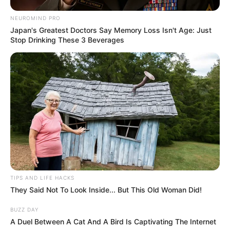
change happens suddenly, it could be a sign
of stress or a shift in emotional closeness.