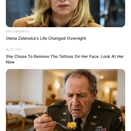
John Williams
Life&Style
04 Σεπτεμβρίου 2025 - 19:32