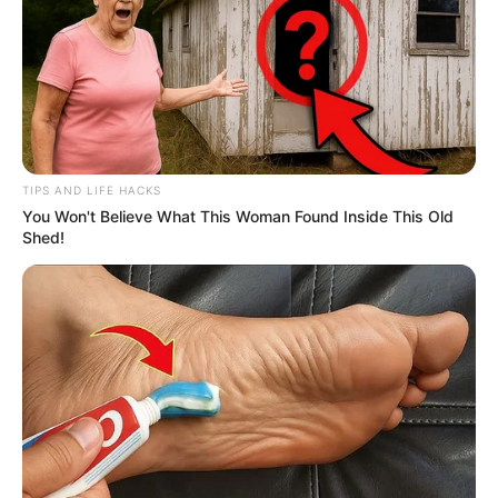
In many cases, sleeping back-to-back, or