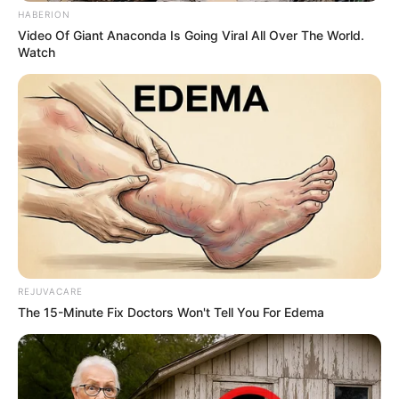
According to experts, sharing a bed with a
partner offers surprising benefit, and
relationship psychologists agree that
sleeping near a loved one can enhance
emotional connection, reduce stress,
regulate body temperature, and even help
combat insomnia.
But what does it mean if your partner is
sleeping back to you? Maybe it’s a sign of
distance?
Before jumping into conclusions, see what
the experts have to say.