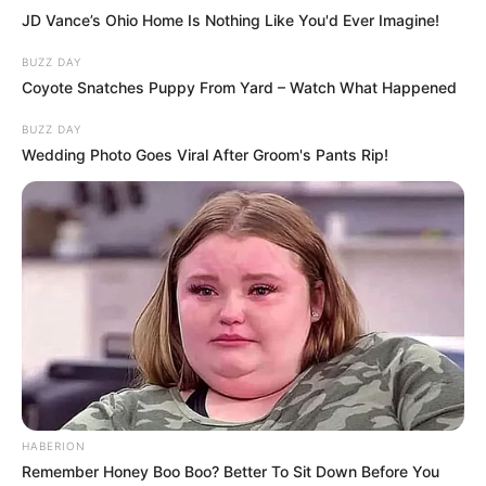
Another expert, relationship psychologist
Corinne Sweet, says that “this position
suggests couples are connected and secure
in themselves,” adding that “it shows
closeness and independence in the
relationship.”