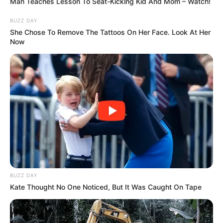
Byrd caught his nephews, Junior and Royce,
when they jumped from a window on the
second floor. His eight-year-old niece
Mercedes, however, was too afraid to jump
after having watched Kayla fall from the
roof.