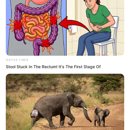
Secretary Blocked Us And Whispered, “His
Real Wife And Son Are Already Upstairs.” I
Covered My Little Girl’s Ears, Made One
Phone Call… And Within Hours, The 8-Year
Empire He Built Began To Collapse
06/08/2026
10:56
STORIES
For Six Long Years, No One Believed My
Mother Was Innocent—Not Even Me. But
Just Five Minutes Before Her Final
Moments, My Little Brother Leaned Close,
Whispered the One Secret He Had Hidden
for Six Years… And Within Seconds, the
Mastermind Behind Everything Was Finally
Exposed, Long-Buried Secrets Came
Crashing Into the Light, and Everything We
Had Believed for Those Six Years
Completely Fell Apart