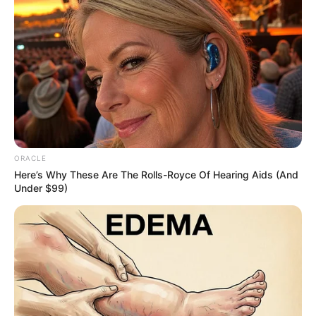
A Washington man is rightfully being hailed
a hero after charging into a burning home
to save his eight-year-old niece.
Reports detail how 20-year-old Derrick Byrd
suffered second and third-degree burns on
his face, back, and arms, having rushed into
the building when he became aware his
niece was trapped.