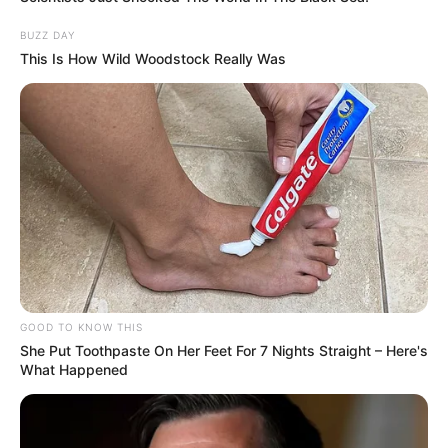
as I could.”