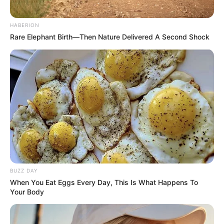
06/08/2026
10:48
STORIES
My grandfather woke up with this swollen
red cord like vein on his arm. It is tender and
warm but the urgent care is closed until
tomorrow. Should we go to the ER?
06/08/2026
10:16
HEALTH
Achieving Better Sleep with Room
Temperature
06/08/2026
10:13
HEALTH
My grandma has these hard bumps forming
on her finger joints near the nails. Why is
this spreading?
06/08/2026
10:10
HEALTH