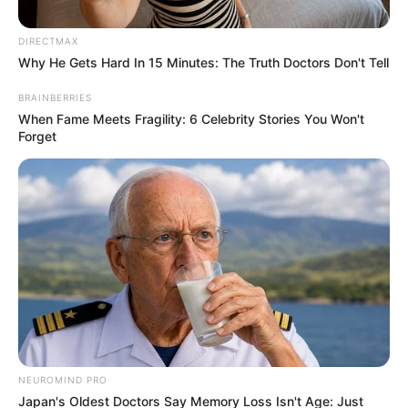
Timothee Chalamet
News
01 Ιουνίου 2026 - 14:05