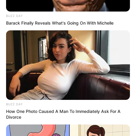
Year-Old Daughter Whispered, “Ben Is Still
Under Aunt Mallory’s House”… Minutes
Later, One Hidden Garage Door Revealed
Why Someone In Our Own Family Never
Wanted Him Found
06/08/2026
11:13
STORIES
His Eight-Year-Old Adopted Daughter Was
Left Out Of The Family Christmas Photo
And Sent To Wash Dishes Instead—Then
She Whispered, “Am I Your Real Family?”…
Unaware One Hidden Recording Would
Expose The Truth That Changed Everything
06/08/2026
11:02
STORIES
I Took My Daughter To Surprise My
Husband At His Company Gala—But His