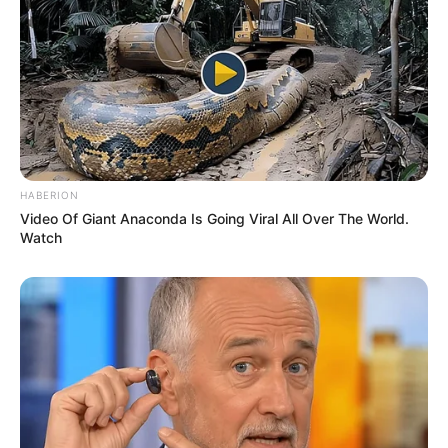
READ MORE
Man swallowed by humpback
whale for 30 seconds shares
how he escaped
Without thinking, Byrd dashed back into
the house to rescue her. Within moments,
he could feel the flames on him.