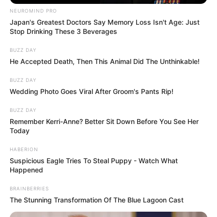
Share this story to pay tribute to a real life
hero, and to wish him a speedy recovery.
More articles
Three innocent lives lost: The
heartbreaking stories of the Idaho In-N-
Out victims
Florida dad charged with murder after
allegedly using leaf blower on infant son
in ‘funny’ act