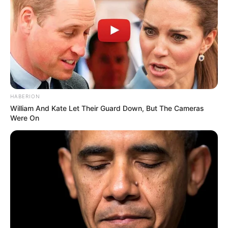
Latest News
Three Months After My Son Vanished, My 5-