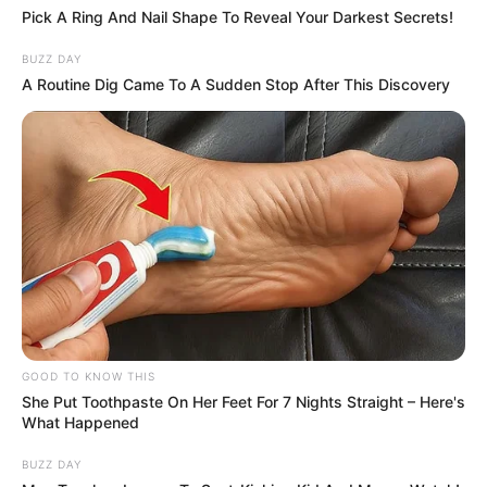
young. She’s still got a lot of stuff going for
her. She’s a good kid.”
The fire, at a home in Aberdeen,
Washington is believed to have started
while Byrd and six other family members
were inside, including his sister, Kayla, and
her three children.