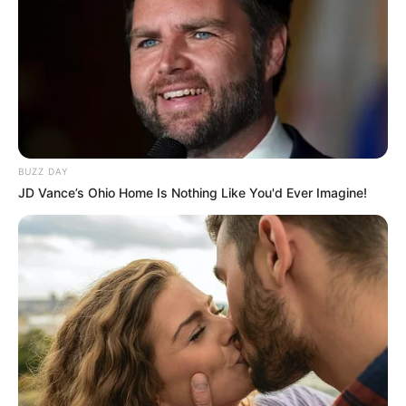
True hero
What’s more, despite suffering injuries,
Byrd said he would do it again if he had to.
“I’d run back in there and do it again even if
I got burnt worse or died.”