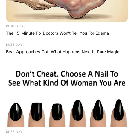
Speaking to KOMO-TV, he said: “Even
though I got burnt, I really didn’t care,
though. I’d rather get burnt than her. She’s