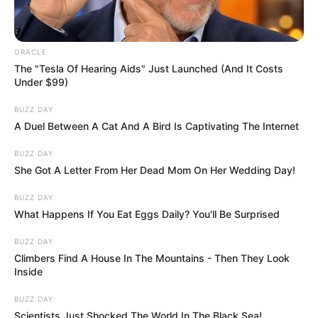
“I could feel it burning me,” he explained.
“I got her and took my shirt off and put it
around her face so she wouldn’t breathe in
any smoke and I just carried her out as fast