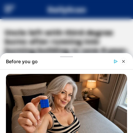
DailyScan
Uncle left with third-degree
burns after running into
burning building to save 8-year-
old girl