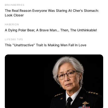
are shown, and Derrick can certainly be
proud of his.