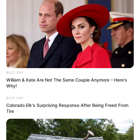
What really shapes a happy life after 80
isn’t what you expect