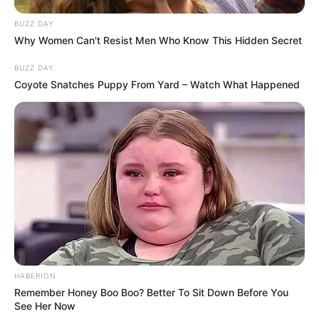
Commenting on all those dubbing him a
hero, he simply replied: “I can’t say a hero.
I’d just say for my niece and nephews, I
wasn’t going to let them die.”
What a genuine hero Derrick Byrd truly is.
In moments like that, people’s true colours