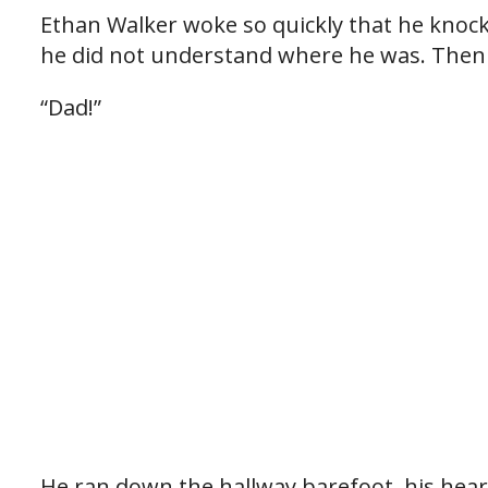
Ethan Walker woke so quickly that he knoc
he did not understand where he was. Then 
“Dad!”
He ran down the hallway barefoot, his hear