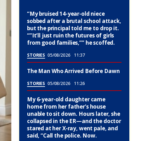
“My bruised 14-year-old niece
sobbed after a brutal school attack,
but the principal told me to drop it.
“”It’ll just ruin the futures of girls
from good families,”” he scoffed.
STORIES
05/08/2026
11:37
The Man Who Arrived Before Dawn
STORIES
05/08/2026
11:26
My 6-year-old daughter came
home from her father’s house
unable to sit down. Hours later, she
collapsed in the ER—and the doctor
stared at her X-ray, went pale, and
said, “Call the police. Now.