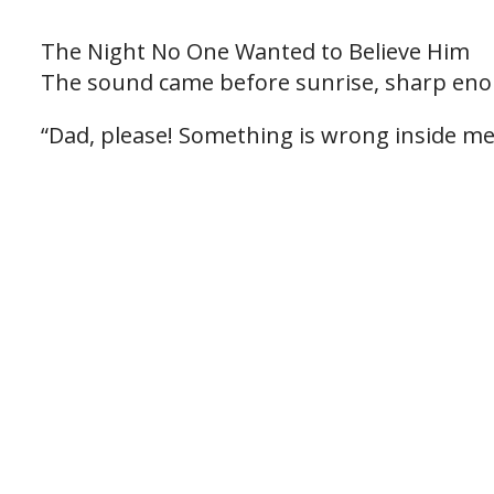
The Night No One Wanted to Believe Him
The sound came before sunrise, sharp eno
“Dad, please! Something is wrong inside me