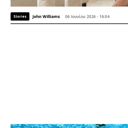
John Williams
06 Ιουνίου 2026 - 16:04
Stories