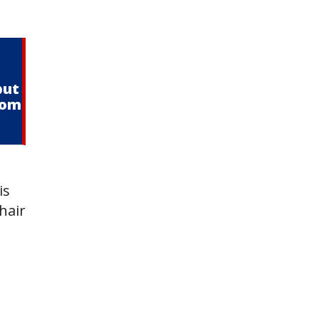
but
from
is
hair