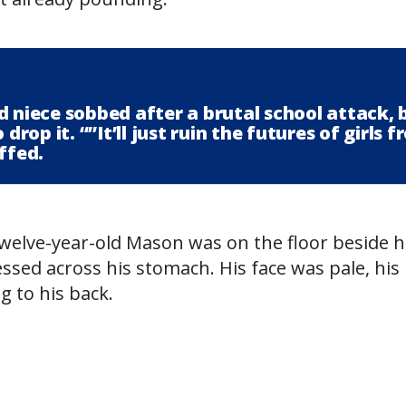
d niece sobbed after a brutal school attack, 
drop it. “”It’ll just ruin the futures of girls 
ffed.
twelve-year-old Mason was on the floor beside h
ssed across his stomach. His face was pale, his 
g to his back.