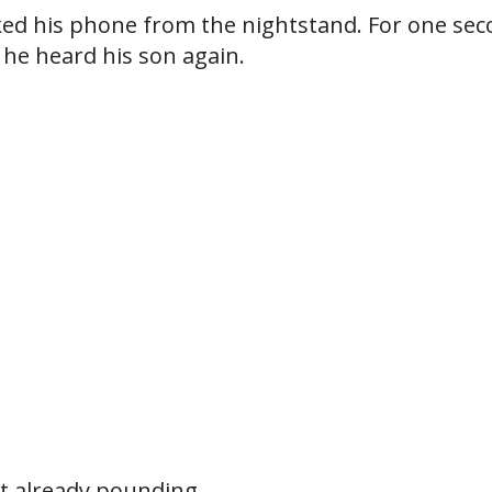
ked his phone from the nightstand. For one sec
he heard his son again.
t already pounding.