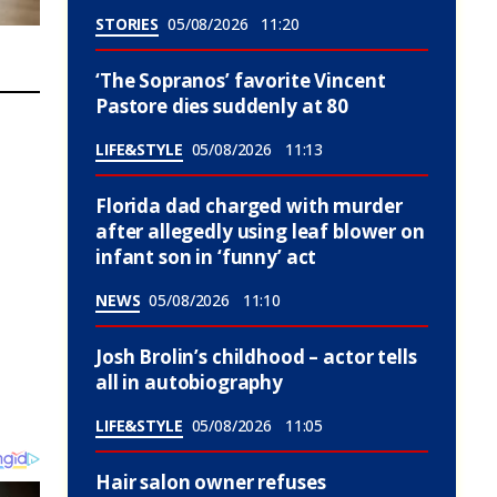
STORIES
05/08/2026
11:20
‘The Sopranos’ favorite Vincent
Pastore dies suddenly at 80
LIFE&STYLE
05/08/2026
11:13
Florida dad charged with murder
after allegedly using leaf blower on
infant son in ‘funny’ act
NEWS
05/08/2026
11:10
Josh Brolin’s childhood – actor tells
all in autobiography
LIFE&STYLE
05/08/2026
11:05
Hair salon owner refuses