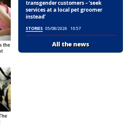
transgender customers – ‘seek
services at a local pet groomer
instead’
STORIES
05/08/2026
10:57
All the news