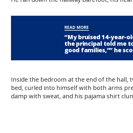
READ MORE
“My bruised 14-year-ol
the principal told me to 
good families,”” he sco
Inside the bedroom at the end of the hall, 
bed, curled into himself with both arms pre
damp with sweat, and his pajama shirt clun