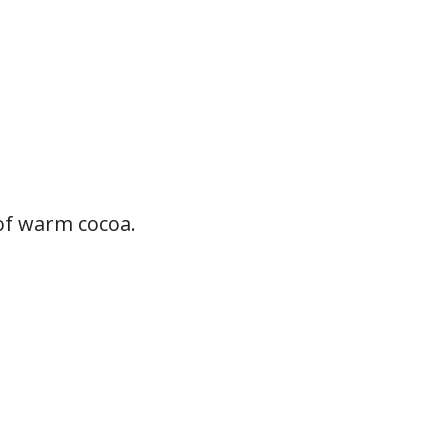
of warm cocoa.