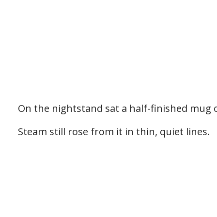
On the nightstand sat a half-finished mug 
Steam still rose from it in thin, quiet lines.