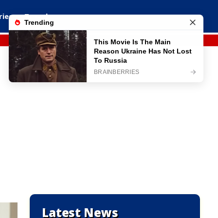
ries
Travel
Latest News