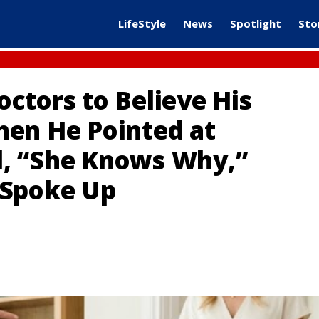
LifeStyle
News
Spotlight
Sto
ctors to Believe His
hen He Pointed at
, “She Knows Why,”
 Spoke Up