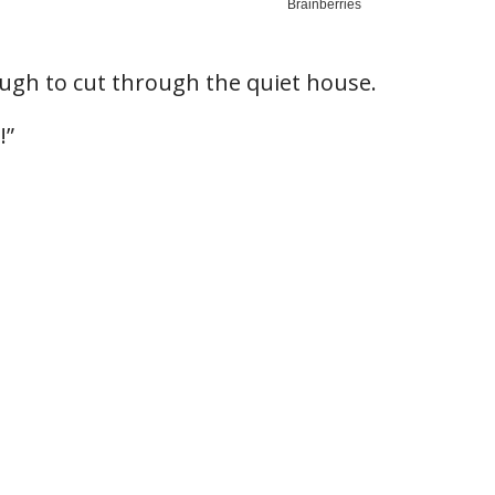
ugh to cut through the quiet house.
!”