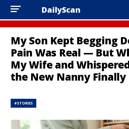
DailyScan
My Son Kept Begging Do
Pain Was Real — But W
My Wife and Whispered
the New Nanny Finally
#
STORIES