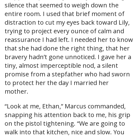
silence that seemed to weigh down the
entire room. I used that brief moment of
distraction to cut my eyes back toward Lily,
trying to project every ounce of calm and
reassurance I had left. I needed her to know
that she had done the right thing, that her
bravery hadn’t gone unnoticed. I gave her a
tiny, almost imperceptible nod, a silent
promise from a stepfather who had sworn
to protect her the day I married her
mother.
“Look at me, Ethan,” Marcus commanded,
snapping his attention back to me, his grip
on the pistol tightening. “We are going to
walk into that kitchen, nice and slow. You