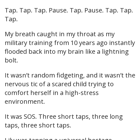
Tap. Tap. Tap. Pause. Tap. Pause. Tap. Tap.
Tap.
My breath caught in my throat as my
military training from 10 years ago instantly
flooded back into my brain like a lightning
bolt.
It wasn’t random fidgeting, and it wasn’t the
nervous tic of a scared child trying to
comfort herself in a high-stress
environment.
It was SOS. Three short taps, three long
taps, three short taps.