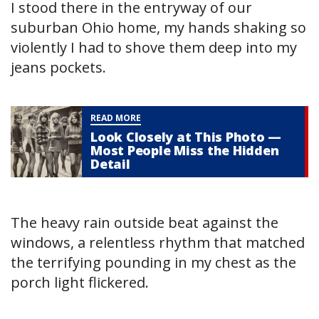
I stood there in the entryway of our
suburban Ohio home, my hands shaking so
violently I had to shove them deep into my
jeans pockets.
READ MORE
Look Closely at This Photo —
Most People Miss the Hidden
Detail
The heavy rain outside beat against the
windows, a relentless rhythm that matched
the terrifying pounding in my chest as the
porch light flickered.