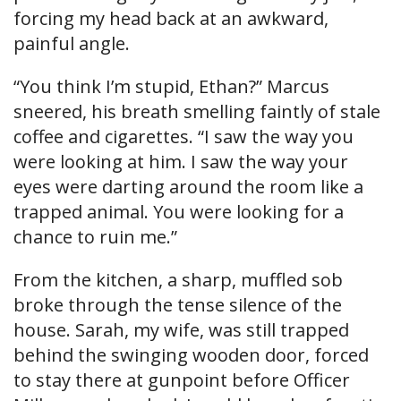
forcing my head back at an awkward,
painful angle.
“You think I’m stupid, Ethan?” Marcus
sneered, his breath smelling faintly of stale
coffee and cigarettes. “I saw the way you
were looking at him. I saw the way your
eyes were darting around the room like a
trapped animal. You were looking for a
chance to ruin me.”
From the kitchen, a sharp, muffled sob
broke through the tense silence of the
house. Sarah, my wife, was still trapped
behind the swinging wooden door, forced
to stay there at gunpoint before Officer