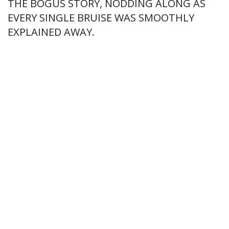
THE BOGUS STORY, NODDING ALONG AS
EVERY SINGLE BRUISE WAS SMOOTHLY
EXPLAINED AWAY.