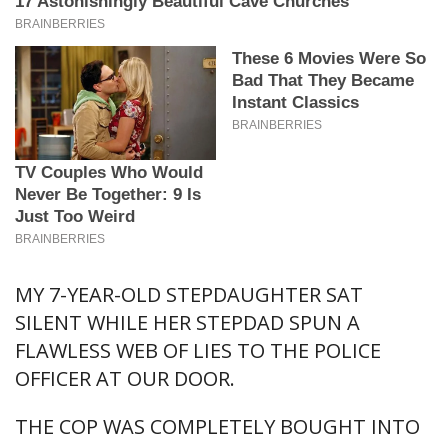
MY 7-YEAR-OLD STEPDAUGHTER SAT
SILENT WHILE HER STEPDAD SPUN A
FLAWLESS WEB OF LIES TO THE POLICE
OFFICER AT OUR DOOR.
THE COP WAS COMPLETELY BOUGHT INTO