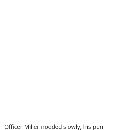
Officer Miller nodded slowly, his pen