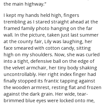
the main highway.”
I kept my hands held high, fingers
trembling as I stared straight ahead at the
framed family photo hanging on the far
wall. In the picture, taken just last summer
at the county fair, Lily was laughing, her
face smeared with cotton candy, sitting
high on my shoulders. Now, she was curled
into a tight, defensive ball on the edge of
the velvet armchair, her tiny body shaking
uncontrollably. Her right index finger had
finally stopped its frantic tapping against
the wooden armrest, resting flat and frozen
against the dark grain. Her wide, tear-
brimmed blue eyes were locked onto me,