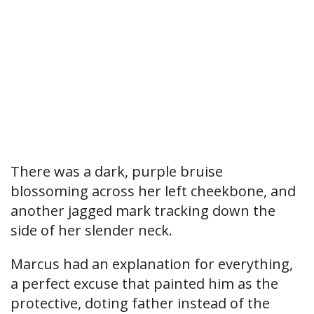
There was a dark, purple bruise
blossoming across her left cheekbone, and
another jagged mark tracking down the
side of her slender neck.
Marcus had an explanation for everything,
a perfect excuse that painted him as the
protective, doting father instead of the