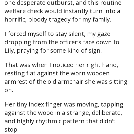
one desperate outburst, and this routine
welfare check would instantly turn into a
horrific, bloody tragedy for my family.
I forced myself to stay silent, my gaze
dropping from the officer’s face down to
Lily, praying for some kind of sign.
That was when I noticed her right hand,
resting flat against the worn wooden
armrest of the old armchair she was sitting
on.
Her tiny index finger was moving, tapping
against the wood in a strange, deliberate,
and highly rhythmic pattern that didn’t
stop.