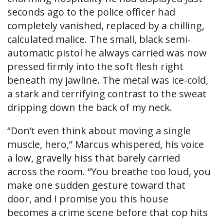
seconds ago to the police officer had
completely vanished, replaced by a chilling,
calculated malice. The small, black semi-
automatic pistol he always carried was now
pressed firmly into the soft flesh right
beneath my jawline. The metal was ice-cold,
a stark and terrifying contrast to the sweat
dripping down the back of my neck.
“Don’t even think about moving a single
muscle, hero,” Marcus whispered, his voice
a low, gravelly hiss that barely carried
across the room. “You breathe too loud, you
make one sudden gesture toward that
door, and I promise you this house
becomes a crime scene before that cop hits