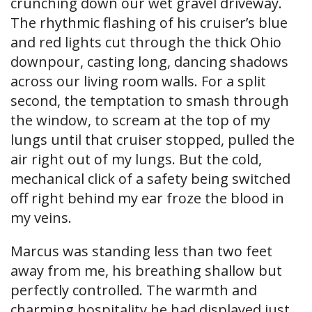
crunching down our wet gravel driveway.
The rhythmic flashing of his cruiser’s blue
and red lights cut through the thick Ohio
downpour, casting long, dancing shadows
across our living room walls. For a split
second, the temptation to smash through
the window, to scream at the top of my
lungs until that cruiser stopped, pulled the
air right out of my lungs. But the cold,
mechanical click of a safety being switched
off right behind my ear froze the blood in
my veins.
Marcus was standing less than two feet
away from me, his breathing shallow but
perfectly controlled. The warmth and
charming hospitality he had displayed just