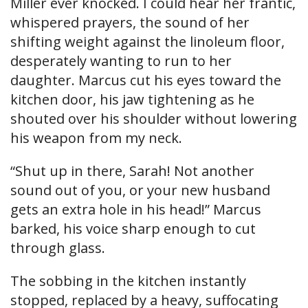
Miller ever knocked. I could hear her frantic,
whispered prayers, the sound of her
shifting weight against the linoleum floor,
desperately wanting to run to her
daughter. Marcus cut his eyes toward the
kitchen door, his jaw tightening as he
shouted over his shoulder without lowering
his weapon from my neck.
“Shut up in there, Sarah! Not another
sound out of you, or your new husband
gets an extra hole in his head!” Marcus
barked, his voice sharp enough to cut
through glass.
The sobbing in the kitchen instantly
stopped, replaced by a heavy, suffocating