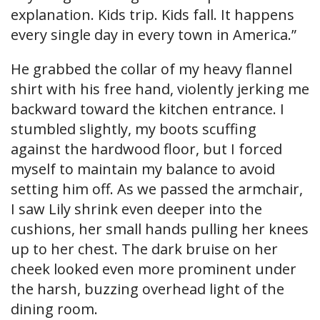
explanation. Kids trip. Kids fall. It happens
every single day in every town in America.”
He grabbed the collar of my heavy flannel
shirt with his free hand, violently jerking me
backward toward the kitchen entrance. I
stumbled slightly, my boots scuffing
against the hardwood floor, but I forced
myself to maintain my balance to avoid
setting him off. As we passed the armchair,
I saw Lily shrink even deeper into the
cushions, her small hands pulling her knees
up to her chest. The dark bruise on her
cheek looked even more prominent under
the harsh, buzzing overhead light of the
dining room.