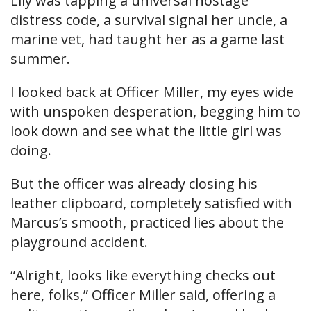
Lily was tapping a universal hostage
distress code, a survival signal her uncle, a
marine vet, had taught her as a game last
summer.
I looked back at Officer Miller, my eyes wide
with unspoken desperation, begging him to
look down and see what the little girl was
doing.
But the officer was already closing his
leather clipboard, completely satisfied with
Marcus’s smooth, practiced lies about the
playground accident.
“Alright, looks like everything checks out
here, folks,” Officer Miller said, offering a