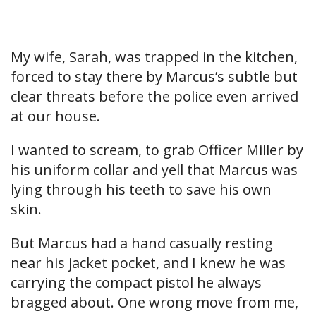
My wife, Sarah, was trapped in the kitchen,
forced to stay there by Marcus’s subtle but
clear threats before the police even arrived
at our house.
I wanted to scream, to grab Officer Miller by
his uniform collar and yell that Marcus was
lying through his teeth to save his own
skin.
But Marcus had a hand casually resting
near his jacket pocket, and I knew he was
carrying the compact pistol he always
bragged about. One wrong move from me,