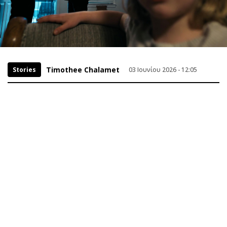
Timothee Chalamet
Stories
03 Ιουνίου 2026 - 12:05