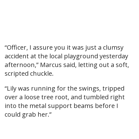
“Officer, I assure you it was just a clumsy
accident at the local playground yesterday
afternoon,” Marcus said, letting out a soft,
scripted chuckle.
“Lily was running for the swings, tripped
over a loose tree root, and tumbled right
into the metal support beams before I
could grab her.”