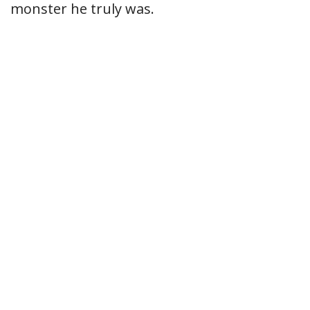
monster he truly was.