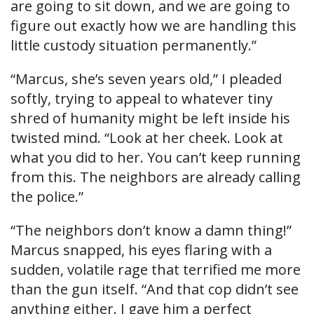
are going to sit down, and we are going to
figure out exactly how we are handling this
little custody situation permanently.”
“Marcus, she’s seven years old,” I pleaded
softly, trying to appeal to whatever tiny
shred of humanity might be left inside his
twisted mind. “Look at her cheek. Look at
what you did to her. You can’t keep running
from this. The neighbors are already calling
the police.”
“The neighbors don’t know a damn thing!”
Marcus snapped, his eyes flaring with a
sudden, volatile rage that terrified me more
than the gun itself. “And that cop didn’t see
anything either. I gave him a perfect