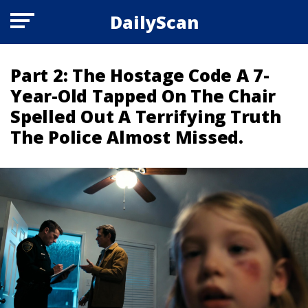
DailyScan
Part 2: The Hostage Code A 7-
Year-Old Tapped On The Chair
Spelled Out A Terrifying Truth
The Police Almost Missed.