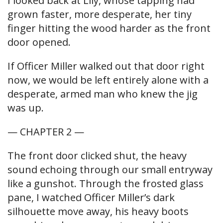
I looked back at Lily, whose tapping had
grown faster, more desperate, her tiny
finger hitting the wood harder as the front
door opened.
If Officer Miller walked out that door right
now, we would be left entirely alone with a
desperate, armed man who knew the jig
was up.
— CHAPTER 2 —
The front door clicked shut, the heavy
sound echoing through our small entryway
like a gunshot. Through the frosted glass
pane, I watched Officer Miller’s dark
silhouette move away, his heavy boots