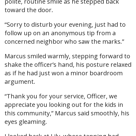
polite, routine smile as he stepped back
toward the door.
“Sorry to disturb your evening, just had to
follow up on an anonymous tip from a
concerned neighbor who saw the marks.”
Marcus smiled warmly, stepping forward to
shake the officer’s hand, his posture relaxed
as if he had just won a minor boardroom
argument.
“Thank you for your service, Officer, we
appreciate you looking out for the kids in
this community,” Marcus said smoothly, his
eyes gleaming.