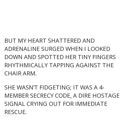
BUT MY HEART SHATTERED AND
ADRENALINE SURGED WHEN I LOOKED
DOWN AND SPOTTED HER TINY FINGERS
RHYTHMICALLY TAPPING AGAINST THE
CHAIR ARM.
SHE WASN’T FIDGETING; IT WAS A 4-
MEMBER SECRECY CODE, A DIRE HOSTAGE
SIGNAL CRYING OUT FOR IMMEDIATE
RESCUE.