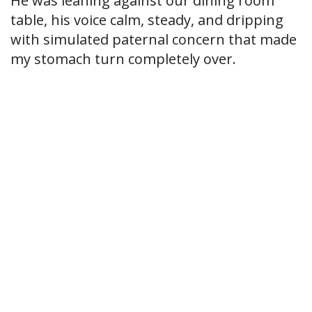
He was leaning against our dining room
table, his voice calm, steady, and dripping
with simulated paternal concern that made
my stomach turn completely over.