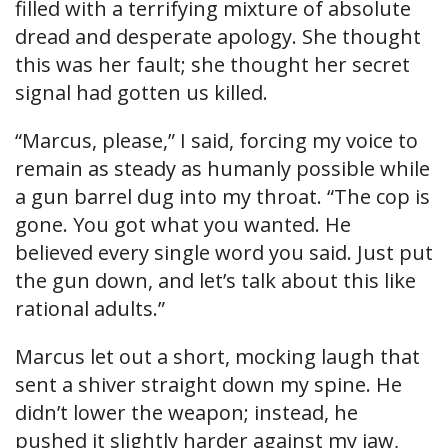
filled with a terrifying mixture of absolute
dread and desperate apology. She thought
this was her fault; she thought her secret
signal had gotten us killed.
“Marcus, please,” I said, forcing my voice to
remain as steady as humanly possible while
a gun barrel dug into my throat. “The cop is
gone. You got what you wanted. He
believed every single word you said. Just put
the gun down, and let’s talk about this like
rational adults.”
Marcus let out a short, mocking laugh that
sent a shiver straight down my spine. He
didn’t lower the weapon; instead, he
pushed it slightly harder against my jaw,