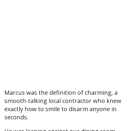
Marcus was the definition of charming, a
smooth-talking local contractor who knew
exactly how to smile to disarm anyone in
seconds.