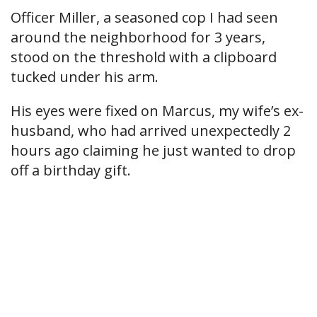
Officer Miller, a seasoned cop I had seen
around the neighborhood for 3 years,
stood on the threshold with a clipboard
tucked under his arm.
His eyes were fixed on Marcus, my wife’s ex-
husband, who had arrived unexpectedly 2
hours ago claiming he just wanted to drop
off a birthday gift.