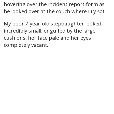
hovering over the incident report form as
he looked over at the couch where Lily sat.
My poor 7-year-old stepdaughter looked
incredibly small, engulfed by the large
cushions, her face pale and her eyes
completely vacant.