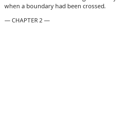
when a boundary had been crossed.
— CHAPTER 2 —