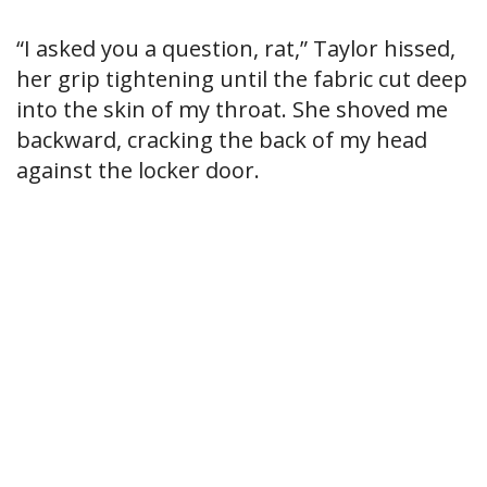
“I asked you a question, rat,” Taylor hissed,
her grip tightening until the fabric cut deep
into the skin of my throat. She shoved me
backward, cracking the back of my head
against the locker door.