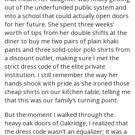
out of the underfunded public system and
into a school that could actually open doors
for her future. She spent three weeks’
worth of tips from her double shifts at the
diner to buy me two pairs of plain khaki
pants and three solid-color polo shirts from
a discount outlet, making sure I met the
strict dress code of the elite private
institution. I still remember the way her
hands shook with pride as she ironed those
cheap shirts on our kitchen table, telling me
that this was our family’s turning point.
But the moment I walked through the
heavy oak doors of Oakridge, I realized that
the dress code wasn’t an equalizer; it was a