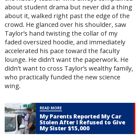
about student drama but never did a thing
about it, walked right past the edge of the
crowd. He glanced over his shoulder, saw
Taylor’s hand twisting the collar of my
faded oversized hoodie, and immediately
accelerated his pace toward the faculty
lounge. He didn’t want the paperwork. He
didn’t want to cross Taylor’s wealthy family,
who practically funded the new science
wing.
READ MORE
My Parents Reported My Car
Stolen After I Refused to Give
My Sister $15,000