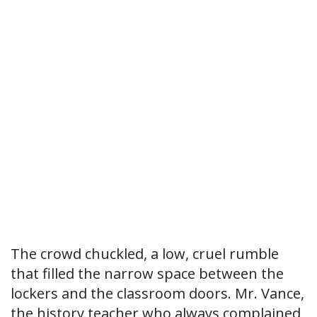
The crowd chuckled, a low, cruel rumble
that filled the narrow space between the
lockers and the classroom doors. Mr. Vance,
the history teacher who always complained