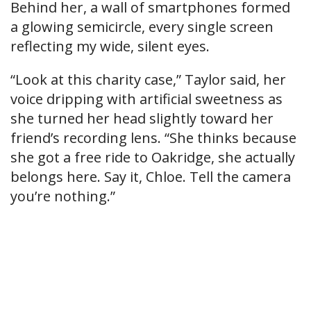
Behind her, a wall of smartphones formed
a glowing semicircle, every single screen
reflecting my wide, silent eyes.
“Look at this charity case,” Taylor said, her
voice dripping with artificial sweetness as
she turned her head slightly toward her
friend’s recording lens. “She thinks because
she got a free ride to Oakridge, she actually
belongs here. Say it, Chloe. Tell the camera
you’re nothing.”