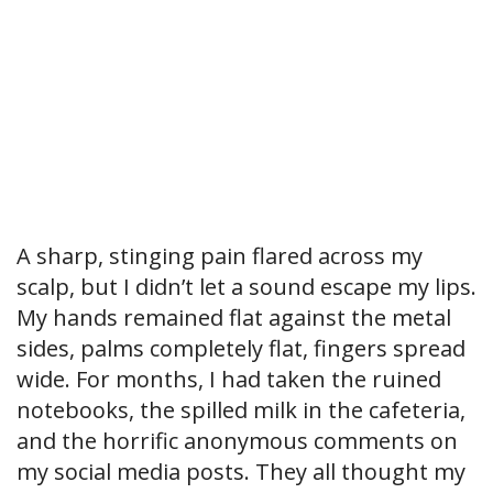
A sharp, stinging pain flared across my
scalp, but I didn’t let a sound escape my lips.
My hands remained flat against the metal
sides, palms completely flat, fingers spread
wide. For months, I had taken the ruined
notebooks, the spilled milk in the cafeteria,
and the horrific anonymous comments on
my social media posts. They all thought my