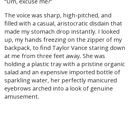
“Um, excuse me?”
The voice was sharp, high-pitched, and
filled with a casual, aristocratic disdain that
made my stomach drop instantly. I looked
up, my hands freezing on the zipper of my
backpack, to find Taylor Vance staring down
at me from three feet away. She was
holding a plastic tray with a pristine organic
salad and an expensive imported bottle of
sparkling water, her perfectly manicured
eyebrows arched into a look of genuine
amusement.