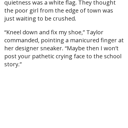
quietness was a white flag. They thought
the poor girl from the edge of town was
just waiting to be crushed.
“Kneel down and fix my shoe,” Taylor
commanded, pointing a manicured finger at
her designer sneaker. “Maybe then I won’t
post your pathetic crying face to the school
story.”