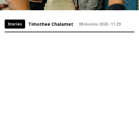
Timothee Chalamet
Stories
08 Ιουνίου 2026 - 11:29