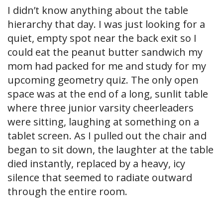
I didn’t know anything about the table
hierarchy that day. I was just looking for a
quiet, empty spot near the back exit so I
could eat the peanut butter sandwich my
mom had packed for me and study for my
upcoming geometry quiz. The only open
space was at the end of a long, sunlit table
where three junior varsity cheerleaders
were sitting, laughing at something on a
tablet screen. As I pulled out the chair and
began to sit down, the laughter at the table
died instantly, replaced by a heavy, icy
silence that seemed to radiate outward
through the entire room.