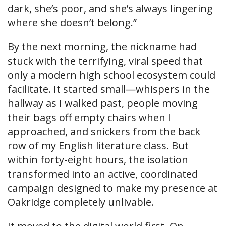
dark, she’s poor, and she’s always lingering
where she doesn’t belong.”
By the next morning, the nickname had
stuck with the terrifying, viral speed that
only a modern high school ecosystem could
facilitate. It started small—whispers in the
hallway as I walked past, people moving
their bags off empty chairs when I
approached, and snickers from the back
row of my English literature class. But
within forty-eight hours, the isolation
transformed into an active, coordinated
campaign designed to make my presence at
Oakridge completely unlivable.