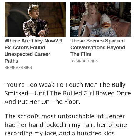
“You’re Too Weak To Touch Me,” The Bully
Smirked—Until The Bullied Girl Bowed Once
And Put Her On The Floor.
The school’s most untouchable influencer
had her hand locked in my hair, her phone
recording my face, and a hundred kids