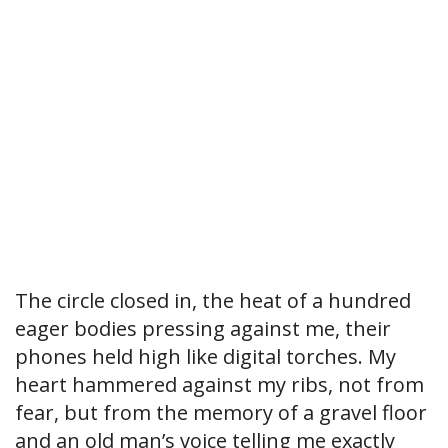
The circle closed in, the heat of a hundred
eager bodies pressing against me, their
phones held high like digital torches. My
heart hammered against my ribs, not from
fear, but from the memory of a gravel floor
and an old man’s voice telling me exactly