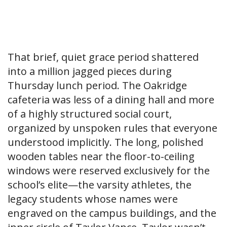
That brief, quiet grace period shattered
into a million jagged pieces during
Thursday lunch period. The Oakridge
cafeteria was less of a dining hall and more
of a highly structured social court,
organized by unspoken rules that everyone
understood implicitly. The long, polished
wooden tables near the floor-to-ceiling
windows were reserved exclusively for the
school’s elite—the varsity athletes, the
legacy students whose names were
engraved on the campus buildings, and the