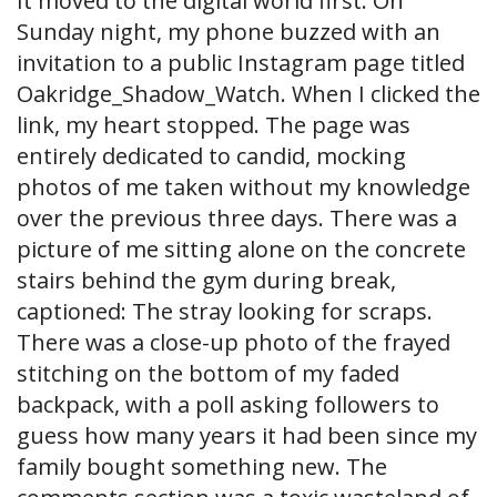
It moved to the digital world first. On
Sunday night, my phone buzzed with an
invitation to a public Instagram page titled
Oakridge_Shadow_Watch. When I clicked the
link, my heart stopped. The page was
entirely dedicated to candid, mocking
photos of me taken without my knowledge
over the previous three days. There was a
picture of me sitting alone on the concrete
stairs behind the gym during break,
captioned: The stray looking for scraps.
There was a close-up photo of the frayed
stitching on the bottom of my faded
backpack, with a poll asking followers to
guess how many years it had been since my
family bought something new. The