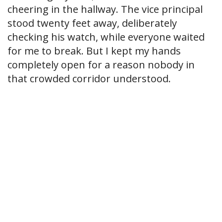
cheering in the hallway. The vice principal
stood twenty feet away, deliberately
checking his watch, while everyone waited
for me to break. But I kept my hands
completely open for a reason nobody in
that crowded corridor understood.