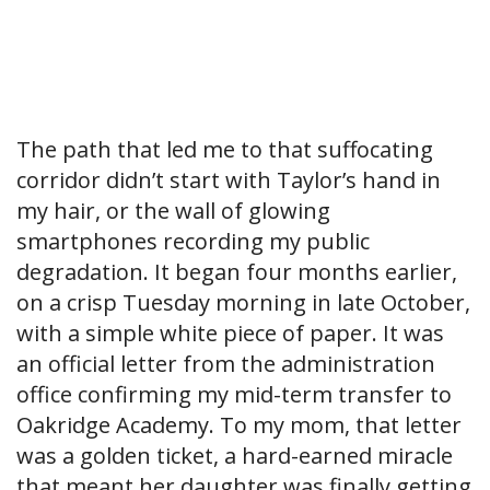
The path that led me to that suffocating
corridor didn’t start with Taylor’s hand in
my hair, or the wall of glowing
smartphones recording my public
degradation. It began four months earlier,
on a crisp Tuesday morning in late October,
with a simple white piece of paper. It was
an official letter from the administration
office confirming my mid-term transfer to
Oakridge Academy. To my mom, that letter
was a golden ticket, a hard-earned miracle
that meant her daughter was finally getting