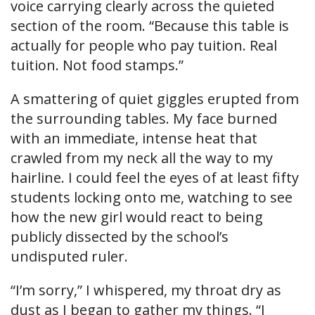
voice carrying clearly across the quieted
section of the room. “Because this table is
actually for people who pay tuition. Real
tuition. Not food stamps.”
A smattering of quiet giggles erupted from
the surrounding tables. My face burned
with an immediate, intense heat that
crawled from my neck all the way to my
hairline. I could feel the eyes of at least fifty
students locking onto me, watching to see
how the new girl would react to being
publicly dissected by the school’s
undisputed ruler.
“I’m sorry,” I whispered, my throat dry as
dust as I began to gather my things. “I