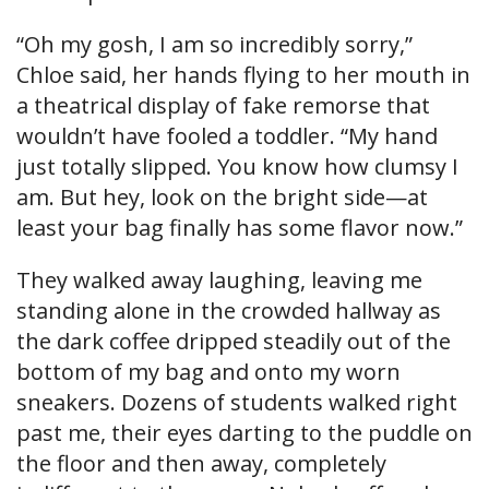
“Oh my gosh, I am so incredibly sorry,”
Chloe said, her hands flying to her mouth in
a theatrical display of fake remorse that
wouldn’t have fooled a toddler. “My hand
just totally slipped. You know how clumsy I
am. But hey, look on the bright side—at
least your bag finally has some flavor now.”
They walked away laughing, leaving me
standing alone in the crowded hallway as
the dark coffee dripped steadily out of the
bottom of my bag and onto my worn
sneakers. Dozens of students walked right
past me, their eyes darting to the puddle on
the floor and then away, completely