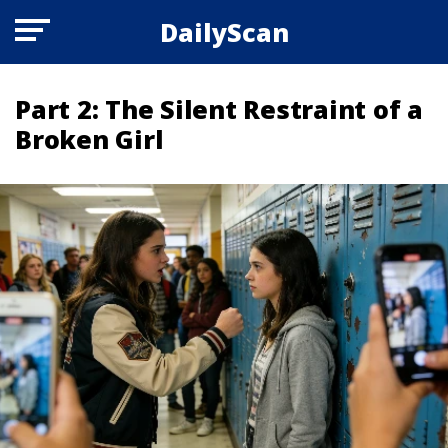
DailyScan
Part 2: The Silent Restraint of a
Broken Girl