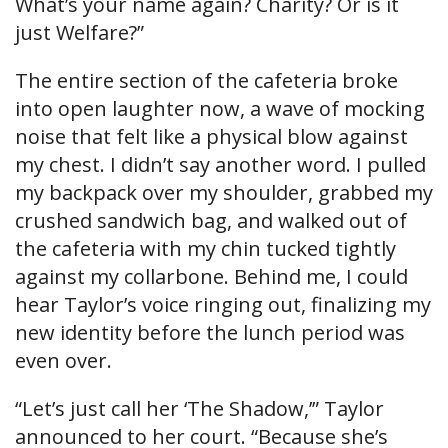
What’s your name again? Charity? Or is it
just Welfare?”
The entire section of the cafeteria broke
into open laughter now, a wave of mocking
noise that felt like a physical blow against
my chest. I didn’t say another word. I pulled
my backpack over my shoulder, grabbed my
crushed sandwich bag, and walked out of
the cafeteria with my chin tucked tightly
against my collarbone. Behind me, I could
hear Taylor’s voice ringing out, finalizing my
new identity before the lunch period was
even over.
“Let’s just call her ‘The Shadow,’” Taylor
announced to her court. “Because she’s