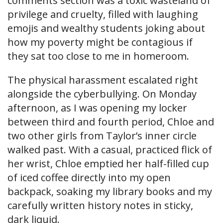
comments section was a toxic wasteland of
privilege and cruelty, filled with laughing
emojis and wealthy students joking about
how my poverty might be contagious if
they sat too close to me in homeroom.
The physical harassment escalated right
alongside the cyberbullying. On Monday
afternoon, as I was opening my locker
between third and fourth period, Chloe and
two other girls from Taylor’s inner circle
walked past. With a casual, practiced flick of
her wrist, Chloe emptied her half-filled cup
of iced coffee directly into my open
backpack, soaking my library books and my
carefully written history notes in sticky,
dark liquid.