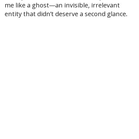
me like a ghost—an invisible, irrelevant
entity that didn’t deserve a second glance.