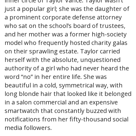
inner circle of Taylor Vance. Taylor wasn’t
just a popular girl; she was the daughter of
a prominent corporate defense attorney
who sat on the school’s board of trustees,
and her mother was a former high-society
model who frequently hosted charity galas
on their sprawling estate. Taylor carried
herself with the absolute, unquestioned
authority of a girl who had never heard the
word “no” in her entire life. She was
beautiful in a cold, symmetrical way, with
long blonde hair that looked like it belonged
in a salon commercial and an expensive
smartwatch that constantly buzzed with
notifications from her fifty-thousand social
media followers.