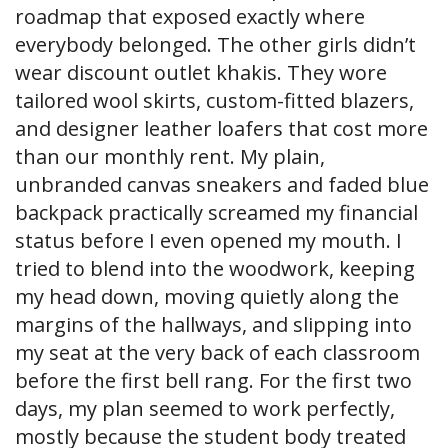
roadmap that exposed exactly where
everybody belonged. The other girls didn’t
wear discount outlet khakis. They wore
tailored wool skirts, custom-fitted blazers,
and designer leather loafers that cost more
than our monthly rent. My plain,
unbranded canvas sneakers and faded blue
backpack practically screamed my financial
status before I even opened my mouth. I
tried to blend into the woodwork, keeping
my head down, moving quietly along the
margins of the hallways, and slipping into
my seat at the very back of each classroom
before the first bell rang. For the first two
days, my plan seemed to work perfectly,
mostly because the student body treated