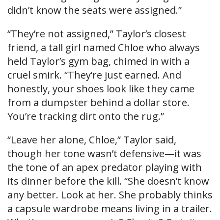
didn’t know the seats were assigned.”
“They’re not assigned,” Taylor’s closest
friend, a tall girl named Chloe who always
held Taylor’s gym bag, chimed in with a
cruel smirk. “They’re just earned. And
honestly, your shoes look like they came
from a dumpster behind a dollar store.
You’re tracking dirt onto the rug.”
“Leave her alone, Chloe,” Taylor said,
though her tone wasn’t defensive—it was
the tone of an apex predator playing with
its dinner before the kill. “She doesn’t know
any better. Look at her. She probably thinks
a capsule wardrobe means living in a trailer.