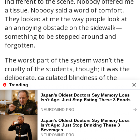
indifferent to the scene. Nobody offered me
a tissue. Nobody said a word of comfort.
They looked at me the way people look at
an annoying obstacle on the sidewalk—
something to be stepped around and
forgotten.
The worst part of the system wasn’t the
cruelty of the students, though; it was the
deliberate, calculated blindness of the
adults who were paid to protect us. Later
that same week, after Taylor deliberately
tripped me in the main hallway, sending my
textbooks sliding across the linoleum floor
under the feet of a dozen oncoming
seniors, I finally reached my breaking point.
I gathered my scattered papers, went