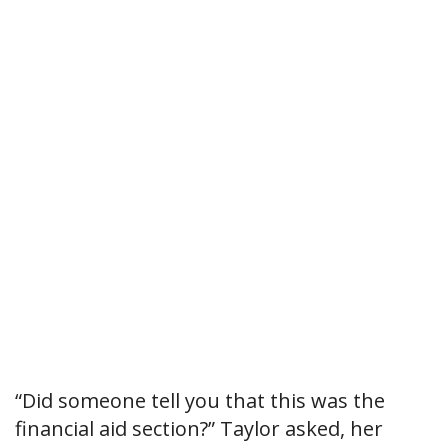
“Did someone tell you that this was the
financial aid section?” Taylor asked, her