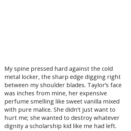
My spine pressed hard against the cold
metal locker, the sharp edge digging right
between my shoulder blades. Taylor’s face
was inches from mine, her expensive
perfume smelling like sweet vanilla mixed
with pure malice. She didn’t just want to
hurt me; she wanted to destroy whatever
dignity a scholarship kid like me had left.