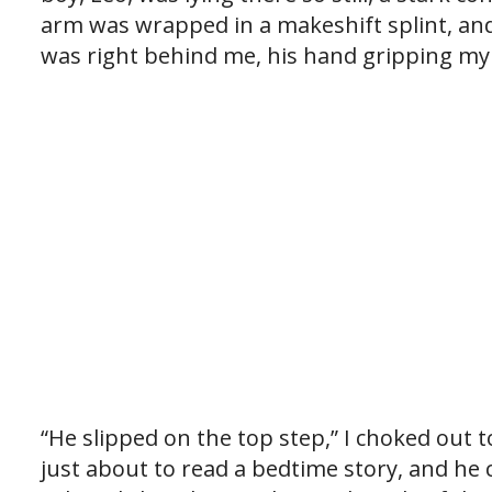
arm was wrapped in a makeshift splint, and
was right behind me, his hand gripping my
“He slipped on the top step,” I choked out 
just about to read a bedtime story, and h