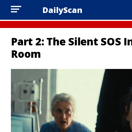
DailyScan
Part 2: The Silent SOS 
Room