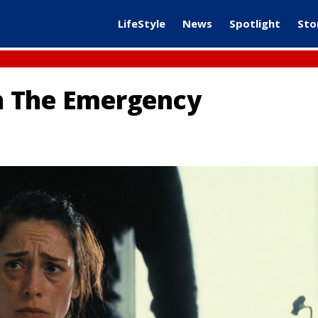
LifeStyle
News
Spotlight
Sto
In The Emergency