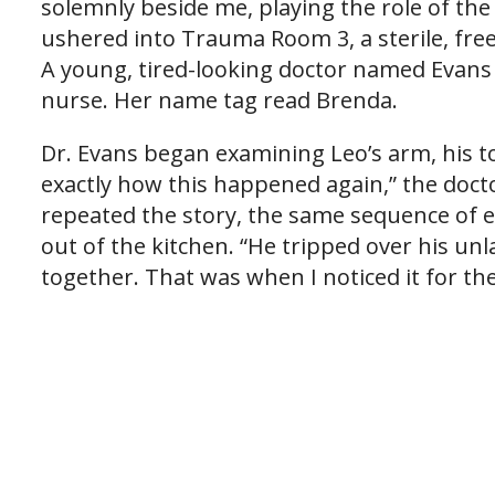
solemnly beside me, playing the role of the
ushered into Trauma Room 3, a sterile, free
A young, tired-looking doctor named Evans 
nurse. Her name tag read Brenda.
Dr. Evans began examining Leo’s arm, his t
exactly how this happened again,” the doctor
repeated the story, the same sequence of
out of the kitchen. “He tripped over his un
together. That was when I noticed it for the