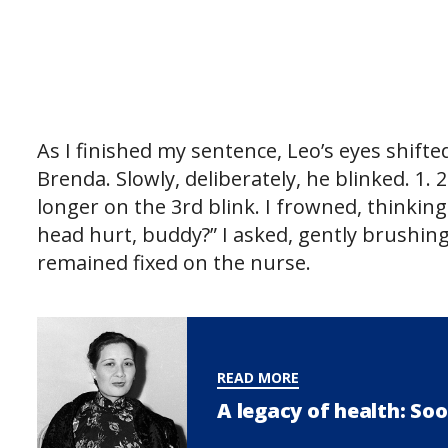
As I finished my sentence, Leo’s eyes shif
Brenda. Slowly, deliberately, he blinked. 1. 
longer on the 3rd blink. I frowned, thinkin
head hurt, buddy?” I asked, gently brushing
remained fixed on the nurse.
READ MORE
A legacy of health: Soo