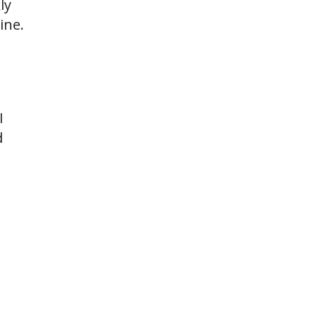
ly
ine.
I
d