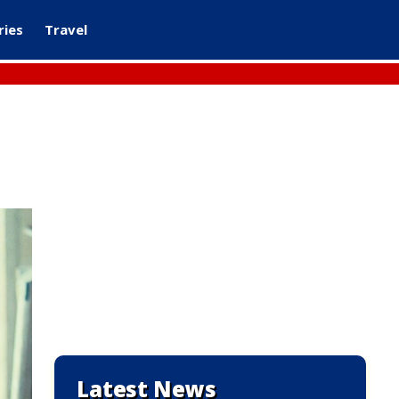
ries
Travel
Latest News