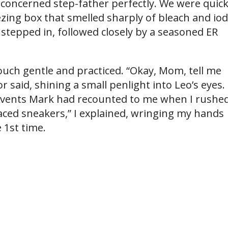
 concerned step-father perfectly. We were quick
zing box that smelled sharply of bleach and iod
stepped in, followed closely by a seasoned ER
ouch gentle and practiced. “Okay, Mom, tell me
 said, shining a small penlight into Leo’s eyes. 
 events Mark had recounted to me when I rushe
laced sneakers,” I explained, wringing my hands
 1st time.