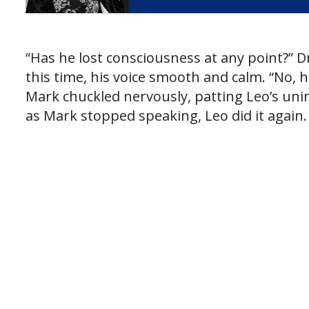
“Has he lost consciousness at any point?” D
this time, his voice smooth and calm. “No, he
Mark chuckled nervously, patting Leo’s unin
as Mark stopped speaking, Leo did it again.