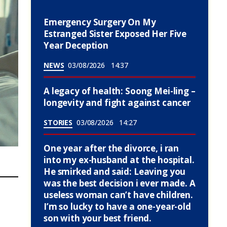
Emergency Surgery On My
Estranged Sister Exposed Her Five
Year Deception
NEWS
03/08/2026
14:37
A legacy of health: Soong Mei-ling –
longevity and fight against cancer
STORIES
03/08/2026
14:27
One year after the divorce, i ran
into my ex-husband at the hospital.
He smirked and said: Leaving you
was the best decision i ever made. A
useless woman can’t have children.
I’m so lucky to have a one-year-old
son with your best friend.