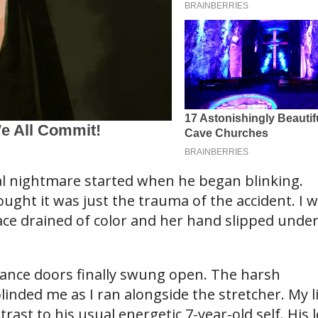
al nightmare started when he began blinking.
ought it was just the trauma of the accident. I 
ce drained of color and her hand slipped unde
ance doors finally swung open. The harsh
inded me as I ran alongside the stretcher. My li
trast to his usual energetic 7-year-old self. His l