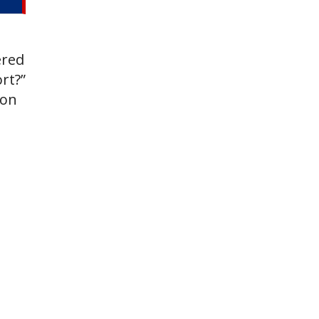
ered
rt?”
oon