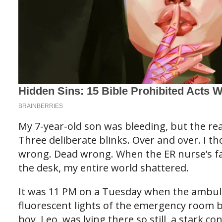
My 7-year-old son was bleeding, but the re
Three deliberate blinks. Over and over. I th
wrong. Dead wrong. When the ER nurse’s fa
the desk, my entire world shattered.
It was 11 PM on a Tuesday when the ambul
fluorescent lights of the emergency room bl
boy, Leo, was lying there so still, a stark con