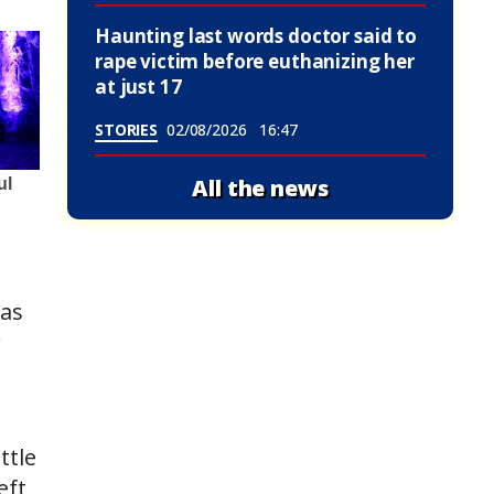
Haunting last words doctor said to
rape victim before euthanizing her
at just 17
STORIES
02/08/2026
16:47
All the news
was
r
ttle
eft