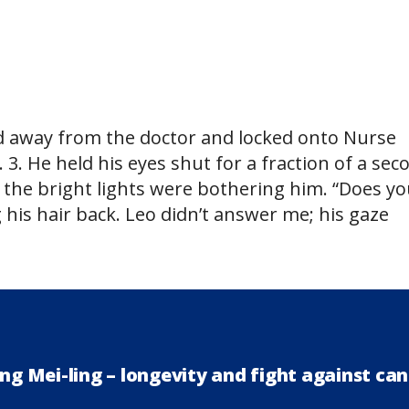
ted away from the doctor and locked onto Nurse
2. 3. He held his eyes shut for a fraction of a sec
g the bright lights were bothering him. “Does y
 his hair back. Leo didn’t answer me; his gaze
ng Mei-ling – longevity and fight against ca