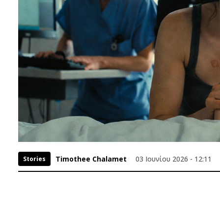
Timothee Chalamet
03 Ιουνίου 2026 - 12:11
Stories