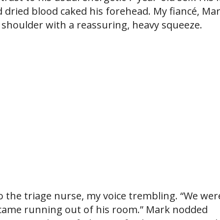
 dried blood caked his forehead. My fiancé, Mar
 shoulder with a reassuring, heavy squeeze.
to the triage nurse, my voice trembling. “We wer
e came running out of his room.” Mark nodded