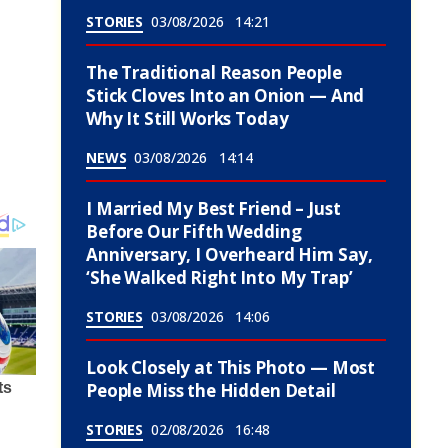
STORIES
03/08/2026
14:21
The Traditional Reason People
Stick Cloves Into an Onion — And
Why It Still Works Today
NEWS
03/08/2026
14:14
I Married My Best Friend – Just
Before Our Fifth Wedding
Anniversary, I Overheard Him Say,
‘She Walked Right Into My Trap’
STORIES
03/08/2026
14:06
Look Closely at This Photo — Most
People Miss the Hidden Detail
STORIES
02/08/2026
16:48