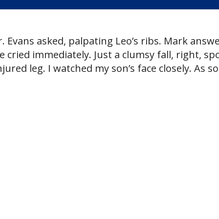
r. Evans asked, palpating Leo’s ribs. Mark answ
 cried immediately. Just a clumsy fall, right, spo
jured leg. I watched my son’s face closely. As s