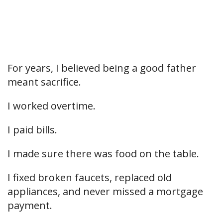
For years, I believed being a good father
meant sacrifice.
I worked overtime.
I paid bills.
I made sure there was food on the table.
I fixed broken faucets, replaced old
appliances, and never missed a mortgage
payment.