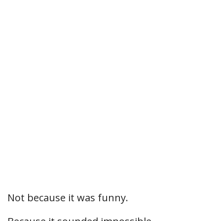
Not because it was funny.