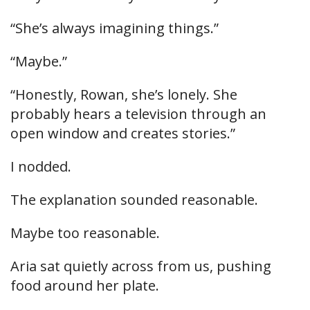
“She’s always imagining things.”
“Maybe.”
“Honestly, Rowan, she’s lonely. She
probably hears a television through an
open window and creates stories.”
I nodded.
The explanation sounded reasonable.
Maybe too reasonable.
Aria sat quietly across from us, pushing
food around her plate.