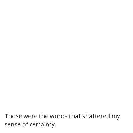
Those were the words that shattered my
sense of certainty.