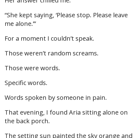
Her answer chilled me.
“She kept saying, ‘Please stop. Please leave
me alone.’”
For a moment I couldn’t speak.
Those weren’t random screams.
Those were words.
Specific words.
Words spoken by someone in pain.
That evening, I found Aria sitting alone on
the back porch.
The setting sun painted the sky orange and