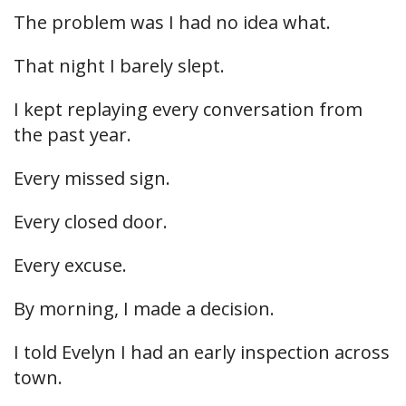
The problem was I had no idea what.
That night I barely slept.
I kept replaying every conversation from
the past year.
Every missed sign.
Every closed door.
Every excuse.
By morning, I made a decision.
I told Evelyn I had an early inspection across
town.