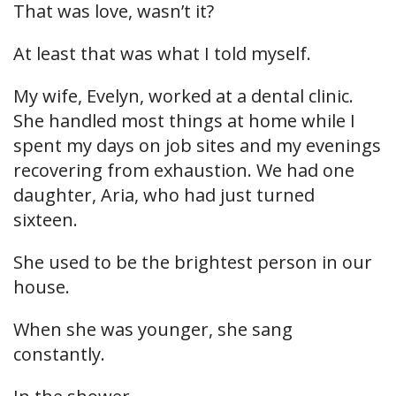
That was love, wasn’t it?
At least that was what I told myself.
My wife, Evelyn, worked at a dental clinic.
She handled most things at home while I
spent my days on job sites and my evenings
recovering from exhaustion. We had one
daughter, Aria, who had just turned
sixteen.
She used to be the brightest person in our
house.
When she was younger, she sang
constantly.