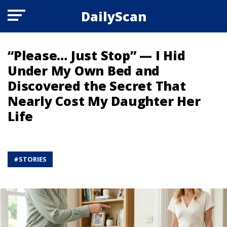
DailyScan
“Please… Just Stop” — I Hid
Under My Own Bed and
Discovered the Secret That
Nearly Cost My Daughter Her
Life
#
STORIES