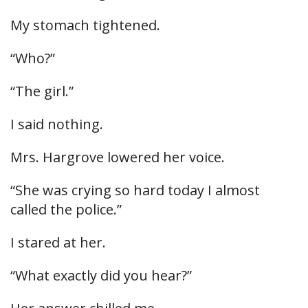
My stomach tightened.
“Who?”
“The girl.”
I said nothing.
Mrs. Hargrove lowered her voice.
“She was crying so hard today I almost
called the police.”
I stared at her.
“What exactly did you hear?”