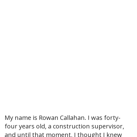
My name is Rowan Callahan. I was forty-
four years old, a construction supervisor,
and until that moment, I thought I knew