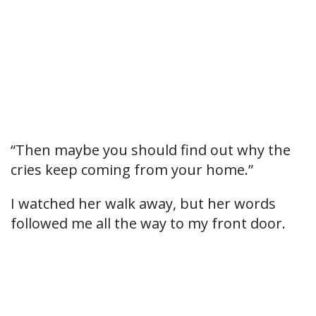
“Then maybe you should find out why the
cries keep coming from your home.”
I watched her walk away, but her words
followed me all the way to my front door.