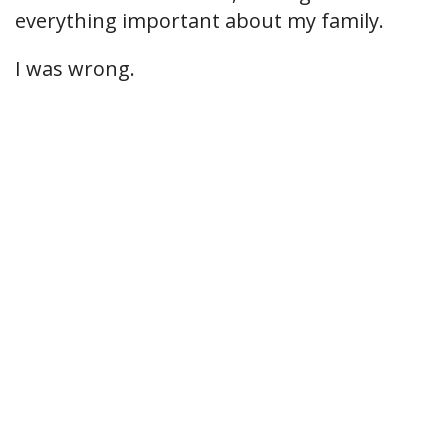
everything important about my family.
I was wrong.