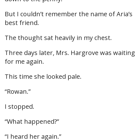
But I couldn’t remember the name of Aria’s
best friend.
The thought sat heavily in my chest.
Three days later, Mrs. Hargrove was waiting
for me again.
This time she looked pale.
“Rowan.”
I stopped.
“What happened?”
“I heard her again.”