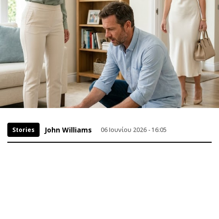
John Williams
Stories
06 Ιουνίου 2026 - 16:05