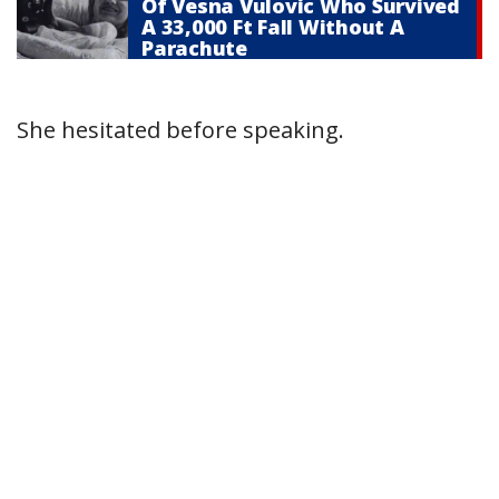
Of Vesna Vulovic Who Survived
A 33,000 Ft Fall Without A
Parachute
She hesitated before speaking.