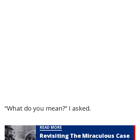
“What do you mean?” I asked.
READ MORE
Revisiting The Miraculous Case