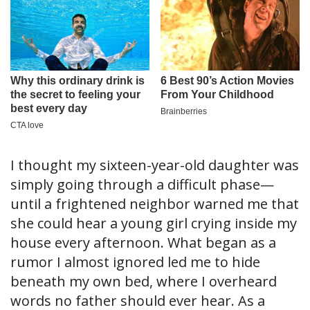
I thought my sixteen-year-old daughter was
simply going through a difficult phase—
until a frightened neighbor warned me that
she could hear a young girl crying inside my
house every afternoon. What began as a
rumor I almost ignored led me to hide
beneath my own bed, where I overheard
words no father should ever hear. As a