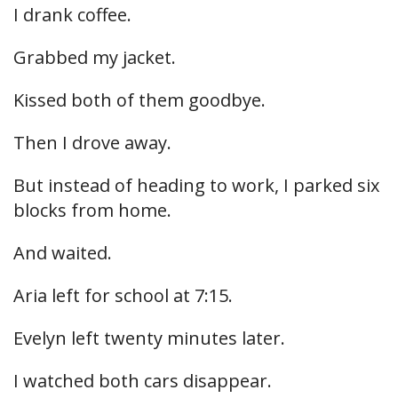
I drank coffee.
Grabbed my jacket.
Kissed both of them goodbye.
Then I drove away.
But instead of heading to work, I parked six
blocks from home.
And waited.
Aria left for school at 7:15.
Evelyn left twenty minutes later.
I watched both cars disappear.