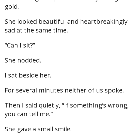
gold.
She looked beautiful and heartbreakingly
sad at the same time.
“Can I sit?”
She nodded.
I sat beside her.
For several minutes neither of us spoke.
Then I said quietly, “If something’s wrong,
you can tell me.”
She gave a small smile.