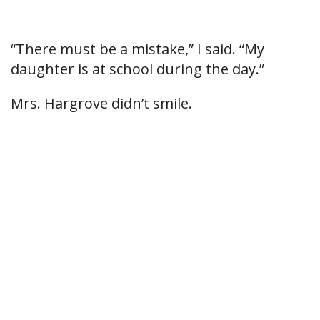
“There must be a mistake,” I said. “My
daughter is at school during the day.”
Mrs. Hargrove didn’t smile.