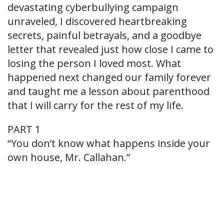
devastating cyberbullying campaign
unraveled, I discovered heartbreaking
secrets, painful betrayals, and a goodbye
letter that revealed just how close I came to
losing the person I loved most. What
happened next changed our family forever
and taught me a lesson about parenthood
that I will carry for the rest of my life.
PART 1
“You don’t know what happens inside your
own house, Mr. Callahan.”