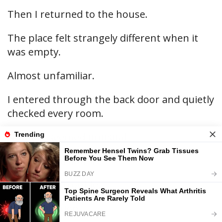
Then I returned to the house.
The place felt strangely different when it
was empty.
Almost unfamiliar.
I entered through the back door and quietly
checked every room.
Nothing seemed unusual.
No hidden visitors.
No signs of trouble.
No explanation.