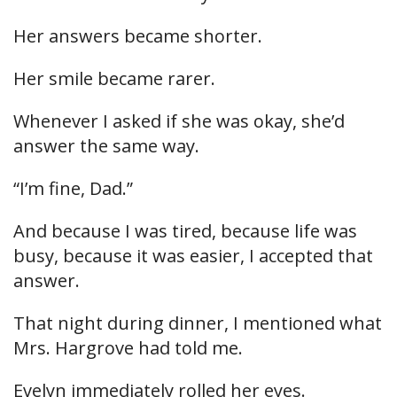
Her answers became shorter.
Her smile became rarer.
Whenever I asked if she was okay, she’d
answer the same way.
“I’m fine, Dad.”
And because I was tired, because life was
busy, because it was easier, I accepted that
answer.
That night during dinner, I mentioned what
Mrs. Hargrove had told me.
Evelyn immediately rolled her eyes.