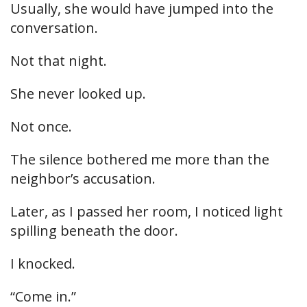
Usually, she would have jumped into the
conversation.
Not that night.
She never looked up.
Not once.
The silence bothered me more than the
neighbor’s accusation.
Later, as I passed her room, I noticed light
spilling beneath the door.
I knocked.
“Come in.”