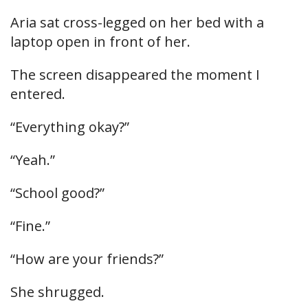
Aria sat cross-legged on her bed with a
laptop open in front of her.
The screen disappeared the moment I
entered.
“Everything okay?”
“Yeah.”
“School good?”
“Fine.”
“How are your friends?”
She shrugged.