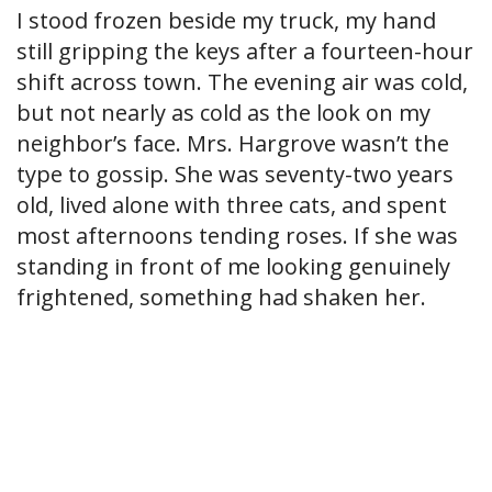
I stood frozen beside my truck, my hand
still gripping the keys after a fourteen-hour
shift across town. The evening air was cold,
but not nearly as cold as the look on my
neighbor’s face. Mrs. Hargrove wasn’t the
type to gossip. She was seventy-two years
old, lived alone with three cats, and spent
most afternoons tending roses. If she was
standing in front of me looking genuinely
frightened, something had shaken her.