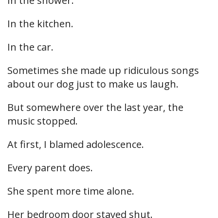
In the shower.
In the kitchen.
In the car.
Sometimes she made up ridiculous songs
about our dog just to make us laugh.
But somewhere over the last year, the
music stopped.
At first, I blamed adolescence.
Every parent does.
She spent more time alone.
Her bedroom door stayed shut.