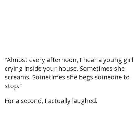
“Almost every afternoon, I hear a young girl
crying inside your house. Sometimes she
screams. Sometimes she begs someone to
stop.”
For a second, I actually laughed.