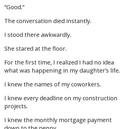
“Good.”
The conversation died instantly.
I stood there awkwardly.
She stared at the floor.
For the first time, I realized I had no idea
what was happening in my daughter’s life.
I knew the names of my coworkers.
I knew every deadline on my construction
projects.
I knew the monthly mortgage payment
down to the penny.