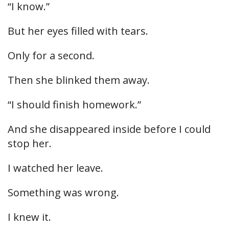
“I know.”
But her eyes filled with tears.
Only for a second.
Then she blinked them away.
“I should finish homework.”
And she disappeared inside before I could
stop her.
I watched her leave.
Something was wrong.
I knew it.