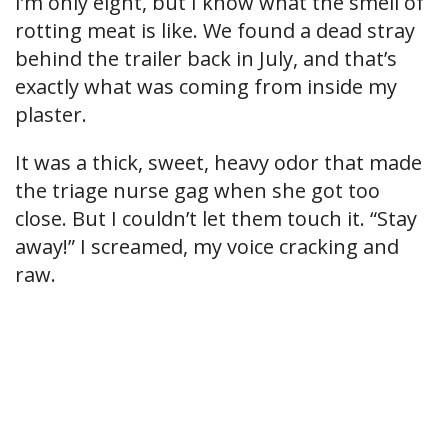
I’m only eight, but I know what the smell of
rotting meat is like. We found a dead stray
behind the trailer back in July, and that’s
exactly what was coming from inside my
plaster.
It was a thick, sweet, heavy odor that made
the triage nurse gag when she got too
close. But I couldn’t let them touch it. “Stay
away!” I screamed, my voice cracking and
raw.