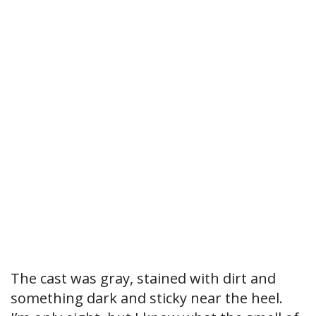
The cast was gray, stained with dirt and
something dark and sticky near the heel.