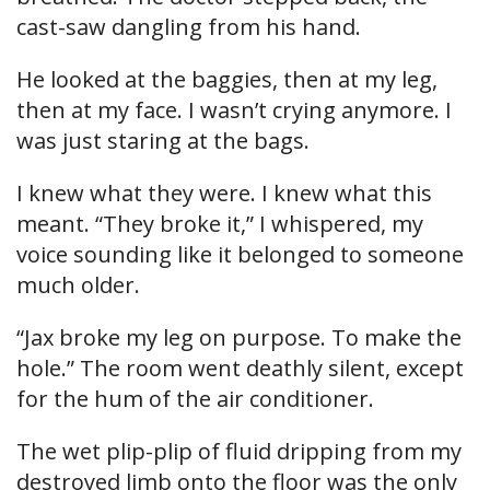
cast-saw dangling from his hand.
He looked at the baggies, then at my leg,
then at my face. I wasn’t crying anymore. I
was just staring at the bags.
I knew what they were. I knew what this
meant. “They broke it,” I whispered, my
voice sounding like it belonged to someone
much older.
“Jax broke my leg on purpose. To make the
hole.” The room went deathly silent, except
for the hum of the air conditioner.
The wet plip-plip of fluid dripping from my
destroyed limb onto the floor was the only