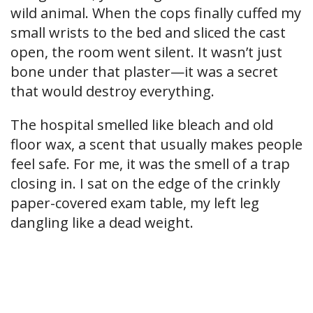
wild animal. When the cops finally cuffed my
small wrists to the bed and sliced the cast
open, the room went silent. It wasn’t just
bone under that plaster—it was a secret
that would destroy everything.
The hospital smelled like bleach and old
floor wax, a scent that usually makes people
feel safe. For me, it was the smell of a trap
closing in. I sat on the edge of the crinkly
paper-covered exam table, my left leg
dangling like a dead weight.