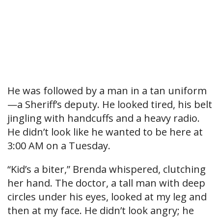
He was followed by a man in a tan uniform
—a Sheriff’s deputy. He looked tired, his belt
jingling with handcuffs and a heavy radio.
He didn’t look like he wanted to be here at
3:00 AM on a Tuesday.
“Kid’s a biter,” Brenda whispered, clutching
her hand. The doctor, a tall man with deep
circles under his eyes, looked at my leg and
then at my face. He didn’t look angry; he