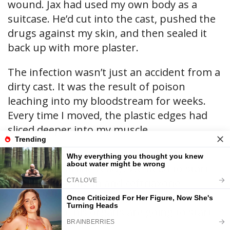
wound. Jax had used my own body as a
suitcase. He’d cut into the cast, pushed the
drugs against my skin, and then sealed it
back up with more plaster.
The infection wasn’t just an accident from a
dirty cast. It was the result of poison
leaching into my bloodstream for weeks.
Every time I moved, the plastic edges had
sliced deeper into my muscle.
“Septicemia,” Dr. Aris muttered to Brenda.
“Get a central line ready. We need to start
him on vancomycin and ceftriaxone
immediately. If we don’t get his blood
pressure up, his organs are going to start
failing.”