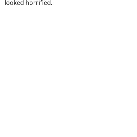
looked horrified.