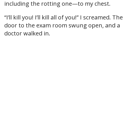
including the rotting one—to my chest.
“I’ll kill you! I’ll kill all of you!” I screamed. The
door to the exam room swung open, and a
doctor walked in.