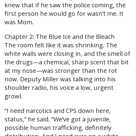
knew that if he saw the police coming, the
first person he would go for wasn’t me. It
was Mom.
Chapter 2: The Blue Ice and the Bleach
The room felt like it was shrinking. The
white walls were closing in, and the smell of
the drugs—a chemical, sharp scent that bit
at my nose—was stronger than the rot
now. Deputy Miller was talking into his
shoulder radio, his voice a low, urgent
growl.
“I need narcotics and CPS down here,
status,” he said. “We’ve got a juvenile,
possible human trafficking, definitely