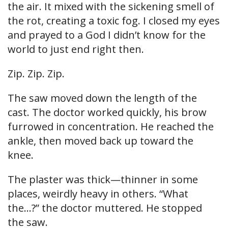
the air. It mixed with the sickening smell of
the rot, creating a toxic fog. I closed my eyes
and prayed to a God I didn’t know for the
world to just end right then.
Zip. Zip. Zip.
The saw moved down the length of the
cast. The doctor worked quickly, his brow
furrowed in concentration. He reached the
ankle, then moved back up toward the
knee.
The plaster was thick—thinner in some
places, weirdly heavy in others. “What
the…?” the doctor muttered. He stopped
the saw.