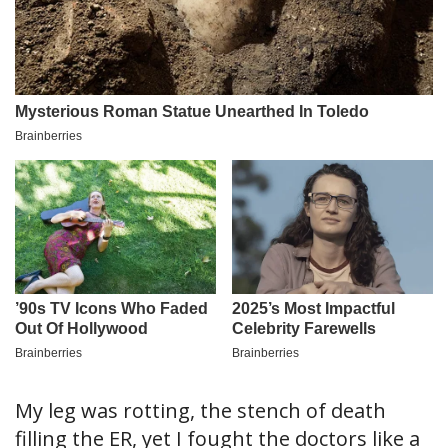
My leg was rotting, the stench of death
filling the ER, yet I fought the doctors like a