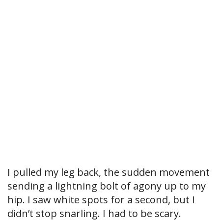
I pulled my leg back, the sudden movement
sending a lightning bolt of agony up to my
hip. I saw white spots for a second, but I
didn’t stop snarling. I had to be scary.