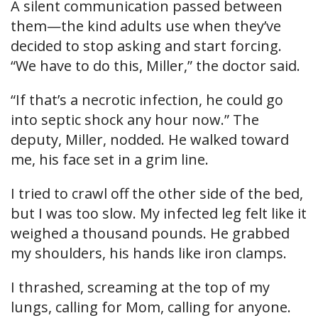
A silent communication passed between
them—the kind adults use when they’ve
decided to stop asking and start forcing.
“We have to do this, Miller,” the doctor said.
“If that’s a necrotic infection, he could go
into septic shock any hour now.” The
deputy, Miller, nodded. He walked toward
me, his face set in a grim line.
I tried to crawl off the other side of the bed,
but I was too slow. My infected leg felt like it
weighed a thousand pounds. He grabbed
my shoulders, his hands like iron clamps.
I thrashed, screaming at the top of my
lungs, calling for Mom, calling for anyone.