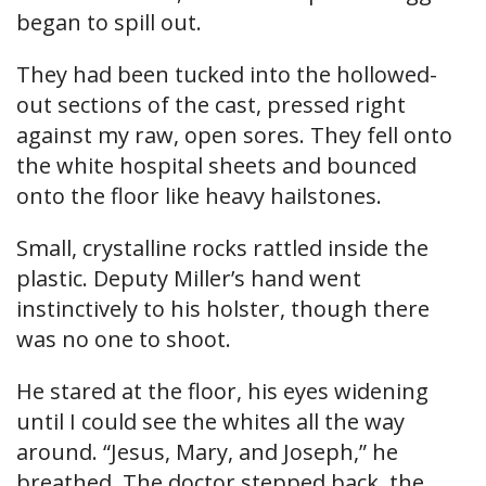
began to spill out.
They had been tucked into the hollowed-
out sections of the cast, pressed right
against my raw, open sores. They fell onto
the white hospital sheets and bounced
onto the floor like heavy hailstones.
Small, crystalline rocks rattled inside the
plastic. Deputy Miller’s hand went
instinctively to his holster, though there
was no one to shoot.
He stared at the floor, his eyes widening
until I could see the whites all the way
around. “Jesus, Mary, and Joseph,” he
breathed. The doctor stepped back, the