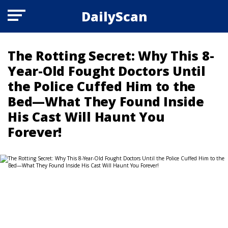
DailyScan
The Rotting Secret: Why This 8-
Year-Old Fought Doctors Until
the Police Cuffed Him to the
Bed—What They Found Inside
His Cast Will Haunt You
Forever!