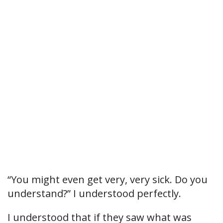
“You might even get very, very sick. Do you
understand?” I understood perfectly.
I understood that if they saw what was