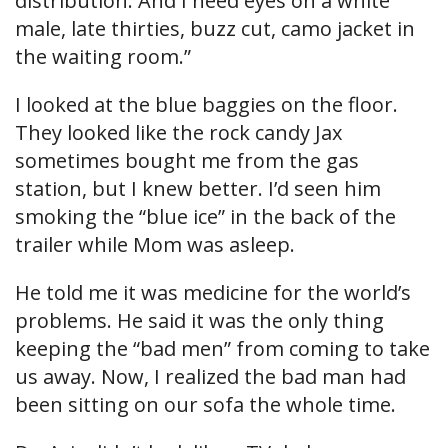
distribution. And I need eyes on a white
male, late thirties, buzz cut, camo jacket in
the waiting room.”
I looked at the blue baggies on the floor.
They looked like the rock candy Jax
sometimes bought me from the gas
station, but I knew better. I’d seen him
smoking the “blue ice” in the back of the
trailer while Mom was asleep.
He told me it was medicine for the world’s
problems. He said it was the only thing
keeping the “bad men” from coming to take
us away. Now, I realized the bad man had
been sitting on our sofa the whole time.