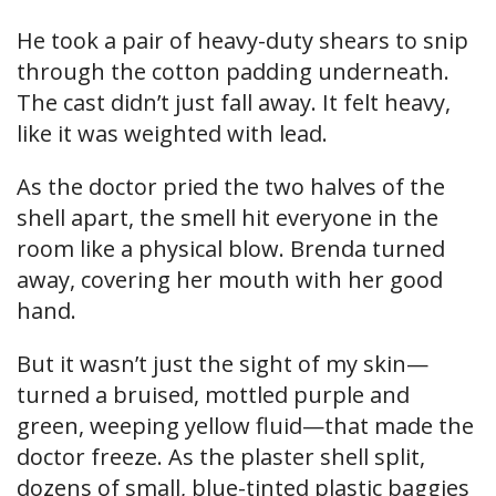
He took a pair of heavy-duty shears to snip
through the cotton padding underneath.
The cast didn’t just fall away. It felt heavy,
like it was weighted with lead.
As the doctor pried the two halves of the
shell apart, the smell hit everyone in the
room like a physical blow. Brenda turned
away, covering her mouth with her good
hand.
But it wasn’t just the sight of my skin—
turned a bruised, mottled purple and
green, weeping yellow fluid—that made the
doctor freeze. As the plaster shell split,
dozens of small, blue-tinted plastic baggies