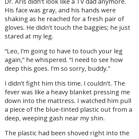
Dr. Aris didn’t look like a TV dad anymore.
His face was gray, and his hands were
shaking as he reached for a fresh pair of
gloves. He didn’t touch the baggies; he just
stared at my leg.
“Leo, I’m going to have to touch your leg
again,” he whispered. “I need to see how
deep this goes. I’m so sorry, buddy.”
I didn’t fight him this time. I couldn’t. The
fever was like a heavy blanket pressing me
down into the mattress. I watched him pull
a piece of the blue-tinted plastic out from a
deep, weeping gash near my shin.
The plastic had been shoved right into the