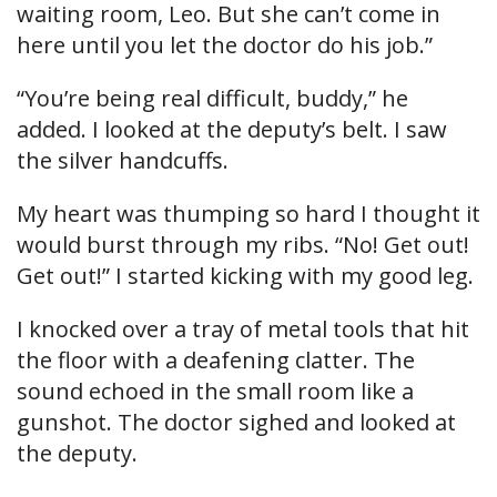
waiting room, Leo. But she can’t come in
here until you let the doctor do his job.”
“You’re being real difficult, buddy,” he
added. I looked at the deputy’s belt. I saw
the silver handcuffs.
My heart was thumping so hard I thought it
would burst through my ribs. “No! Get out!
Get out!” I started kicking with my good leg.
I knocked over a tray of metal tools that hit
the floor with a deafening clatter. The
sound echoed in the small room like a
gunshot. The doctor sighed and looked at
the deputy.