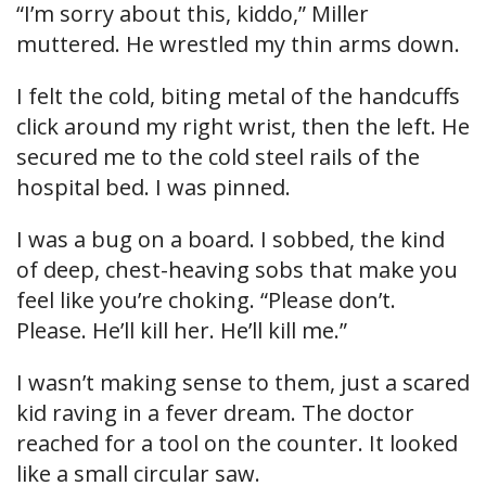
“I’m sorry about this, kiddo,” Miller
muttered. He wrestled my thin arms down.
I felt the cold, biting metal of the handcuffs
click around my right wrist, then the left. He
secured me to the cold steel rails of the
hospital bed. I was pinned.
I was a bug on a board. I sobbed, the kind
of deep, chest-heaving sobs that make you
feel like you’re choking. “Please don’t.
Please. He’ll kill her. He’ll kill me.”
I wasn’t making sense to them, just a scared
kid raving in a fever dream. The doctor
reached for a tool on the counter. It looked
like a small circular saw.