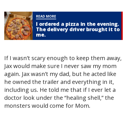
READ MORE
I ordered a pizza in the evening.
The delivery driver brought it to
me.
If I wasn’t scary enough to keep them away,
Jax would make sure I never saw my mom
again. Jax wasn’t my dad, but he acted like
he owned the trailer and everything in it,
including us. He told me that if I ever let a
doctor look under the “healing shell,” the
monsters would come for Mom.