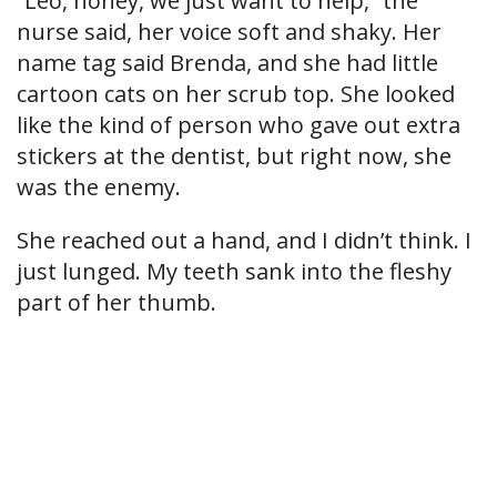
“Leo, honey, we just want to help,” the
nurse said, her voice soft and shaky. Her
name tag said Brenda, and she had little
cartoon cats on her scrub top. She looked
like the kind of person who gave out extra
stickers at the dentist, but right now, she
was the enemy.
She reached out a hand, and I didn’t think. I
just lunged. My teeth sank into the fleshy
part of her thumb.