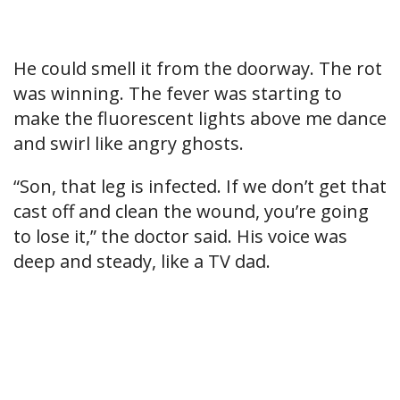
He could smell it from the doorway. The rot
was winning. The fever was starting to
make the fluorescent lights above me dance
and swirl like angry ghosts.
“Son, that leg is infected. If we don’t get that
cast off and clean the wound, you’re going
to lose it,” the doctor said. His voice was
deep and steady, like a TV dad.