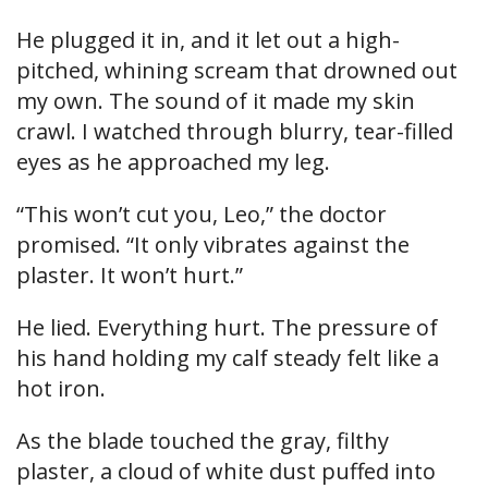
He plugged it in, and it let out a high-
pitched, whining scream that drowned out
my own. The sound of it made my skin
crawl. I watched through blurry, tear-filled
eyes as he approached my leg.
“This won’t cut you, Leo,” the doctor
promised. “It only vibrates against the
plaster. It won’t hurt.”
He lied. Everything hurt. The pressure of
his hand holding my calf steady felt like a
hot iron.
As the blade touched the gray, filthy
plaster, a cloud of white dust puffed into