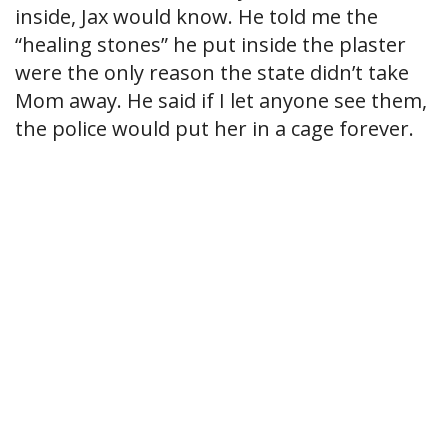
inside, Jax would know. He told me the
“healing stones” he put inside the plaster
were the only reason the state didn’t take
Mom away. He said if I let anyone see them,
the police would put her in a cage forever.