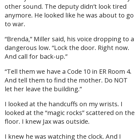
other sound. The deputy didn’t look tired
anymore. He looked like he was about to go
to war.
“Brenda,” Miller said, his voice dropping to a
dangerous low. “Lock the door. Right now.
And call for back-up.”
“Tell them we have a Code 10 in ER Room 4.
And tell them to find the mother. Do NOT
let her leave the building.”
I looked at the handcuffs on my wrists. I
looked at the “magic rocks” scattered on the
floor. I knew Jax was outside.
I knew he was watching the clock. And I