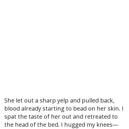
She let out a sharp yelp and pulled back,
blood already starting to bead on her skin. I
spat the taste of her out and retreated to
the head of the bed. I hugged my knees—