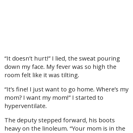
“It doesn’t hurt!” I lied, the sweat pouring
down my face. My fever was so high the
room felt like it was tilting.
“It’s fine! I just want to go home. Where’s my
mom? I want my mom!” I started to
hyperventilate.
The deputy stepped forward, his boots
heavy on the linoleum. “Your mom is in the