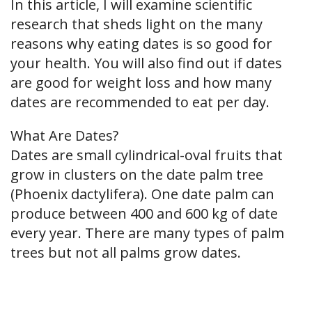
In this article, I will examine scientific
research that sheds light on the many
reasons why eating dates is so good for
your health. You will also find out if dates
are good for weight loss and how many
dates are recommended to eat per day.
What Are Dates?
Dates are small cylindrical-oval fruits that
grow in clusters on the date palm tree
(Phoenix dactylifera). One date palm can
produce between 400 and 600 kg of date
every year. There are many types of palm
trees but not all palms grow dates.