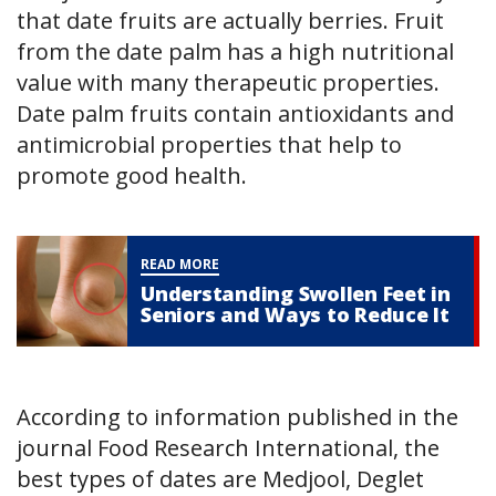
that date fruits are actually berries. Fruit
from the date palm has a high nutritional
value with many therapeutic properties.
Date palm fruits contain antioxidants and
antimicrobial properties that help to
promote good health.
READ MORE
Understanding Swollen Feet in
Seniors and Ways to Reduce It
According to information published in the
journal Food Research International, the
best types of dates are Medjool, Deglet