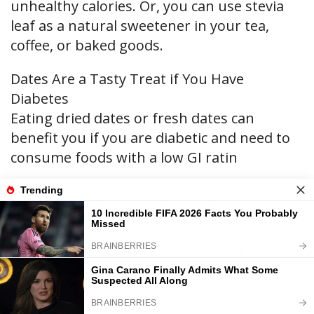
unhealthy calories. Or, you can use stevia
leaf as a natural sweetener in your tea,
coffee, or baked goods.
Dates Are a Tasty Treat if You Have
Diabetes
Eating dried dates or fresh dates can
benefit you if you are diabetic and need to
consume foods with a low GI ratin
The Nutrition Journal reported that
consuming 50 grams of carbohydrates
from dates didn’t cause an increase in blood
glucose after eating. Scientists said that
various varieties of dates can have health
benefits for people with type 2 diabetes.