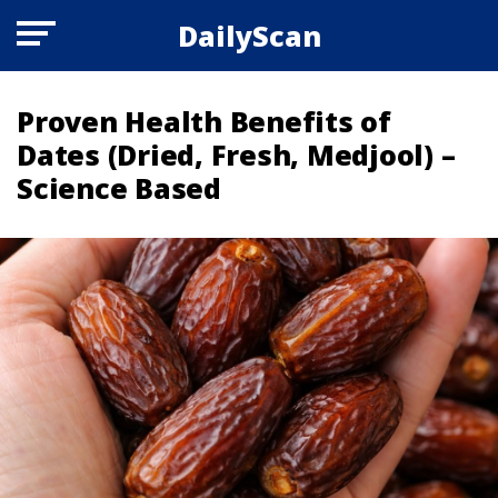
DailyScan
Proven Health Benefits of
Dates (Dried, Fresh, Medjool) –
Science Based