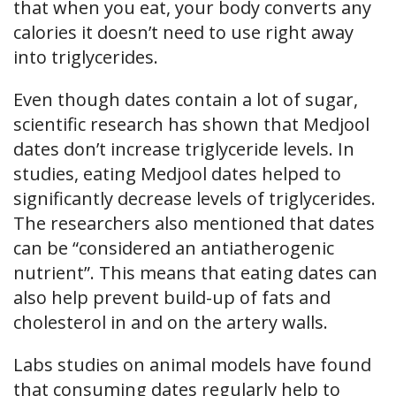
that when you eat, your body converts any
calories it doesn’t need to use right away
into triglycerides.
Even though dates contain a lot of sugar,
scientific research has shown that Medjool
dates don’t increase triglyceride levels. In
studies, eating Medjool dates helped to
significantly decrease levels of triglycerides.
The researchers also mentioned that dates
can be “considered an antiatherogenic
nutrient”. This means that eating dates can
also help prevent build-up of fats and
cholesterol in and on the artery walls.
Labs studies on animal models have found
that consuming dates regularly help to