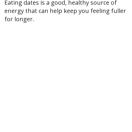
Eating dates is a good, healthy source of
energy that can help keep you feeling fuller
for longer.