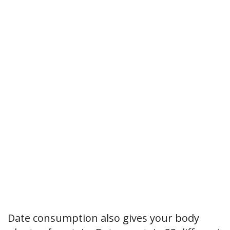
Date consumption also gives your body