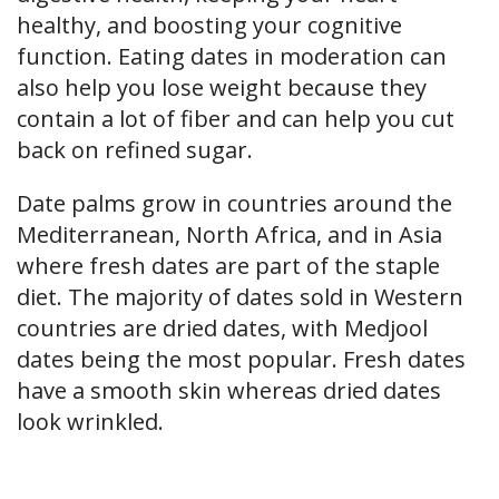
healthy, and boosting your cognitive
function. Eating dates in moderation can
also help you lose weight because they
contain a lot of fiber and can help you cut
back on refined sugar.
Date palms grow in countries around the
Mediterranean, North Africa, and in Asia
where fresh dates are part of the staple
diet. The majority of dates sold in Western
countries are dried dates, with Medjool
dates being the most popular. Fresh dates
have a smooth skin whereas dried dates
look wrinkled.