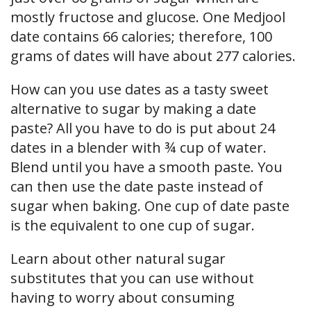
mostly fructose and glucose. One Medjool
date contains 66 calories; therefore, 100
grams of dates will have about 277 calories.
How can you use dates as a tasty sweet
alternative to sugar by making a date
paste? All you have to do is put about 24
dates in a blender with ¾ cup of water.
Blend until you have a smooth paste. You
can then use the date paste instead of
sugar when baking. One cup of date paste
is the equivalent to one cup of sugar.
Learn about other natural sugar
substitutes that you can use without
having to worry about consuming