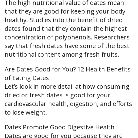
The high nutritional value of dates mean
that they are good for keeping your body
healthy. Studies into the benefit of dried
dates found that they contain the highest
concentration of polyphenols. Researchers
say that fresh dates have some of the best
nutritional content among fresh fruits.
Are Dates Good for You? 12 Health Benefits
of Eating Dates
Let’s look in more detail at how consuming
dried or fresh dates is good for your
cardiovascular health, digestion, and efforts
to lose weight.
Dates Promote Good Digestive Health
Dates are good for you because they are