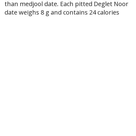
than medjool date. Each pitted Deglet Noor
date weighs 8 g and contains 24 calories