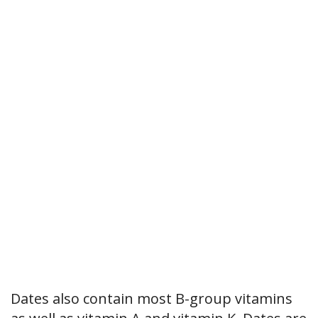
Dates also contain most B-group vitamins