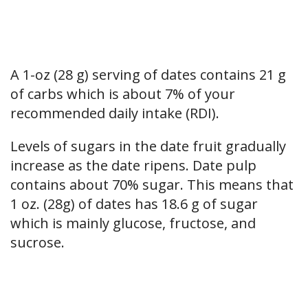
A 1-oz (28 g) serving of dates contains 21 g
of carbs which is about 7% of your
recommended daily intake (RDI).
Levels of sugars in the date fruit gradually
increase as the date ripens. Date pulp
contains about 70% sugar. This means that
1 oz. (28g) of dates has 18.6 g of sugar
which is mainly glucose, fructose, and
sucrose.