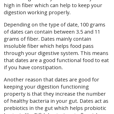
high in fiber which can help to keep your
digestion working properly.
Depending on the type of date, 100 grams
of dates can contain between 3.5 and 11
grams of fiber. Dates mainly contain
insoluble fiber which helps food pass
through your digestive system. This means
that dates are a good functional food to eat
if you have constipation.
Another reason that dates are good for
keeping your digestion functioning
property is that they increase the number
of healthy bacteria in your gut. Dates act as
prebiotics in the gut which helps probiotic