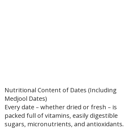
Nutritional Content of Dates (Including
Medjool Dates)
Every date – whether dried or fresh – is
packed full of vitamins, easily digestible
sugars, micronutrients, and antioxidants.