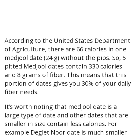
According to the United States Department
of Agriculture, there are 66 calories in one
medjool date (24 g) without the pips. So, 5
pitted Medjool dates contain 330 calories
and 8 grams of fiber. This means that this
portion of dates gives you 30% of your daily
fiber needs.
It’s worth noting that medjool date is a
large type of date and other dates that are
smaller in size contain less calories. For
example Deglet Noor date is much smaller