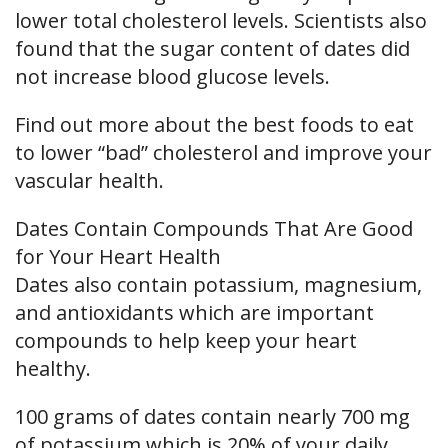
lower total cholesterol levels. Scientists also
found that the sugar content of dates did
not increase blood glucose levels.
Find out more about the best foods to eat
to lower “bad” cholesterol and improve your
vascular health.
Dates Contain Compounds That Are Good
for Your Heart Health
Dates also contain potassium, magnesium,
and antioxidants which are important
compounds to help keep your heart
healthy.
100 grams of dates contain nearly 700 mg
of potassium which is 20% of your daily