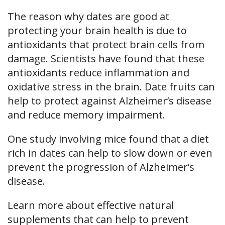
The reason why dates are good at
protecting your brain health is due to
antioxidants that protect brain cells from
damage. Scientists have found that these
antioxidants reduce inflammation and
oxidative stress in the brain. Date fruits can
help to protect against Alzheimer’s disease
and reduce memory impairment.
One study involving mice found that a diet
rich in dates can help to slow down or even
prevent the progression of Alzheimer’s
disease.
Learn more about effective natural
supplements that can help to prevent