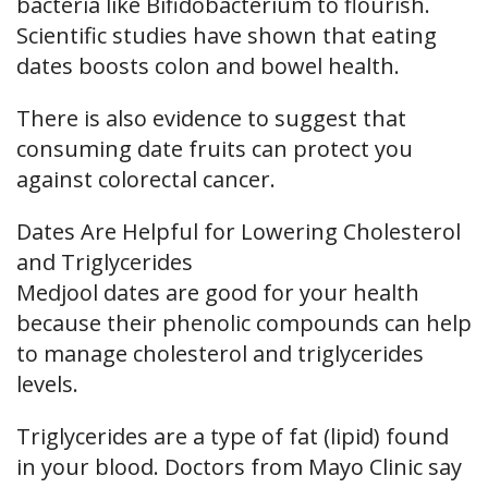
bacteria like Bifidobacterium to flourish.
Scientific studies have shown that eating
dates boosts colon and bowel health.
There is also evidence to suggest that
consuming date fruits can protect you
against colorectal cancer.
Dates Are Helpful for Lowering Cholesterol
and Triglycerides
Medjool dates are good for your health
because their phenolic compounds can help
to manage cholesterol and triglycerides
levels.
Triglycerides are a type of fat (lipid) found
in your blood. Doctors from Mayo Clinic say