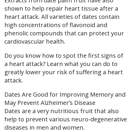
Extracts from date palm fruit have also
shown to help repair heart tissue after a
heart attack. All varieties of dates contain
high concentrations of flavonoid and
phenolic compounds that can protect your
cardiovascular health.
Do you know how to spot the first signs of
a heart attack? Learn what you can do to
greatly lower your risk of suffering a heart
attack.
Dates Are Good for Improving Memory and
May Prevent Alzheimer’s Disease
Dates are a very nutritious fruit that also
help to prevent various neuro-degenerative
diseases in men and women.