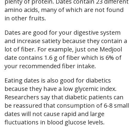
plenty of protein. Dates contain 23 different
amino acids, many of which are not found
in other fruits.
Dates are good for your digestive system
and increase satiety because they contain a
lot of fiber. For example, just one Medjool
date contains 1.6 g of fiber which is 6% of
your recommended fiber intake.
Eating dates is also good for diabetics
because they have a low glycemic index.
Researchers say that diabetic patients can
be reassured that consumption of 6-8 small
dates will not cause rapid and large
fluctuations in blood glucose levels.