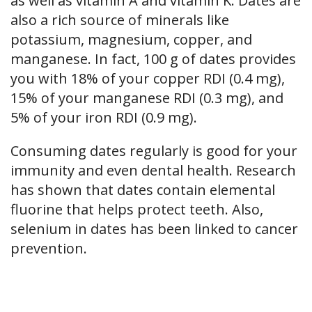
as well as vitamin A and vitamin K. Dates are
also a rich source of minerals like
potassium, magnesium, copper, and
manganese. In fact, 100 g of dates provides
you with 18% of your copper RDI (0.4 mg),
15% of your manganese RDI (0.3 mg), and
5% of your iron RDI (0.9 mg).
Consuming dates regularly is good for your
immunity and even dental health. Research
has shown that dates contain elemental
fluorine that helps protect teeth. Also,
selenium in dates has been linked to cancer
prevention.