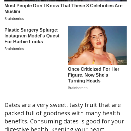
Dates are a very sweet, tasty fruit that are
packed full of goodness with many health
benefits. Consuming dates is good for your
digestive health, keeping your heart