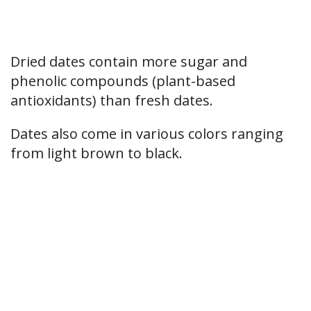
Dried dates contain more sugar and
phenolic compounds (plant-based
antioxidants) than fresh dates.
Dates also come in various colors ranging
from light brown to black.