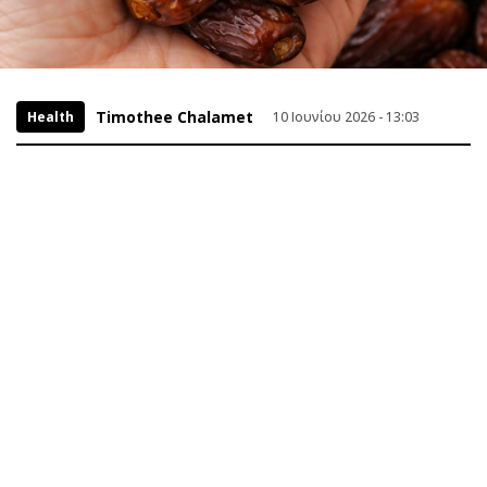
Timothee Chalamet
Health
10 Ιουνίου 2026 - 13:03