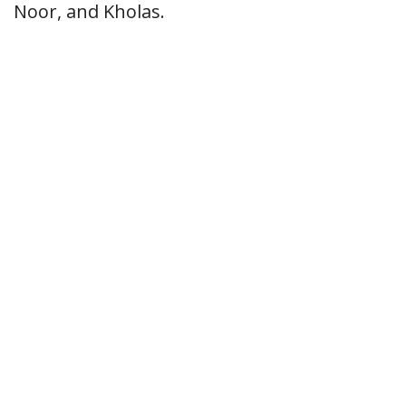
Noor, and Kholas.