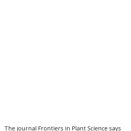
The journal Frontiers in Plant Science says