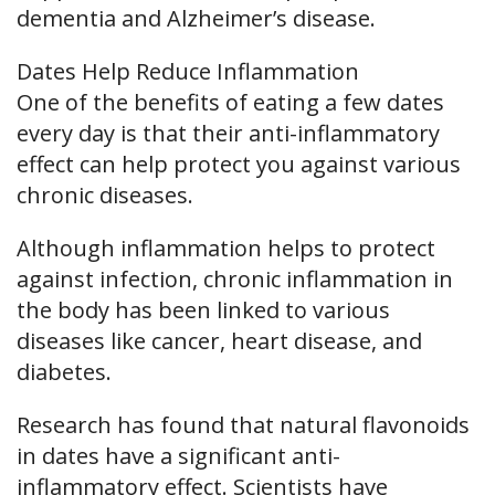
dementia and Alzheimer’s disease.
Dates Help Reduce Inflammation
One of the benefits of eating a few dates
every day is that their anti-inflammatory
effect can help protect you against various
chronic diseases.
Although inflammation helps to protect
against infection, chronic inflammation in
the body has been linked to various
diseases like cancer, heart disease, and
diabetes.
Research has found that natural flavonoids
in dates have a significant anti-
inflammatory effect. Scientists have