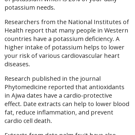
potassium needs.
Researchers from the National Institutes of
Health report that many people in Western
countries have a potassium deficiency. A
higher intake of potassium helps to lower
your risk of various cardiovascular heart
diseases.
Research published in the journal
Phytomedicine reported that antioxidants
in Ajwa dates have a cardio-protective
effect. Date extracts can help to lower blood
fat, reduce inflammation, and prevent
cardio cell death.