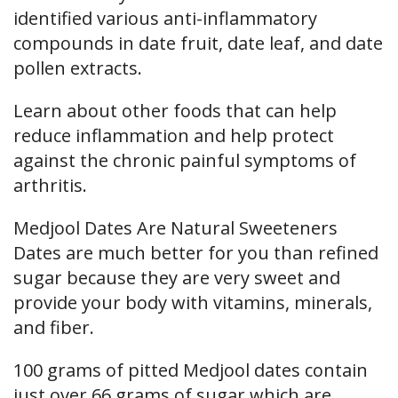
identified various anti-inflammatory
compounds in date fruit, date leaf, and date
pollen extracts.
Learn about other foods that can help
reduce inflammation and help protect
against the chronic painful symptoms of
arthritis.
Medjool Dates Are Natural Sweeteners
Dates are much better for you than refined
sugar because they are very sweet and
provide your body with vitamins, minerals,
and fiber.
100 grams of pitted Medjool dates contain
just over 66 grams of sugar which are