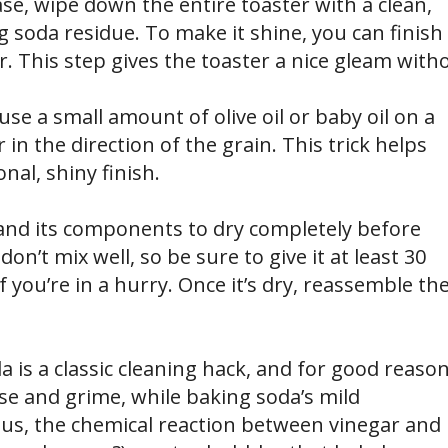
se, wipe down the entire toaster with a clean,
 soda residue. To make it shine, you can finish
or. This step gives the toaster a nice gleam with
, use a small amount of olive oil or baby oil on a
in the direction of the grain. This trick helps
nal, shiny finish.
r and its components to dry completely before
don’t mix well, so be sure to give it at least 30
if you’re in a hurry. Once it’s dry, reassemble th
is a classic cleaning hack, and for good reason
se and grime, while baking soda’s mild
Plus, the chemical reaction between vinegar and