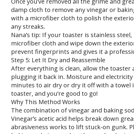
Once you’ve removed all the grime and grea
damp cloth to remove any vinegar or baking
with a microfiber cloth to polish the exteri
any streaks.
Nana’s tip: If your toaster is stainless steel
microfiber cloth and wipe down the exterior 
prevent fingerprints and gives it a professio
Step 5: Let It Dry and Reassemble
After everything is clean, allow the toaste
plugging it back in. Moisture and electricity 
minutes to air dry or dry it off with a towel 
toaster, and you’re good to go!
Why This Method Works
The combination of vinegar and baking soda 
Vinegar’s acetic acid helps break down grea
abrasiveness works to lift stuck-on gunk. 