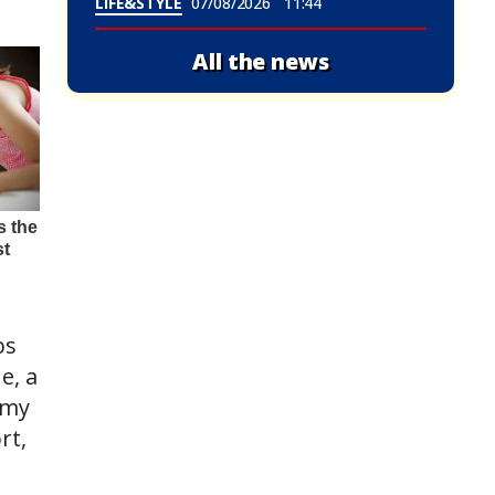
LIFE&STYLE
07/08/2026
11:44
All the news
bs
e, a
 my
rt,