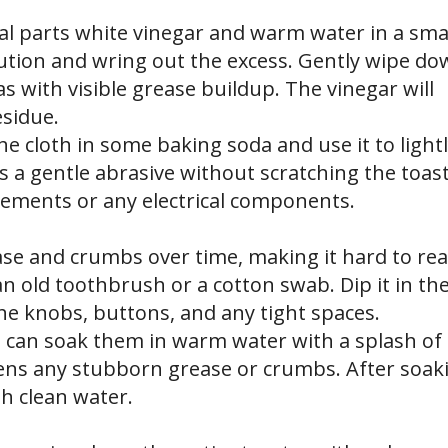
l parts white vinegar and warm water in a sma
lution and wring out the excess. Gently wipe d
as with visible grease buildup. The vinegar will
esidue.
he cloth in some baking soda and use it to light
s a gentle abrasive without scratching the toast
lements or any electrical components.
ease and crumbs over time, making it hard to re
an old toothbrush or a cotton swab. Dip it in th
he knobs, buttons, and any tight spaces.
u can soak them in warm water with a splash of
ens any stubborn grease or crumbs. After soak
th clean water.