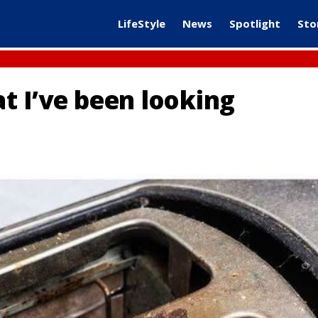
LifeStyle
News
Spotlight
Sto
at I’ve been looking