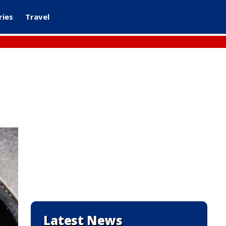
ries
Travel
Latest News