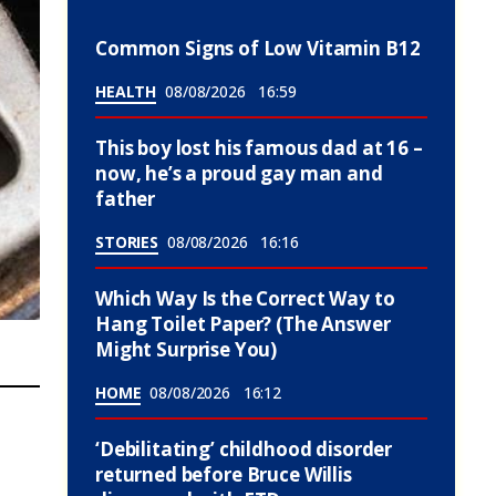
Common Signs of Low Vitamin B12
HEALTH
08/08/2026
16:59
This boy lost his famous dad at 16 –
now, he’s a proud gay man and
father
STORIES
08/08/2026
16:16
Which Way Is the Correct Way to
Hang Toilet Paper? (The Answer
Might Surprise You)
HOME
08/08/2026
16:12
‘Debilitating’ childhood disorder
returned before Bruce Willis