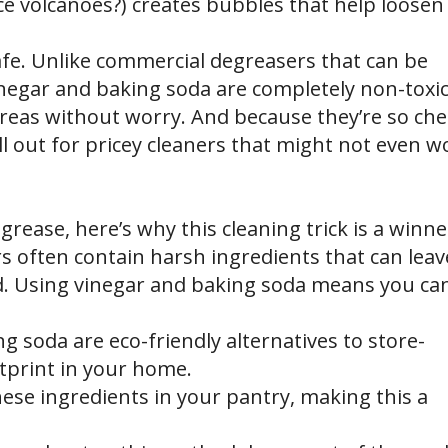
 volcanoes?) creates bubbles that help loosen 
safe. Unlike commercial degreasers that can be
inegar and baking soda are completely non-toxic
eas without worry. And because they’re so ch
ll out for pricey cleaners that might not even w
grease, here’s why this cleaning trick is a winne
 often contain harsh ingredients that can leav
od. Using vinegar and baking soda means you ca
g soda are eco-friendly alternatives to store-
tprint in your home.
hese ingredients in your pantry, making this a