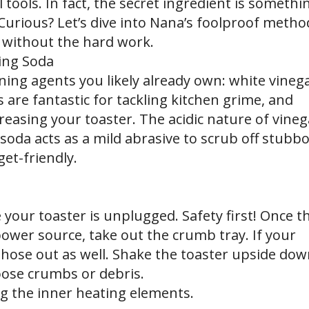
 tools. In fact, the secret ingredient is somethi
Curious? Let’s dive into Nana’s foolproof metho
 without the hard work.
ing Soda
ning agents you likely already own: white vineg
are fantastic for tackling kitchen grime, and
easing your toaster. The acidic nature of vineg
soda acts as a mild abrasive to scrub off stubb
et-friendly.
 your toaster is unplugged. Safety first! Once t
ower source, take out the crumb tray. If your
those out as well. Shake the toaster upside do
oose crumbs or debris.
ng the inner heating elements.