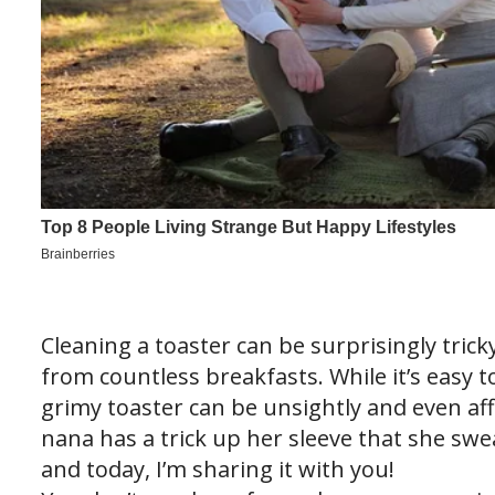
Cleaning a toaster can be surprisingly trick
from countless breakfasts. While it’s easy t
grimy toaster can be unsightly and even af
nana has a trick up her sleeve that she swe
and today, I’m sharing it with you!