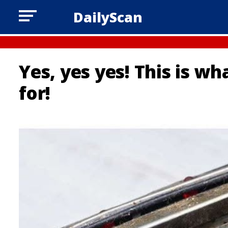
DailyScan
Yes, yes yes! This is wh
for!