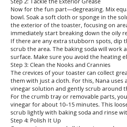
Step 2: Tackle the Exterior Grease
Now for the fun part—degreasing. Mix equa
bowl. Soak a soft cloth or sponge in the so
the exterior of the toaster, focusing on are
immediately start breaking down the oily r
If there are any extra stubborn spots, dip t
scrub the area. The baking soda will work a
surface. Make sure you avoid the heating e
Step 3: Clean the Nooks and Crannies
The crevices of your toaster can collect gr
them with just a cloth. For this, Nana uses 
vinegar solution and gently scrub around t
For the crumb tray or removable parts, yo
vinegar for about 10–15 minutes. This loos
scrub lightly with baking soda and rinse wi
Step 4: Polish It Up