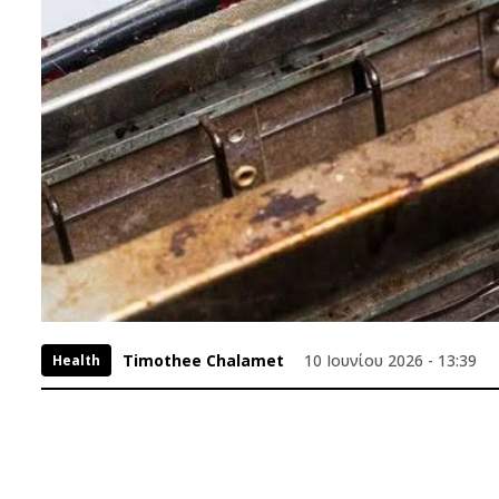
Timothee Chalamet
10 Ιουνίου 2026 - 13:39
Health