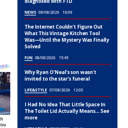
diagnosed with FTD
NEWS
08/08/2026
16:09
The Internet Couldn’t Figure Out
What This Vintage Kitchen Tool
Was—Until the Mystery Was Finally
Solved
FUN
08/08/2026
15:45
Why Ryan O’Neal’s son wasn’t
invited to the star’s funeral
LIFE&STYLE
07/08/2026
12:05
I Had No Idea That Little Space In
The Toilet Lid Actually Means… See
more