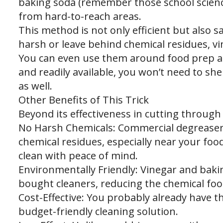
baking soda (remember those school science
from hard-to-reach areas.
This method is not only efficient but also 
harsh or leave behind chemical residues, v
You can even use them around food prep ar
and readily available, you won’t need to she
as well.
Other Benefits of This Trick
Beyond its effectiveness in cutting through 
No Harsh Chemicals: Commercial degreasers
chemical residues, especially near your fo
clean with peace of mind.
Environmentally Friendly: Vinegar and bakin
bought cleaners, reducing the chemical foo
Cost-Effective: You probably already have t
budget-friendly cleaning solution.