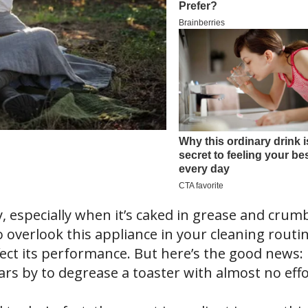
y, especially when it’s caked in grease and crum
o overlook this appliance in your cleaning routin
fect its performance. But here’s the good news:
ars by to degrease a toaster with almost no effo