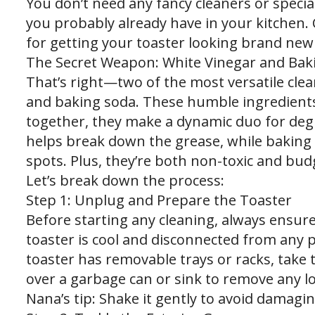
You don’t need any fancy cleaners or special
you probably already have in your kitchen. 
for getting your toaster looking brand new
The Secret Weapon: White Vinegar and Bak
That’s right—two of the most versatile clea
and baking soda. These humble ingredients 
together, they make a dynamic duo for degr
helps break down the grease, while baking 
spots. Plus, they’re both non-toxic and budg
Let’s break down the process:
Step 1: Unplug and Prepare the Toaster
Before starting any cleaning, always ensure
toaster is cool and disconnected from any p
toaster has removable trays or racks, take 
over a garbage can or sink to remove any l
Nana’s tip: Shake it gently to avoid damagi