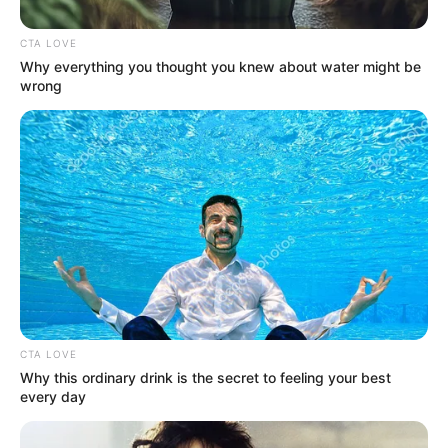
Hip pain can range from a mild nuisance to
a debilitating ache—and because the hip is
a complex joint connected to your spine,
pelvis, and legs, pain can originate from the
hip itself or be “referred” from nearby
structures. Understanding the likely cause