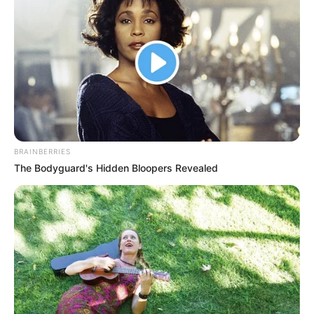
helps you respond wisely.
🔍 Common Causes of Hip Pain (By Location)
Pain on the Outside of the Hip
Greater Trochanteric Pain Syndrome (GTPS)