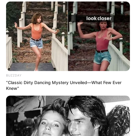
What helps: Weight management, physical
therapy, pain management, joint
replacement if severe
What it is: Tear in the cartilage ring that
seals the hip socket