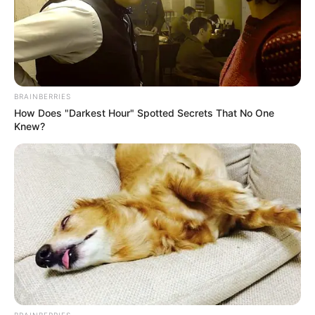
especially during running or walking