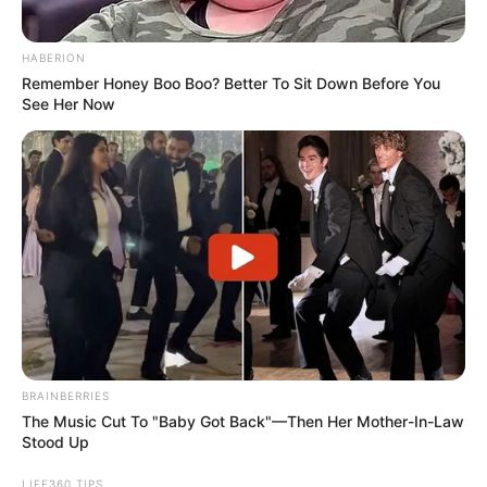
sending pain to the hip and leg
Symptoms: Sharp, burning, or electric-
shock pain radiating from the lower back
into the buttock and down the leg;
numbness or tingling
More articles
Haunting last words doctor said to rape
victim before euthanizing her at just 17
Bus Driver Picks Up Kids Early One
Morning Like Usual, Then Parents Find
Out He Took A Detour