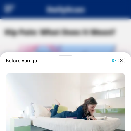
DailyScan
Hip Pain: What Does It Mean?