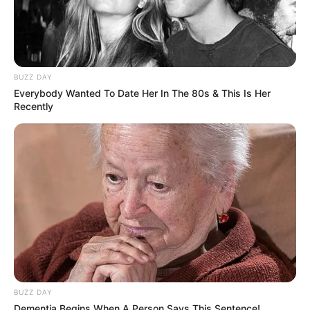
Symptoms: Sharp catching or clicking
sensation in the groin; stiffness; feeling
that the hip is “locking”
Who gets it: Athletes (especially soccer,
hockey, golf), people with hip impingement