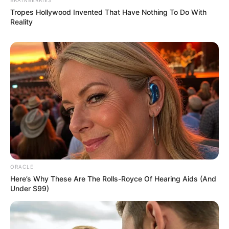
What helps: Stretching, foam rolling,
strengthening gluteal muscles
Pain in the Front of the Hip (Groin Area)
What it is: Wear-and-tear of the cartilage in
the hip joint