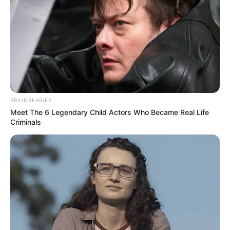
Who gets it: Women, middle-aged adults,