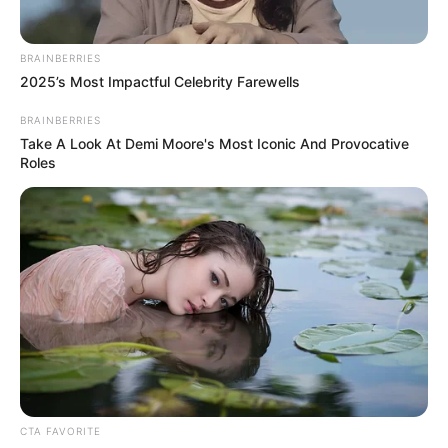
runners, and people with IT band tightness
READ MORE
Look Closely at This Photo —
Most People Miss the Hidden
Detail
What helps: Physical therapy, stretching,
ice, anti-inflammatory medications