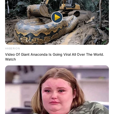
What helps: Physical therapy, activity
modification, sometimes surgery
What it is: Bony overgrowth causing
abnormal contact between the ball and
socket
Symptoms: Groin pain, stiffness, reduced
range of motion
Who gets it: Young, active adults; athletes
What helps: Physical therapy, activity
modification, sometimes surgery
Pain in the Back of the Hip / Buttock Area
What it is: Pinched nerve in the lower back