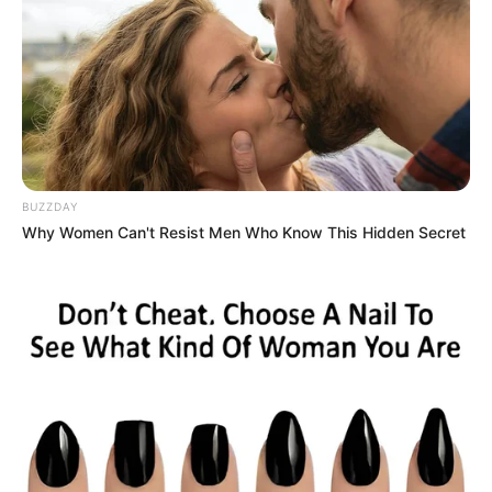
Symptoms: Gradual onset of deep, aching
pain in the groin or front of the thigh;
stiffness in the morning; pain worsens with
activity
Who gets it: Adults over 50; people with