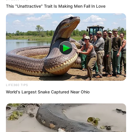
My MIL Let My Childhood Dog Out the
Gate While I Was Gone – When My
Husband Saw That, He Had One Surprise
That Made Her Turn Pale