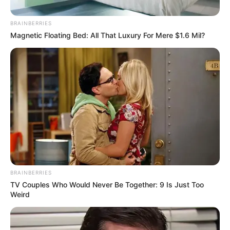
Timothee Chalamet
Stories
12 Μαΐου 2026 - 20:07