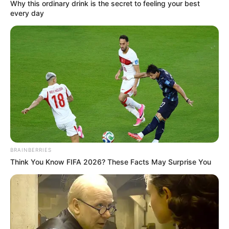
What it is: Tightness of the iliotibial band (a
thick band of tissue running from hip to
knee)
Symptoms: Pain on the outer hip and knee,