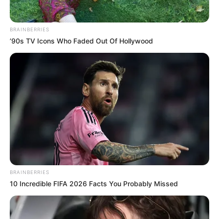
What it is: Inflammation of the tendons or
bursa on the outer side of the hip
Symptoms: Aching or sharp pain on the
outside of the hip; worse when lying on
that side, climbing stairs, or standing up
from a chair