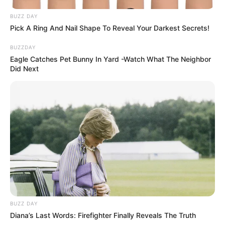
family history or previous hip injury