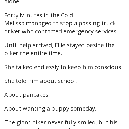
alone.
Forty Minutes in the Cold
Melissa managed to stop a passing truck
driver who contacted emergency services.
Until help arrived, Ellie stayed beside the
biker the entire time.
She talked endlessly to keep him conscious.
She told him about school.
About pancakes.
About wanting a puppy someday.
The giant biker never fully smiled, but his