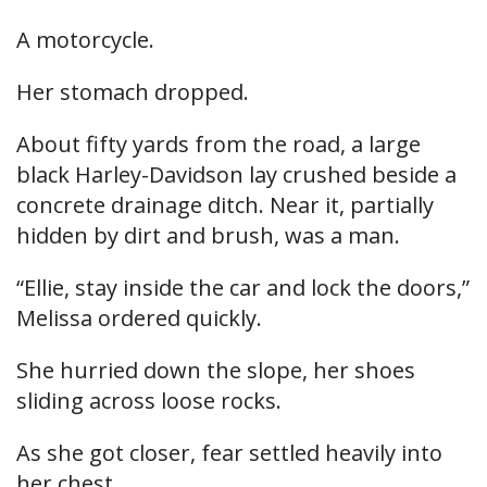
A motorcycle.
Her stomach dropped.
About fifty yards from the road, a large
black Harley-Davidson lay crushed beside a
concrete drainage ditch. Near it, partially
hidden by dirt and brush, was a man.
“Ellie, stay inside the car and lock the doors,”
Melissa ordered quickly.
She hurried down the slope, her shoes
sliding across loose rocks.
As she got closer, fear settled heavily into
her chest.