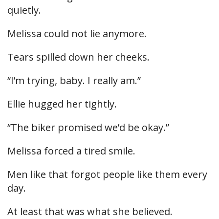
quietly.
Melissa could not lie anymore.
Tears spilled down her cheeks.
“I’m trying, baby. I really am.”
Ellie hugged her tightly.
“The biker promised we’d be okay.”
Melissa forced a tired smile.
Men like that forgot people like them every
day.
At least that was what she believed.