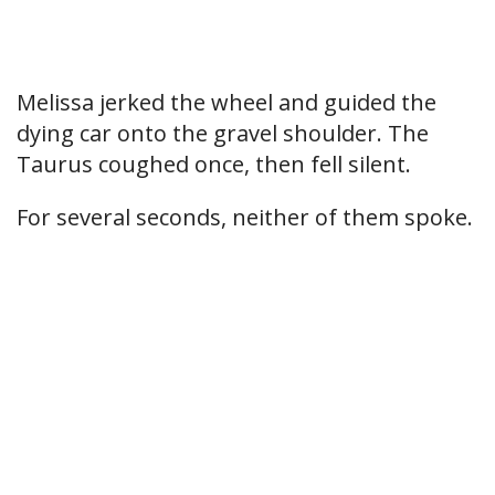
Melissa jerked the wheel and guided the
dying car onto the gravel shoulder. The
Taurus coughed once, then fell silent.
For several seconds, neither of them spoke.