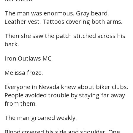
The man was enormous. Gray beard.
Leather vest. Tattoos covering both arms.
Then she saw the patch stitched across his
back.
Iron Outlaws MC.
Melissa froze.
Everyone in Nevada knew about biker clubs.
People avoided trouble by staying far away
from them.
The man groaned weakly.
Blood covered his side and shoulder. One