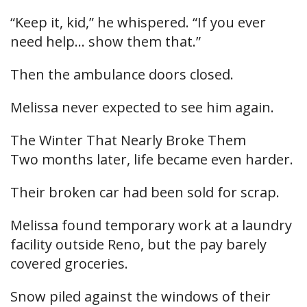
“Keep it, kid,” he whispered. “If you ever
need help… show them that.”
Then the ambulance doors closed.
Melissa never expected to see him again.
The Winter That Nearly Broke Them
Two months later, life became even harder.
Their broken car had been sold for scrap.
Melissa found temporary work at a laundry
facility outside Reno, but the pay barely
covered groceries.
Snow piled against the windows of their