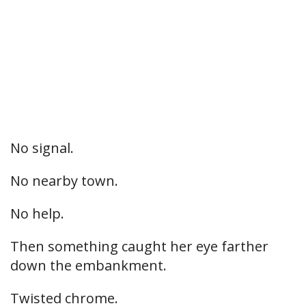
No signal.
No nearby town.
No help.
Then something caught her eye farther
down the embankment.
Twisted chrome.