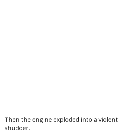
Then the engine exploded into a violent
shudder.