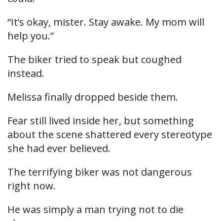
“It’s okay, mister. Stay awake. My mom will
help you.”
The biker tried to speak but coughed
instead.
Melissa finally dropped beside them.
Fear still lived inside her, but something
about the scene shattered every stereotype
she had ever believed.
The terrifying biker was not dangerous
right now.
He was simply a man trying not to die