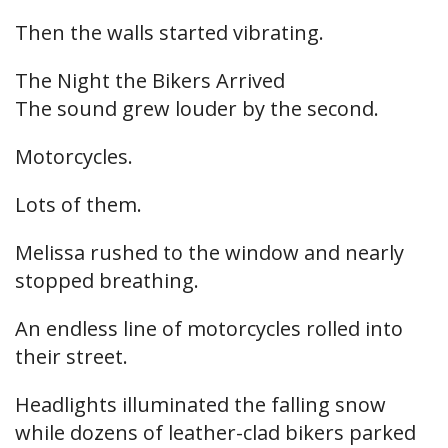
Then the walls started vibrating.
The Night the Bikers Arrived
The sound grew louder by the second.
Motorcycles.
Lots of them.
Melissa rushed to the window and nearly
stopped breathing.
An endless line of motorcycles rolled into
their street.
Headlights illuminated the falling snow
while dozens of leather-clad bikers parked