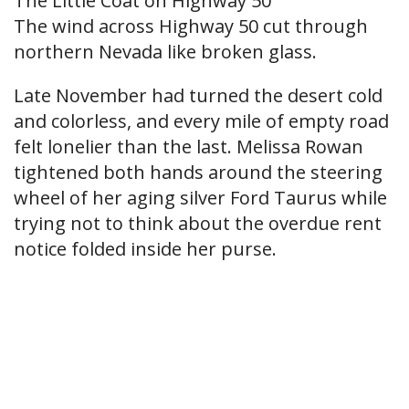
The Little Coat on Highway 50
The wind across Highway 50 cut through
northern Nevada like broken glass.
Late November had turned the desert cold
and colorless, and every mile of empty road
felt lonelier than the last. Melissa Rowan
tightened both hands around the steering
wheel of her aging silver Ford Taurus while
trying not to think about the overdue rent
notice folded inside her purse.