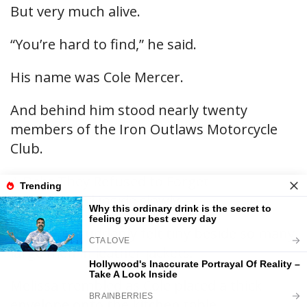
But very much alive.
“You’re hard to find,” he said.
His name was Cole Mercer.
And behind him stood nearly twenty
members of the Iron Outlaws Motorcycle
Club.
A Debt They Refused to Forget
Cole stepped inside slowly.
The room suddenly felt tiny beside so many
large men in leather jackets.
Melissa trembled as Cole placed a thick
envelope onto the kitchen table.