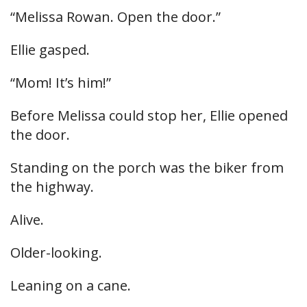
“Melissa Rowan. Open the door.”
Ellie gasped.
“Mom! It’s him!”
Before Melissa could stop her, Ellie opened
the door.
Standing on the porch was the biker from
the highway.
Alive.
Older-looking.
Leaning on a cane.