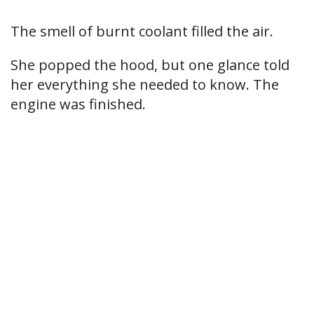
The smell of burnt coolant filled the air.
She popped the hood, but one glance told
her everything she needed to know. The
engine was finished.