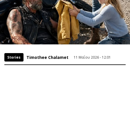
Timothee Chalamet
Stories
11 Μαΐου 2026 - 12:01