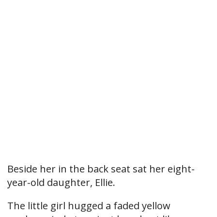
Beside her in the back seat sat her eight-
year-old daughter, Ellie.
The little girl hugged a faded yellow