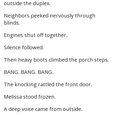
outside the duplex.
Neighbors peeked nervously through
blinds.
Engines shut off together.
Silence followed.
Then heavy boots climbed the porch steps.
BANG. BANG. BANG.
The knocking rattled the front door.
Melissa stood frozen.
A deep voice came from outside.