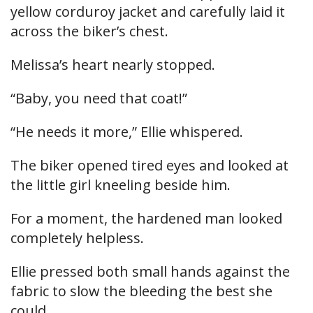
yellow corduroy jacket and carefully laid it
across the biker’s chest.
Melissa’s heart nearly stopped.
“Baby, you need that coat!”
“He needs it more,” Ellie whispered.
The biker opened tired eyes and looked at
the little girl kneeling beside him.
For a moment, the hardened man looked
completely helpless.
Ellie pressed both small hands against the
fabric to slow the bleeding the best she
could.