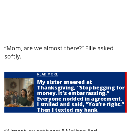
“Mom, are we almost there?” Ellie asked
softly.
READ MORE
My sister sneered at
Thanksgiving, “Stop begging for
money. It’s embarrassing.”
Everyone nodded in agreement.
I smiled and said, “You’re right.”
Then I texted my bank