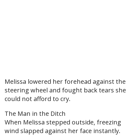
Melissa lowered her forehead against the
steering wheel and fought back tears she
could not afford to cry.
The Man in the Ditch
When Melissa stepped outside, freezing
wind slapped against her face instantly.