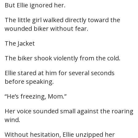
But Ellie ignored her.
The little girl walked directly toward the
wounded biker without fear.
The Jacket
The biker shook violently from the cold.
Ellie stared at him for several seconds
before speaking.
“He’s freezing, Mom.”
Her voice sounded small against the roaring
wind.
Without hesitation, Ellie unzipped her