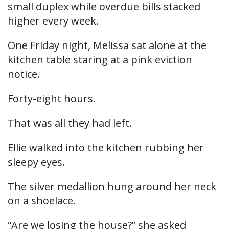
small duplex while overdue bills stacked
higher every week.
One Friday night, Melissa sat alone at the
kitchen table staring at a pink eviction
notice.
Forty-eight hours.
That was all they had left.
Ellie walked into the kitchen rubbing her
sleepy eyes.
The silver medallion hung around her neck
on a shoelace.
“Are we losing the house?” she asked