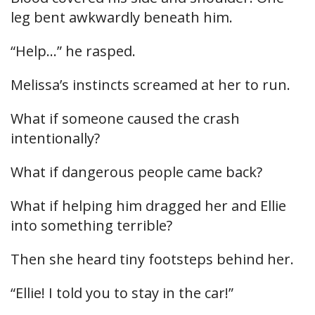
leg bent awkwardly beneath him.
“Help…” he rasped.
Melissa’s instincts screamed at her to run.
What if someone caused the crash
intentionally?
What if dangerous people came back?
What if helping him dragged her and Ellie
into something terrible?
Then she heard tiny footsteps behind her.
“Ellie! I told you to stay in the car!”