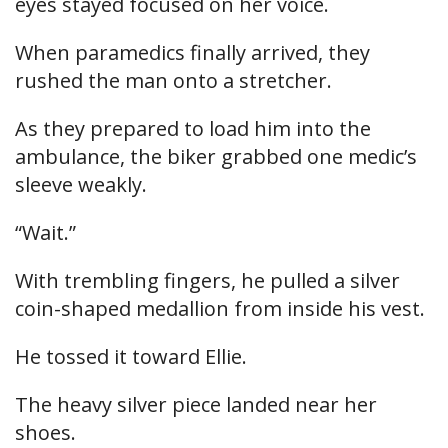
eyes stayed focused on her voice.
When paramedics finally arrived, they
rushed the man onto a stretcher.
As they prepared to load him into the
ambulance, the biker grabbed one medic’s
sleeve weakly.
“Wait.”
With trembling fingers, he pulled a silver
coin-shaped medallion from inside his vest.
He tossed it toward Ellie.
The heavy silver piece landed near her
shoes.