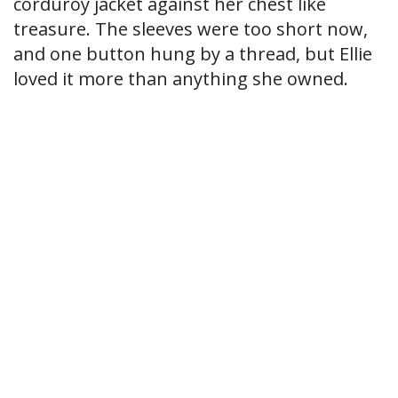
corduroy jacket against her chest like
treasure. The sleeves were too short now,
and one button hung by a thread, but Ellie
loved it more than anything she owned.