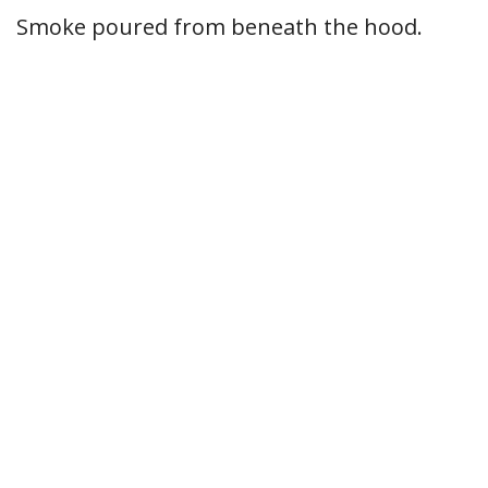
Smoke poured from beneath the hood.