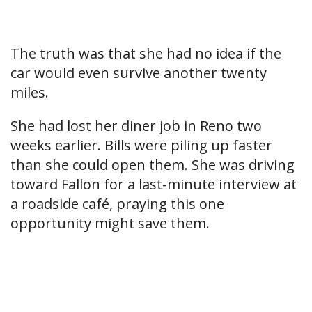
The truth was that she had no idea if the
car would even survive another twenty
miles.
She had lost her diner job in Reno two
weeks earlier. Bills were piling up faster
than she could open them. She was driving
toward Fallon for a last-minute interview at
a roadside café, praying this one
opportunity might save them.