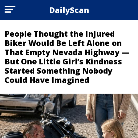
DailyScan
People Thought the Injured
Biker Would Be Left Alone on
That Empty Nevada Highway —
But One Little Girl’s Kindness
Started Something Nobody
Could Have Imagined