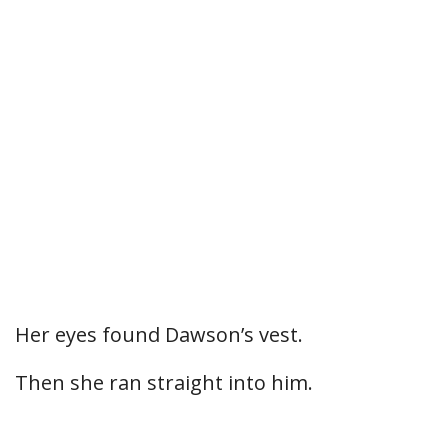
Her eyes found Dawson’s vest.
Then she ran straight into him.