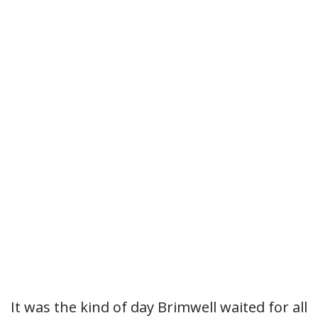
It was the kind of day Brimwell waited for all