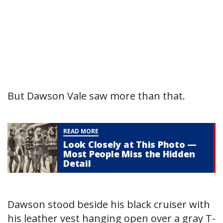
But Dawson Vale saw more than that.
READ MORE
Look Closely at This Photo —
Most People Miss the Hidden
Detail
Dawson stood beside his black cruiser with
his leather vest hanging open over a gray T-