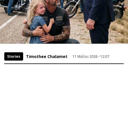
Timothee Chalamet
Stories
11 Μαΐου 2026 - 12:07