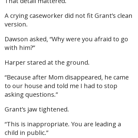
That detail mattered.
A crying caseworker did not fit Grant’s clean
version.
Dawson asked, “Why were you afraid to go
with him?”
Harper stared at the ground.
“Because after Mom disappeared, he came
to our house and told me I had to stop
asking questions.”
Grant’s jaw tightened.
“This is inappropriate. You are leading a
child in public.”