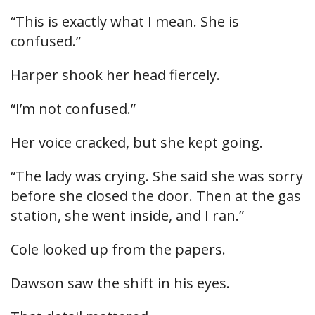
“This is exactly what I mean. She is
confused.”
Harper shook her head fiercely.
“I’m not confused.”
Her voice cracked, but she kept going.
“The lady was crying. She said she was sorry
before she closed the door. Then at the gas
station, she went inside, and I ran.”
Cole looked up from the papers.
Dawson saw the shift in his eyes.