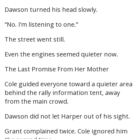
Dawson turned his head slowly.
“No. I’m listening to one.”
The street went still.
Even the engines seemed quieter now.
The Last Promise From Her Mother
Cole guided everyone toward a quieter area
behind the rally information tent, away
from the main crowd.
Dawson did not let Harper out of his sight.
Grant complained twice. Cole ignored him