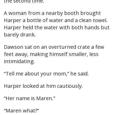
the second time.
A woman from a nearby booth brought
Harper a bottle of water and a clean towel.
Harper held the water with both hands but
barely drank.
Dawson sat on an overturned crate a few
feet away, making himself smaller, less
intimidating.
“Tell me about your mom,” he said.
Harper looked at him cautiously.
“Her name is Maren.”
“Maren what?”