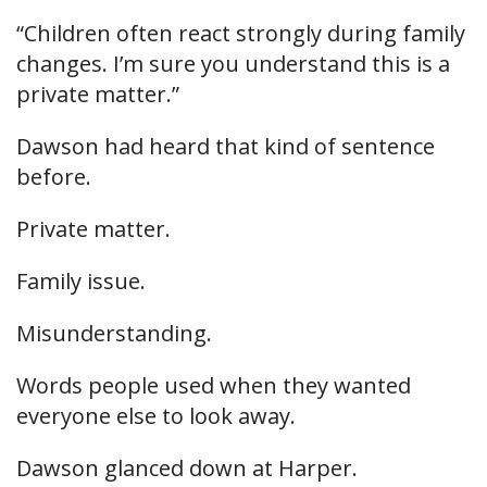
“Children often react strongly during family
changes. I’m sure you understand this is a
private matter.”
Dawson had heard that kind of sentence
before.
Private matter.
Family issue.
Misunderstanding.
Words people used when they wanted
everyone else to look away.
Dawson glanced down at Harper.