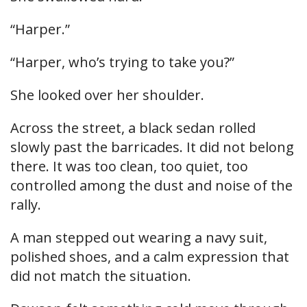
“Harper.”
“Harper, who’s trying to take you?”
She looked over her shoulder.
Across the street, a black sedan rolled
slowly past the barricades. It did not belong
there. It was too clean, too quiet, too
controlled among the dust and noise of the
rally.
A man stepped out wearing a navy suit,
polished shoes, and a calm expression that
did not match the situation.