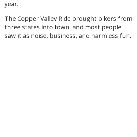
year.
The Copper Valley Ride brought bikers from
three states into town, and most people
saw it as noise, business, and harmless fun.