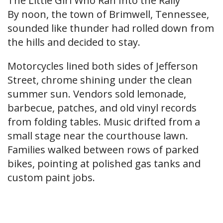
The Little Girl Who Ran Into the Rally
By noon, the town of Brimwell, Tennessee,
sounded like thunder had rolled down from
the hills and decided to stay.
Motorcycles lined both sides of Jefferson
Street, chrome shining under the clean
summer sun. Vendors sold lemonade,
barbecue, patches, and old vinyl records
from folding tables. Music drifted from a
small stage near the courthouse lawn.
Families walked between rows of parked
bikes, pointing at polished gas tanks and
custom paint jobs.