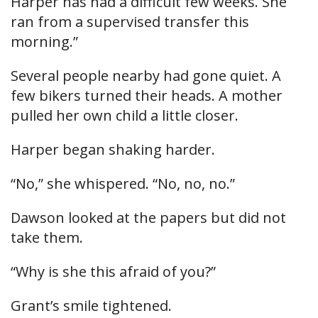
Harper has had a difficult few weeks. She
ran from a supervised transfer this
morning.”
Several people nearby had gone quiet. A
few bikers turned their heads. A mother
pulled her own child a little closer.
Harper began shaking harder.
“No,” she whispered. “No, no, no.”
Dawson looked at the papers but did not
take them.
“Why is she this afraid of you?”
Grant’s smile tightened.