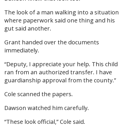
The look of a man walking into a situation
where paperwork said one thing and his
gut said another.
Grant handed over the documents
immediately.
“Deputy, I appreciate your help. This child
ran from an authorized transfer. I have
guardianship approval from the county.”
Cole scanned the papers.
Dawson watched him carefully.
“These look official,” Cole said.