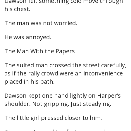
Dawson felt something cold move through
his chest.
The man was not worried.
He was annoyed.
The Man With the Papers
The suited man crossed the street carefully,
as if the rally crowd were an inconvenience
placed in his path.
Dawson kept one hand lightly on Harper’s
shoulder. Not gripping. Just steadying.
The little girl pressed closer to him.