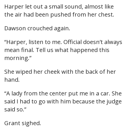
Harper let out a small sound, almost like
the air had been pushed from her chest.
Dawson crouched again.
“Harper, listen to me. Official doesn’t always
mean final. Tell us what happened this
morning.”
She wiped her cheek with the back of her
hand.
“A lady from the center put me in a car. She
said I had to go with him because the judge
said so.”
Grant sighed.