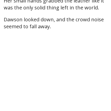
Her small hands grabbed the leather like it
was the only solid thing left in the world.
Dawson looked down, and the crowd noise
seemed to fall away.