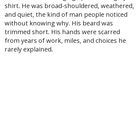
shirt. He was broad-shouldered, weathered,
and quiet, the kind of man people noticed
without knowing why. His beard was
trimmed short. His hands were scarred
from years of work, miles, and choices he
rarely explained.