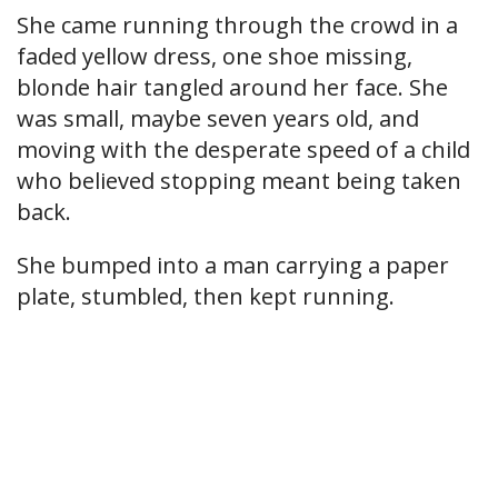
She came running through the crowd in a
faded yellow dress, one shoe missing,
blonde hair tangled around her face. She
was small, maybe seven years old, and
moving with the desperate speed of a child
who believed stopping meant being taken
back.
She bumped into a man carrying a paper
plate, stumbled, then kept running.