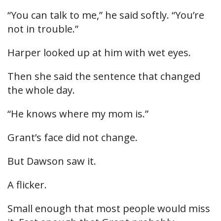
“You can talk to me,” he said softly. “You’re
not in trouble.”
Harper looked up at him with wet eyes.
Then she said the sentence that changed
the whole day.
“He knows where my mom is.”
Grant’s face did not change.
But Dawson saw it.
A flicker.
Small enough that most people would miss