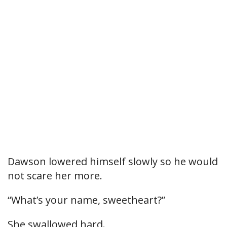
Dawson lowered himself slowly so he would
not scare her more.
“What’s your name, sweetheart?”
She swallowed hard.