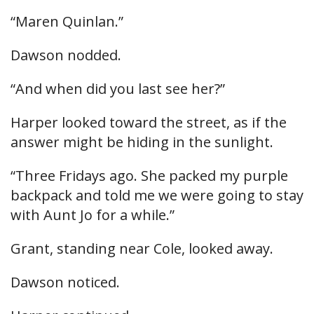
“Maren Quinlan.”
Dawson nodded.
“And when did you last see her?”
Harper looked toward the street, as if the
answer might be hiding in the sunlight.
“Three Fridays ago. She packed my purple
backpack and told me we were going to stay
with Aunt Jo for a while.”
Grant, standing near Cole, looked away.
Dawson noticed.