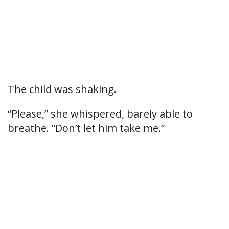
The child was shaking.
“Please,” she whispered, barely able to
breathe. “Don’t let him take me.”