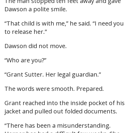
The man stopped ten feet away and gave
Dawson a polite smile.
“That child is with me,” he said. “I need you
to release her.”
Dawson did not move.
“Who are you?”
“Grant Sutter. Her legal guardian.”
The words were smooth. Prepared.
Grant reached into the inside pocket of his
jacket and pulled out folded documents.
“There has been a misunderstanding.