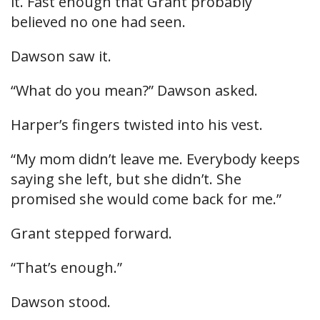
it. Fast enough that Grant probably
believed no one had seen.
Dawson saw it.
“What do you mean?” Dawson asked.
Harper’s fingers twisted into his vest.
“My mom didn’t leave me. Everybody keeps
saying she left, but she didn’t. She
promised she would come back for me.”
Grant stepped forward.
“That’s enough.”
Dawson stood.