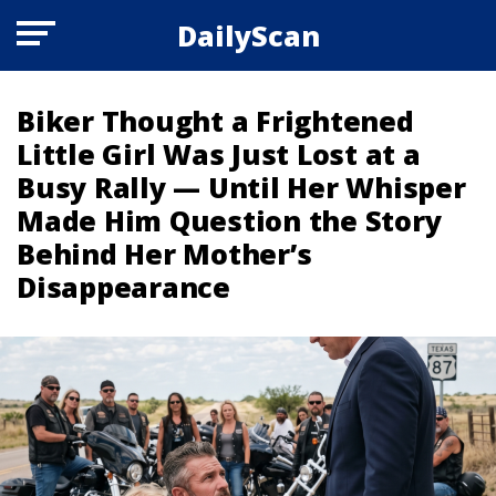
DailyScan
Biker Thought a Frightened
Little Girl Was Just Lost at a
Busy Rally — Until Her Whisper
Made Him Question the Story
Behind Her Mother’s
Disappearance