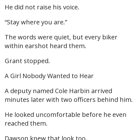
He did not raise his voice.
“Stay where you are.”
The words were quiet, but every biker
within earshot heard them.
Grant stopped.
A Girl Nobody Wanted to Hear
A deputy named Cole Harbin arrived
minutes later with two officers behind him.
He looked uncomfortable before he even
reached them.
Dawson knew that look too.