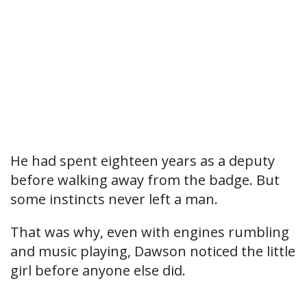
He had spent eighteen years as a deputy
before walking away from the badge. But
some instincts never left a man.
That was why, even with engines rumbling
and music playing, Dawson noticed the little
girl before anyone else did.