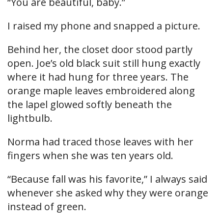
“You are beautiful, baby.”
I raised my phone and snapped a picture.
Behind her, the closet door stood partly
open. Joe’s old black suit still hung exactly
where it had hung for three years. The
orange maple leaves embroidered along
the lapel glowed softly beneath the
lightbulb.
Norma had traced those leaves with her
fingers when she was ten years old.
“Because fall was his favorite,” I always said
whenever she asked why they were orange
instead of green.