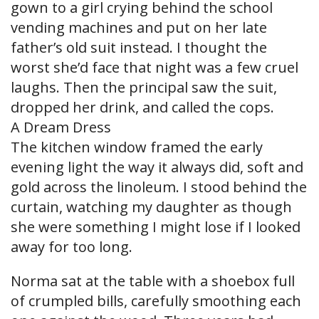
gown to a girl crying behind the school
vending machines and put on her late
father’s old suit instead. I thought the
worst she’d face that night was a few cruel
laughs. Then the principal saw the suit,
dropped her drink, and called the cops.
A Dream Dress
The kitchen window framed the early
evening light the way it always did, soft and
gold across the linoleum. I stood behind the
curtain, watching my daughter as though
she were something I might lose if I looked
away for too long.
Norma sat at the table with a shoebox full
of crumpled bills, carefully smoothing each