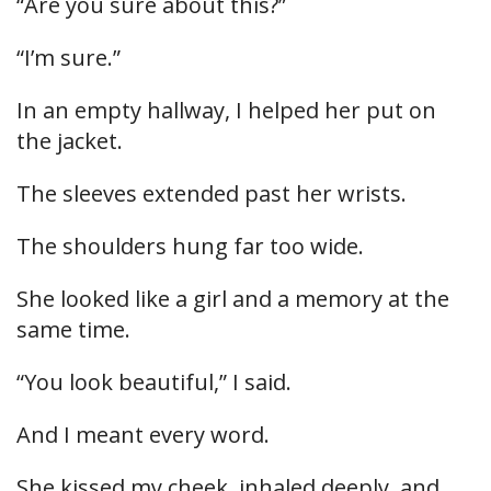
“Are you sure about this?”
“I’m sure.”
In an empty hallway, I helped her put on
the jacket.
The sleeves extended past her wrists.
The shoulders hung far too wide.
She looked like a girl and a memory at the
same time.
“You look beautiful,” I said.
And I meant every word.
She kissed my cheek, inhaled deeply, and