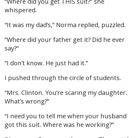
“Where did you get THIS suit?” she
whispered.
“It was my dad’s,” Norma replied, puzzled.
“Where did your father get it? Did he ever
say?”
“I don’t know. He just had it.”
I pushed through the circle of students.
“Mrs. Clinton. You’re scaring my daughter.
What’s wrong?”
“I need you to tell me when your husband
got this suit. Where was he working?”