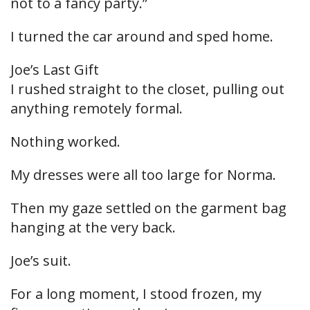
not to a fancy party.”
I turned the car around and sped home.
Joe’s Last Gift
I rushed straight to the closet, pulling out
anything remotely formal.
Nothing worked.
My dresses were all too large for Norma.
Then my gaze settled on the garment bag
hanging at the very back.
Joe’s suit.
For a long moment, I stood frozen, my