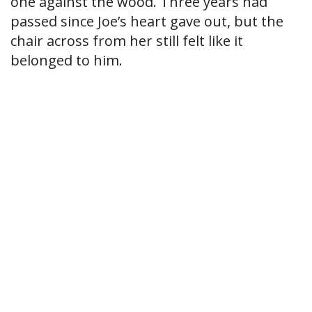
one against the wood. Three years had
passed since Joe’s heart gave out, but the
chair across from her still felt like it
belonged to him.