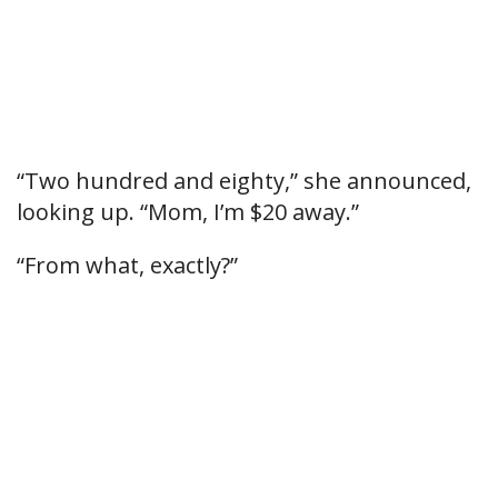
“Two hundred and eighty,” she announced,
looking up. “Mom, I’m $20 away.”
“From what, exactly?”