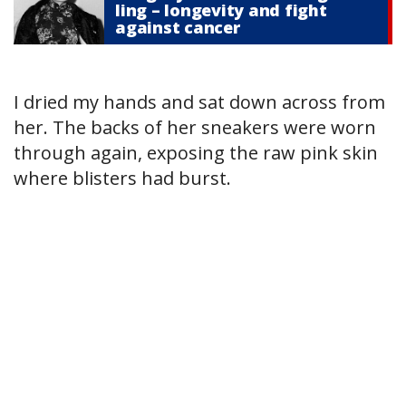
ling – longevity and fight
against cancer
I dried my hands and sat down across from
her. The backs of her sneakers were worn
through again, exposing the raw pink skin
where blisters had burst.