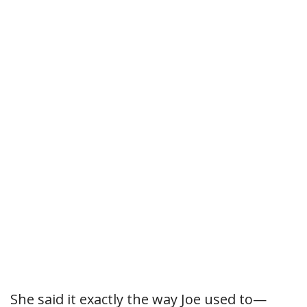
She said it exactly the way Joe used to—