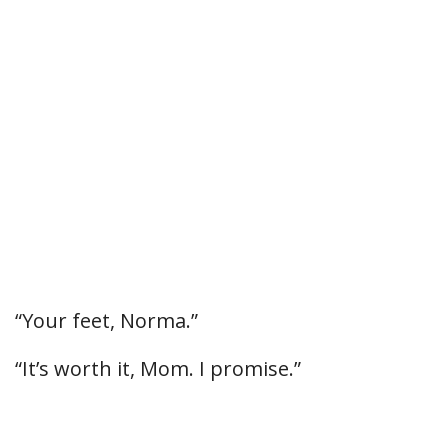
“Your feet, Norma.”
“It’s worth it, Mom. I promise.”