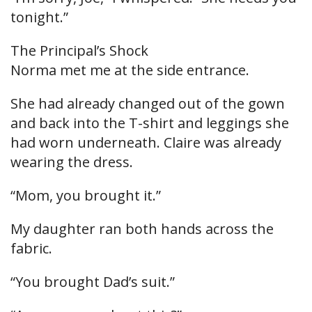
tonight.”
The Principal’s Shock
Norma met me at the side entrance.
She had already changed out of the gown
and back into the T-shirt and leggings she
had worn underneath. Claire was already
wearing the dress.
“Mom, you brought it.”
My daughter ran both hands across the
fabric.
“You brought Dad’s suit.”