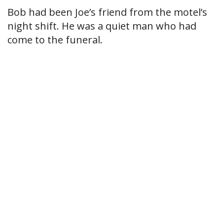
Bob had been Joe’s friend from the motel’s
night shift. He was a quiet man who had
come to the funeral.