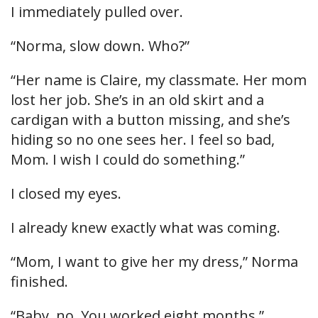
I immediately pulled over.
“Norma, slow down. Who?”
“Her name is Claire, my classmate. Her mom
lost her job. She’s in an old skirt and a
cardigan with a button missing, and she’s
hiding so no one sees her. I feel so bad,
Mom. I wish I could do something.”
I closed my eyes.
I already knew exactly what was coming.
“Mom, I want to give her my dress,” Norma
finished.
“Baby, no. You worked eight months.”