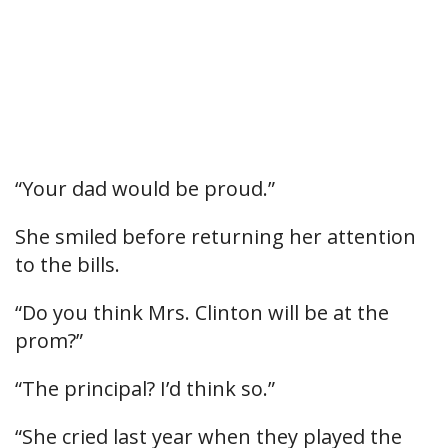
“Your dad would be proud.”
She smiled before returning her attention
to the bills.
“Do you think Mrs. Clinton will be at the
prom?”
“The principal? I’d think so.”
“She cried last year when they played the