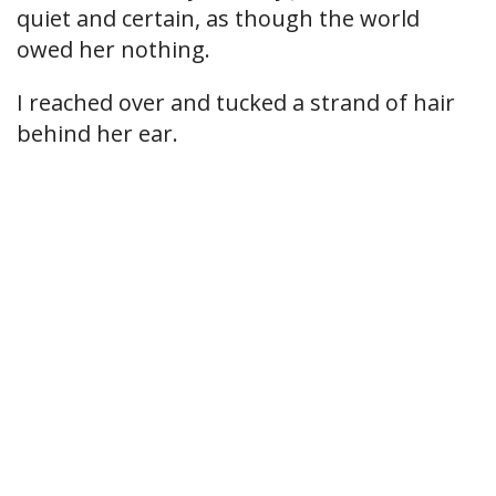
quiet and certain, as though the world
owed her nothing.
I reached over and tucked a strand of hair
behind her ear.