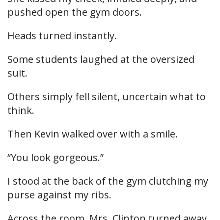
pushed open the gym doors.
Heads turned instantly.
Some students laughed at the oversized
suit.
Others simply fell silent, uncertain what to
think.
Then Kevin walked over with a smile.
“You look gorgeous.”
I stood at the back of the gym clutching my
purse against my ribs.
Across the room, Mrs. Clinton turned away