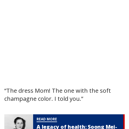
“The dress Mom! The one with the soft
champagne color. I told you.”
READ MORE
A legacy of health: Soong Mei-