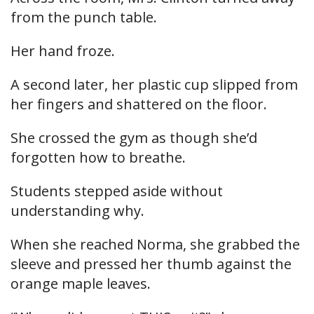
from the punch table.
Her hand froze.
A second later, her plastic cup slipped from
her fingers and shattered on the floor.
She crossed the gym as though she’d
forgotten how to breathe.
Students stepped aside without
understanding why.
When she reached Norma, she grabbed the
sleeve and pressed her thumb against the
orange maple leaves.