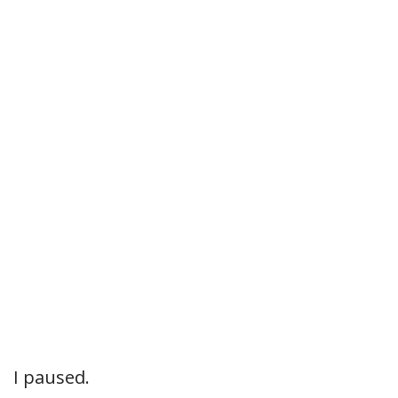
I paused.