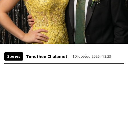
Timothee Chalamet
Stories
10 Ιουνίου 2026 - 12:23