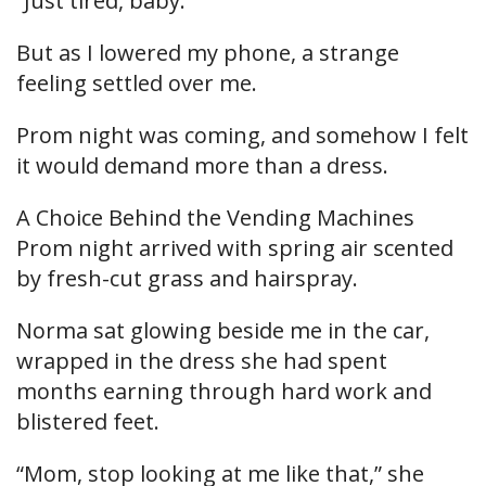
“Just tired, baby.”
But as I lowered my phone, a strange
feeling settled over me.
Prom night was coming, and somehow I felt
it would demand more than a dress.
A Choice Behind the Vending Machines
Prom night arrived with spring air scented
by fresh-cut grass and hairspray.
Norma sat glowing beside me in the car,
wrapped in the dress she had spent
months earning through hard work and
blistered feet.
“Mom, stop looking at me like that,” she