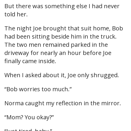
But there was something else I had never
told her.
The night Joe brought that suit home, Bob
had been sitting beside him in the truck.
The two men remained parked in the
driveway for nearly an hour before Joe
finally came inside.
When I asked about it, Joe only shrugged.
“Bob worries too much.”
Norma caught my reflection in the mirror.
“Mom? You okay?”