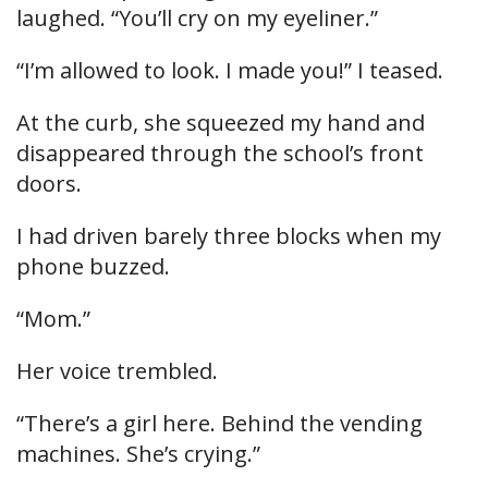
laughed. “You’ll cry on my eyeliner.”
“I’m allowed to look. I made you!” I teased.
At the curb, she squeezed my hand and
disappeared through the school’s front
doors.
I had driven barely three blocks when my
phone buzzed.
“Mom.”
Her voice trembled.
“There’s a girl here. Behind the vending
machines. She’s crying.”