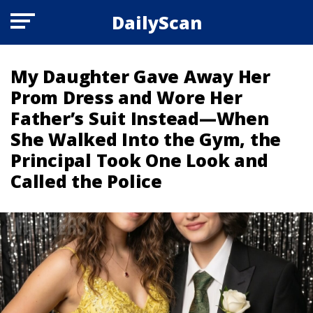
DailyScan
My Daughter Gave Away Her
Prom Dress and Wore Her
Father’s Suit Instead—When
She Walked Into the Gym, the
Principal Took One Look and
Called the Police