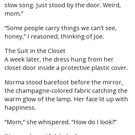
slow song. Just stood by the door. Weird,
mom.”
“Some people carry things we can’t see,
honey,” I reasoned, thinking of Joe.
The Suit in the Closet
A week later, the dress hung from her
closet door inside a protective plastic cover.
Norma stood barefoot before the mirror,
the champagne-colored fabric catching the
warm glow of the lamp. Her face lit up with
happiness.
“Mom,” she whispered. “How do I look?”