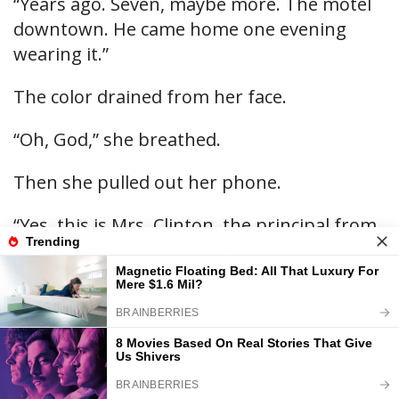
“Years ago. Seven, maybe more. The motel
downtown. He came home one evening
wearing it.”
The color drained from her face.
“Oh, God,” she breathed.
Then she pulled out her phone.
“Yes, this is Mrs. Clinton, the principal from
the high school downtown. I need officers
here right away. It’s about my brother.”
“Your brother?” I gasped. “I don’t
understand.”
She finally looked at me.