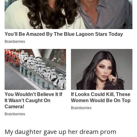
My daughter gave up her dream prom