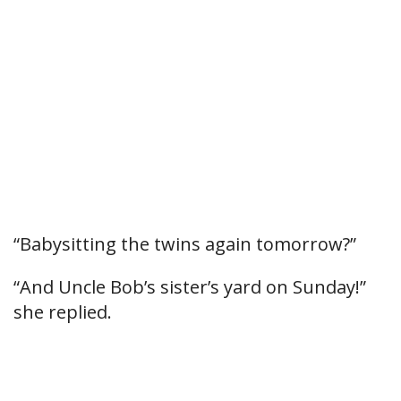
“Babysitting the twins again tomorrow?”
“And Uncle Bob’s sister’s yard on Sunday!”
she replied.