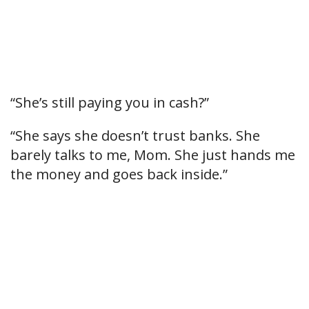
“She’s still paying you in cash?”
“She says she doesn’t trust banks. She
barely talks to me, Mom. She just hands me
the money and goes back inside.”