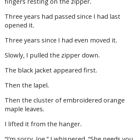
fingers resting on the zipper.
Three years had passed since I had last
opened it.
Three years since I had even moved it.
Slowly, I pulled the zipper down.
The black jacket appeared first.
Then the lapel.
Then the cluster of embroidered orange
maple leaves.
I lifted it from the hanger.
“I’m sorry, Joe,” I whispered. “She needs you