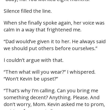
Silence filled the line.
When she finally spoke again, her voice was
calm in a way that frightened me.
“Dad would’ve given it to her. He always said
we should put others before ourselves.”
I couldn’t argue with that.
“Then what will you wear?” I whispered.
“Won’t Kevin be upset?”
“That’s why I’m calling. Can you bring me
something decent? Anything. Please. And
don’t worry, Mom. Kevin asked me to prom,