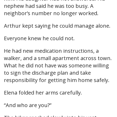
nephew had said he was too busy. A
neighbor’s number no longer worked.
Arthur kept saying he could manage alone.
Everyone knew he could not.
He had new medication instructions, a
walker, and a small apartment across town.
What he did not have was someone willing
to sign the discharge plan and take
responsibility for getting him home safely.
Elena folded her arms carefully.
“And who are you?”