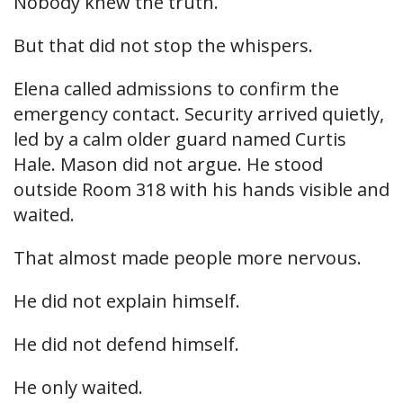
Nobody knew the truth.
But that did not stop the whispers.
Elena called admissions to confirm the
emergency contact. Security arrived quietly,
led by a calm older guard named Curtis
Hale. Mason did not argue. He stood
outside Room 318 with his hands visible and
waited.
That almost made people more nervous.
He did not explain himself.
He did not defend himself.
He only waited.