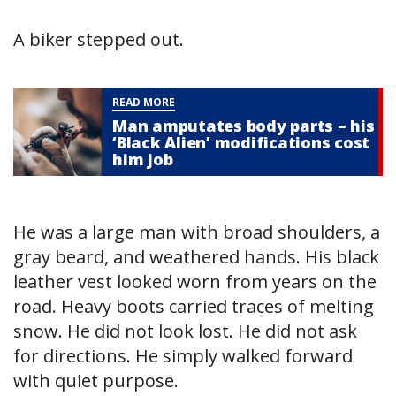
A biker stepped out.
READ MORE
Man amputates body parts – his
‘Black Alien’ modifications cost
him job
He was a large man with broad shoulders, a
gray beard, and weathered hands. His black
leather vest looked worn from years on the
road. Heavy boots carried traces of melting
snow. He did not look lost. He did not ask
for directions. He simply walked forward
with quiet purpose.