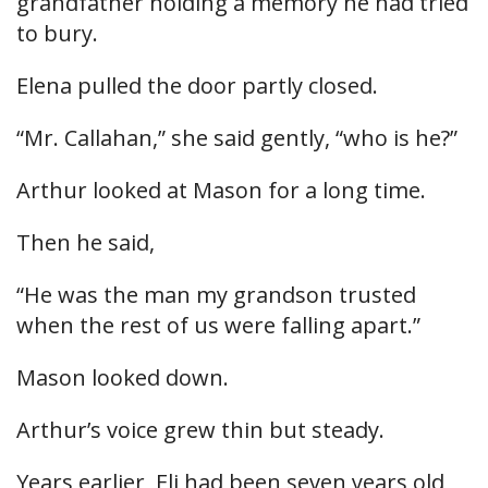
grandfather holding a memory he had tried
to bury.
Elena pulled the door partly closed.
“Mr. Callahan,” she said gently, “who is he?”
Arthur looked at Mason for a long time.
Then he said,
“He was the man my grandson trusted
when the rest of us were falling apart.”
Mason looked down.
Arthur’s voice grew thin but steady.
Years earlier, Eli had been seven years old