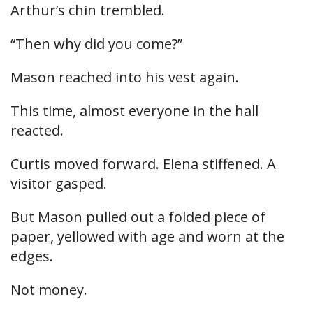
Arthur’s chin trembled.
“Then why did you come?”
Mason reached into his vest again.
This time, almost everyone in the hall
reacted.
Curtis moved forward. Elena stiffened. A
visitor gasped.
But Mason pulled out a folded piece of
paper, yellowed with age and worn at the
edges.
Not money.