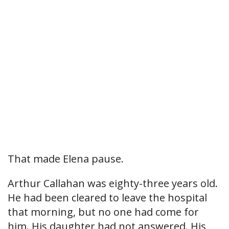
That made Elena pause.
Arthur Callahan was eighty-three years old.
He had been cleared to leave the hospital
that morning, but no one had come for
him. His daughter had not answered. His