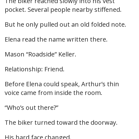
The biker reached slowly into his vest
pocket. Several people nearby stiffened.
But he only pulled out an old folded note.
Elena read the name written there.
Mason “Roadside” Keller.
Relationship: Friend.
Before Elena could speak, Arthur’s thin
voice came from inside the room.
“Who’s out there?”
The biker turned toward the doorway.
His hard face changed.