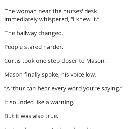
The woman near the nurses’ desk
immediately whispered, “I knew it.”
The hallway changed.
People stared harder.
Curtis took one step closer to Mason.
Mason finally spoke, his voice low.
“Arthur can hear every word you’re saying.”
It sounded like a warning.
But it was also true.