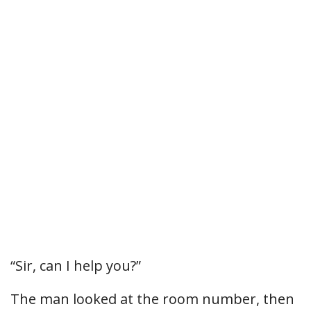
“Sir, can I help you?”
The man looked at the room number, then