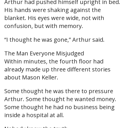
Arthur had pushed himself upright in bed.
His hands were shaking against the
blanket. His eyes were wide, not with
confusion, but with memory.
“I thought he was gone,” Arthur said.
The Man Everyone Misjudged
Within minutes, the fourth floor had
already made up three different stories
about Mason Keller.
Some thought he was there to pressure
Arthur. Some thought he wanted money.
Some thought he had no business being
inside a hospital at all.