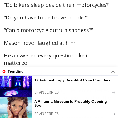
“Do bikers sleep beside their motorcycles?”
“Do you have to be brave to ride?”
“Can a motorcycle outrun sadness?”
Mason never laughed at him.
He answered every question like it
mattered.
Arthur remembered how Eli would wait for
Mason’s stories. He remembered the little
blue motorcycle drawing. He remembered
the joke about signing someone out of the
hospital if they ever got stuck.
What he had tried not to remember was