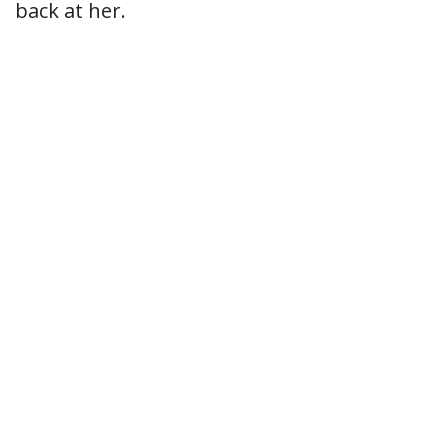
back at her.