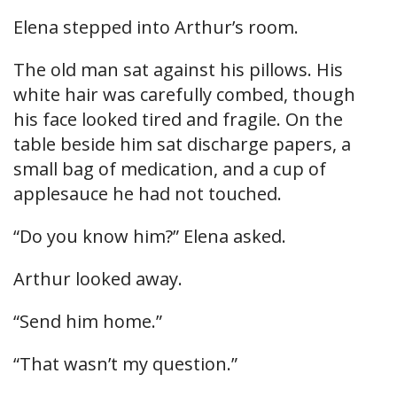
Elena stepped into Arthur’s room.
The old man sat against his pillows. His
white hair was carefully combed, though
his face looked tired and fragile. On the
table beside him sat discharge papers, a
small bag of medication, and a cup of
applesauce he had not touched.
“Do you know him?” Elena asked.
Arthur looked away.
“Send him home.”
“That wasn’t my question.”