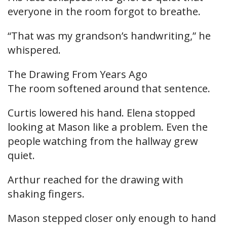
everyone in the room forgot to breathe.
“That was my grandson’s handwriting,” he
whispered.
The Drawing From Years Ago
The room softened around that sentence.
Curtis lowered his hand. Elena stopped
looking at Mason like a problem. Even the
people watching from the hallway grew
quiet.
Arthur reached for the drawing with
shaking fingers.
Mason stepped closer only enough to hand