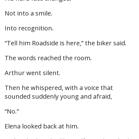
Not into a smile.
Into recognition.
“Tell him Roadside is here,” the biker said.
The words reached the room.
Arthur went silent.
Then he whispered, with a voice that
sounded suddenly young and afraid,
“No.”
Elena looked back at him.