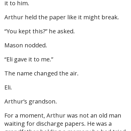
it to him.
Arthur held the paper like it might break.
“You kept this?” he asked.
Mason nodded.
“Eli gave it to me.”
The name changed the air.
Eli.
Arthur’s grandson.
For a moment, Arthur was not an old man
waiting for discharge papers. He was a