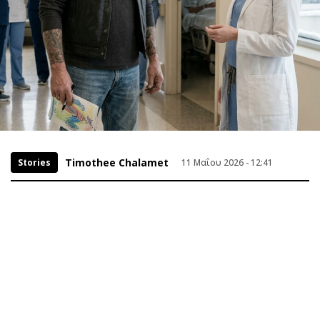
Timothee Chalamet
Stories
11 Μαΐου 2026 - 12:41