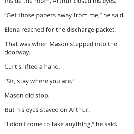
Inside the room, Arthur closed his eyes.
“Get those papers away from me,” he said.
Elena reached for the discharge packet.
That was when Mason stepped into the
doorway.
Curtis lifted a hand.
“Sir, stay where you are.”
Mason did stop.
But his eyes stayed on Arthur.
“I didn’t come to take anything,” he said.