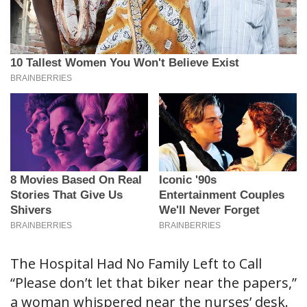
The Hospital Had No Family Left to Call
“Please don’t let that biker near the papers,”
a woman whispered near the nurses’ desk.