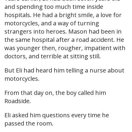
and spending too much time inside
hospitals. He had a bright smile, a love for
motorcycles, and a way of turning
strangers into heroes. Mason had been in
the same hospital after a road accident. He
was younger then, rougher, impatient with
doctors, and terrible at sitting still.
But Eli had heard him telling a nurse about
motorcycles.
From that day on, the boy called him
Roadside.
Eli asked him questions every time he
passed the room.