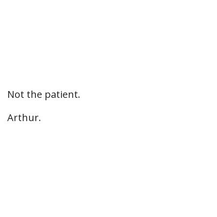
Not the patient.
Arthur.