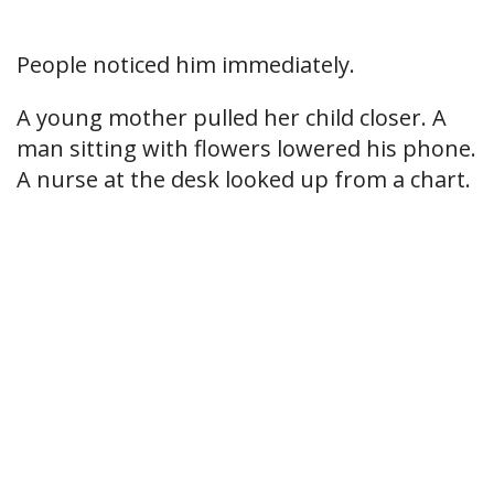
People noticed him immediately.
A young mother pulled her child closer. A
man sitting with flowers lowered his phone.
A nurse at the desk looked up from a chart.