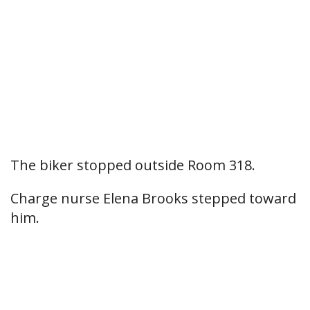
The biker stopped outside Room 318.
Charge nurse Elena Brooks stepped toward
him.