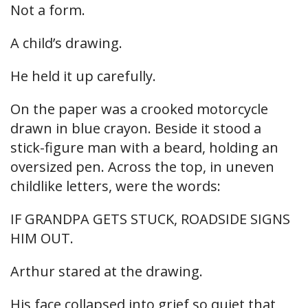
Not a form.
A child’s drawing.
He held it up carefully.
On the paper was a crooked motorcycle
drawn in blue crayon. Beside it stood a
stick-figure man with a beard, holding an
oversized pen. Across the top, in uneven
childlike letters, were the words:
IF GRANDPA GETS STUCK, ROADSIDE SIGNS
HIM OUT.
Arthur stared at the drawing.
His face collapsed into grief so quiet that