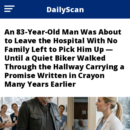
DailyScan
An 83-Year-Old Man Was About
to Leave the Hospital With No
Family Left to Pick Him Up —
Until a Quiet Biker Walked
Through the Hallway Carrying a
Promise Written in Crayon
Many Years Earlier