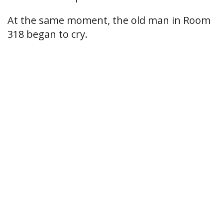
At the same moment, the old man in Room
318 began to cry.