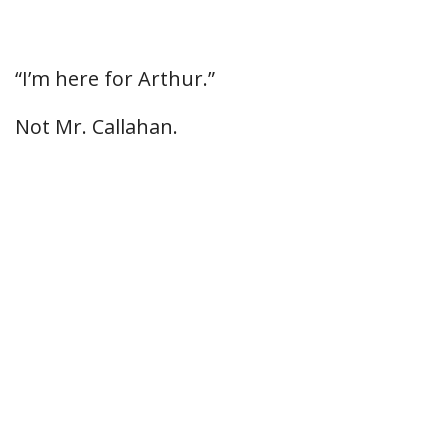
“I’m here for Arthur.”
Not Mr. Callahan.