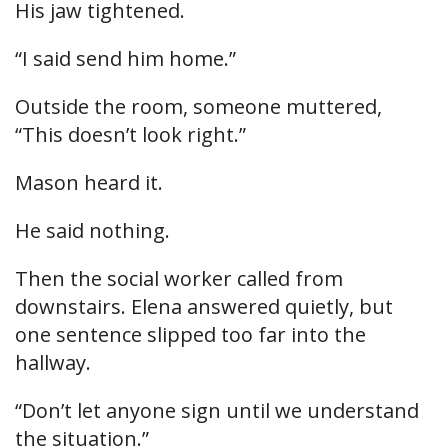
His jaw tightened.
“I said send him home.”
Outside the room, someone muttered,
“This doesn’t look right.”
Mason heard it.
He said nothing.
Then the social worker called from
downstairs. Elena answered quietly, but
one sentence slipped too far into the
hallway.
“Don’t let anyone sign until we understand
the situation.”