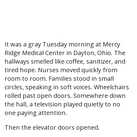
It was a gray Tuesday morning at Mercy
Ridge Medical Center in Dayton, Ohio. The
hallways smelled like coffee, sanitizer, and
tired hope. Nurses moved quickly from
room to room. Families stood in small
circles, speaking in soft voices. Wheelchairs
rolled past open doors. Somewhere down
the hall, a television played quietly to no
one paying attention.
Then the elevator doors opened.